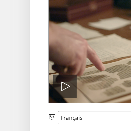
Vumija
video
Tonga
Ludimi