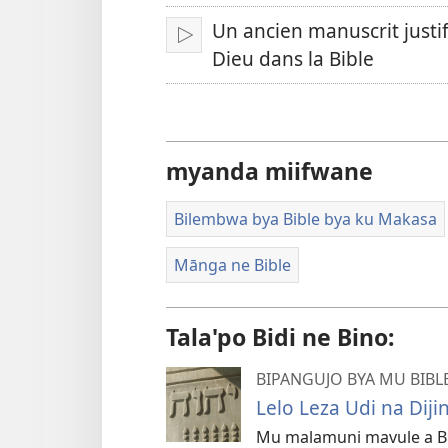
Un ancien manuscrit justi
Omba
Dieu dans la Bible
myanda miifwane
Bilembwa bya Bible bya ku Makasa
Mānga ne Bible
Tala'po Bidi ne Bino:
BIPANGUJO BYA MU BIB
Lelo Leza Udi na Diji
Mu malamuni mavule a Bib