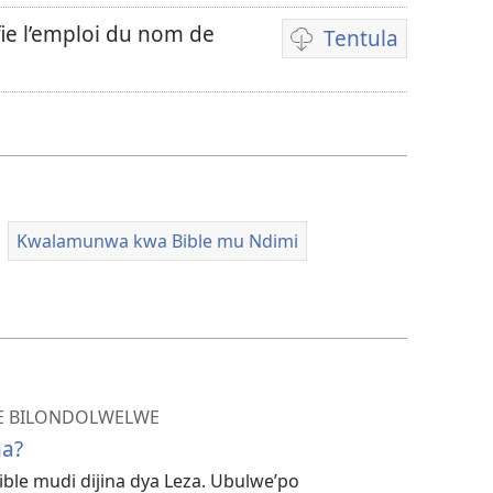
fie l’emploi du nom de
Tentula
Miswelo
ya
mwa
kutentwila
mavideo
Kwalamunwa kwa Bible mu Ndimi
LE BILONDOLWELWE
na?
le mudi dijina dya Leza. Ubulwe’po