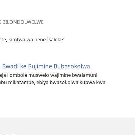
LE BILONDOLWELWE
te, kimfwa wa bene Isalela?
 Bwadi ke Bujimine Bubasokolwa
aja ilombola muswelo wajimine bwalamuni
ubu mikatampe, ebiya bwasokolwa kupwa kwa