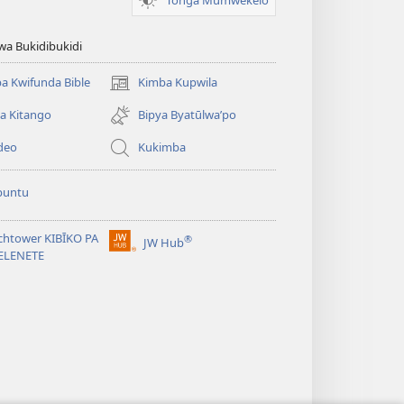
wa Bukidibukidi
a Kwifunda Bible
Kimba Kupwila
(opens
new
a Kitango
Bipya Byatūlwa’po
window)
deo
Kukimba
buntu
chtower KIBĪKO PA
®
JW Hub
(opens
ELENETE
new
window)