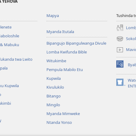
A YEHOVA
Mapya
Tushinda t
elenete
Lomb
Myanda Itutala
aboloshile
Sokol
(opens
Bipangujo Bipangulwanga Divule
e & Mabuku
new
Mavi
Lomba Kwifunda Bible
window)
Tukanda twa Lwito
Witukimbe
Bya
(opens
apala
Pempula Mabilo Etu
new
Kupwila
window)
Wat
ku Kupwila
(opens
ENT
Kivulukilo
new
o
Bitango
window)
ukimbi
Mingilo
Myanda Mimweke
W
Ntanda Yonso