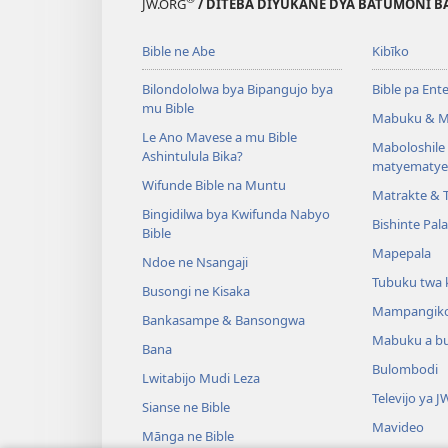
JW.ORG
/ DITEBA DIYUKANE DYA BATUMONI B
Bible ne Abe
Kibīko
Bilondololwa bya Bipangujo bya
Bible pa Ent
mu Bible
Mabuku & M
Le Ano Mavese a mu Bible
Maboloshil
Ashintulula Bika?
matyematye
Wifunde Bible na Muntu
Matrakte & 
Bingidilwa bya Kwifunda Nabyo
Bishinte Pal
Bible
Mapepala
Ndoe ne Nsangaji
Tubuku twa 
Busongi ne Kisaka
Mampangik
Bankasampe & Bansongwa
Mabuku a b
Bana
Bulombodi
Lwitabijo Mudi Leza
Televijo ya J
Sianse ne Bible
Mavideo
Mānga ne Bible