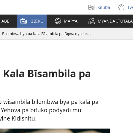
Kiluba
Tw
Tonga
(o
Ludimi
n
E ABE
KIBĪKO
MAPYA
MYANDA ITUTALA
w
Bilembwa bya pa Kala Bīsambila pa Dijina dya Leza
 Kala Bīsambila pa
wisambila bilembwa bya pa kala pa
ya Yehova pa bifuko podyadi mu
ine Kidishitu.