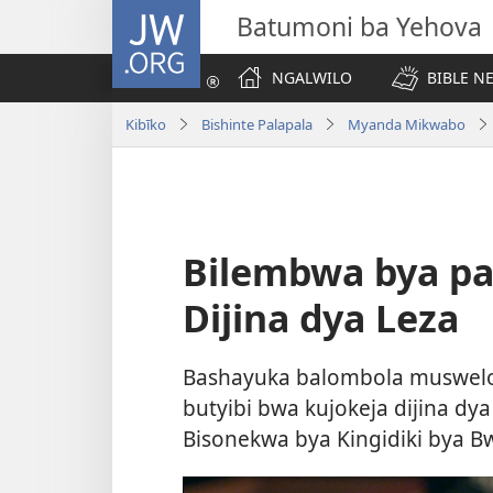
JW.ORG
Batumoni ba Yehova
NGALWILO
BIBLE N
Kibīko
Bishinte Palapala
Myanda Mikwabo
Bilembwa bya pa
Dijina dya Leza
Bashayuka balombola muswelo 
butyibi bwa kujokeja dijina d
Bisonekwa bya Kingidiki bya Bw