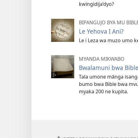
kwingidija’dyo?
BIPANGUJO BYA MU BIB
Le Yehova I Ani?
Le i Leza wa muzo umo ke
MYANDA MIKWABO
Bwalamuni bwa Bible
Tala umone mānga isang
bumo bwa Bible bwa mv
myaka 200 ne kupita.
®