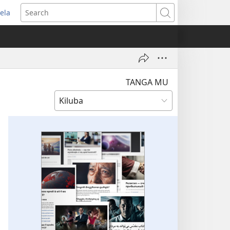
ela
pens
Search
ew
indow)
TANGA MU