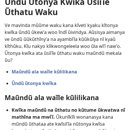
Ũndũ Ũtonya Kwĩka Ũsiĩĩe
Ũthatu Waku
Ve mavinda mũũme waku kana kĩveti kyaku kĩtonya
kwĩka ũndũ ũkewʼa woo ĩndĩ ũivindya. Aũsisya aimanya
ve ũndũ ũũkũthĩnyʼa na ayambĩĩa kũũkũlya nĩ kyaũ
kĩthũku. Kĩu nakyo kĩikwongeleela woo ũla wĩĩ nawʼo.
Ũtonya kwĩka ata ũsiĩĩe ũthatu waku maũndũ mekala
ũu?
Maũndũ ala waĩle kũlilikana
Ũndũ ũtonya kwĩka
Maũndũ ala waĩle kũlilikana
Kwĩka maũndũ na ũthatu no kũtume ũkwatwa nĩ
mathĩna ma mwĩĩ.
Ũkunĩkĩli wonanasya kana
mũndũ ũthataa ate kwĩsiĩĩa nũtonya kwĩsa