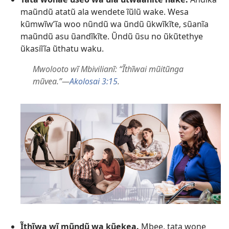
maũndũ atatũ ala wendete ĩũlũ wake. Wesa
kũmwĩwʼĩa woo nũndũ wa ũndũ ũkwĩkĩte, sũanĩa
maũndũ asu ũandĩkĩte. Ũndũ ũsu no ũkũtethye
ũkasiĩĩa ũthatu waku.
Mwolooto wĩ Mbivilianĩ: “Ĩthĩwai mũitũnga
mũvea.”—
Akolosai 3:15
.
Ĩthĩwa wĩ mũndũ wa kũekea.
Mbee, tata wone