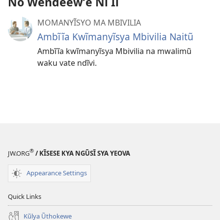
No Wendeewʼe Nĩ Ii
MOMANYĨSYO MA MBIVILIA
Ambĩĩa Kwĩmanyĩsya Mbivilia Naitũ
Ambĩĩa kwĩmanyĩsya Mbivilia na mwalimũ
waku vate ndĩvi.
®
JW.ORG
/ KĨSESE KYA NGŨSĨ SYA YEOVA
Appearance Settings
Quick Links
Kũlya Ũthokewe