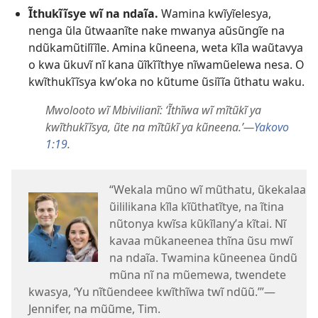
Ĩthukĩĩsye wĩ na ndaĩa.
Wamina kwĩyĩelesya,
nenga ũla ũtwaanĩte nake mwanya aũsũngĩe na
ndũkamũtilĩĩle. Amina kũneena, weta kĩla waũtavya
o kwa ũkuvĩ nĩ kana ũĩkĩĩthye nĩwamũelewa nesa. O
kwĩthukĩĩsya kwʼoka no kũtume ũsiĩĩa ũthatu waku.
Mwolooto wĩ Mbivilianĩ: ‘Ĩthĩwa wĩ mĩtũkĩ ya
kwĩthukĩĩsya, ũte na mĩtũkĩ ya kũneena.’—
Yakovo
1:19
.
“Wekala mũno wĩ mũthatu, ũkekalaa
ũililikana kĩla kĩũthatĩtye, na ĩtina
nũtonya kwĩsa kũkĩlanyʼa kĩtai. Nĩ
kavaa mũkaneenea thĩna ũsu mwĩ
na ndaĩa. Twamina kũneenea ũndũ
mũna nĩ na mũemewa, twendete
kwasya, ‘Yu nĩtũendeee kwĩthĩwa twĩ ndũũ.’”—
Jennifer, na mũũme, Tim.