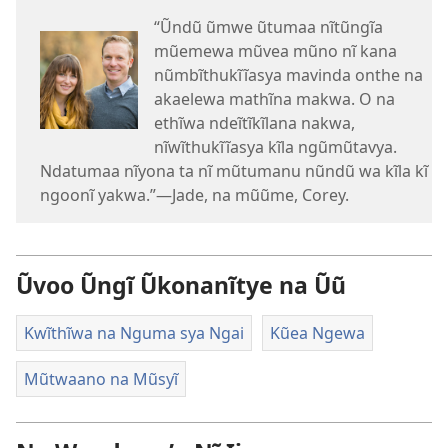
“Ũndũ ũmwe ũtumaa nĩtũngĩa
mũemewa mũvea mũno nĩ kana
nũmbĩthukĩĩasya mavinda onthe na
akaelewa mathĩna makwa. O na
ethĩwa ndeĩtĩkĩlana nakwa,
nĩwĩthukĩĩasya kĩla ngũmũtavya.
Ndatumaa nĩyona ta nĩ mũtumanu nũndũ wa kĩla kĩ
ngoonĩ yakwa.”—Jade, na mũũme, Corey.
Ũvoo Ũngĩ Ũkonanĩtye na Ũũ
Kwĩthĩwa na Nguma sya Ngai
Kũea Ngewa
Mũtwaano na Mũsyĩ