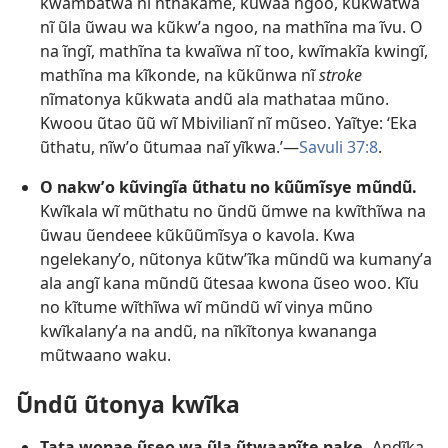
kwambatwa nĩ nthakame, kũwaa ngoo, kũkwatwa
nĩ ũla ũwau wa kũkwʼa ngoo, na mathĩna ma ĩvu. O
na ĩngĩ, mathĩna ta kwaĩwa nĩ too, kwĩmakĩa kwingĩ,
mathĩna ma kĩkonde, na kũkũnwa nĩ
stroke
nĩmatonya kũkwata andũ ala mathataa mũno.
Kwoou ũtao ũũ wĩ Mbivilianĩ nĩ mũseo. Yaĩtye: ‘Eka
ũthatu, nĩwʼo ũtumaa naĩ yĩkwa.’—
Savuli 37:8
.
O nakwʼo kũvingĩa ũthatu no kũũmĩsye mũndũ.
Kwĩkala wĩ mũthatu no ũndũ ũmwe na kwĩthĩwa na
ũwau ũendeee kũkũũmĩsya o kavola. Kwa
ngelekanyʼo, nũtonya kũtwʼĩka mũndũ wa kumanyʼa
ala angĩ kana mũndũ ũtesaa kwona ũseo woo. Kĩu
no kĩtume wĩthĩwa wĩ mũndũ wĩ vinya mũno
kwĩkalanyʼa na andũ, na nĩkĩtonya kwananga
mũtwaano waku.
Ũndũ ũtonya kwĩka
Tata wonae ũseo wa ũla ũtwaanĩte nake.
Andĩka