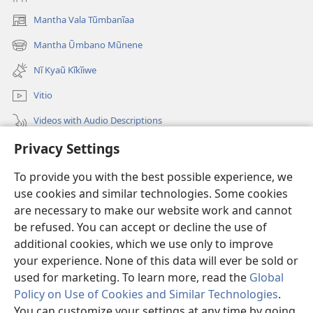
Mantha Vala Tũmbanĩaa
(opens
new
Mantha Ũmbano Mũnene
(opens
window)
new
Nĩ Kyaũ Kĩkĩiwe
window)
Vitio
Videos with Audio Descriptions
Privacy Settings
Mantha
To provide you with the best possible experience, we
Mĩvothi
(opens
use cookies and similar technologies. Some cookies
new
are necessary to make our website work and cannot
window)
Watchtower LIBRARY INDANETINĨ™
be refused. You can accept or decline the use of
(opens
new
additional cookies, which we use only to improve
®
JW Hub
window)
(opens
your experience. None of this data will ever be sold or
new
used for marketing. To learn more, read the
Global
window)
Policy on Use of Cookies and Similar Technologies
.
You can customize your settings at any time by going