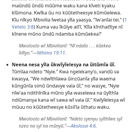
maũndũ ũndũ mũũme waku kana kĩveti kyaku
kĩũmona. Kwĩka ũu no kũũtetheesye kũmũelewa.
Kĩu nĩkyo Mbivilia ĩwetaa yĩla yaasya, “ĩwʼanĩai tei.” (
1
Vetelo 3:8
) Kuma vau ĩkũlye atĩĩ, ‘Kĩla kĩnthatĩtye nĩ
kĩnene mũno ũndũ ndamba kũmũekea?’
Mwolooto wĩ Mbivilianĩ: “Nĩ ndaĩa . . . kũekea
ĩvĩtyo.”—
Nthimo 19:11
.
Neena nesa yĩla ũkwĩyĩelesya na ũitũmĩa ũĩ.
Tũmĩaa ndeto “Nyie.” Kwa ngelekanyʼo, vandũ va
kwasya, “We ndwĩthĩawa ũinzũanĩa yĩla waema
kũngũnĩa simũ ũndavye vala ũĩ,” no wasye, “Nyie
nĩwʼaa ndithĩnĩka mũno yĩla waselewa na ũyĩthĩa
ndiũmanya kana wĩ sawa wĩ vala ũĩ.” Kwĩyĩelesya wĩ
mũuu no kũũtetheesye kũsiĩĩa ũthatu waku.
Mwolooto wĩ Mbivilianĩ: “Ndeto syenyu syĩthĩwe syĩ
nzeo na syĩ na mũnyũ.”—
Akolosai 4:6
.