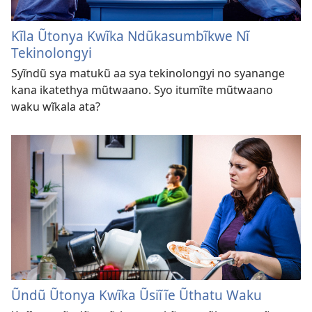
Kĩla Ũtonya Kwĩka Ndũkasumbĩkwe Nĩ
Tekinolongyi
Syĩndũ sya matukũ aa sya tekinolongyi no syanange
kana ikatethya mũtwaano. Syo itumĩte mũtwaano
waku wĩkala ata?
Ũndũ Ũtonya Kwĩka Ũsiĩĩe Ũthatu Waku