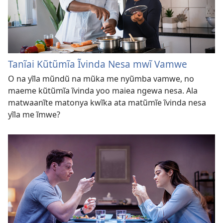
Tanĩai Kũtũmĩa Ĩvinda Nesa mwĩ Vamwe
O na yĩla mũndũ na mũka me nyũmba vamwe, no
maeme kũtũmĩa ĩvinda yoo maiea ngewa nesa. Ala
matwaanĩte matonya kwĩka ata matũmĩe ĩvinda nesa
yĩla me ĩmwe?