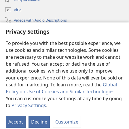
window)
Vitio
Videos with Audio Descriptions
Privacy Settings
Mantha
To provide you with the best possible experience, we
Mĩvothi
(opens
use cookies and similar technologies. Some cookies
new
are necessary to make our website work and cannot
window)
Watchtower LIBRARY INDANETINĨ™
be refused. You can accept or decline the use of
(opens
new
additional cookies, which we use only to improve
®
JW Hub
window)
(opens
your experience. None of this data will ever be sold or
new
used for marketing. To learn more, read the
Global
window)
Policy on Use of Cookies and Similar Technologies
.
You can customize your settings at any time by going
Copyright
© 2026 Watch Tower Bible and Tract Society of Pennsylvania.
to
Privacy Settings
.
MĨAO YA KŨTŨMĨA
|
SERA YA FARAGHA
|
PRIVACY SETTINGS
Accept
Decline
Customize