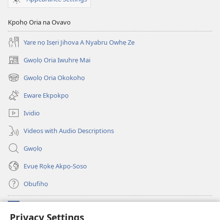
Oreva
Jihova
Kpohọ Oria na Ovavo
Yare nọ Isẹri Jihova A Nyabru Owhẹ Ze
Gwọlọ Oria Iwuhrẹ Mai
(opens
new
Gwọlọ Oria Okokohọ
(opens
window)
new
Eware Ekpokpọ
window)
Ividio
Videos with Audio Descriptions
Gwọlọ
Evuẹ Rọkẹ Akpọ-Soso
Obufihọ
Ru Unevaze
(opens
Privacy Settings