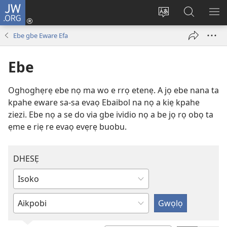
JW.ORG
Ro
Eva
Nwene
Gwọlọ
RO
(opens
ẹvẹrẹ
JW.ORG
Ebe gbe Eware Efa
new
window)
Ebe
Oghoghẹrẹ ebe nọ ma wo e rrọ etenẹ. A jọ ebe nana ta
kpahe eware sa-sa evaọ Ebaibol na nọ a kiẹ kpahe
ziezi. Ebe nọ a se do via gbe ividio nọ a be jọ rọ obọ ta
ẹme e riẹ re evaọ evẹrẹ buobu.
DHESẸ
Kere
hayo
Rovie
salọ
hayo
ẹvẹrẹ
salọ