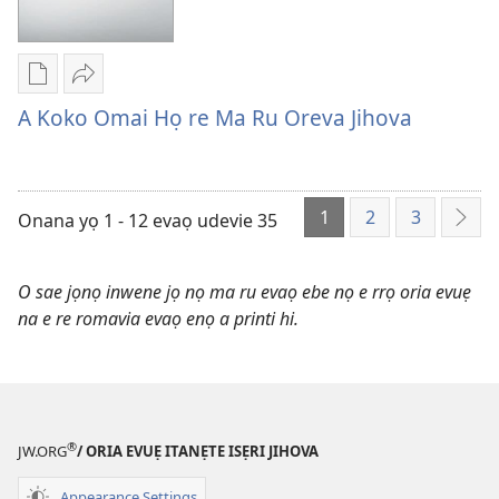
Iruo
Ẹgbukpe
Isẹri
Jihova
Oghẹrẹ
Vi
Evaọ
enọ
Ei
A Koko Omai Họ re Ma Ru Oreva Jihova
Akpọ-
e
A
Soso
riẹ
Koko
nọ
Omai
1
2
3
whọ
Họ
Onana yọ 1 - 12 evaọ udevie 35
Onọ
rẹ
re
O
sae
Ma
Kẹle
O sae jọnọ inwene jọ nọ ma ru evaọ ebe nọ e rrọ oria evuẹ
danlodu
Ru
Riẹ
na e re romavia evaọ enọ a printi hi.
A
Oreva
Koko
Jihova
Omai
Họ
re
®
JW.ORG
/ ORIA EVUẸ ITANẸTE ISẸRI JIHOVA
Ma
Ru
Appearance Settings