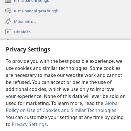
Ki ma bandhi bungbi
(opens
new
Ki ma bandhi gasa bungbi
(opens
window)
new
Mbombe mɔ
window)
Hio vidéo
Kio goto mɔ ha zu JW.ORG
Privacy Settings
Hio offrande
(opens
To provide you with the best possible experience, we
new
use cookies and similar technologies. Some cookies
window)
BIBLIOTHÈQUE HA ZU INTERNET Watchtower
are necessary to make our website work and cannot
(opens
new
be refused. You can accept or decline the use of
®
JW Hub
window)
additional cookies, which we use only to improve
(opens
new
your experience. None of this data will ever be sold or
window)
used for marketing. To learn more, read the
Global
Policy on Use of Cookies and Similar Technologies
.
Copyright
© 2026 Watch Tower Bible and Tract Society of Pennsylvania.
You can customize your settings at any time by going
WAR MƆ DE TOM NƐ SITE KƐ
|
HIO RÈGLE MƆ CONFIDENTIALITÉ
|
to
Privacy Settings
.
PRIVACY SETTINGS