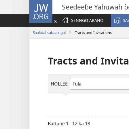
JW.ORG
Seedeeɓe Yahuwah ɓ
SENNGO ARANO
SA
Saakital suɓaa ngal
Tracts and Invitations
Tracts and Invit
HOLLEE
Tapee
maa
suɓoɗon
haala
Battane 1 - 12 ka 18