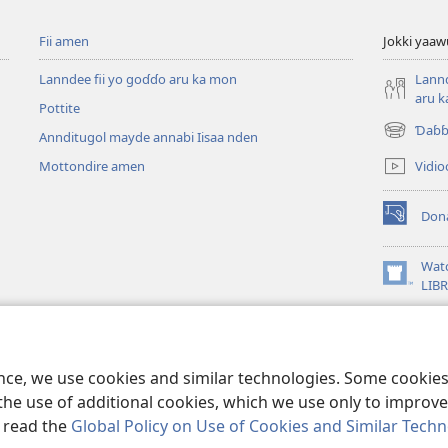
Fii amen
Jokki yaaw
Lanndee fii yo goɗɗo aru ka mon
Lannd
aru 
Pottite
Ɗaɓɓ
Annditugol mayde annabi Iisaa nden
(opens
new
Vidioo
Mottondire amen
window)
Don
(opens
new
window)
Wat
(opens
LIB
new
window)
ence, we use cookies and similar technologies. Some cooki
the use of additional cookies, which we use only to improve 
, read the
Global Policy on Use of Cookies and Similar Tech