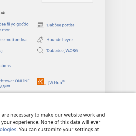
uɗi
ee fii yo goɗɗo
Ɗaɓɓee pottital
(opens
ka mon
new
window)
ee mottondiral
Huunde heyre
ji
Ɗaɓɓitee JW.ORG
ations
chtower ONLINE
®
JW Hub
(opens
RARY™
new
window)
es are necessary to make our website work and
your experience. None of this data will ever
nologies
. You can customize your settings at