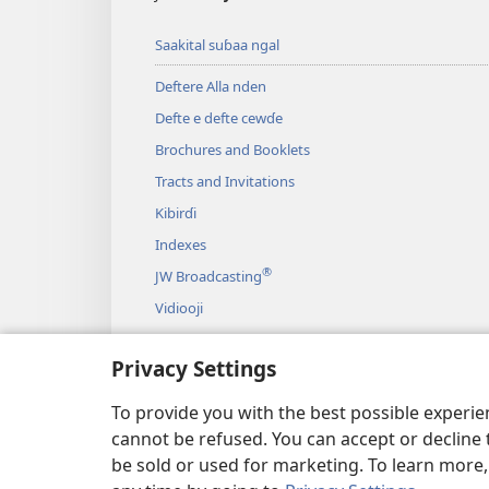
Saakital suɓaa ngal
Deftere Alla nden
Defte e defte cewɗe
Brochures and Booklets
Tracts and Invitations
Kibirɗi
Indexes
®
JW Broadcasting
Vidiooji
Galli
Privacy Settings
Magooji ɓaagitiiɗi Deftere Allah nden
Jannde Deftere Allah sifa mago
To provide you with the best possible experi
cannot be refused. You can accept or decline 
be sold or used for marketing. To learn more