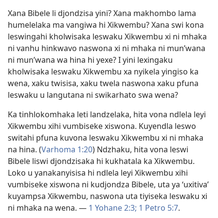
Xana Bibele li djondzisa yini? Xana makhombo lama
humelelaka ma vangiwa hi Xikwembu? Xana swi kona
leswingahi kholwisaka leswaku Xikwembu xi ni mhaka
ni vanhu hinkwavo naswona xi ni mhaka ni mun’wana
ni mun’wana wa hina hi yexe? I yini lexingaku
kholwisaka leswaku Xikwembu xa nyikela yingiso ka
wena, xaku twisisa, xaku twela naswona xaku pfuna
leswaku u langutana ni swikarhato swa wena?
Ka tinhlokomhaka leti landzelaka, hita vona ndlela leyi
Xikwembu xihi vumbiseke xiswona. Kuyendla leswo
switahi pfuna kuvona leswaku Xikwembu xi ni mhaka
na hina. (
Varhoma 1:20
) Ndzhaku, hita vona leswi
Bibele liswi djondzisaka hi kukhatala ka Xikwembu.
Loko u yanakanyisisa hi ndlela leyi Xikwembu xihi
vumbiseke xiswona ni kudjondza Bibele, uta ya ‘uxitiva’
kuyampsa Xikwembu, naswona uta tiyiseka leswaku xi
ni mhaka na wena. —
1 Yohane 2:3;
1 Petro 5:7
.