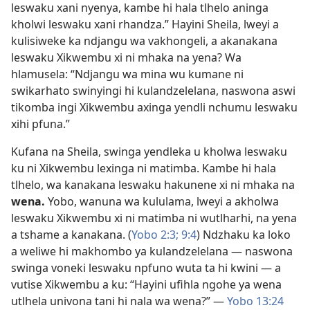
leswaku xani nyenya, kambe hi hala tlhelo aninga
kholwi leswaku xani rhandza.” Hayini Sheila, lweyi a
kulisiweke ka ndjangu wa vakhongeli, a akanakana
leswaku Xikwembu xi ni mhaka na yena? Wa
hlamusela: “Ndjangu wa mina wu kumane ni
swikarhato swinyingi hi kulandzelelana, naswona aswi
tikomba ingi Xikwembu axinga yendli nchumu leswaku
xihi pfuna.”
Kufana na Sheila, swinga yendleka u kholwa leswaku
ku ni Xikwembu lexinga ni matimba. Kambe hi hala
tlhelo, wa kanakana leswaku hakunene xi ni mhaka na
wena.
Yobo, wanuna wa kululama, lweyi a akholwa
leswaku Xikwembu xi ni matimba ni wutlharhi, na yena
a tshame a kanakana. (
Yobo 2:3;
9:4
) Ndzhaku ka loko
a weliwe hi makhombo ya kulandzelelana — naswona
swinga voneki leswaku npfuno wuta ta hi kwini — a
vutise Xikwembu a ku: “Hayini ufihla ngohe ya wena
utlhela univona tani hi nala wa wena?” —
Yobo 13:24