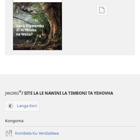
Ku
baxara
ka
Mabuku
ya
Eletroniko
MURINDZI
Xana
Xikwembu
Xi
Ni
®
JW.ORG
/ SITE LA LE NAWINI LA TIMBONI TA YEHOVHA
Mhaka
na
Langa Kori
Wena?
Kongoma
Kombela Ku Yendzeliwa