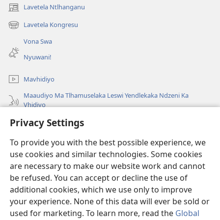
Lavetela Ntlhanganu
(opens
new
Lavetela Kongresu
(opens
window)
new
Vona Swa
window)
Nyuwani!
Mavhidiyo
Maaudiyo Ma Tlhamuselaka Leswi Yendlekaka Ndzeni Ka
Vhidiyo
Lavetela
Privacy Settings
To provide you with the best possible experience, we
Minyikelo
(opens
use cookies and similar technologies. Some cookies
new
are necessary to make our website work and cannot
window)
Bibliyoteka la Watchtower ka Interneti
(opens
be refused. You can accept or decline the use of
new
additional cookies, which we use only to improve
®
JW Hub
window)
(opens
your experience. None of this data will ever be sold or
new
used for marketing. To learn more, read the
Global
window)