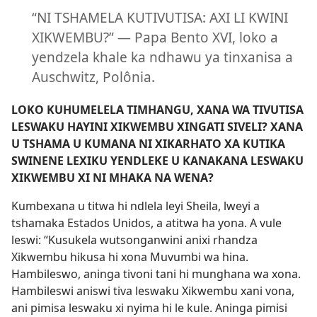
“NI TSHAMELA KUTIVUTISA: AXI LI KWINI
XIKWEMBU?” — Papa Bento XVI, loko a
yendzela khale ka ndhawu ya tinxanisa a
Auschwitz, Polônia.
LOKO KUHUMELELA TIMHANGU, XANA WA TIVUTISA
LESWAKU HAYINI XIKWEMBU XINGATI SIVELI? XANA
U TSHAMA U KUMANA NI XIKARHATO XA KUTIKA
SWINENE LEXIKU YENDLEKE U KANAKANA LESWAKU
XIKWEMBU XI NI MHAKA NA WENA?
Kumbexana u titwa hi ndlela leyi Sheila, lweyi a
tshamaka Estados Unidos, a atitwa ha yona. A vule
leswi: “Kusukela wutsonganwini anixi rhandza
Xikwembu hikusa hi xona Muvumbi wa hina.
Hambileswo, aninga tivoni tani hi munghana wa xona.
Hambileswi aniswi tiva leswaku Xikwembu xani vona,
ani pimisa leswaku xi nyima hi le kule. Aninga pimisi