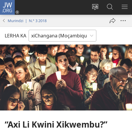
JW.ORG
Nghena
(opens
Cinca
Lavetela
KO
new
Lirimi
JW.ORG
ME
Murindzi | N.° 3 2018
window)
la
site
LERHA KA
“Axi Li Kwini Xikwembu?”