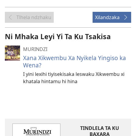
Tlhela ndzhaku
Xilandzaka
Ni Mhaka Leyi Yi Ta Ku Tsakisa
MURINDZI
Xana Xikwembu Xa Nyikela Yingiso ka
Wena?
I yini lexihi tiyisekisaka leswaku Xikwembu xi
khatala hintamu hi hina
TINDLELA TA KU
BAXARA