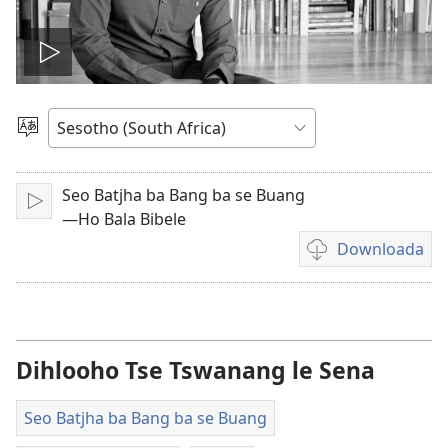
Bapala
video
Kgetha
Puo
Seo Batjha ba Bang ba se Buang
Letsa
—Ho Bala Bibele
Downloada
Daonlouda
video
Dihlooho Tse Tswanang le Sena
Seo Batjha ba Bang ba se Buang