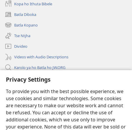
Kopa ho Ithuta Bibele
Batla Diboka
(opens
new
Batla Kopano
(opens
window)
new
Tse Ntjha
window)
Divideo
Videos with Audio Descriptions
Karolo ya ho Batla ho JW.ORG
Tsa Molao
Privacy Settings
To provide you with the best possible experience, we
Menehelo
(opens
use cookies and similar technologies. Some cookies
new
are necessary to make our website work and cannot
window)
LAEBRARI E ITHANETENG YA Watchwower
(opens
be refused. You can accept or decline the use of
new
additional cookies, which we use only to improve
®
Leqephe la JW Pub
window)
(opens
your experience. None of this data will ever be sold or
new