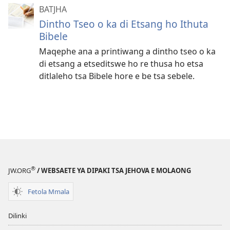
BATJHA
Dintho Tseo o ka di Etsang ho Ithuta
Bibele
Maqephe ana a printiwang a dintho tseo o ka
di etsang a etseditswe ho re thusa ho etsa
ditlaleho tsa Bibele hore e be tsa sebele.
®
JW.ORG
/ WEBSAETE YA DIPAKI TSA JEHOVA E MOLAONG
Fetola Mmala
Dilinki