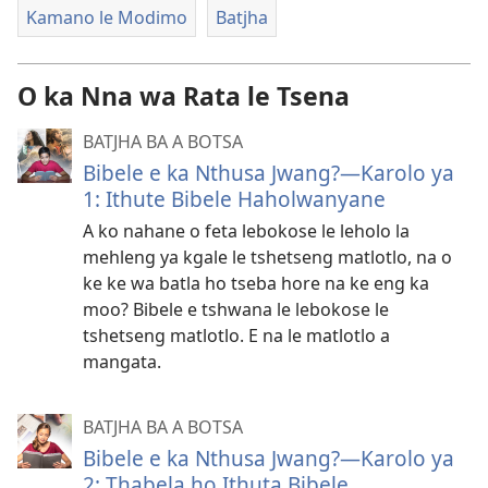
Kamano le Modimo
Batjha
O ka Nna wa Rata le Tsena
BATJHA BA A BOTSA
Bibele e ka Nthusa Jwang?​—Karolo ya
1: Ithute Bibele Haholwanyane
A ko nahane o feta lebokose le leholo la
mehleng ya kgale le tshetseng matlotlo, na o
ke ke wa batla ho tseba hore na ke eng ka
moo? Bibele e tshwana le lebokose le
tshetseng matlotlo. E na le matlotlo a
mangata.
BATJHA BA A BOTSA
Bibele e ka Nthusa Jwang?​—Karolo ya
2: Thabela ho Ithuta Bibele