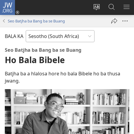
JW.ORG
Kena
(opens
Fetola
Karolo
HL
new
puo
ya
ME
Seo Batjha ba Bang ba se Buang
window)
ya
ho
websaete
Batla
BALA KA
ho
JW.ORG
Seo Batjha ba Bang ba se Buang
Ho Bala Bibele
Batjha ba a hlalosa hore ho bala Bibele ho ba thusa
jwang.