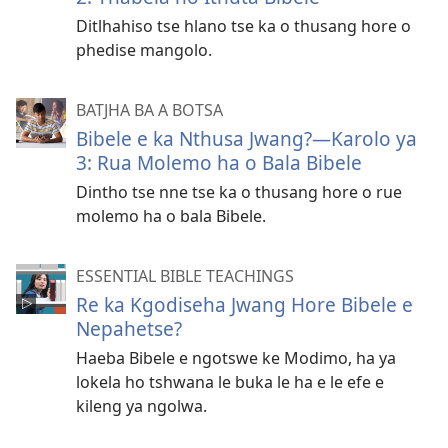
Ditlhahiso tse hlano tse ka o thusang hore o
phedise mangolo.
BATJHA BA A BOTSA
Bibele e ka Nthusa Jwang?—Karolo ya
3: Rua Molemo ha o Bala Bibele
Dintho tse nne tse ka o thusang hore o rue
molemo ha o bala Bibele.
ESSENTIAL BIBLE TEACHINGS
Re ka Kgodiseha Jwang Hore Bibele e
Nepahetse?
Haeba Bibele e ngotswe ke Modimo, ha ya
lokela ho tshwana le buka le ha e le efe e
kileng ya ngolwa.