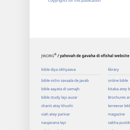
Copyrights for this publication
®
JW.ORG
/ yahovah de gavaha di ofishal website
bible diya sikhyaava
library
bible vicho savaala de javab
online bible
bible aayata di samajh
kitaba atey 
bible study layi auzar
Brochures a
shanti atey khushi
larreevar lek
viah atey parivar
magazine
naujavana layi
sabha pusti