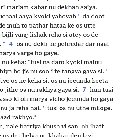
+
ri mariam kabar nu dekhan aaiya.
*
uchaal aaya kyoki yahovah
da doot
de muh to pathar hataa ke os utte
bijli vang lishak reha si atey os de
4
+
.
os nu dekh ke pehredar dar naal
marya varge ho gaye.
 nu keha: “tusi na daro kyoki mainu
+
hiya ho jis nu sooli te tangya gaya si.
jive os ne keha si, os nu jeeunda keeta
7
 jithe os nu rakhya gaya si.
hun tusi
 dasso ki oh marya vicho jeeunda ho gaya
+
nu ja reha hai.
tusi os nu uthe miloge.
+
yaad rakhyo.”
, nale barriya khush vi san. oh jhatt
y os de chelya nu khabar den layi