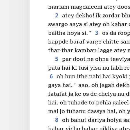
mariam magdaleeni atey doos
2
atey dekho! ik zordar bh
swargo aaya si atey oh kabar 
3
+
baitha hoya si.
os da roop 
kappde baraf varge chitte san
thar-thar kamban lagge atey 
5
par doot ne ohna teeviya
pata hai ki tusi yisu nu labh re
6
oh hun ithe nahi hai kyoki 
+
gaya hai.
aao, oh jagah dekho
fatafat ja ke os de chelya nu
hai. oh tuhade to pehla galeel 
mai jo tuhanu dassya hai, oh 
8
oh bahut dariya hoiya san
kabar vicho bahar nikliya ate