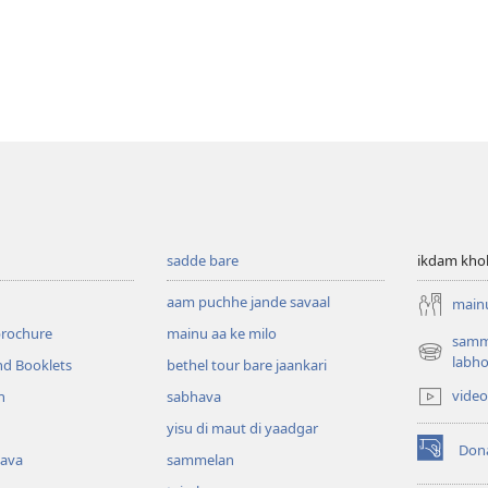
sadde bare
ikdam kho
aam puchhe jande savaal
mainu
brochure
mainu aa ke milo
samme
(opens
labh
nd Booklets
bethel tour bare jaankari
new
video
h
sabhava
window)
yisu di maut di yaadgar
Don
kava
sammelan
(opens
new