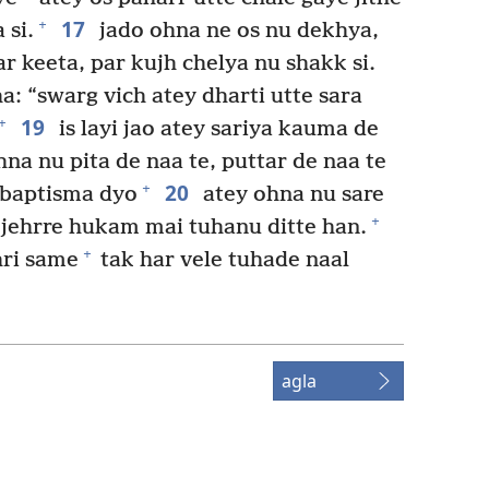
17
+
 si.
jado ohna ne os nu dekhya,
r keeta, par kujh chelya nu shakk si.
a: “swarg vich atey dharti utte sara
19
+
is layi jao atey sariya kauma de
na nu pita de naa te, puttar de naa te
20
+
e baptisma dyo
atey ohna nu sare
+
 jehrre hukam mai tuhanu ditte han.
+
ri same
tak har vele tuhade naal
agla