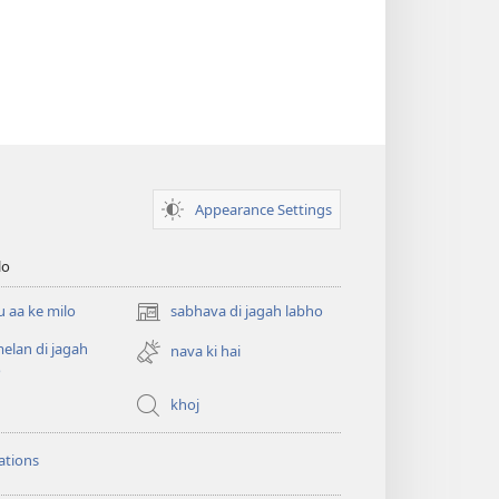
Appearance Settings
lo
 aa ke milo
sabhava di jagah labho
(opens
new
lan di jagah
nava ki hai
window)
o
khoj
ations