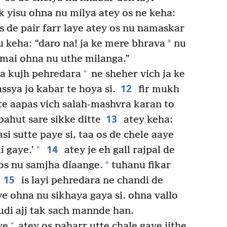
k yisu ohna nu milya atey os ne keha:
s de pair farr laye atey os nu namaskar
*
u keha: “daro na! ja ke mere bhrava
nu
, mai ohna nu uthe milanga.”
+
aa kujh pehredara
ne sheher vich ja ke
12
ssya jo kabar te hoya si.
fir mukh
 te aapas vich salah-mashvra karan to
13
ahut sare sikke ditte
atey keha:
asi sutte paye si, taa os de chele aaye
14
+
i gaye.’
atey je eh gall rajpal de
*
e os nu samjha diaange.
tuhanu fikar
15
is layi pehredara ne chandi de
ive ohna nu sikhaya gaya si. ohna vallo
ahudi ajj tak sach mannde han.
+
ye
atey os paharr utte chale gaye jithe