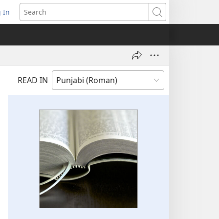
 In
pens
Search
ew
ndow)
READ IN