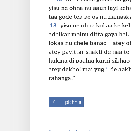
yisu ne ohna nu aaun layi keha
taa gode tek ke os nu namaska
18
yisu ne ohna kol aa ke keh
adhikar mainu ditta gaya hai.
+
lokaa nu chele banao
atey oh
atey pavittar shakti de naa t
hukma di paalna karni sikhao
*
atey dekho! mai yug
de aakh
rahanga.”
pichhla