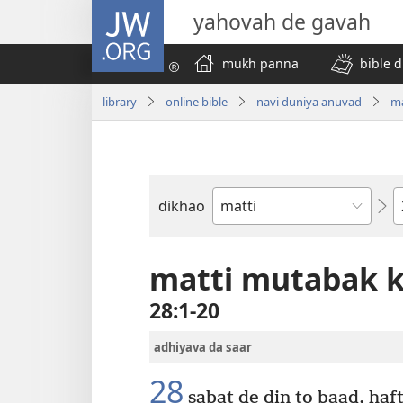
JW.ORG
yahovah de gavah
mukh panna
bible d
library
online bible
navi duniya anuvad
ma
C
dikhao
bible
di
kitab
matti mutabak k
28:1-20
adhiyava da saar
28
sabat de din to baad, haf