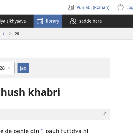
Punjabi (Roman)
Log
bhasha
(o
chuno
n
iya sikhyaava
library
sadde bare
wi
tti
28
hapter
hush khabri
*
te de pehle din
pauh futtdya hi