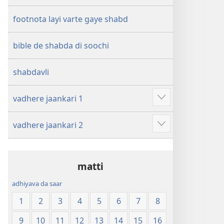
footnota layi varte gaye shabd
bible de shabda di soochi
shabdavli
vadhere jaankari 1
Show
more
vadhere jaankari 2
Show
more
matti
adhiyava da saar
1
2
3
4
5
6
7
8
9
10
11
12
13
14
15
16