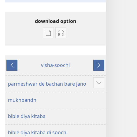
download option
digital
audio
prakashan
recording
layi
layi
download
download
visha-soochi
option
option
pichhla
agla
pavittar
pavittar
likhta
likhta
parmeshwar de bachan bare jano
Show
—
—
more
navi
navi
mukhbandh
duniya
duniya
anuvad
anuvad
bible diya kitaba
bible diya kitaba di soochi