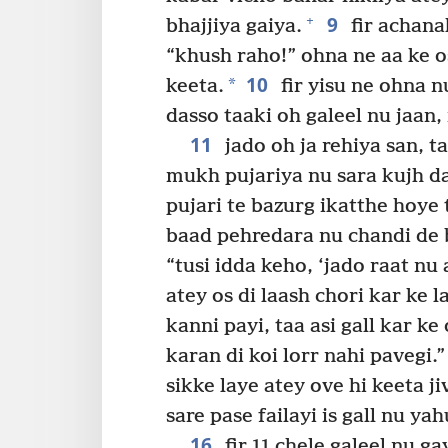
9
+
bhajjiya gaiya.
fir achana
“khush raho!” ohna ne aa ke o
10
*
keeta.
fir yisu ne ohna n
dasso taaki oh galeel nu jaan
11
jado oh ja rehiya san, t
mukh pujariya nu sara kujh da
pujari te bazurg ikatthe hoye
baad pehredara nu chandi de b
“tusi idda keho, ‘jado raat nu 
atey os di laash chori kar ke la
kanni payi, taa asi gall kar k
karan di koi lorr nahi pavegi.”
sikke laye atey ove hi keeta j
sare pase failayi is gall nu y
16
fir 11 chele galeel nu ga