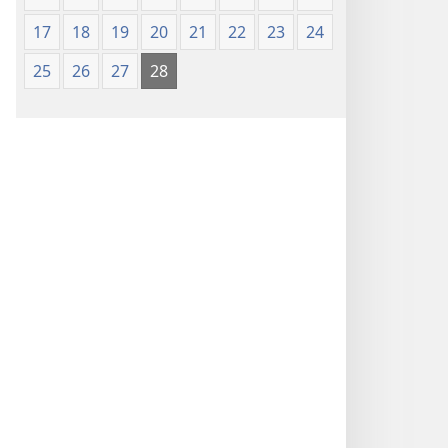
17
18
19
20
21
22
23
24
25
26
27
28