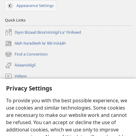
Appearance Settings
Quick Links
Diyin Bizaad Binaʼnitinígíí Łaʼ Yíníkeed
Ałah Na'adleeh ła' Bik'initááh
(opens
new
Find a Convention
(opens
window)
new
Ádaaniidígíí
window)
Videos
Privacy Settings
JW.ORG Bíkanítá
To provide you with the best possible experience, we
Donations
(opens
use cookies and similar technologies. Some cookies
new
are necessary to make our website work and cannot
window)
Watchtower ONLINE LIBRARY™
be refused. You can accept or decline the use of
(opens
new
additional cookies, which we use only to improve
®
JW Hub
window)
(opens