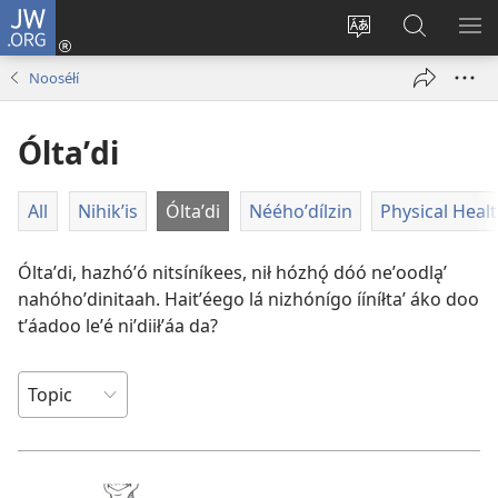
JW.ORG
Log
In
Change
JW.ORG
SH
(opens
site
Bíkanítá
ME
Nooséłí
new
language
window)
Óltaʼdi
All
Nihik’is
Óltaʼdi
Nééhoʼdílzin
Physical Heal
Óltaʼdi, hazhóʼó nitsíníkees, nił hózhǫ́ dóó neʼoodląʼ
nahóhoʼdinitaah. Haitʼéego lá nizhónígo ííníłtaʼ áko doo
tʼáadoo leʼé niʼdiiłʼáa da?