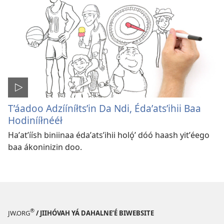
T’áadoo Adzííníłtsʼin Da Ndi, Édaʼatsʼihii Baa
Hodinííłnééł
Haʼatʼíísh biniinaa édaʼatsʼihii holǫ́ʼ dóó haash yitʼéego
baa ákoninizin doo.
®
JW.ORG
/ JIIHÓVAH YÁ DAHALNEʼÉ BIWEBSITE