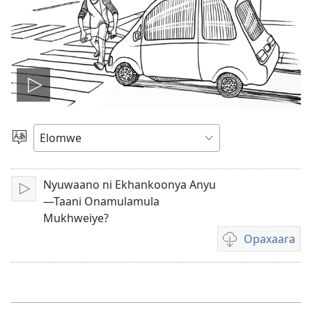
Play
video
Muthanle
Elocelo
Nyuwaano ni Ekhankoonya Anyu
Orumiha
—Taani Onamulamula
Mukhweiye?
Opaxaara
Meerelo
a
Opaxaara
exilema