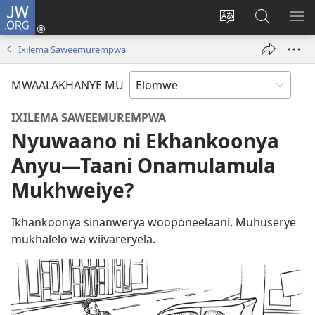
JW.ORG
Ovolowa
(opens
Mutoroke
Otholatho
WO
new
Elocelo
jw.org
ME
Ixilema Saweemurempwa
window)
ya
Site
MWAALAKHANYE MU
IXILEMA SAWEEMUREMPWA
Nyuwaano ni Ekhankoonya
Anyu​—Taani Onamulamula
Mukhweiye?
Ikhankoonya sinanwerya wooponeelaani. Muhuserye
mukhalelo wa wiivareryela.