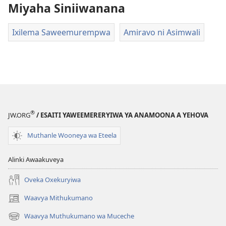
Miyaha Siniiwanana
Ixilema Saweemurempwa
Amiravo ni Asimwali
®
JW.ORG
/ ESAITI YAWEEMERERYIWA YA ANAMOONA A YEHOVA
Muthanle Wooneya wa Eteela
Alinki Awaakuveya
Oveka Oxekuryiwa
Waavya Mithukumano
(opens
new
Waavya Muthukumano wa Muceche
(opens
window)