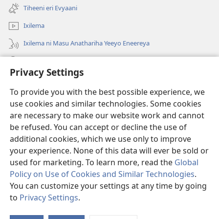
new
Tiheeni eri Evyaani
window)
Ixilema
Ixilema ni Masu Anathariha Yeeyo Eneereya
Otholathola
Privacy Settings
Sooveleela
(opens
To provide you with the best possible experience, we
new
use cookies and similar technologies. Some cookies
window)
EPIIPILIYOTEKA ya Watchtower™
are necessary to make our website work and cannot
(opens
be refused. You can accept or decline the use of
new
®
JW Hub
window)
additional cookies, which we use only to improve
(opens
new
your experience. None of this data will ever be sold or
window)
used for marketing. To learn more, read the
Global
Policy on Use of Cookies and Similar Technologies
.
You can customize your settings at any time by going
Copyright
© 2026 Watch Tower Bible and Tract Society of Pennsylvania.
MALAKIHERYO OOPHARIHELA
|
MALAKIHERYO A SOOKHUWEYA
|
to
Privacy Settings
.
PRIVACY SETTINGS