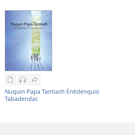
Esus
Uënësnëdaid
Uënësnëdaid
Tantiaquin
Tantiaquin
Biblia
Biblia
Chuite
Chuite
Uëshë
Uëshë
Publication
Audio
Utsi
download
download
nidmeshun
Nuquin Papa Tantiash Ënëdenquio
options
options
Nuquin
Tabadendac
Nuquin
Nuquin
Papa
Papa
Papa
Tantiash
Tantiash
Tantiash
Ënëdenquio
Ënëdenquio
Ënëdenquio
Tabadendac
Tabadendac
Tabadendac