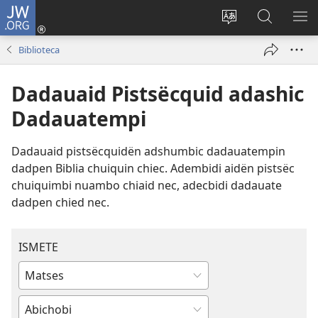
JW.ORG
Log
In
Change
Nibën
SH
(opens
site
JW.ORG
ME
Biblioteca
new
language
window)
Dadauaid Pistsëcquid adashic
Dadauatempi
Dadauaid pistsëcquidën adshumbic dadauatempin
dadpen Biblia chuiquin chiec. Adembidi aidën pistsëc
chuiquimbi nuambo chiaid nec, adecbidi dadauate
dadpen chied nec.
ISMETE
Type
or
Enter