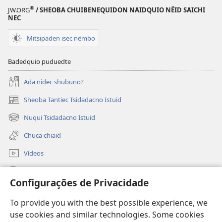
®
JW.ORG
/ SHEOBA CHUIBENEQUIDON NAIDQUIO NËID SAICHI
NEC
Mitsipaden isec nëmbo
Badedquio puduedte
Ada nidec shubuno?
Sheoba Tantiec Tsidadacno Istuid
(opens
new
Nuqui Tsidadacno Istuid
(opens
window)
new
Chuca chiaid
window)
Vídeos
Nibën
Configurações de Privacidade
Piucquid menetsëcte
(opens
To provide you with the best possible experience, we
new
use cookies and similar technologies. Some cookies
window)