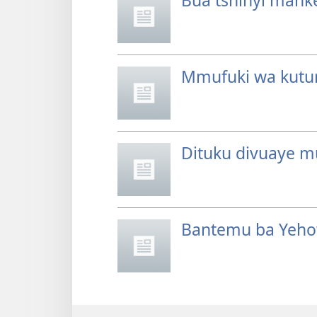
Bua tshinyi mank
Mmufuki wa kutu
Dituku divuaye m
Bantemu ba Yeho