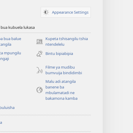
Appearance Settings
 bua kubuela lukasa
a bua balue
Kupeta tshisangilu tshia
(bikangula
angila
ntendelelu
dibeji
ta mpungilu
Bintu bipiabipia
dikuabu)
ngaji
Filme ya mudibu
bumvuija bindidimbi
Malu adi atangila
banene ba
mbulamatadi ne
bakamona kamba
buluisha
a