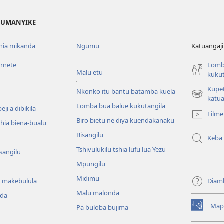
 MUMANYIKE
shia mikanda
Ngumu
Katuangaji
ernete
Lomb
Malu etu
kukut
Kupe
Nkonko itu bantu batamba kuela
(bikangula
katua
Lomba bua balue kukutangila
dibeji
ji a dibikila
Filme
dikuabu)
Biro bietu ne diya kuendakanaku
shia biena-bualu
Bisangilu
Keba
Tshivulukilu tshia lufu lua Yezu
isangilu
Mpungilu
Midimu
 makebulula
Diam
Malu malonda
nda
Map
Pa buloba bujima
(bikangula
dibeji