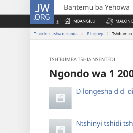
JW.ORG
Bantemu ba Yehowa
MBANGILU
MALONG
Tshitekelu tshia mikanda
Bibejibeji
Tshibumba 
TSHIBUMBA TSHIA NSENTEDI
Ngondo wa 1 20
Dilongesha didi 
Ntshinyi tshidi t