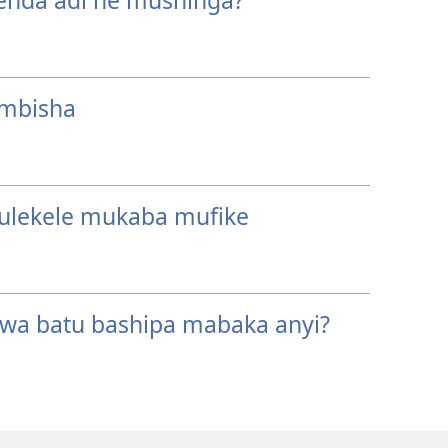
enda adi ne mushinga?
mbisha
ulekele mukaba mufike
wa batu bashipa mabaka anyi?