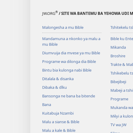
®
JW.ORG
/ SITE WA BANTEMU BA YEHOWA UDI
Malongesha a mu Bible
Tshitekelu t
Mandamuna a nkonko ya malu a
Bible ku Ent
mu Bible
Mikanda
Diumvuija dia mvese ya mu Bible
Broshire
Programe wa dilonga dia Bible
Trakte & Mabe
Bintu bia kulonga nabi Bible
Tshikebelu t
Ditalala & disanka
Bibejibeji
Dibaka & dîku
Mabeji a tsh
Bansonga ne bana ba bitende
Programe
Bana
Mukanda wa
Kuitabuja Nzambi
Mêyi a kulo
Malu a sianse & Bible
TV wa JW
Malu a kale & Bible