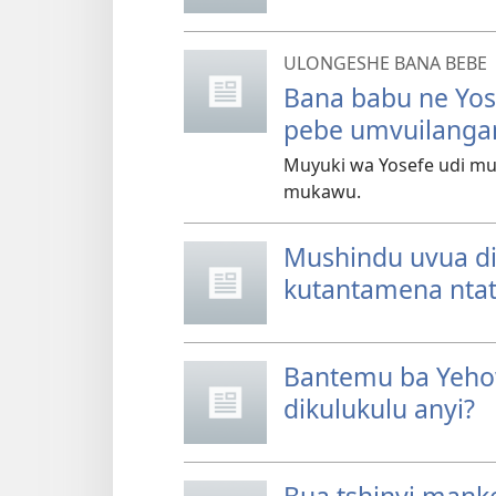
ULONGESHE BANA BEBE
Bana babu ne Yo
pebe umvuilanga
Muyuki wa Yosefe udi m
mukawu.
Mushindu uvua di
kutantamena ntat
Bantemu ba Yehow
dikulukulu anyi?