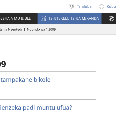
Tshiluba
Kubu
Sungula
(bi
muakulu
dib
ESHA A MU BIBLE
TSHITEKELU TSHIA MIKANDA
dik
tshia Nsentedi | Ngondo wa 1 2009
09
ditampakane bikole
shienzeka padi muntu ufua?