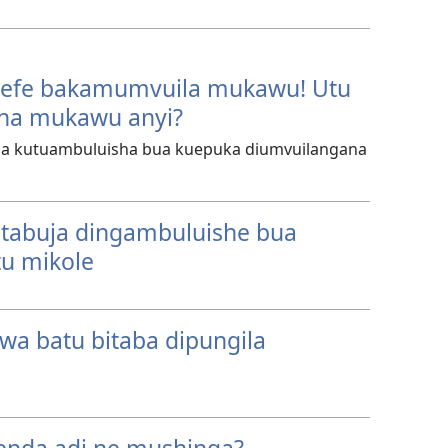
sefe bakamumvuila mukawu! Utu
na mukawu anyi?
ua kutuambuluisha bua kuepuka diumvuilangana
tabuja dingambuluishe bua
u mikole
a batu bitaba dipungila