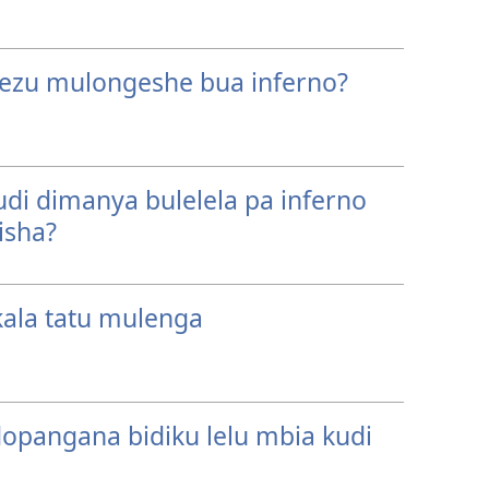
 Yezu mulongeshe bua inferno?
di dimanya bulelela pa inferno
isha?
ala tatu mulenga
dopangana bidiku lelu mbia kudi