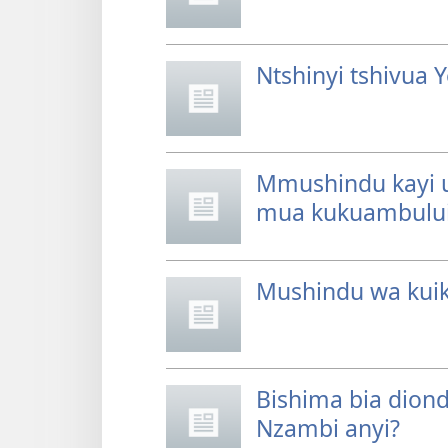
Ntshinyi tshivua
Mmushindu kayi u
mua kukuambulu
Mushindu wa kuik
Bishima bia dion
Nzambi anyi?