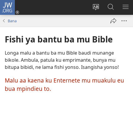
JW.ORG
Kubuela
(bikangula
Kushintulula
Keba
PA
dibeji
muakulu
JW.ORG
ME
Bana
dikuabu)
wa
site
Fishi ya bantu ba mu Bible
Longa malu a bantu ba mu Bible baudi munange
bikole. Ambula, patula ku emprimante, bunya mu
bitupa bibidi, ne lama fishi yonso. Isangisha yonso!
Malu aa kaena ku Enternete mu muakulu eu
bua mpindieu to.