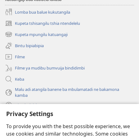
Lomba bua balue kukutangila
Kupeta tshisangilu tshia ntendelelu
(bikangula
dibeji
Kupeta mpungilu katuangaji
(bikangula
dikuabu)
dibeji
Bintu bipiabipia
dikuabu)
Filme
Filme ya mudibu bumvuija bindidimbi
Keba
Malu adi atangila banene ba mbulamatadi ne bakamona
kamba
Diambuluisha
Privacy Settings
Mapa
(bikangula
To provide you with the best possible experience, we
dibeji
use cookies and similar technologies. Some cookies
dikuabu)
TSHITEKELU TSHIA MIKANDA TSHIA KU ENTERNETE tshia