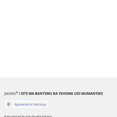
®
JW.ORG
/ SITE WA BANTEMU BA YEHOWA UDI MUMANYIKE
Appearance Settings
Katuangaji bua kubuela lukasa