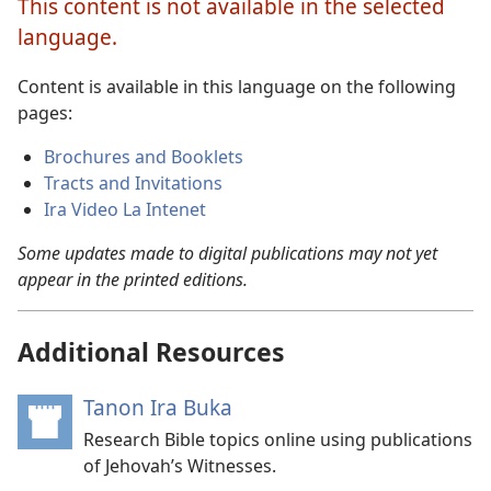
This content is not available in the selected
language.
Content is available in this language on the following
pages:
Brochures and Booklets
Tracts and Invitations
Ira Video La Intenet
Some updates made to digital publications may not yet
appear in the printed editions.
Additional Resources
Tanon Ira Buka
(opens
new
Research Bible topics online using publications
window)
of Jehovah’s Witnesses.