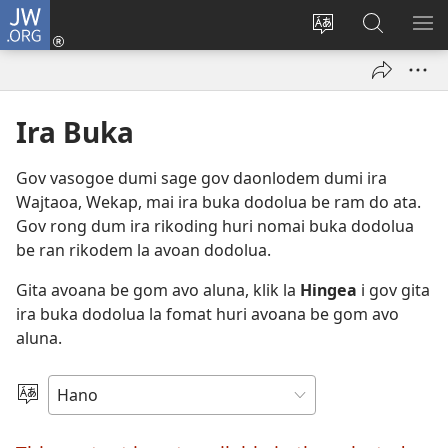
JW.ORG
Log
In
Lehi
Hingea
SH
(opens
Avoana
La
ME
new
Lol
JW.ORG
window)
Websaet
Ira Buka
Geki
Gov vasogoe dumi sage gov daonlodem dumi ira
Wajtaoa, Wekap, mai ira buka dodolua be ram do ata.
Gov rong dum ira rikoding huri nomai buka dodolua
be ran rikodem la avoan dodolua.
Gita avoana be gom avo aluna, klik la
Hingea
i gov gita
ira buka dodolua la fomat huri avoana be gom avo
aluna.
Ira
Lalañan
Avoana