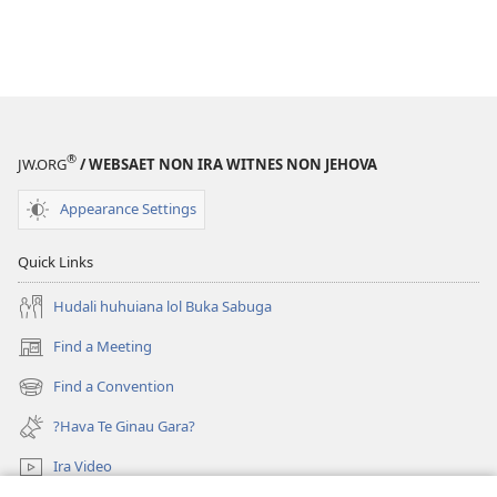
®
JW.ORG
/ WEBSAET NON IRA WITNES NON JEHOVA
Appearance Settings
Quick Links
Hudali huhuiana lol Buka Sabuga
Find a Meeting
(opens
new
Find a Convention
(opens
window)
new
?Hava Te Ginau Gara?
window)
Ira Video