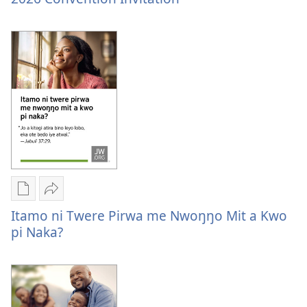
ame
Convention
tye
Invitation
i
kompyuta
me
a
kwanya
2026
Convention
Invitation
Yer
Nywak
Buke
Itamo
Itamo ni Twere Pirwa me Nwoŋŋo Mit a Kwo
ame
ni
pi Naka?
tye
twere
i
pirwa
kompyuta
me
me
nwoŋŋo