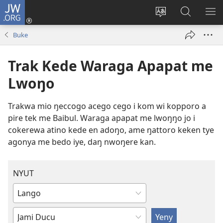
JW.ORG
Log
In
Loko
Yeny
NY
(opens
leb
JW.ORG
ME
Buke
new
me
window)
kabedo
Trak Kede Waraga Apapat me
me
intanet
Lwoŋo
Trakwa mio ŋeccogo acego cego i kom wi kopporo a
pire tek me Baibul. Waraga apapat me lwoŋŋo jo i
cokerewa atino kede en adoŋo, ame ŋattoro keken tye
agonya me bedo iye, daŋ nwoŋere kan.
NYUT
Coo
onyo
Dony