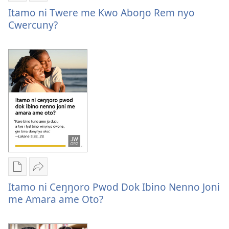
cobbo
Buke
Itamo
Itamo ni Twere me Kwo Aboŋo Rem nyo
pekkiwa?
ame
ni
Cwercuny?
tye
twere
i
me
kompyuta
kwo
me
aboŋo
a
rem
kwanya
nyo
Itamo
cwercuny?
ni
twere
me
kwo
aboŋo
Yer
Nywak
rem
Buke
Itamo
Itamo ni Ceŋŋoro Pwod Dok Ibino Nenno Joni
nyo
ame
ni
me Amara ame Oto?
cwercuny?
tye
ceŋŋoro
i
pwod