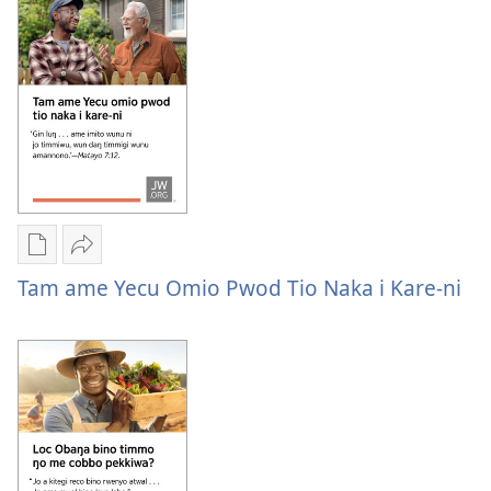
i
ŋattoro
kompyuta
ame
me
winyo
a
legowa?
kwanya
Itamo
ni
tye
ŋattoro
ame
Yer
Nywak
winyo
Buke
Tam
Tam ame Yecu Omio Pwod Tio Naka i Kare-ni
legowa?
ame
ame
tye
Yecu
i
omio
kompyuta
pwod
me
tio
a
naka
kwanya
i