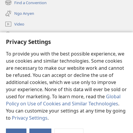
Kwene?
new
Find a Convention
(opens
window)
new
Ngo Anyen
window)
Video
Yeny
Privacy Settings
Donations
(opens
To provide you with the best possible experience, we
new
use cookies and similar technologies. Some cookies
window)
Watchtower ONLINE LIBRARY™
are necessary to make our website work and cannot
(opens
new
be refused. You can accept or decline the use of
®
JW Hub
window)
additional cookies, which we use only to improve
(opens
new
your experience. None of this data will ever be sold or
window)
used for marketing. To learn more, read the
Global
Policy on Use of Cookies and Similar Technologies
.
Copyright
© 2026 Watch Tower Bible and Tract Society of Pennsylvania.
You can customize your settings at any time by going
KOP AKWAKO TIC KEDE
|
IMUNG ME CIK AME KWAKI
|
PRIVACY
to
Privacy Settings
.
SETTINGS