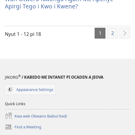
ame
Otwero
Apirgi Tego i Kwo i Kwene?
tye
Nwongo
i
Agam
kompyuta
Me
1
2
me
Apenye
Nyut 1 - 12 pi 18
EN
a
Apirgi
AME
kwanya
Tego
ALU
Wan
i
Otwero
Kwo
Nwongo
i
®
Agam
Kwene?
JW.ORG
/ KABEDO ME INTANET PI OCADEN A JEOVA
Me
Appearance Settings
Apenye
Apirgi
Quick Links
Tego
i
Kwa wek Okwano Baibul Kedi
Kwo
Find a Meeting
i
(opens