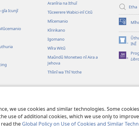
Aranĩria na Ithuĩ
Etha
 gĩa Icunjĩ
Tũceerere Wabici-inĩ Citũ
Mĩcemanio
Mĩho
(opens
 Mũcemanio
Kĩririkano
new
window)
Ũthu
Igomano
(opens
INĨ
uthuria
Wĩra Witũ
new
Pro
window)
Maũndũ Monetwo nĩ Aira a
Libr
Jehova
ting
Thĩinĩ wa Thĩ Yothe
detwo cia Bibilia
ibilia Wongereirũo
ence, we use cookies and similar technologies. Some cooki
the use of additional cookies, which we use only to improve 
, read the
Global Policy on Use of Cookies and Similar Tech
ble and Tract Society of Pennsylvania.
MAWATHO MA ŨHŨTHĨRI
|
ŨIGI 