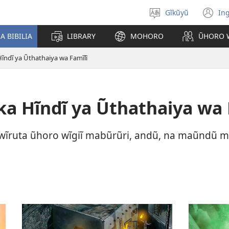
Gĩkũyũ
Ing
Thuura
(o
rũthiomi
n
 BIBILIA
LIBRARY
MOHORO
ŨHORO 
wi
ndĩ ya Ũthathaiya wa Famĩlĩ
 Hĩndĩ ya Ũthathaiya wa 
wĩruta ũhoro wĩgiĩ mabũrũri, andũ, na maũndũ m