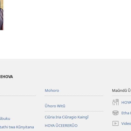
 JEHOVA
Mohoro
Maũndũ Ũn
HOYA
Ũhoro Witũ
Etha
(opens
Ciũria Iria Ciũragio Kaingĩ
ũbuku
new
Vide
HOYA ŨCEERERŨO
window)
atathi twa Kũnyitana