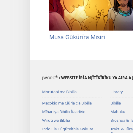
Musa Gũkũrĩra Misiri
®
JW.ORG
/ WEBSITE ĨRĨA NJĨTĨKĨRĨKU YA AIRA A
Morutani ma Bibilia
Library
Macokio ma Ciũria cia Bibilia
Bibilia
Mĩhari ya Bibilia Ĩtaarĩirio
Mabuku
Wĩruti wa Bibilia
Broshua & T
Indo Cia Gũgũteithia Kwĩruta
Trakti & Tũr