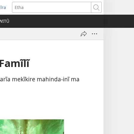
ĩra
pens
Etha
ew
WITŨ
ndow)
Famĩlĩ
arĩa mekĩkire mahinda-inĩ ma