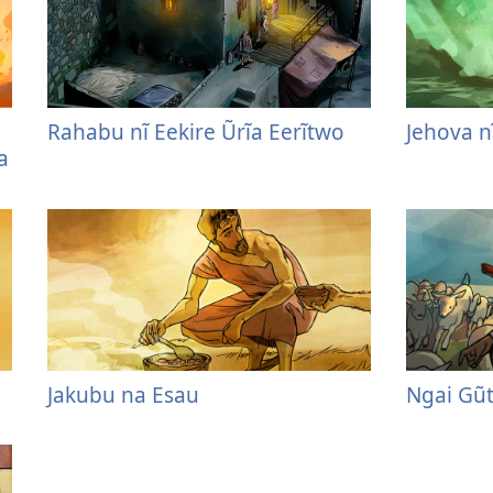
Rahabu nĩ Eekire Ũrĩa Eerĩtwo
Jehova n
a
Jakubu na Esau
Ngai Gũ