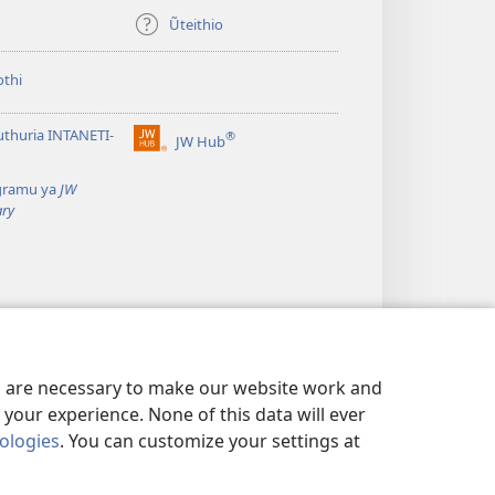
Ũteithio
thi
thuria INTANETI-
®
JW Hub
(opens
new
gramu ya
JW
window)
ary
es are necessary to make our website work and
your experience. None of this data will ever
nologies
. You can customize your settings at
WA THIRI
|
PRIVACY SETTINGS