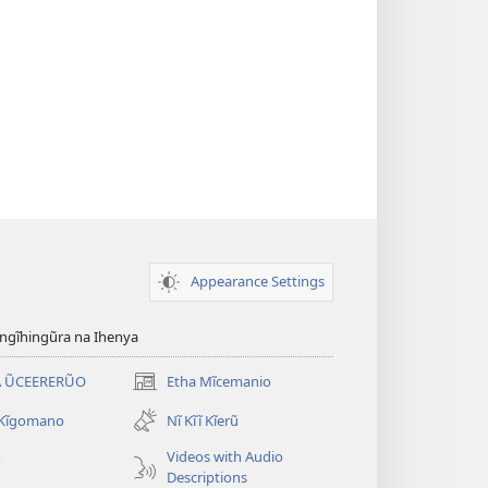
Appearance Settings
gĩhingũra na Ihenya
 ŨCEERERŨO
Etha Mĩcemanio
(opens
new
 Kĩgomano
Nĩ Kĩĩ Kĩerũ
window)
Videos with Audio
o
Descriptions