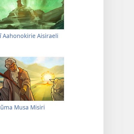
ĩ Aahonokirie Aisiraeli
tũma Musa Misiri