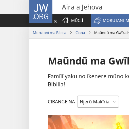
JW.ORG
Aira a Jehova
MŨCIĨ
MORUTANI MA
Morutani ma Bibilia
Ciana
Maũndũ ma Gwĩka Hĩ
Maũndũ ma Gwĩka
Famĩlĩ yaku no ĩkenere mũno k
Bibilia!
CIBANGE NA