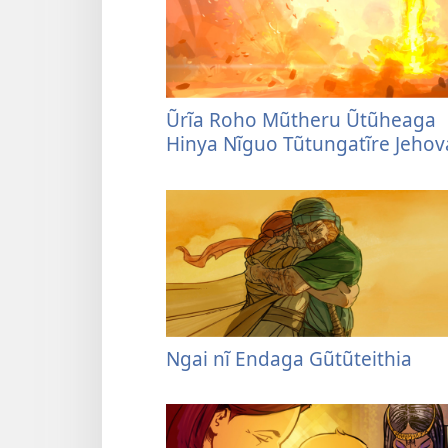
Ũrĩa Roho Mũtheru Ũtũheaga
Hinya Nĩguo Tũtungatĩre Jehov
Ngai nĩ Endaga Gũtũteithia