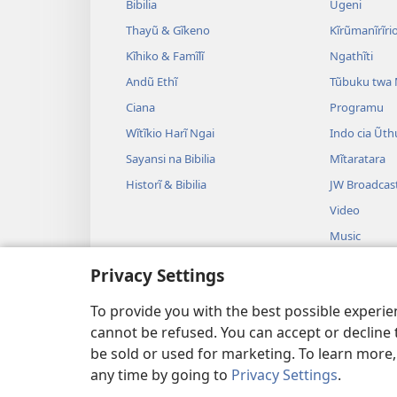
Bibilia
Ũgeni
Thayũ & Gĩkeno
Kĩrũmanĩrĩrio
Kĩhiko & Famĩlĩ
Ngathĩti
Andũ Ethĩ
Tũbuku twa
Ciana
Programu
Wĩtĩkio Harĩ Ngai
Indo cia Ũth
Sayansi na Bibilia
Mĩtaratara
Historĩ & Bibilia
JW Broadcas
Video
Music
Drama Irekon
Privacy Settings
Ũthomi wa B
Mĩgambo
To provide you with the best possible experi
cannot be refused. You can accept or decline 
be sold or used for marketing. To learn more
any time by going to
Privacy Settings
.
Copyright
© 2026 Watch Tower Bi