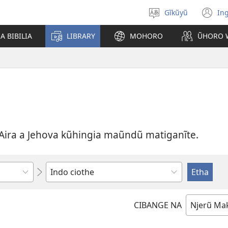
Gĩkũyũ
Ing
Thuura
(o
rũthiomi
n
 BIBILIA
LIBRARY
MOHORO
ŨHORO 
wi
Aira a Jehova kũhingia maũndũ matiganĩte.
Thuura
CIBANGE NA