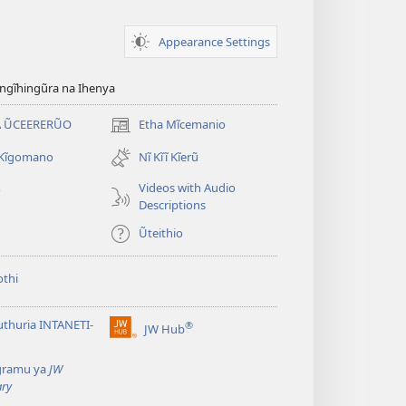
Appearance Settings
gĩhingũra na Ihenya
 ŨCEERERŨO
Etha Mĩcemanio
(opens
new
 Kĩgomano
Nĩ Kĩĩ Kĩerũ
window)
Videos with Audio
o
Descriptions
Ũteithio
thi
thuria INTANETI-
®
JW Hub
(opens
new
gramu ya
JW
window)
ary