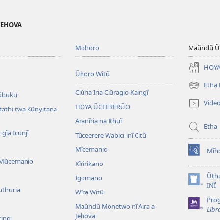
 JEHOVA
Mohoro
Maũndũ Ũn
HOYA
Ũhoro Witũ
Etha
(opens
Ciũria Iria Ciũragio Kaingĩ
ũbuku
new
Vide
HOYA ŨCEERERŨO
window)
atathi twa Kũnyitana
Aranĩria na Ithuĩ
Etha
 gĩa Icunjĩ
Tũceerere Wabici-inĩ Citũ
Mĩcemanio
Mĩho
(opens
 Mũcemanio
Kĩririkano
new
window)
Ũthu
Igomano
(opens
INĨ
uthuria
Wĩra Witũ
new
Pro
window)
Maũndũ Monetwo nĩ Aira a
Libr
Jehova
ting