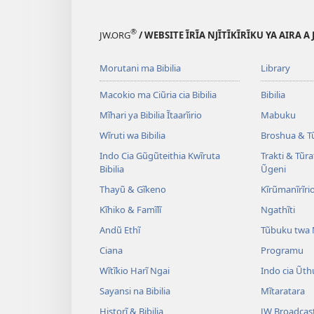
Ũtungata
wa
Witũ
Gĩkristiano
®
JW.ORG
/ WEBSITE ĨRĨA NJĨTĨKĨRĨKU YA AIRA A
wa
Gĩkristiano
Morutani ma Bibilia
Library
Macokio ma Ciũria cia Bibilia
Bibilia
Mĩhari ya Bibilia Ĩtaarĩirio
Mabuku
Wĩruti wa Bibilia
Broshua & T
Indo Cia Gũgũteithia Kwĩruta
Trakti & Tũr
Bibilia
Ũgeni
Thayũ & Gĩkeno
Kĩrũmanĩrĩrio
Kĩhiko & Famĩlĩ
Ngathĩti
Andũ Ethĩ
Tũbuku twa
Ciana
Programu
Wĩtĩkio Harĩ Ngai
Indo cia Ũth
Sayansi na Bibilia
Mĩtaratara
Historĩ & Bibilia
JW Broadcas