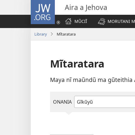
JW.ORG
Aira a Jehova
MŨCIĨ
MORUTANI MA
Library
Mĩtaratara
Mĩtaratara
Maya nĩ maũndũ ma gũteithia 
ONANIA
Andĩka
kana
ũthuure
rũthiomi