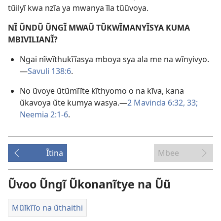
tũilyĩ kwa nzĩa ya mwanya ĩla tũũvoya.
NĨ ŨNDŨ ŨNGĨ MWAŨ TŨKWĨMANYĨSYA KUMA
MBIVILIANĨ?
Ngai nĩwĩthukĩĩasya mboya sya ala me na wĩnyivyo.
—
Savuli 138:6
.
No ũvoye ũtũmĩĩte kĩthyomo o na kĩva, kana
ũkavoya ũte kumya wasya.—
2 Mavinda 6:32, 33;
Neemia 2:1-6
.
Ĩtina
Mbee
Ũvoo Ũngĩ Ũkonanĩtye na Ũũ
Mũĩkĩĩo na ũthaithi