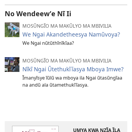
No Wendeewʼe Nĩ Ii
MOSŨNGĨO MA MAKŨLYO MA MBIVILIA
We Ngai Akandetheesya Namũvoya?
We Ngai nũtũthĩnĩkĩaa?
MOSŨNGĨO MA MAKŨLYO MA MBIVILIA
Nĩkĩ Ngai Ũtethukĩĩasya Mboya Imwe?
Ĩmanyĩsye ĩũlũ wa mboya ila Ngai ũtasũngĩaa
na andũ ala ũtamethukĩĩasya.
UMYA KWA NZĨA ĨLA