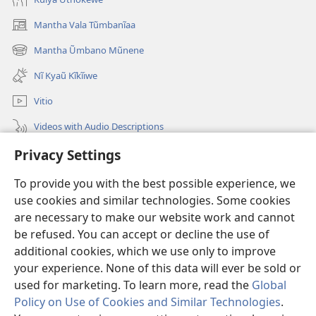
Mantha Vala Tũmbanĩaa
(opens
new
Mantha Ũmbano Mũnene
(opens
window)
new
Nĩ Kyaũ Kĩkĩiwe
window)
Vitio
Videos with Audio Descriptions
Mantha
Privacy Settings
To provide you with the best possible experience, we
Mĩvothi
(opens
use cookies and similar technologies. Some cookies
new
are necessary to make our website work and cannot
window)
Watchtower LIBRARY INDANETINĨ™
(opens
be refused. You can accept or decline the use of
new
additional cookies, which we use only to improve
®
JW Hub
window)
(opens
your experience. None of this data will ever be sold or
new
used for marketing. To learn more, read the
Global
window)
Policy on Use of Cookies and Similar Technologies
.