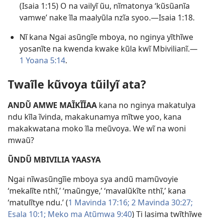
(
Isaia 1:15
) O na vailyĩ ũu, nĩmatonya ‘kũsũanĩa
vamwe’ nake ĩla maalyũla nzĩa syoo.—
Isaia 1:18
.
Nĩ kana Ngai asũngĩe mboya, no nginya yĩthĩwe
yosanĩte na kwenda kwake kũla kwĩ Mbivilianĩ.—
1 Yoana 5:14
.
Twaĩle kũvoya tũilyĩ ata?
ANDŨ AMWE MAĨKĨĨAA
kana no nginya makatulya
ndu kĩla ĩvinda, makakunamya mĩtwe yoo, kana
makakwatana moko ĩla meũvoya. We wĩ na woni
mwaũ?
ŨNDŨ MBIVILIA YAASYA
Ngai nĩwasũngĩie mboya sya andũ mamũvoyie
‘mekalĩte nthĩ,’ ‘maũngye,’ ‘mavalũkĩte nthĩ,’ kana
‘matulĩtye ndu.’ (
1 Mavinda 17:16;
2 Mavinda 30:27;
Esala 10:1;
Meko ma Atũmwa 9:40
) Ti lasima twĩthĩwe