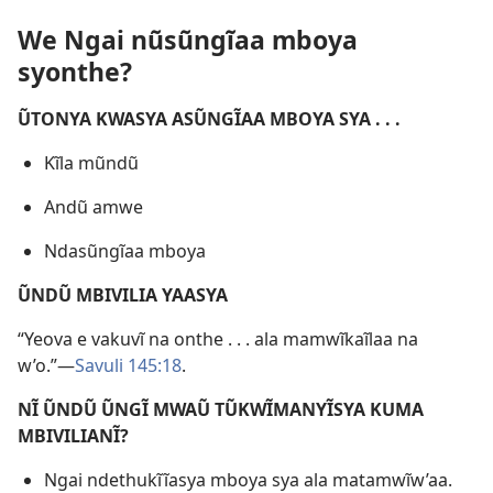
We Ngai nũsũngĩaa mboya
syonthe?
ŨTONYA KWASYA ASŨNGĨAA MBOYA SYA . . .
Kĩla mũndũ
Andũ amwe
Ndasũngĩaa mboya
ŨNDŨ MBIVILIA YAASYA
“Yeova e vakuvĩ na onthe . . . ala mamwĩkaĩlaa na
w’o.”—
Savuli 145:18
.
NĨ ŨNDŨ ŨNGĨ MWAŨ TŨKWĨMANYĨSYA KUMA
MBIVILIANĨ?
Ngai ndethukĩĩasya mboya sya ala matamwĩw’aa.