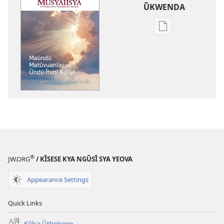
ŨKWENDA
Nyuva
nzĩa
ĩla
ũkwenda
kumya
nayo
MŨSYAĨĨSYA
Maũndũ
Matũvuanĩasya
Ũndũ
Ĩtunĩ
®
JW.ORG
/ KĨSESE KYA NGŨSĨ SYA YEOVA
Kũilyĩ
Appearance Settings
Quick Links
Kũlya Ũthokewe