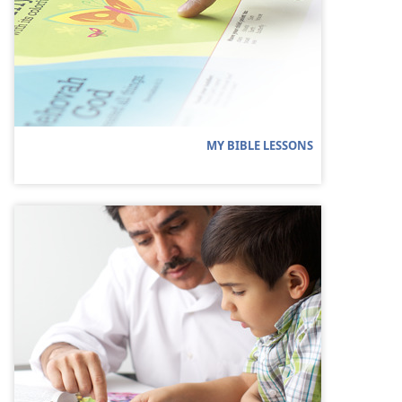
MY BIBLE LESSONS