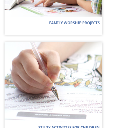
FAMILY WORSHIP PROJECTS
STUDY ACTIVITIES FOR CHILDREN