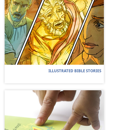
ILLUSTRATED BIBLE STORIES