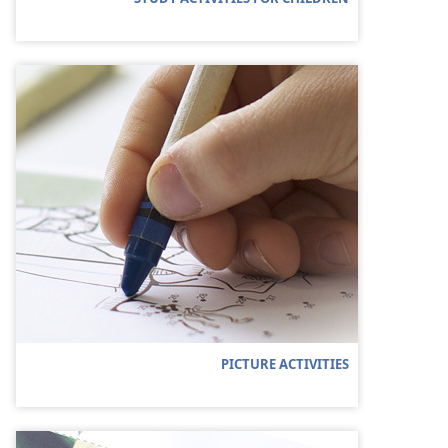
PICTURE ACTIVITIES