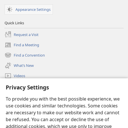
Appearance Settings
Quick Links
Request a Visit
Find a Meeting
(opens
new
Find a Convention
(opens
window)
new
What’s New
window)
Videos
Search
Privacy Settings
To provide you with the best possible experience, we
Donations
(opens
use cookies and similar technologies. Some cookies
new
are necessary to make our website work and cannot
window)
Watchtower ONLINE LIBRARY™
(opens
be refused. You can accept or decline the use of
new
additional cookies, which we use only to improve
®