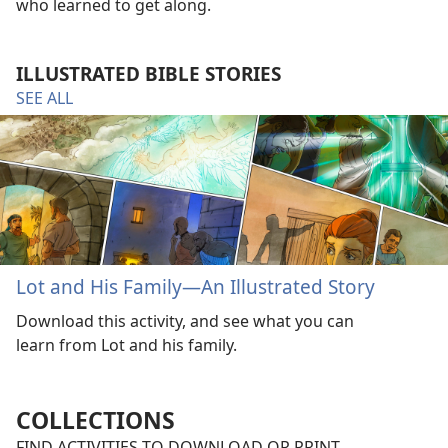
who learned to get along.
ILLUSTRATED BIBLE STORIES
SEE ALL
Lot and His Family—An Illustrated Story
Download this activity, and see what you can
learn from Lot and his family.
COLLECTIONS
FIND ACTIVITIES TO DOWNLOAD OR PRINT