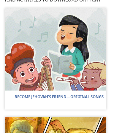
BECOME JEHOVAH’S FRIEND​—ORIGINAL SONGS