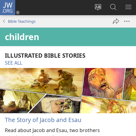
JW.ORG
Log
In
Change
Search
SH
(opens
site
JW.ORG
ME
Bible Teachings
new
language
window)
children
ILLUSTRATED BIBLE STORIES
SEE ALL
The Story of Jacob and Esau
Read about Jacob and Esau, two brothers