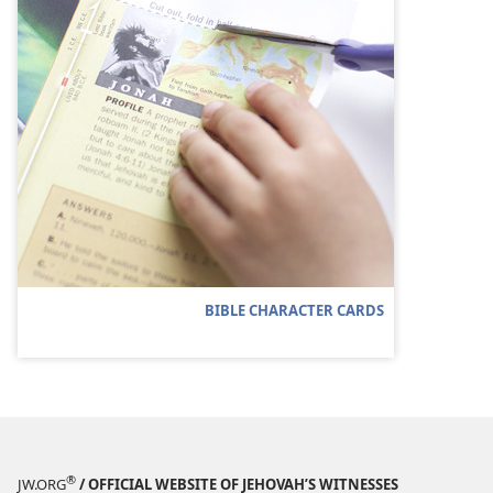
BIBLE CHARACTER CARDS
®
JW.ORG
/ OFFICIAL WEBSITE OF JEHOVAH’S WITNESSES