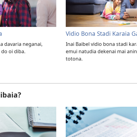
a
Vidio Bona Stadi Karaia 
a davaria neganai,
Inai Baibel vidio bona stadi k
 do oi diba.
emui natudia dekenai mai ani
totona.
ibaia?