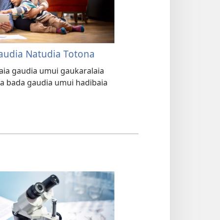
Gaudia Natudia Totona
araia gaudia umui gaukaralaia
na bada gaudia umui hadibaia