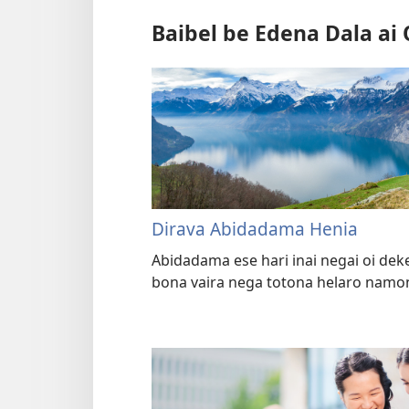
Baibel be Edena Dala ai 
Dirava Abidadama Henia
Abidadama ese hari inai negai oi dek
bona vaira nega totona helaro namon