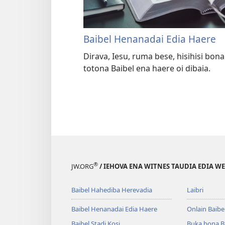
Baibel Henanadai Edia Haere
Dirava, Iesu, ruma bese, hisihisi bo
totona Baibel ena haere oi dibaia.
®
JW.ORG
/ IEHOVA ENA WITNES TAUDIA EDIA W
Baibel Hahediba Herevadia
Laibri
Baibel Henanadai Edia Haere
Onlain Baibe
Baibel Stadi Kosi
Buka bona B