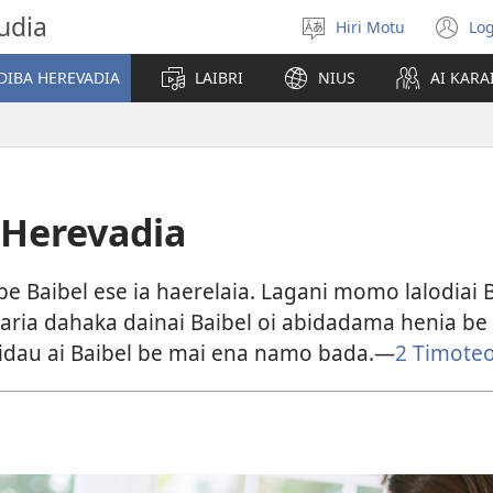
udia
Hiri Motu
Log
Gado
(u
abiahidi
m
DIBA HEREVADIA
LAIBRI
NIUS
AI KARA
d
ia
ke
 Herevadia
e Baibel ese ia haerelaia. Lagani momo lalodiai 
avaria dahaka dainai Baibel oi abidadama henia be
idau ai Baibel be mai ena namo bada.​—⁠
2 Timoteo