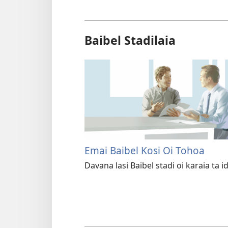
Baibel Stadilaia
Emai Baibel Kosi Oi Tohoa
Davana lasi Baibel stadi oi karaia ta id