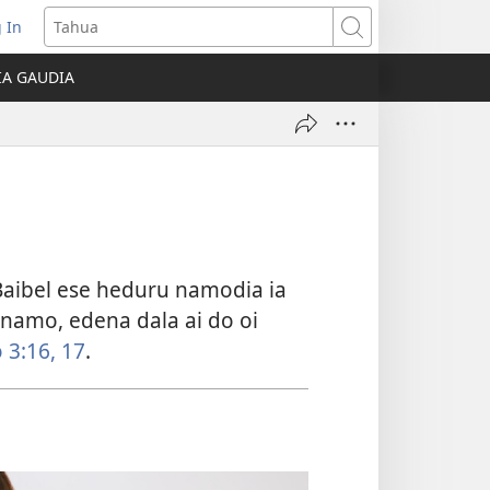
 In
indo
Tahua
atamata
IA GAUDIA
o
hoa)
Baibel ese heduru namodia ia
 namo, edena dala ai do oi
 3:16, 17
.