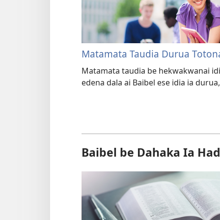
Matamata Taudia Durua Toton
Matamata taudia be hekwakwanai idi
edena dala ai Baibel ese idia ia durua,
Baibel be Dahaka Ia Had