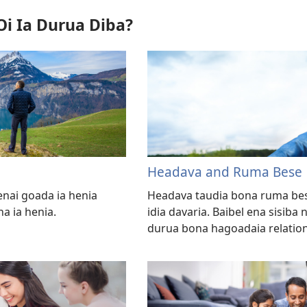
Oi Ia Durua Diba?
Headava and Ruma Bese
enai goada ia henia
Headava taudia bona ruma b
a ia henia.
idia davaria. Baibel ena sisib
durua bona hagoadaia relation