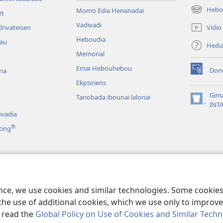
Hebo
Momo Edia Henanadai
et
(uindo
matamata
Vadivadi
Vidio
Invateisen
do
Heboudia
dau
ia
Hedu
kehoa)
Memorial
Emai Hebouhebou
Don
na
(uindo
Ekpsiriens
matamata
do
Gim
Tanobada ibounai lalonai
ia
(uindo
INT
kehoa)
matamata
vadia
do
®
ting
ia
kehoa)
a
duahi
ence, we use cookies and similar technologies. Some cooki
the use of additional cookies, which we use only to improve 
, read the
Global Policy on Use of Cookies and Similar Tech