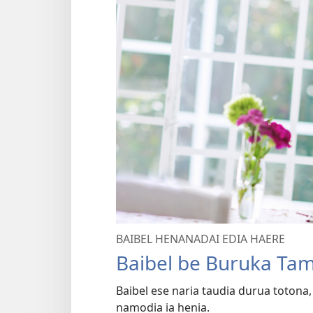
BAIBEL HENANADAI EDIA HAERE
Baibel be Buruka Ta
Baibel ese naria taudia durua totona
namodia ia henia.