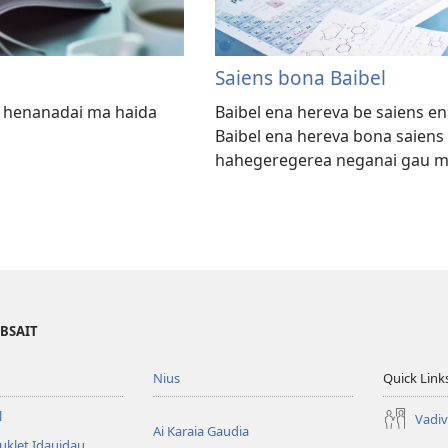
Saiens bona Baibel
na henanadai ma haida
Baibel ena hereva be saiens en
Baibel ena hereva bona saiens 
hahegeregerea neganai gau mo
EBSAIT
Nius
Quick Link
l
Vadiv
Ai Karaia Gaudia
uklet Idauidau