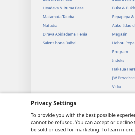
Headava & Ruma Bese
Buka & Bukl
Matamata Taudia
Pepapepa & 
Natudia
Atikol Idaui
Dirava Abidadama Henia
Magasin
Saiens bona Baibel
Hebou Pepa
Program
Indeks
Hakaua Here
JW Broadcas
Vidio
Miusiki
Privacy Settings
Audio Dram
Baibel Duahi
To provide you with the best possible experi
cannot be refused. You can accept or decline 
be sold or used for marketing. To learn more