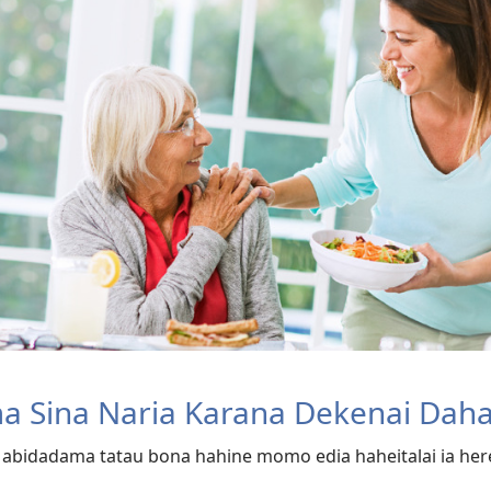
ma Sina Naria Karana Dekenai Dah
, abidadama tatau bona hahine momo edia haheitalai ia herev