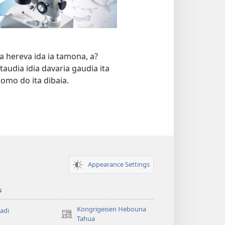
a hereva ida ia tamona, a?
taudia idia davaria gaudia ita
mo do ita dibaia.
Appearance Settings
s
Kongrigeisen Hebouna
adi
(uindo
Tahua