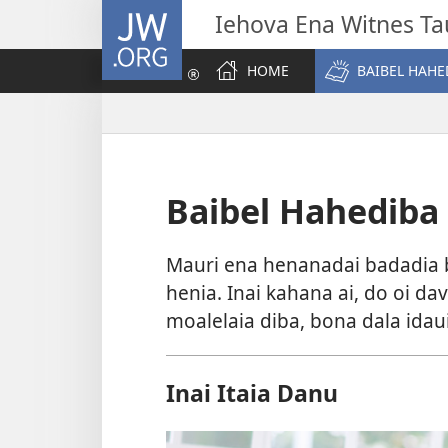
JW.ORG
Iehova Ena Witnes Ta
HOME
BAIBEL HAHE
Baibel Hahediba
Mauri ena henanadai badadia b
henia. Inai kahana ai, do oi d
moalelaia diba, bona dala idau
Inai Itaia Danu