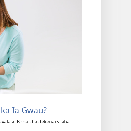
aka Ia Gwau?
alaia. Bona idia dekenai sisiba