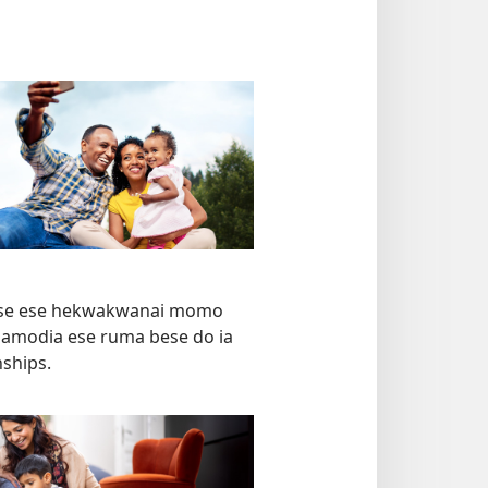
ese ese hekwakwanai momo
a namodia ese ruma bese do ia
ships.