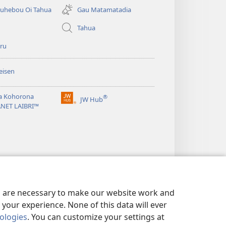
matamata
uhebou Oi Tahua
Gau Matamatadia
do
ia
Tahua
kehoa)
ru
eisen
a Kohorona
®
JW Hub
(uindo
ANET LAIBRI™
matamata
do
ia
kehoa)
es are necessary to make our website work and
your experience. None of this data will ever
nologies
. You can customize your settings at