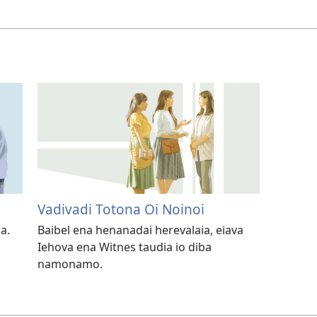
Vadivadi Totona Oi Noinoi
a.
Baibel ena henanadai herevalaia, eiava
Iehova ena Witnes taudia io diba
namonamo.