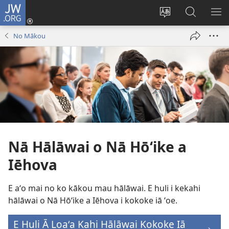
JW.ORG
Log
In
Change
E
SH
(opens
site
huli
ME
No Mākou
new
language
ma
window)
JW.ORG
Nā Hālāwai o Nā Hōʻike a
Iēhova
E aʻo mai no ko kākou mau hālāwai. E huli i kekahi
hālāwai o Nā Hōʻike a Iēhova i kokoke iā ʻoe.
E Huli Ā Loaʻa Kahi Hālāwai Kokoke Iā