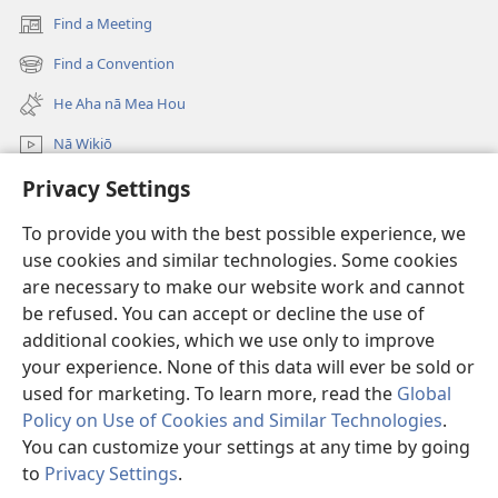
Find a Meeting
(opens
new
Find a Convention
(opens
window)
new
He Aha nā Mea Hou
window)
Nā Wikiō
Privacy Settings
E huli
To provide you with the best possible experience, we
Donations
(opens
use cookies and similar technologies. Some cookies
new
are necessary to make our website work and cannot
window)
Watchtower ONLINE LIBRARY™
be refused. You can accept or decline the use of
(opens
new
additional cookies, which we use only to improve
®
JW Hub
window)
(opens
your experience. None of this data will ever be sold or
new
used for marketing. To learn more, read the
Global
window)
Policy on Use of Cookies and Similar Technologies
.
You can customize your settings at any time by going
Copyright
© 2026 Watch Tower Bible and Tract Society of Pennsylvania.
to
Privacy Settings
.
TERMS OF USE
|
PRIVACY POLICY
|
PRIVACY SETTINGS