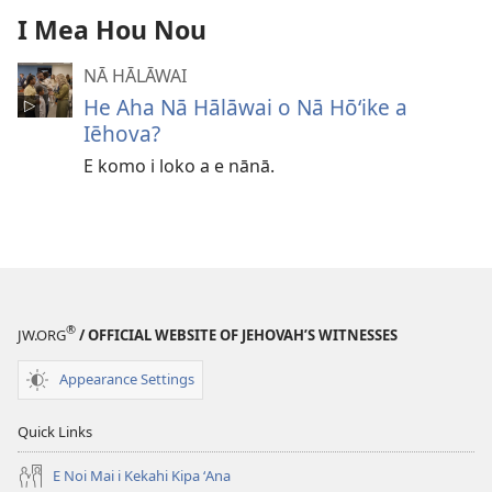
I Mea Hou Nou
NĀ HĀLĀWAI
He Aha Nā Hālāwai o Nā Hōʻike a
Iēhova?
E komo i loko a e nānā.
®
JW.ORG
/ OFFICIAL WEBSITE OF JEHOVAH’S WITNESSES
Appearance Settings
Quick Links
E Noi Mai i Kekahi Kipa ʻAna