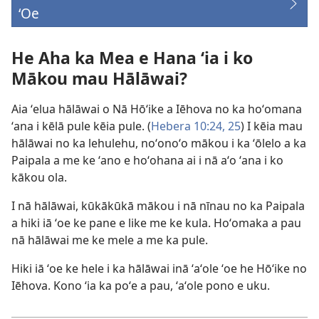
ʻOe
(opens
new
window)
He Aha ka Mea e Hana ʻia i ko
Mākou mau Hālāwai?
Aia ʻelua hālāwai o Nā Hōʻike a Iēhova no ka hoʻomana
ʻana i kēlā pule kēia pule. (
Hebera 10:​24, 25
) I kēia mau
hālāwai no ka lehulehu, noʻonoʻo mākou i ka ʻōlelo a ka
Paipala a me ke ʻano e hoʻohana ai i nā aʻo ʻana i ko
kākou ola.
I nā hālāwai, kūkākūkā mākou i nā nīnau no ka Paipala
a hiki iā ʻoe ke pane e like me ke kula. Hoʻomaka a pau
nā hālāwai me ke mele a me ka pule.
Hiki iā ʻoe ke hele i ka hālāwai inā ʻaʻole ʻoe he Hōʻike no
Iēhova. Kono ʻia ka poʻe a pau, ʻaʻole pono e uku.