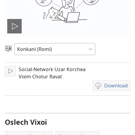
Video
play
Bhaxa
vinchun
kor
kaddat
Social-Network Uzar Korchea
Play
Vixim Chotur Ravat
Download
Video
rekordding
khoinche
ritin
download
Oslech Vixoi
korchim