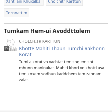
Xanti ani Khuxalkai
Cholchitr Karttun
Tornnattim
Tumkam Hem-ui Avoddttolem
CHOLCHITR KARTTUN
Khotte Mahiti Thaun Tumchi Rakhonn
Korat
Tumi aikotat vo vachtat tem soglem sot
mhunn maninakat. Mahiti khori vo khotti asa
tem koxem sodhun kaddchem tem zannam
zaiat.