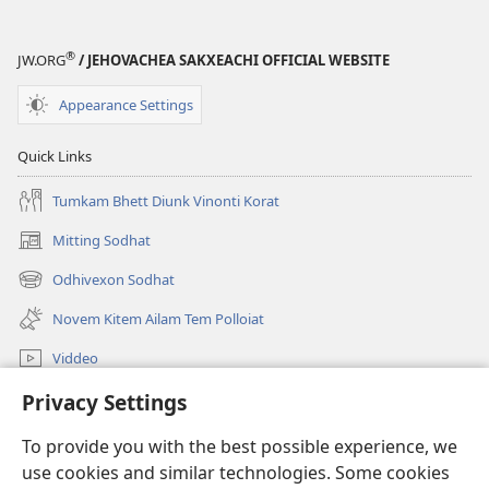
®
JW.ORG
/ JEHOVACHEA SAKXEACHI OFFICIAL WEBSITE
Appearance Settings
Quick Links
Tumkam Bhett Diunk Vinonti Korat
Mitting Sodhat
(opens
new
Odhivexon Sodhat
(opens
window)
new
Novem Kitem Ailam Tem Polloiat
window)
Viddeo
Sodhat
Privacy Settings
To provide you with the best possible experience, we
Denngim
(opens
use cookies and similar technologies. Some cookies
new