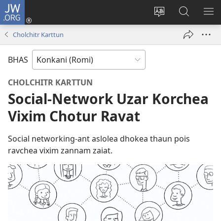
JW.ORG
Log
In
Saittichi
JW.ORG
ME
(opens
bhaxa
Sodhat
DA
Cholchitr Karttun
new
bodolat
window)
BHAS
CHOLCHITR KARTTUN
Social-Network Uzar Korchea
Vixim Chotur Ravat
Social networking-ant aslolea dhokea thaun pois
ravchea vixim zannam zaiat.