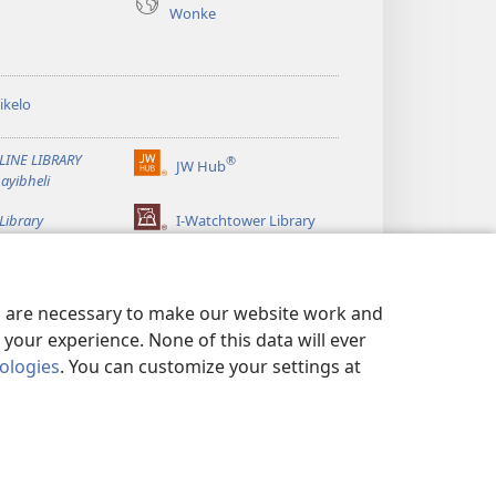
Wonke
ikelo
LINE LIBRARY
®
JW Hub
(kuvuleka
ayibheli
ikhasi
elisha)
Library
I-Watchtower Library
es are necessary to make our website work and
your experience. None of this data will ever
nologies
. You can customize your settings at
VIKELA IMINININGWANE YAKHO
|
PRIVACY SETTINGS