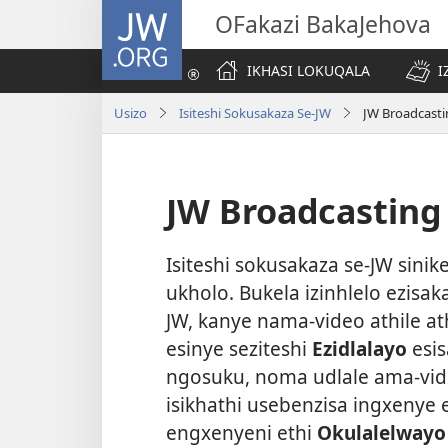
JW.ORG
OFakazi BakaJehova
IKHASI LOKUQALA
I
Usizo
Isiteshi Sokusakaza Se-JW
JW Broadcasti
JW Broadcasting
Isiteshi sokusakaza se-JW sinik
ukholo. Bukela izinhlelo ezisa
JW, kanye nama-video athile at
esinye seziteshi
Ezidlalayo
esi
ngosuku, noma udlale ama-vi
isikhathi usebenzisa ingxenye 
engxenyeni ethi
Okulalelway