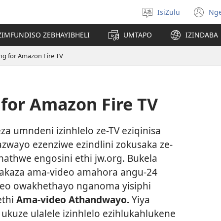
IsiZulu
Ng
Khetha
(k
ulimi
ik
ZIMFUNDISO ZEBHAYIBHELI
UMTAPO
IZINDABA
el
ng for Amazon Fire TV
 for Amazon Fire TV
eza umndeni izinhlelo ze-TV eziqinisa
kazwayo ezenziwe ezindlini zokusaka ze-
hathwe engosini ethi jw.org. Bukela
sakaza ama-video amahora angu-24
deo owakhethayo nganoma yisiphi
ethi
Ama-video Athandwayo.
Yiya
o
ukuze ulalele izinhlelo ezihlukahlukene