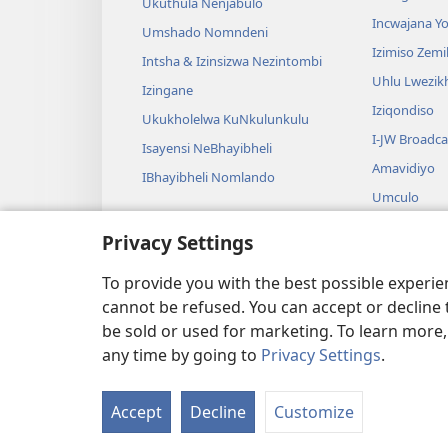
Ukuthula Nenjabulo
Incwajana 
Umshado Nomndeni
Izimiso Zem
Intsha & Izinsizwa Nezintombi
Uhlu Lwezi
Izingane
Iziqondiso
Ukukholelwa KuNkulunkulu
I-JW Broadca
Isayensi NeBhayibheli
Amavidiyo
IBhayibheli Nomlando
Umculo
Amadrama A
Privacy Settings
Ukufundwa 
Okusadram
To provide you with the best possible experi
cannot be refused. You can accept or decline 
be sold or used for marketing. To learn more
any time by going to
Privacy Settings
.
Copyright
© 2026 Watch Tower Bible and Tract Society 
Accept
Decline
Customize