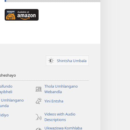
Available
at
Amazon
(kuvuleka
ikhasi
elisha)
Shintsha Umbala
Asheshayo
isifundo
Thola Umhlangano
(kuvuleka
yibheli
Webandla
ikhasi
a Umhlangano
Yini Entsha
elisha)
funda
Videos with Audio
idiyo
Descriptions
Ukwaziswa Komhlaba