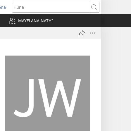
ena
uvuleka
Funa
hasi
MAYELANA NATHI
isha)