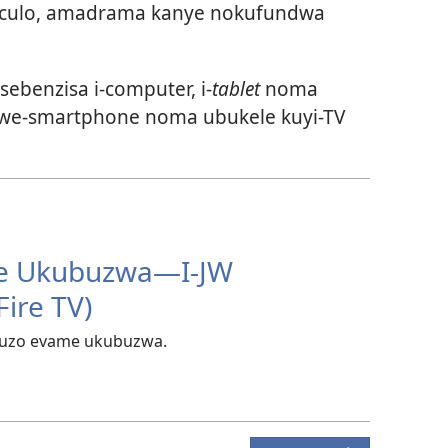
umculo, amadrama kanye nokufundwa
sebenzisa i-computer, i-
tablet
noma
lwe-smartphone
noma ubukele kuyi-TV
e Ukubuzwa​—I-JW
Fire TV)
buzo evame ukubuzwa.