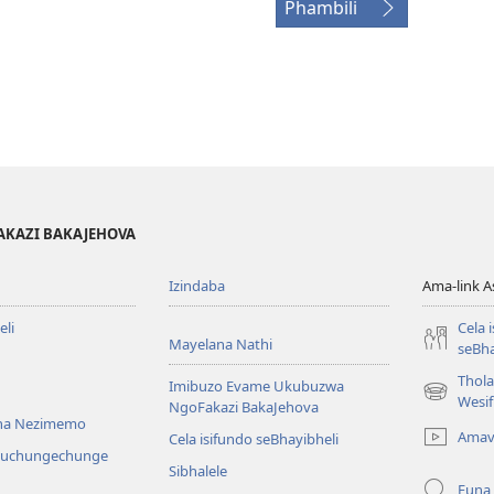
Phambili
AKAZI BAKAJEHOVA
Izindaba
Ama-link 
li
Cela 
Mayelana Nathi
seBha
Thol
Imibuzo Evame Ukubuzwa
(kuvuleka
Wesi
NgoFakazi BakaJehova
ikhasi
na Nezimemo
Amav
Cela isifundo seBhayibheli
elisha)
iwuchungechunge
Sibhalele
Funa