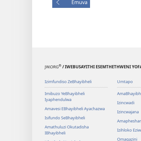
Emuva
®
JW.ORG
/ IWEBUSAYITHI ESEMTHETHWENI YOF
Izimfundiso ZeBhayibheli
Umtapo
Imibuzo YeBhayibheli
AmaBhayibhe
Iyaphendulwa
Izincwadi
Amavesi EBhayibheli Ayachazwa
Izincwajana
Isifundo SeBhayibheli
Amaphesha
Amathuluzi Okutadisha
Izihloko Ez
IBhayibheli
Omagazini