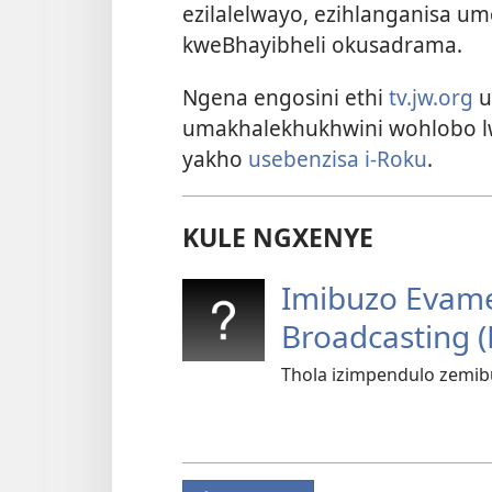
ezilalelwayo, ezihlanganisa 
kweBhayibheli okusadrama.
Ngena engosini ethi
tv.jw.org
u
umakhalekhukhwini wohlobo 
yakho
usebenzisa i-Roku
.
KULE NGXENYE
Imibuzo Evam
Broadcasting (
Thola izimpendulo zemi