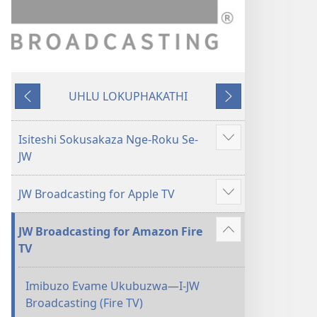
UHLU LOKUPHAKATHI
Emuva
Phambili
Isiteshi Sokusakaza Nge-Roku Se-
Bonisa
JW
okwengeziwe
JW Broadcasting for Apple TV
Bonisa
okwengeziwe
JW Broadcasting for Amazon Fire
Bonisa
TV
okwengeziwe
Imibuzo Evame Ukubuzwa​—I-JW
Broadcasting (Fire TV)