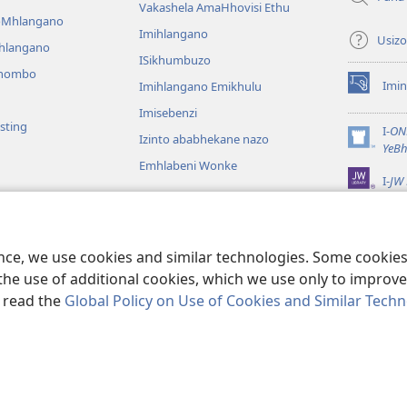
Vakashela AmaHhovisi Ethu
YoMhlangano
Imihlangano
Usizo
ihlangano
ISikhumbuzo
khombo
Imin
Imihlangano Emikhulu
(kuvuleka
ikhasi
Imisebenzi
sting
elisha)
I-
ON
Izinto ababhekane nazo
(kuvuleka
YeBh
ikhasi
Emhlabeni Wonke
I-
JW 
elisha)
lalelwayo
KweBhayibheli
a
ence, we use cookies and similar technologies. Some cooki
the use of additional cookies, which we use only to improve 
, read the
Global Policy on Use of Cookies and Similar Tech
of Pennsylvania.
IMIBANDELA YOKUSEBENZISA LE NGOSI
|
IMITHETHO E