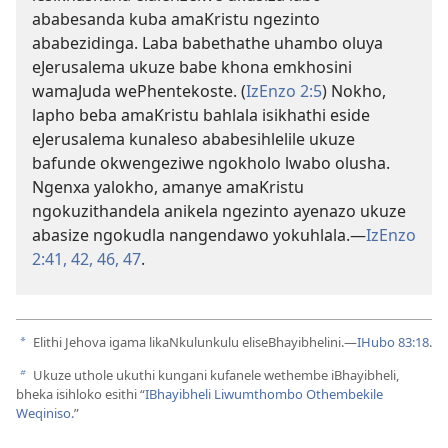
ababesanda kuba amaKristu ngezinto
ababezidinga. Laba babethathe uhambo oluya
eJerusalema ukuze babe khona emkhosini
wamaJuda wePhentekoste. (
IzEnzo 2:5
) Nokho,
lapho beba amaKristu bahlala isikhathi eside
eJerusalema kunaleso ababesihlelile ukuze
bafunde okwengeziwe ngokholo lwabo olusha.
Ngenxa yalokho, amanye amaKristu
ngokuzithandela anikela ngezinto ayenazo ukuze
abasize ngokudla nangendawo yokuhlala.—
IzEnzo
2:41, 42,
46, 47
.
Elithi Jehova igama likaNkulunkulu eliseBhayibhelini.—
IHubo 83:18
.
a
Ukuze uthole ukuthi kungani kufanele wethembe iBhayibheli,
b
bheka isihloko esithi “
IBhayibheli Liwumthombo Othembekile
Weqiniso.
”