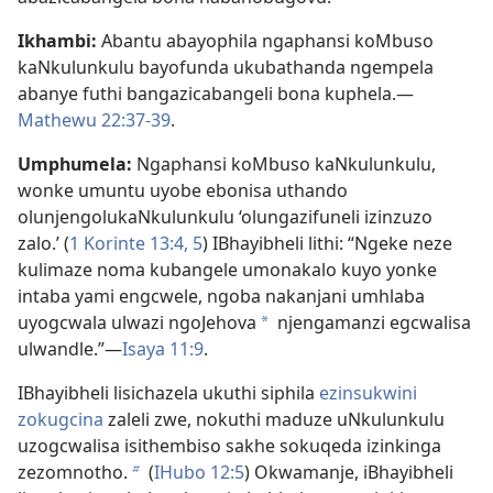
Ikhambi:
Abantu abayophila ngaphansi koMbuso
kaNkulunkulu bayofunda ukubathanda ngempela
abanye futhi bangazicabangeli bona kuphela.—
Mathewu 22:37-39
.
Umphumela:
Ngaphansi koMbuso kaNkulunkulu,
wonke umuntu uyobe ebonisa uthando
olunjengolukaNkulunkulu ‘olungazifuneli izinzuzo
zalo.’ (
1 Korinte 13:4, 5
) IBhayibheli lithi: “Ngeke neze
kulimaze noma kubangele umonakalo kuyo yonke
intaba yami engcwele, ngoba nakanjani umhlaba
uyogcwala ulwazi ngoJehova
njengamanzi egcwalisa
a
ulwandle.”—
Isaya 11:9
.
IBhayibheli lisichazela ukuthi siphila
ezinsukwini
zokugcina
zaleli zwe, nokuthi maduze uNkulunkulu
uzogcwalisa isithembiso sakhe sokuqeda izinkinga
zezomnotho.
(
IHubo 12:5
) Okwamanje, iBhayibheli
b