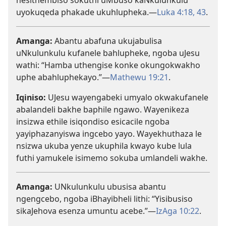
nesithembiso sokuthi uMbuso kaNkulunkulu
uyokuqeda phakade ukuhlupheka.—
Luka 4:18,
43
.
Amanga:
Abantu abafuna ukujabulisa
uNkulunkulu kufanele bahlupheke, ngoba uJesu
wathi: “Hamba uthengise konke okungokwakho
uphe abahluphekayo.”—
Mathewu 19:21
.
Iqiniso:
UJesu wayengabeki umyalo okwakufanele
abalandeli bakhe baphile ngawo. Wayenikeza
insizwa ethile isiqondiso esicacile ngoba
yayiphazanyiswa ingcebo yayo. Wayekhuthaza le
nsizwa ukuba yenze ukuphila kwayo kube lula
futhi yamukele isimemo sokuba umlandeli wakhe.
Amanga:
UNkulunkulu ubusisa abantu
ngengcebo, ngoba iBhayibheli lithi: “Yisibusiso
sikaJehova esenza umuntu acebe.”—
IzAga 10:22
.