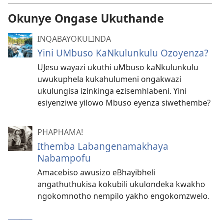
Okunye Ongase Ukuthande
INQABAYOKULINDA
Yini UMbuso KaNkulunkulu Ozoyenza?
UJesu wayazi ukuthi uMbuso kaNkulunkulu
uwukuphela kukahulumeni ongakwazi
ukulungisa izinkinga ezisemhlabeni. Yini
esiyenziwe yilowo Mbuso eyenza siwethembe?
PHAPHAMA!
Ithemba Labangenamakhaya
Nabampofu
Amacebiso awusizo eBhayibheli
angathuthukisa kokubili ukulondeka kwakho
ngokomnotho nempilo yakho engokomzwelo.