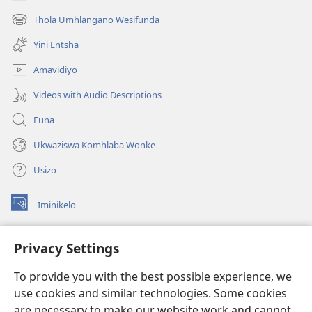
(kuvuleka
ikhasi
Thola Umhlangano Wesifunda
(kuvuleka
elisha)
ikhasi
Yini Entsha
elisha)
Amavidiyo
Videos with Audio Descriptions
Funa
Ukwaziswa Komhlaba Wonke
Usizo
Iminikelo
(kuvuleka
ikhasi
elisha)
I-
ONLINE LIBRARY YeBhayibheli
Privacy Settings
(kuvuleka
ikhasi
®
JW Hub
To provide you with the best possible experience, we
elisha)
(kuvuleka
use cookies and similar technologies. Some cookies
ikhasi
I-
JW Library
elisha)
are necessary to make our website work and cannot