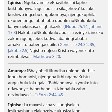
Iqiniso:
Ngokuvamile eBhayibhelini lapho
kukhulunywa ‘ngesibusiso sikaJehova’ kusuke
kushiwo ingcebo engokomoya, njengokuphila
okunenjongo, ubuhlobo obuhle noNkulunkulu
kanye nekusasa eliqhakazile. (
IHubo 25:14;
Johane
17:3
) Nakuba uNkulunkulu abusisa ezinye izinceku
zakhe ngengcebo, kodwa abaningi ababa
amaKristu babengacebile. (
Genesise 24:34, 35;
Jakobe 2:5
) Ngisho noJesu Kristu wayenezinto
ezimbalwa.—
Mathewu 8:20
.
Amanga:
IBhayibheli lifundisa uhlobo oluthile
lobukhomanisi, njengoba lithi ngamaKristu
angekhulu lokuqala: “Bahlanganyela yonke into
ndawonye, babethengisa izimpahla zabo
nezindawo.”—
IzEnzo 2:44, 45
.
Iqiniso:
La mavesi achaza ilungiselelo
lesikhashana elalenzelwe ukusiza labo