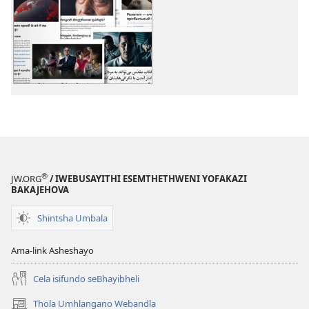
zokudawuniloda
zokudawunil
izincwadi
okulalelwayo
Izihloko
Izihloko
Ezengeziwe
Ezengeziwe
®
JW.ORG
/ IWEBUSAYITHI ESEMTHETHWENI YOFAKAZI
BAKAJEHOVA
Shintsha Umbala
Ama-link Asheshayo
Cela isifundo seBhayibheli
Thola Umhlangano Webandla