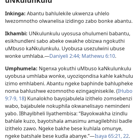
uNkulunkulu
Inkinga:
Abantu bahlulekile ukwenza uhlelo
lwezomnotho olwanelisa izidingo zabo bonke abantu.
Ikhambi:
UNkulunkulu uyosusa ohulumeni babantu,
esikhundleni sabo abeke owakhe obizwa ngokuthi
uMbuso kaNkulunkulu. Uyobusa usezulwini ubuse
wonke umhlaba.—
Daniyeli 2:44;
Mathewu 6:10
.
Umphumela:
Ngenxa yokuthi uMbuso kaNkulunkulu
uyobusa umhlaba wonke, uyoziqondisa kahle kakhulu
izimo emhlabeni. Abantu ngeke baphinde bahlupheke
noma bahlushwe ezomnotho ezingaqinisekile. (
IHubo
9:7-9,
18
) Kunalokho bayojabulela izithelo zomsebenzi
wabo, bajabulele nokuphila okwanelisayo nemindeni
yabo. IBhayibheli liyathembisa: “Bayokwakha izindlu
bahlale kuzo, bayotshala amasimu amagilebhisi badle
izithelo zawo. Ngeke bakhe bese kuhlala omunye,
ngeke batshale bese kudla abanye.”—
Isaya 65:21, 22
.