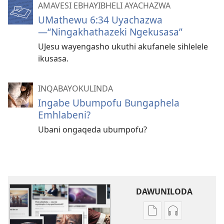
AMAVESI EBHAYIBHELI AYACHAZWA
UMathewu 6:34 Uyachazwa​
—“Ningakhathazeki Ngekusasa”
UJesu wayengasho ukuthi akufanele sihlelele
ikusasa.
INQABAYOKULINDA
Ingabe Ubumpofu Bungaphela
Emhlabeni?
Ubani ongaqeda ubumpofu?
DAWUNILODA
Izindlela
Izindlela