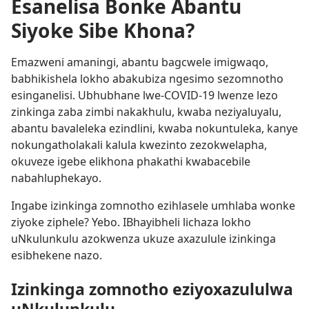
Esanelisa Bonke Abantu
Siyoke Sibe Khona?
Emazweni amaningi, abantu bagcwele imigwaqo,
babhikishela lokho abakubiza ngesimo sezomnotho
esinganelisi. Ubhubhane lwe-COVID-19 lwenze lezo
zinkinga zaba zimbi nakakhulu, kwaba neziyaluyalu,
abantu bavaleleka ezindlini, kwaba nokuntuleka, kanye
nokungatholakali kalula kwezinto zezokwelapha,
okuveze igebe elikhona phakathi kwabacebile
nabahluphekayo.
Ingabe izinkinga zomnotho ezihlasele umhlaba wonke
ziyoke ziphele? Yebo. IBhayibheli lichaza lokho
uNkulunkulu azokwenza ukuze axazulule izinkinga
esibhekene nazo.
Izinkinga zomnotho eziyoxazululwa