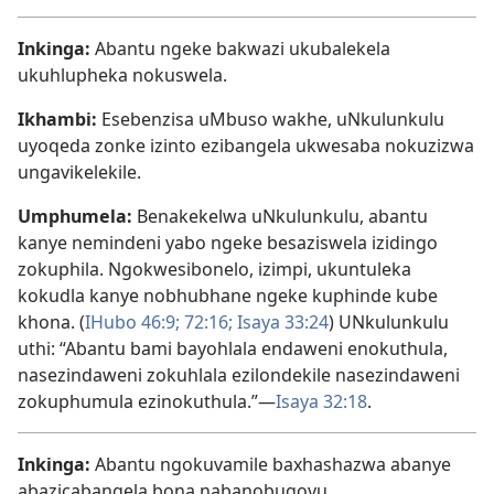
Inkinga:
Abantu ngeke bakwazi ukubalekela
ukuhlupheka nokuswela.
Ikhambi:
Esebenzisa uMbuso wakhe, uNkulunkulu
uyoqeda zonke izinto ezibangela ukwesaba nokuzizwa
ungavikelekile.
Umphumela:
Benakekelwa uNkulunkulu, abantu
kanye nemindeni yabo ngeke besaziswela izidingo
zokuphila. Ngokwesibonelo, izimpi, ukuntuleka
kokudla kanye nobhubhane ngeke kuphinde kube
khona. (
IHubo 46:9;
72:16;
Isaya 33:24
) UNkulunkulu
uthi: “Abantu bami bayohlala endaweni enokuthula,
nasezindaweni zokuhlala ezilondekile nasezindaweni
zokuphumula ezinokuthula.”—
Isaya 32:18
.
Inkinga:
Abantu ngokuvamile baxhashazwa abanye
abazicabangela bona nabanobugovu.