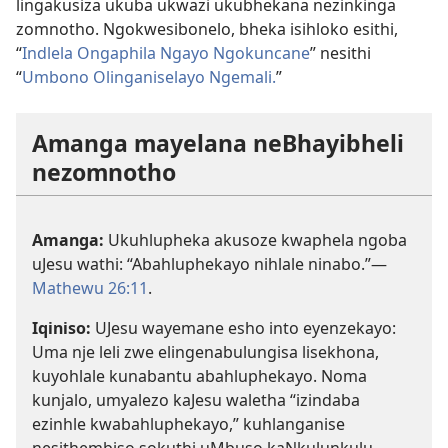
lingakusiza ukuba ukwazi ukubhekana nezinkinga
zomnotho. Ngokwesibonelo, bheka isihloko esithi,
“
Indlela Ongaphila Ngayo Ngokuncane
” nesithi
“
Umbono Olinganiselayo Ngemali.
”
Amanga mayelana neBhayibheli
nezomnotho
Amanga:
Ukuhlupheka akusoze kwaphela ngoba
uJesu wathi: “Abahluphekayo nihlale ninabo.”—
Mathewu 26:11
.
Iqiniso:
UJesu wayemane esho into eyenzekayo:
Uma nje leli zwe elingenabulungisa lisekhona,
kuyohlale kunabantu abahluphekayo. Noma
kunjalo, umyalezo kaJesu waletha “izindaba
ezinhle kwabahluphekayo,” kuhlanganise