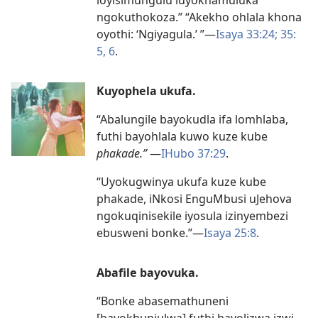
ngokuthokoza.” “Akekho ohlala khona
oyothi: ‘Ngiyagula.’ ”
—
Isaya 33:24;
35:
5, 6
.
Kuyophela ukufa.
“Abalungile bayokudla ifa lomhlaba,
futhi bayohlala kuwo kuze kube
phakade.”
—
IHubo 37:29
.
“Uyokugwinya ukufa kuze kube
phakade, iNkosi EnguMbusi uJehova
ngokuqinisekile iyosula izinyembezi
ebusweni bonke.”
—
Isaya 25:8
.
Abafile bayovuka.
“Bonke abasemathuneni
[bayokhunjulwa] futhi bayolizwa izwi