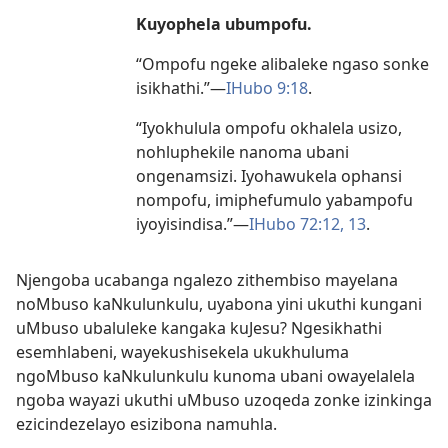
Kuyophela ubumpofu.
“Ompofu ngeke alibaleke ngaso sonke
isikhathi.”
—
IHubo 9:18
.
“Iyokhulula ompofu okhalela usizo,
nohluphekile nanoma ubani
ongenamsizi. Iyohawukela ophansi
nompofu, imiphefumulo yabampofu
iyoyisindisa.”
—
IHubo 72:
12, 13
.
Njengoba ucabanga ngalezo zithembiso mayelana
noMbuso kaNkulunkulu, uyabona yini ukuthi kungani
uMbuso ubaluleke kangaka kuJesu? Ngesikhathi
esemhlabeni, wayekushisekela ukukhuluma
ngoMbuso kaNkulunkulu kunoma ubani owayelalela
ngoba wayazi ukuthi uMbuso uzoqeda zonke izinkinga
ezicindezelayo esizibona namuhla.