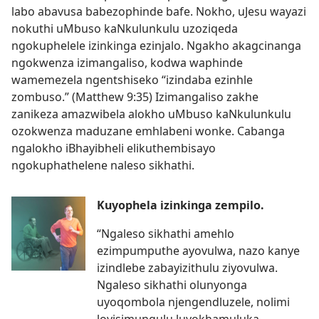
labo abavusa babezophinde bafe. Nokho, uJesu wayazi
nokuthi uMbuso kaNkulunkulu uzoziqeda
ngokuphelele izinkinga ezinjalo. Ngakho akagcinanga
ngokwenza izimangaliso, kodwa waphinde
wamemezela ngentshiseko “izindaba ezinhle
zombuso.” (Matthew 9:35) Izimangaliso zakhe
zanikeza amazwibela alokho uMbuso kaNkulunkulu
ozokwenza maduzane emhlabeni wonke. Cabanga
ngalokho iBhayibheli elikuthembisayo
ngokuphathelene naleso sikhathi.
Kuyophela izinkinga zempilo.
“Ngaleso sikhathi amehlo
ezimpumputhe ayovulwa, nazo kanye
izindlebe zabayizithulu ziyovulwa.
Ngaleso sikhathi olunyonga
uyoqombola njengendluzele, nolimi
loyisimungulu luyokhamuluka