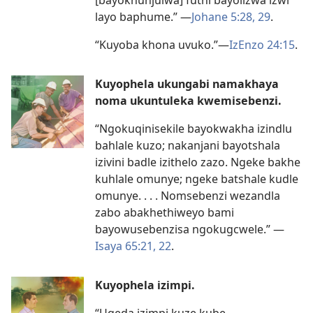
layo baphume.”
—
Johane 5:
28, 29
.
“Kuyoba khona uvuko.”
—
IzEnzo 24:15
.
Kuyophela ukungabi namakhaya
noma ukuntuleka kwemisebenzi.
“Ngokuqinisekile bayokwakha izindlu
bahlale kuzo; nakanjani bayotshala
izivini badle izithelo zazo. Ngeke bakhe
kuhlale omunye; ngeke batshale kudle
omunye. . . . Nomsebenzi wezandla
zabo abakhethiweyo bami
bayowusebenzisa ngokugcwele.”
—
Isaya 65:
21, 22
.
Kuyophela izimpi.
“Uqeda izimpi kuze kube