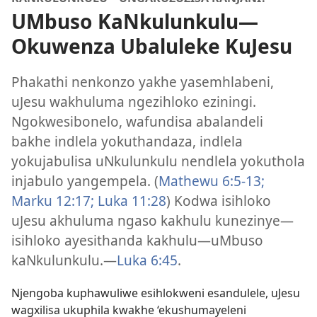
UMbuso KaNkulunkulu
—
Okuwenza Ubaluleke KuJesu
Phakathi nenkonzo yakhe yasemhlabeni,
uJesu wakhuluma ngezihloko eziningi.
Ngokwesibonelo, wafundisa abalandeli
bakhe indlela yokuthandaza, indlela
yokujabulisa uNkulunkulu nendlela yokuthola
injabulo yangempela. (
Mathewu 6:
5-13;
Marku 12:17;
Luka 11:28
) Kodwa isihloko
uJesu akhuluma ngaso kakhulu kunezinye
—
isihloko ayesithanda kakhulu
—uMbuso
kaNkulunkulu.
—
Luka 6:45
.
Njengoba kuphawuliwe esihlokweni esandulele, uJesu
wagxilisa ukuphila kwakhe ‘ekushumayeleni