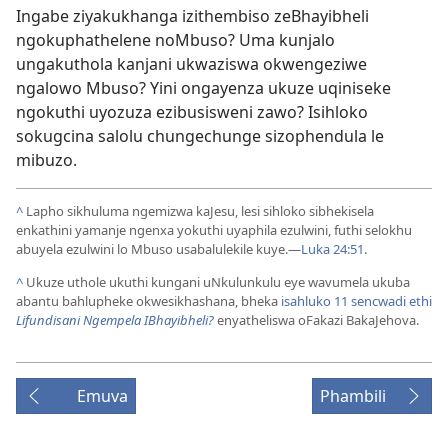
Ingabe ziyakukhanga izithembiso zeBhayibheli
ngokuphathelene noMbuso? Uma kunjalo
ungakuthola kanjani ukwaziswa okwengeziwe
ngalowo Mbuso? Yini ongayenza ukuze uqiniseke
ngokuthi uyozuza ezibusisweni zawo? Isihloko
sokugcina salolu chungechunge sizophendula le
mibuzo.
^
Lapho sikhuluma ngemizwa kaJesu, lesi sihloko sibhekisela
enkathini yamanje ngenxa yokuthi uyaphila ezulwini, futhi selokhu
abuyela ezulwini lo Mbuso usabalulekile kuye.
—
Luka 24:51
.
^
Ukuze uthole ukuthi kungani uNkulunkulu eye wavumela ukuba
abantu bahlupheke okwesikhashana, bheka
isahluko 11 sencwadi ethi
Lifundisani Ngempela IBhayibheli?
enyatheliswa oFakazi BakaJehova.
Emuva
Phambili