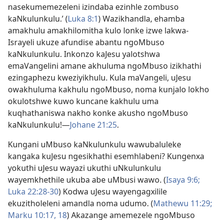
nasekumemezeleni izindaba ezinhle zombuso
kaNkulunkulu.’ (
Luka 8:1
) Wazikhandla, ehamba
amakhulu amakhilomitha kulo lonke izwe lakwa-
Israyeli ukuze afundise abantu ngoMbuso
kaNkulunkulu. Inkonzo kaJesu yalotshwa
emaVangelini amane akhuluma ngoMbuso izikhathi
ezingaphezu kweziyikhulu. Kula maVangeli, uJesu
owakhuluma kakhulu ngoMbuso, noma kunjalo lokho
okulotshwe kuwo kuncane kakhulu uma
kuqhathaniswa nakho konke akusho ngoMbuso
kaNkulunkulu!
—
Johane 21:25
.
Kungani uMbuso kaNkulunkulu wawubaluleke
kangaka kuJesu ngesikhathi esemhlabeni? Kungenxa
yokuthi uJesu wayazi ukuthi uNkulunkulu
wayemkhethile ukuba abe uMbusi wawo. (
Isaya 9:6;
Luka 22:
28-30
) Kodwa uJesu wayengagxilile
ekuzitholeleni amandla noma udumo. (
Mathewu 11:29;
Marku 10:
17, 18
) Akazange amemezele ngoMbuso