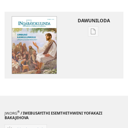
DAWUNILODA
Izindlela
zokudawunilod
izincwadi
INQABAYOKULI
UMbuso
KaNkulunkulu
—
Ungakuzuzisa
Kanjani?
®
JW.ORG
/ IWEBUSAYITHI ESEMTHETHWENI YOFAKAZI
BAKAJEHOVA