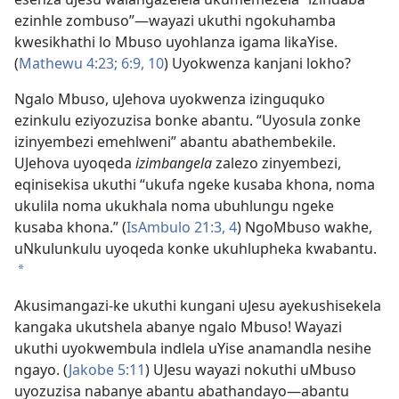
ezinhle zombuso”
—wayazi ukuthi ngokuhamba
kwesikhathi lo Mbuso uyohlanza igama likaYise.
(
Mathewu 4:23;
6:
9, 10
) Uyokwenza kanjani lokho?
Ngalo Mbuso, uJehova uyokwenza izinguquko
ezinkulu eziyozuzisa bonke abantu. “Uyosula zonke
izinyembezi emehlweni” abantu abathembekile.
UJehova uyoqeda
izimbangela
zalezo zinyembezi,
eqinisekisa ukuthi “ukufa ngeke kusaba khona, noma
ukulila noma ukukhala noma ubuhlungu ngeke
kusaba khona.” (
IsAmbulo 21:
3, 4
) NgoMbuso wakhe,
uNkulunkulu uyoqeda konke ukuhlupheka kwabantu.
*
Akusimangazi-ke ukuthi kungani uJesu ayekushisekela
kangaka ukutshela abanye ngalo Mbuso! Wayazi
ukuthi uyokwembula indlela uYise anamandla nesihe
ngayo. (
Jakobe 5:11
) UJesu wayazi nokuthi uMbuso
uyozuzisa nabanye abantu abathandayo
—abantu