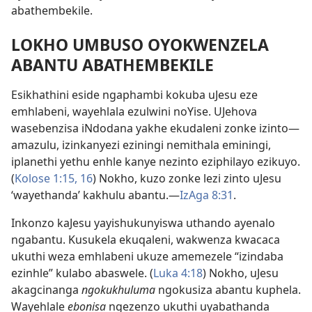
abathembekile.
LOKHO UMBUSO OYOKWENZELA
ABANTU ABATHEMBEKILE
Esikhathini eside ngaphambi kokuba uJesu eze
emhlabeni, wayehlala ezulwini noYise. UJehova
wasebenzisa iNdodana yakhe ekudaleni zonke izinto
—
amazulu, izinkanyezi eziningi nemithala eminingi,
iplanethi yethu enhle kanye nezinto eziphilayo ezikuyo.
(
Kolose 1:
15, 16
) Nokho, kuzo zonke lezi zinto uJesu
‘wayethanda’ kakhulu abantu.
—
IzAga 8:31
.
Inkonzo kaJesu yayishukunyiswa uthando ayenalo
ngabantu. Kusukela ekuqaleni, wakwenza kwacaca
ukuthi weza emhlabeni ukuze amemezele “izindaba
ezinhle” kulabo abaswele. (
Luka 4:18
) Nokho, uJesu
akagcinanga
ngokukhuluma
ngokusiza abantu kuphela.
Wayehlale
ebonisa
ngezenzo ukuthi uyabathanda