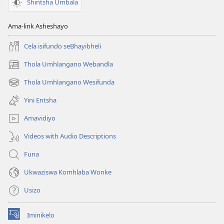
Shintsha Umbala
Ama-link Asheshayo
Cela isifundo seBhayibheli
Thola Umhlangano Webandla
(kuvuleka
ikhasi
Thola Umhlangano Wesifunda
(kuvuleka
elisha)
ikhasi
Yini Entsha
elisha)
Amavidiyo
Videos with Audio Descriptions
Funa
Ukwaziswa Komhlaba Wonke
Usizo
Iminikelo
(kuvuleka