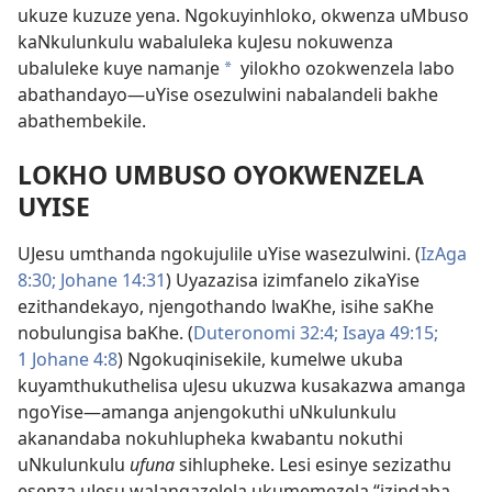
ukuze kuzuze yena. Ngokuyinhloko, okwenza uMbuso
kaNkulunkulu wabaluleka kuJesu nokuwenza
ubaluleke kuye namanje
yilokho ozokwenzela labo
*
abathandayo
—uYise osezulwini nabalandeli bakhe
abathembekile.
LOKHO UMBUSO OYOKWENZELA
UYISE
UJesu umthanda ngokujulile uYise wasezulwini. (
IzAga
8:30;
Johane 14:31
) Uyazazisa izimfanelo zikaYise
ezithandekayo, njengothando lwaKhe, isihe saKhe
nobulungisa baKhe. (
Duteronomi 32:4;
Isaya 49:15;
1 Johane 4:8
) Ngokuqinisekile, kumelwe ukuba
kuyamthukuthelisa uJesu ukuzwa kusakazwa amanga
ngoYise
—amanga anjengokuthi uNkulunkulu
akanandaba nokuhlupheka kwabantu nokuthi
uNkulunkulu
ufuna
sihlupheke. Lesi esinye sezizathu
esenza uJesu walangazelela ukumemezela “izindaba