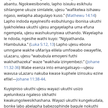
abantu. Ngokwesibonelo, lapho isixuku esikhulu
sihlangene ukuze simlalele, uJesu “wafikelwa isihawu
ngaso, welapha abagulayo kuso.” (
Mathewu 14:14
)
Lapho indoda eyayinesifo esibuhlungu ibonisa ukuthi
iyakholelwa ukuthi uJesu angayelapha uma efuna
ngempela, uJesu washukunyiswa uthando. Wayelapha
le ndoda, ngesihe wathi kuyo: “Ngiyathanda.
Hlambuluka.” (
Luka 5:
12, 13
) Lapho uJesu ebona
umngane wakhe uMariya elilela umfowabo owayefile,
uLazaru, uJesu “wabubula emoyeni futhi
wakhathazeka” waze “wakhala izinyembezi.” (
Johane
11:
32-36
) Wabe esenza into emangalisayo
—uJesu
wavusa uLazaru nakuba kwase kuphele izinsuku ezine
efile!
—
Johane 11:
38-44
.
Kuyiqiniso ukuthi uJesu wayazi ukuthi usizo
ayelunikeza ngaleso sikhathi
kwakungolwesikhashana. Wayazi ukuthi kungekudala,
bonke labo abelapha babezophinde bagule nokuthi