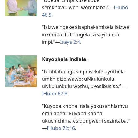
semkhawulweni womhlaba.”
—
IHubo
46:9
.
“Isizwe ngeke sisaphakamisela isizwe
inkemba, futhi ngeke zisayifunda
impi.”
—
Isaya 2:4
.
Kuyophela indlala.
“Umhlaba ngokuqinisekile uyothela
umkhiqizo wawo; uNkulunkulu,
uNkulunkulu wethu, uyosibusisa.”
—
IHubo 67:6
.
“Kuyoba khona inala yokusanhlamvu
emhlabeni; kuyoba khona
ukuchichima esiqongweni sezintaba.”
—
IHubo 72:16
.