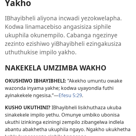
Yakho
IBhayibheli aliyona incwadi yezokwelapha.
Kodwa linamacebiso angasisiza siphile
ukuphila okunempilo. Cabanga ngezinye
zezinto ezishiwo yiBhayibheli ezingakusiza
uthuthukise impilo yakho.
NAKEKELA UMZIMBA WAKHO
OKUSHIWO IBHAYIBHELI:
“Akekho umuntu owake
wazonda inyama yakhe; kodwa uyayondla futhi
ayinakekele ngesisa.”—
Efesu 5:29
.
KUSHO UKUTHINI?
IBhayibheli lisikhuthaza ukuba
sinakekele impilo yethu. Omunye umbiko ubonisa
ukuthi izinkinga eziningi zempilo zibangelwa indlela
abantu abakhetha ukuphila ngayo. Ngakho ukukhetha