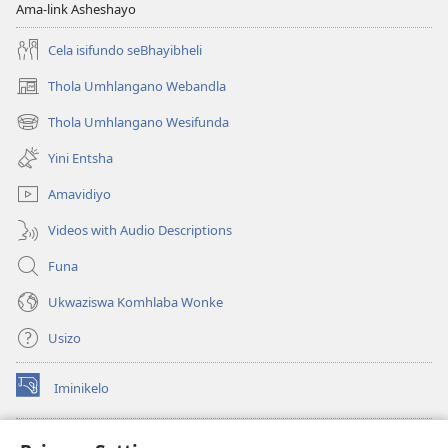
Ama-link Asheshayo
Cela isifundo seBhayibheli
Thola Umhlangano Webandla
(kuvuleka
ikhasi
Thola Umhlangano Wesifunda
(kuvuleka
elisha)
ikhasi
Yini Entsha
elisha)
Amavidiyo
Videos with Audio Descriptions
Funa
Ukwaziswa Komhlaba Wonke
Usizo
Iminikelo
(kuvuleka
ikhasi
elisha)
I-
ONLINE LIBRARY YeBhayibheli