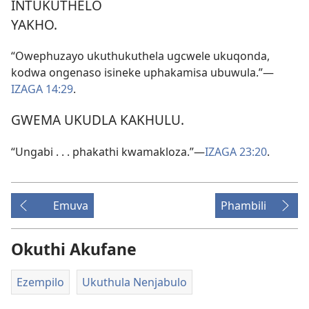
INTUKUTHELO
YAKHO.
“Owephuzayo ukuthukuthela ugcwele ukuqonda,
kodwa ongenaso isineke uphakamisa ubuwula.”—
IZAGA 14:29
.
GWEMA UKUDLA KAKHULU.
“Ungabi . . . phakathi kwamakloza.”—
IZAGA 23:20
.
Emuva
Phambili
Okuthi Akufane
Ezempilo
Ukuthula Nenjabulo