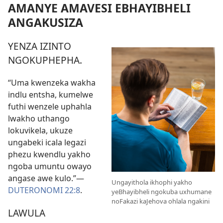
AMANYE AMAVESI EBHAYIBHELI
ANGAKUSIZA
YENZA IZINTO
NGOKUPHEPHA.
“Uma kwenzeka wakha
indlu entsha, kumelwe
futhi wenzele uphahla
lwakho uthango
lokuvikela, ukuze
ungabeki icala legazi
phezu kwendlu yakho
ngoba umuntu owayo
angase awe kulo.”—
Ungayithola ikhophi yakho
DUTERONOMI 22:8
.
yeBhayibheli ngokuba uxhumane
noFakazi kaJehova ohlala ngakini
LAWULA