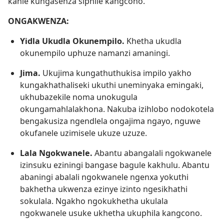
kahle kungasenza siphile kangcono.
ONGAKWENZA:
Yidla Ukudla Okunempilo.
Khetha ukudla
okunempilo uphuze namanzi amaningi.
Jima.
Ukujima kungathuthukisa impilo yakho
kungakhathaliseki ukuthi uneminyaka emingaki,
ukhubazekile noma unokugula
okungamahlalakhona. Nakuba izihlobo nodokotela
bengakusiza ngendlela ongajima ngayo, nguwe
okufanele uzimisele ukuze uzuze.
Lala Ngokwanele.
Abantu abangalali ngokwanele
izinsuku eziningi bangase bagule kakhulu. Abantu
abaningi abalali ngokwanele ngenxa yokuthi
bakhetha ukwenza ezinye izinto ngesikhathi
sokulala. Ngakho ngokukhetha ukulala
ngokwanele usuke ukhetha ukuphila kangcono.