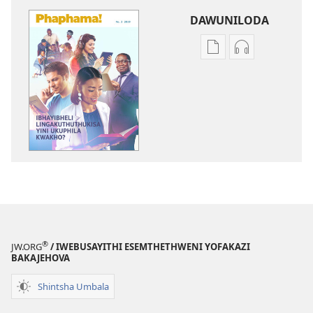
DAWUNILODA
Izindlela
Izindlela
zokudawuniloda
zokudawunil
izincwadi
okulalelwayo
PHAPHAMA!
PHAPHAMA!
IBhayibheli
IBhayibheli
Lingakuthuthukisa
Lingakuthuth
Yini
Yini
Ukuphila
Ukuphila
Kwakho?
Kwakho?
®
JW.ORG
/ IWEBUSAYITHI ESEMTHETHWENI YOFAKAZI
BAKAJEHOVA
Shintsha Umbala