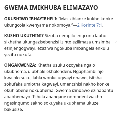
GWEMA IMIKHUBA ELIMAZAYO
OKUSHIWO IBHAYIBHELI:
“Masizihlanze kukho konke
ukungcola kwenyama nokomoya.”—
2 Korinte 7:1
.
KUSHO UKUTHINI?
Sizoba nempilo engcono lapho
sikhetha ukungazisebenzisi izinto ezilimaza
umzimba
ezinjengogwayi, ezaziwa ngokuba imbangela enkulu
yezifo nokufa.
ONGAKWENZA:
Khetha usuku ozoyeka ngalo
ukubhema, ulubhale ekhalendeni. Ngaphambi nje
kwalolo suku, lahla wonke ugwayi onawo, isitsha
sokufaka umlotha kagwayi, umentshisi nakho konke
okuhlobene nokubhema. Gwema izindawo ezinabantu
ababhemayo. Tshela abangane nomndeni wakho
ngesinqumo sakho sokuyeka ukubhema ukuze
bakusize.