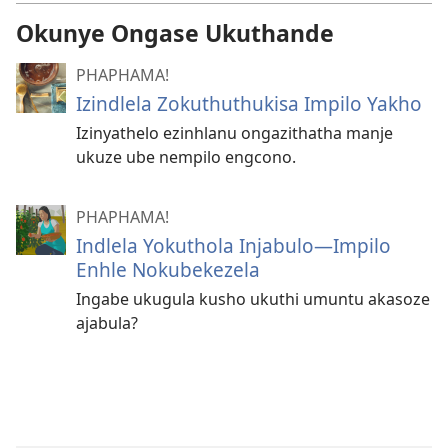
Okunye Ongase Ukuthande
PHAPHAMA!
Izindlela Zokuthuthukisa Impilo Yakho
Izinyathelo ezinhlanu ongazithatha manje
ukuze ube nempilo engcono.
PHAPHAMA!
Indlela Yokuthola Injabulo​—⁠Impilo
Enhle Nokubekezela
Ingabe ukugula kusho ukuthi umuntu akasoze
ajabula?