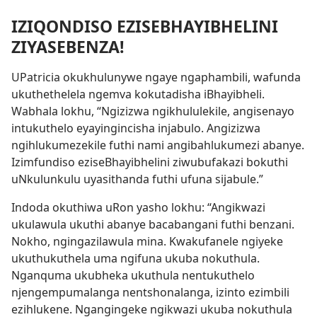
IZIQONDISO EZISEBHAYIBHELINI
ZIYASEBENZA!
UPatricia okukhulunywe ngaye ngaphambili, wafunda
ukuthethelela ngemva kokutadisha iBhayibheli.
Wabhala lokhu, “Ngizizwa ngikhululekile, angisenayo
intukuthelo eyayingincisha injabulo. Angizizwa
ngihlukumezekile futhi nami angibahlukumezi abanye.
Izimfundiso eziseBhayibhelini ziwubufakazi bokuthi
uNkulunkulu uyasithanda futhi ufuna sijabule.”
Indoda okuthiwa uRon yasho lokhu: “Angikwazi
ukulawula ukuthi abanye bacabangani futhi benzani.
Nokho, ngingazilawula mina. Kwakufanele ngiyeke
ukuthukuthela uma ngifuna ukuba nokuthula.
Nganquma ukubheka ukuthula nentukuthelo
njengempumalanga nentshonalanga, izinto ezimbili
ezihlukene. Ngangingeke ngikwazi ukuba nokuthula