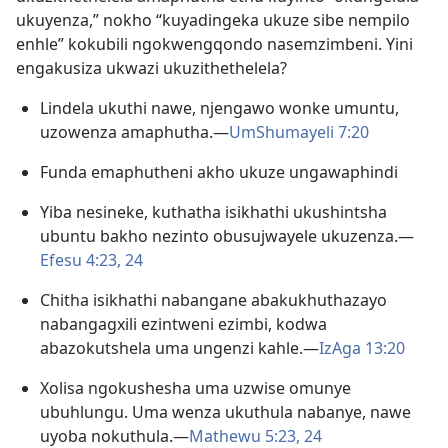
ukuyenza,” nokho “kuyadingeka ukuze sibe nempilo
enhle” kokubili ngokwengqondo nasemzimbeni. Yini
engakusiza ukwazi ukuzithethelela?
Lindela ukuthi nawe, njengawo wonke umuntu,
uzowenza amaphutha.—
UmShumayeli 7:20
Funda emaphutheni akho ukuze ungawaphindi
Yiba nesineke, kuthatha isikhathi ukushintsha
ubuntu bakho nezinto obusujwayele ukuzenza.—
Efesu 4:23, 24
Chitha isikhathi nabangane abakukhuthazayo
nabangagxili ezintweni ezimbi, kodwa
abazokutshela uma ungenzi kahle.—
IzAga 13:20
Xolisa ngokushesha uma uzwise omunye
ubuhlungu. Uma wenza ukuthula nabanye, nawe
uyoba nokuthula.—
Mathewu 5:23, 24