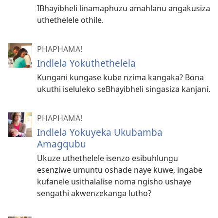
IBhayibheli linamaphuzu amahlanu angakusiza
uthethelele othile.
PHAPHAMA!
Indlela Yokuthethelela
Kungani kungase kube nzima kangaka? Bona
ukuthi iseluleko seBhayibheli singasiza kanjani.
PHAPHAMA!
Indlela Yokuyeka Ukubamba
Amagqubu
Ukuze uthethelele isenzo esibuhlungu
esenziwe umuntu oshade naye kuwe, ingabe
kufanele usithalalise noma ngisho ushaye
sengathi akwenzekanga lutho?