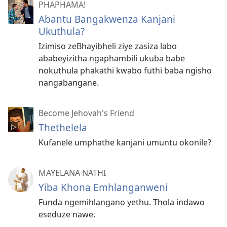
PHAPHAMA!
Abantu Bangakwenza Kanjani
Ukuthula?
Izimiso zeBhayibheli ziye zasiza labo
ababeyizitha ngaphambili ukuba babe
nokuthula phakathi kwabo futhi baba ngisho
nangabangane.
Become Jehovah's Friend
Thethelela
Kufanele umphathe kanjani umuntu okonile?
MAYELANA NATHI
Yiba Khona Emhlanganweni
Funda ngemihlangano yethu. Thola indawo
eseduze nawe.