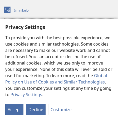
Iminikelo
(kuvuleka
ikhasi
elisha)
I-
ONLINE LIBRARY YeBhayibheli
Privacy Settings
(kuvuleka
ikhasi
®
JW Hub
To provide you with the best possible experience, we
elisha)
(kuvuleka
use cookies and similar technologies. Some cookies
ikhasi
I-
JW Library
elisha)
are necessary to make our website work and cannot
be refused. You can accept or decline the use of
I-Watchtower Library
additional cookies, which we use only to improve
your experience. None of this data will ever be sold or
used for marketing. To learn more, read the
Global
Policy on Use of Cookies and Similar Technologies
.
You can customize your settings at any time by going
Copyright
© 2026 Watch Tower Bible and Tract Society of Pennsylvania.
IMIBANDELA YOKUSEBENZISA LE NGOSI
|
IMITHETHO EVIKELA
to
Privacy Settings
.
Bo
IMINININGWANE YAKHO
|
PRIVACY SETTINGS
Uh
Accept
Decline
Customize
Lo