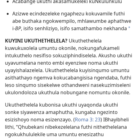
Acabange ukuthi akasamukeleki kuNkulunkulu
Azizwe ecindezeleke ngaphezu kokuvamile futhi
abe buthaka ngokwempilo, mhlawumbe aphathwe
i-
BP
, isifo senhliziyo, isifo samathambo nekhanda
*
KUYINI UKUTHETHELELA?
Ukuthethelela
kuwukuxolela umuntu okonile, nokungafukameli
intukuthelo nesifiso sokuziphindiselela. Akusho ukuthi
uyavumelana nento embi eyenziwe noma ukuthi
uyayishalazelela. Ukuthethelela kuyisinqumo umuntu
asithathayo ngemva kokucabangisisa ngendaba, futhi
leso sinqumo sisekelwe othandweni nasekuzimiseleni
ukulondoloza ukuthula nobungane nomuntu okonile.
Ukuthethelela kubonisa ukuthi uyaqonda ukuthi
sonke siyawenza amaphutha, kungaba ngezinto
esizishoyo noma esizenzayo. (
Roma 3: 23
) IBhayibheli
lithi, “Qhubekani nibekezelelana futhi nithethelelana
ngokukhululekile uma umuntu enesizathu