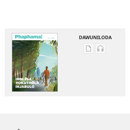
DAWUNILODA
Izindlela
Izindlela
zokudawuniloda
zokudawunil
izincwadi
okulalelwayo
PHAPHAMA!
PHAPHAMA!
Indlela
Indlela
Yokuthola
Yokuthola
Injabulo
Injabulo
®