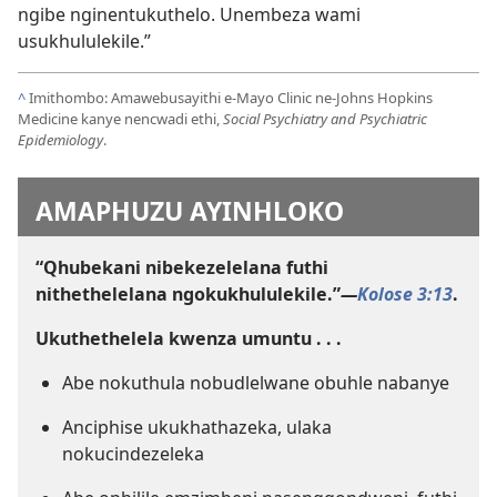
ngibe nginentukuthelo. Unembeza wami
usukhululekile.”
^
Imithombo: Amawebusayithi e-Mayo Clinic ne-Johns Hopkins
Medicine kanye nencwadi ethi,
Social Psychiatry and Psychiatric
Epidemiology
.
AMAPHUZU AYINHLOKO
“Qhubekani nibekezelelana futhi
nithethelelana ngokukhululekile.”​
—
Kolose 3:13
.
Ukuthethelela kwenza umuntu . . .
Abe nokuthula nobudlelwane obuhle nabanye
Anciphise ukukhathazeka, ulaka
nokucindezeleka