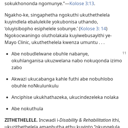
sokukhononda ngomunye.”—
Kolose 3:13
.
Ngakho-ke, singaphetha ngokuthi ukuthethelela
kuyindlela ebalulekile yokubonisa uthando,
‘oluyisibopho esiphelele sobunye.’ (
Kolose 3: 14
)
Ngokocwaningo olutholakala kuyiwebusayithi ye-
Mayo Clinic, ukuthethelela kwenza umuntu . . .
Abe nobudlelwane obuhle nabanye,
okuhlanganisa ukuzwelana nabo nokuqonda izimo
zabo
Akwazi ukucabanga kahle futhi abe nobuhlobo
obuhle noNkulunkulu
Anciphise ukukhathazeka, ukucindezeleka nolaka
Abe nokuthula
ZITHETHELELE.
Incwadi i-
Disability & Rehabilitation
ithi,
ukuzithethelela amaphutha ethu kuyinto “okungelula