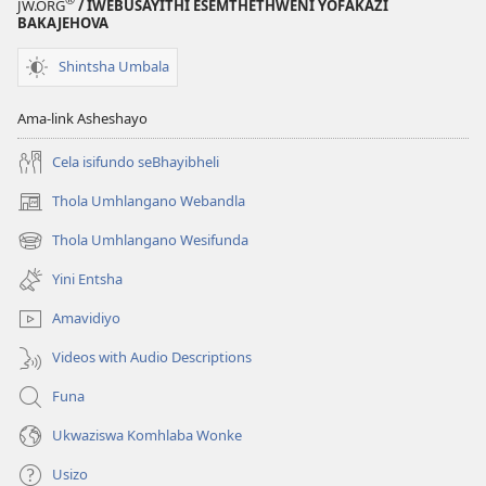
JW.ORG
/ IWEBUSAYITHI ESEMTHETHWENI YOFAKAZI
BAKAJEHOVA
Shintsha Umbala
Ama-link Asheshayo
Cela isifundo seBhayibheli
Thola Umhlangano Webandla
(kuvuleka
ikhasi
Thola Umhlangano Wesifunda
(kuvuleka
elisha)
ikhasi
Yini Entsha
elisha)
Amavidiyo
Videos with Audio Descriptions
Funa
Ukwaziswa Komhlaba Wonke
Usizo