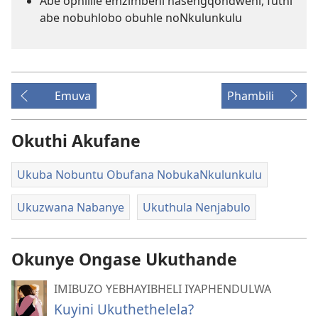
Abe ophilile emzimbeni nasengqondweni, futhi
abe nobuhlobo obuhle noNkulunkulu
Emuva
Phambili
Okuthi Akufane
Ukuba Nobuntu Obufana NobukaNkulunkulu
Ukuzwana Nabanye
Ukuthula Nenjabulo
Okunye Ongase Ukuthande
IMIBUZO YEBHAYIBHELI IYAPHENDULWA
Kuyini Ukuthethelela?