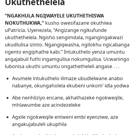
Ukuthethelela
“NGAKHULA NGIJWAYELE UKUTHETHISWA
NOKUTHUKWA,”
kusho owesifazane okuthiwa
uPatricia. Uyenezela, “Angizange ngikufunde
ukuthethelela. Ngisho sengimdala, ngangingakwazi
ukudlulisa izinto. Ngangiqwasha, ngilokhu ngicabanga
ngento engiphathe kabi.” Intukuthelo yenza umuntu
angajabuli futhi ingamgulisa nokumgulisa. Ucwaningo
lubonisa ukuthi umuntu ongathetheleli angase . . .
Avumele intukuthelo ilimaze ubudlelwane anabo
nabanye, okungaholela ekubeni unkom’ idla yodwa
Abe nenhliziyo encane, akhathazeke ngokweqile,
mhlawumbe aze acindezeleke
Agxile ngokweqile entweni embi eyenziwe, aze
angakujabuleli ukuphila