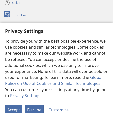
Usizo
Iminikelo
(kuvuleka
ikhasi
elisha)
I-
ONLINE LIBRARY YeBhayibheli
Privacy Settings
(kuvuleka
ikhasi
®
JW Hub
To provide you with the best possible experience, we
elisha)
(kuvuleka
use cookies and similar technologies. Some cookies
ikhasi
I-
JW Library
elisha)
are necessary to make our website work and cannot
be refused. You can accept or decline the use of
I-Watchtower Library
additional cookies, which we use only to improve
your experience. None of this data will ever be sold or
used for marketing. To learn more, read the
Global
Policy on Use of Cookies and Similar Technologies
.
You can customize your settings at any time by going
Copyright
© 2026 Watch Tower Bible and Tract Society of Pennsylvania.
IMIBANDELA YOKUSEBENZISA LE NGOSI
|
IMITHETHO EVIKELA
to
Privacy Settings
.
Bo
IMINININGWANE YAKHO
|
PRIVACY SETTINGS
Uh
Accept
Decline
Customize
Lo