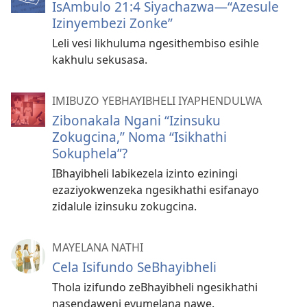
IsAmbulo 21:4 Siyachazwa—“Azesule
Izinyembezi Zonke”
Leli vesi likhuluma ngesithembiso esihle
kakhulu sekusasa.
IMIBUZO YEBHAYIBHELI IYAPHENDULWA
Zibonakala Ngani “Izinsuku
Zokugcina,” Noma “Isikhathi
Sokuphela”?
IBhayibheli labikezela izinto eziningi
ezaziyokwenzeka ngesikhathi esifanayo
zidalule izinsuku zokugcina.
MAYELANA NATHI
Cela Isifundo SeBhayibheli
Thola izifundo zeBhayibheli ngesikhathi
nasendaweni evumelana nawe.