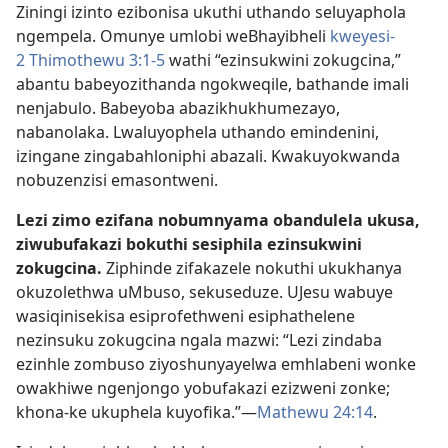
Ziningi izinto ezibonisa ukuthi uthando seluyaphola
ngempela. Omunye umlobi weBhayibheli
kweyesi-
2 Thimothewu 3:1-5
wathi “ezinsukwini zokugcina,”
abantu babeyozithanda ngokweqile, bathande imali
nenjabulo. Babeyoba abazikhukhumezayo,
nabanolaka. Lwaluyophela uthando emindenini,
izingane zingabahloniphi abazali. Kwakuyokwanda
nobuzenzisi emasontweni.
Lezi zimo ezifana nobumnyama obandulela ukusa,
ziwubufakazi bokuthi sesiphila ezinsukwini
zokugcina.
Ziphinde zifakazele nokuthi ukukhanya
okuzolethwa uMbuso, sekuseduze. UJesu wabuye
wasiqinisekisa esiprofethweni esiphathelene
nezinsuku zokugcina ngala mazwi: “Lezi zindaba
ezinhle zombuso ziyoshunyayelwa emhlabeni wonke
owakhiwe ngenjongo yobufakazi ezizweni zonke;
khona-ke ukuphela kuyofika.”—
Mathewu 24:14
.