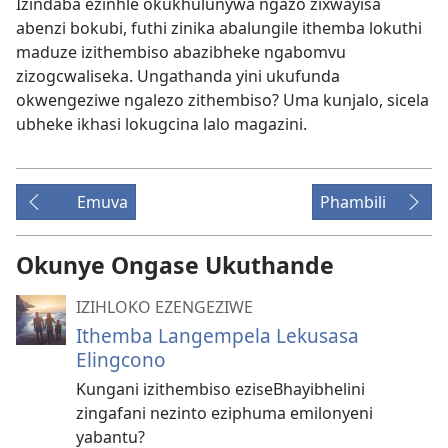
Izindaba ezinhle okukhulunywa ngazo zixwayisa
abenzi bokubi, futhi zinika abalungile ithemba lokuthi
maduze izithembiso abazibheke ngabomvu
zizogcwaliseka. Ungathanda yini ukufunda
okwengeziwe ngalezo zithembiso? Uma kunjalo, sicela
ubheke ikhasi lokugcina lalo magazini.
Emuva
Phambili
Okunye Ongase Ukuthande
IZIHLOKO EZENGEZIWE
Ithemba Langempela Lekusasa
Elingcono
Kungani izithembiso eziseBhayibhelini
zingafani nezinto eziphuma emilonyeni
yabantu?