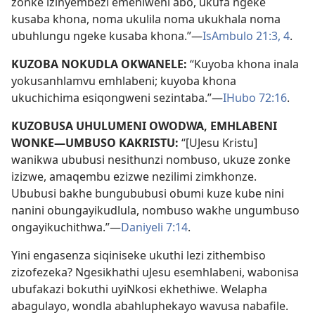
zonke izinyembezi emehlweni abo, ukufa ngeke
kusaba khona, noma ukulila noma ukukhala noma
ubuhlungu ngeke kusaba khona.”—
IsAmbulo 21:3, 4
.
KUZOBA NOKUDLA OKWANELE:
“Kuyoba khona inala
yokusanhlamvu emhlabeni; kuyoba khona
ukuchichima esiqongweni sezintaba.”—
IHubo 72:16
.
KUZOBUSA UHULUMENI OWODWA, EMHLABENI
WONKE—UMBUSO KAKRISTU:
“[UJesu Kristu]
wanikwa ububusi nesithunzi nombuso, ukuze zonke
izizwe, amaqembu ezizwe nezilimi zimkhonze.
Ububusi bakhe bungububusi obumi kuze kube nini
nanini obungayikudlula, nombuso wakhe ungumbuso
ongayikuchithwa.”—
Daniyeli 7:14
.
Yini engasenza siqiniseke ukuthi lezi zithembiso
zizofezeka? Ngesikhathi uJesu esemhlabeni, wabonisa
ubufakazi bokuthi uyiNkosi ekhethiwe. Welapha
abagulayo, wondla abahluphekayo wavusa nabafile.