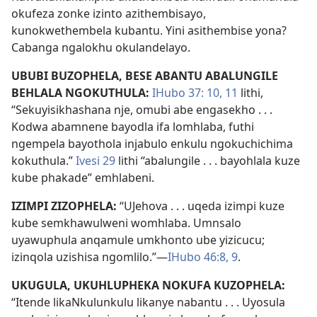
okufeza zonke izinto azithembisayo,
kunokwethembela kubantu. Yini asithembise yona?
Cabanga ngalokhu okulandelayo.
UBUBI BUZOPHELA, BESE ABANTU ABALUNGILE
BEHLALA NGOKUTHULA:
IHubo 37: 10, 11
lithi,
“Sekuyisikhashana nje, omubi abe engasekho . . .
Kodwa abamnene bayodla ifa lomhlaba, futhi
ngempela bayothola injabulo enkulu ngokuchichima
kokuthula.”
Ivesi 29
lithi “abalungile . . . bayohlala kuze
kube phakade” emhlabeni.
IZIMPI ZIZOPHELA:
“UJehova . . . uqeda izimpi kuze
kube semkhawulweni womhlaba. Umnsalo
uyawuphula anqamule umkhonto ube yizicucu;
izinqola uzishisa ngomlilo.”—
IHubo 46:8, 9
.
UKUGULA, UKUHLUPHEKA NOKUFA KUZOPHELA:
“Itende likaNkulunkulu likanye nabantu . . . Uyosula