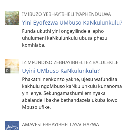
IMIBUZO YEBHAYIBHELI IYAPHENDULWA
Yini Eyofezwa UMbuso KaNkulunkulu?
Funda ukuthi yini ongayilindela lapho
uhulumeni kaNkulunkulu ubusa phezu
komhlaba.
IZIMFUNDISO ZEBHAYIBHELI EZIBALULEKILE
Uyini UMbuso KaNkulunkulu?
Phakathi nenkonzo yakhe, uJesu wafundisa
kakhulu ngoMbuso kaNkulunkulu kunanoma
yini enye. Sekungamashumi eminyaka
abalandeli bakhe bethandazela ukuba lowo
Mbuso ufike.
AMAVESI EBHAYIBHELI AYACHAZWA