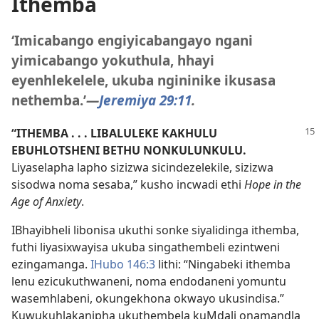
Ithemba
‘Imicabango engiyicabangayo ngani
yimicabango yokuthula, hhayi
eyenhlekelele, ukuba ngininike ikusasa
nethemba.’​
—
Jeremiya 29:11
.
“ITHEMBA . . . LIBALULEKE KAKHULU
EBUHLOTSHENI BETHU NONKULUNKULU.
Liyaselapha lapho sizizwa sicindezelekile, sizizwa
sisodwa noma sesaba,” kusho incwadi ethi
Hope in the
Age of Anxiety
.
IBhayibheli libonisa ukuthi sonke siyalidinga ithemba,
futhi liyasixwayisa ukuba singathembeli ezintweni
ezingamanga.
IHubo 146:3
lithi: “Ningabeki ithemba
lenu ezicukuthwaneni, noma endodaneni yomuntu
wasemhlabeni, okungekhona okwayo ukusindisa.”
Kuwukuhlakanipha ukuthembela kuMdali onamandla