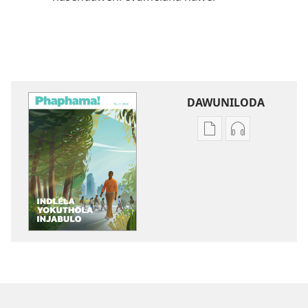
DAWUNILODA
Izindlela
Izindlela
zokudawuniloda
zokudawunil
izincwadi
okulalelwayo
PHAPHAMA!
PHAPHAMA!
Indlela
Indlela
Yokuthola
Yokuthola
Injabulo
Injabulo