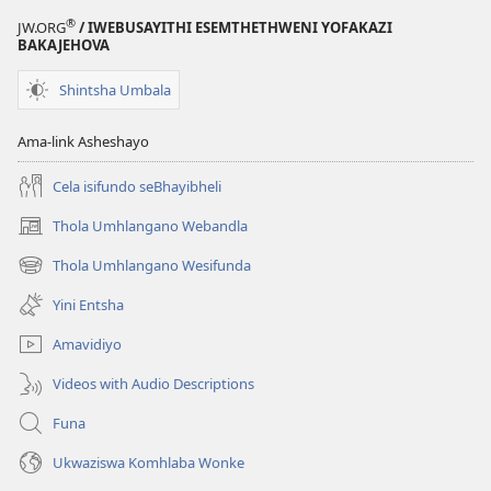
®
JW.ORG
/ IWEBUSAYITHI ESEMTHETHWENI YOFAKAZI
BAKAJEHOVA
Shintsha Umbala
Ama-link Asheshayo
Cela isifundo seBhayibheli
Thola Umhlangano Webandla
(kuvuleka
ikhasi
Thola Umhlangano Wesifunda
(kuvuleka
elisha)
ikhasi
Yini Entsha
elisha)
Amavidiyo
Videos with Audio Descriptions
Funa
Ukwaziswa Komhlaba Wonke