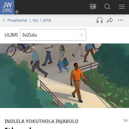
JW.ORG
Ngena
(kuvuleka
Shintsha
Funa
VE
ikhasi
ulimi
Ku-
I-
Phaphama! | No. 1 2018
elisha)
JW.ORG
ME
ULIMI
INDLELA YOKUTHOLA INJABULO