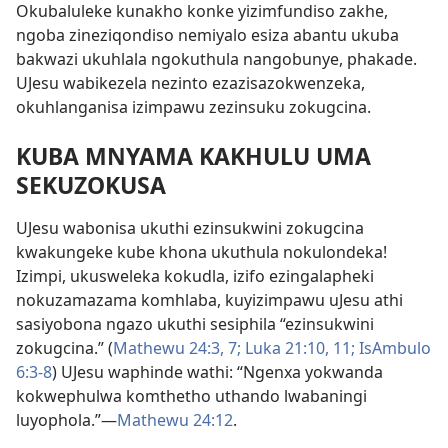
Okubaluleke kunakho konke yizimfundiso zakhe,
ngoba zineziqondiso nemiyalo esiza abantu ukuba
bakwazi ukuhlala ngokuthula nangobunye, phakade.
UJesu wabikezela nezinto ezazisazokwenzeka,
okuhlanganisa izimpawu zezinsuku zokugcina.
KUBA MNYAMA KAKHULU UMA
SEKUZOKUSA
UJesu wabonisa ukuthi ezinsukwini zokugcina
kwakungeke kube khona ukuthula nokulondeka!
Izimpi, ukusweleka kokudla, izifo ezingalapheki
nokuzamazama komhlaba, kuyizimpawu uJesu athi
sasiyobona ngazo ukuthi sesiphila “ezinsukwini
zokugcina.” (
Mathewu 24:3,
7;
Luka 21:10, 11;
IsAmbulo
6:3-8
) UJesu waphinde wathi: “Ngenxa yokwanda
kokwephulwa komthetho uthando lwabaningi
luyophola.”—
Mathewu 24:12
.