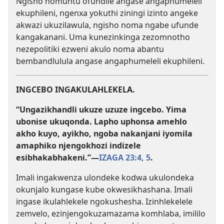
Ngisho nomuntu ofundile angase angaphumeleli
ekuphileni, ngenxa yokuthi ziningi izinto angeke
akwazi ukuzilawula, ngisho noma ngabe ufunde
kangakanani. Uma kunezinkinga zezomnotho
nezepolitiki ezweni akulo noma abantu
bembandlulula angase angaphumeleli ekuphileni.
INGCEBO INGAKULAHLEKELA.
“Ungazikhandli ukuze uzuze ingcebo. Yima
ubonise ukuqonda. Lapho uphonsa amehlo
akho kuyo, ayikho, ngoba nakanjani iyomila
amaphiko njengokhozi indizele
esibhakabhakeni.”​—
IZAGA 23:4, 5
.
Imali ingakwenza ulondeke kodwa ukulondeka
okunjalo kungase kube okwesikhashana. Imali
ingase ikulahlekele ngokushesha. Izinhlekelele
zemvelo, ezinjengokuzamazama komhlaba, imililo