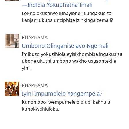
—Indlela Yokuphatha Imali
Lokho okushiwo iBhayibheli kungakusiza
kanjani ukuba unciphise izinkinga zemali?
PHAPHAMA!
Umbono Olinganiselayo Ngemali
Imibuzo yokuzihlola eyisikhombisa ingakusiza
ubone ukuthi umbono wakho ususontekile
yini.
PHAPHAMA!
Iyini Impumelelo Yangempela?
Kunohlobo lwempumelelo olubi kakhulu
kunokwehluleka.