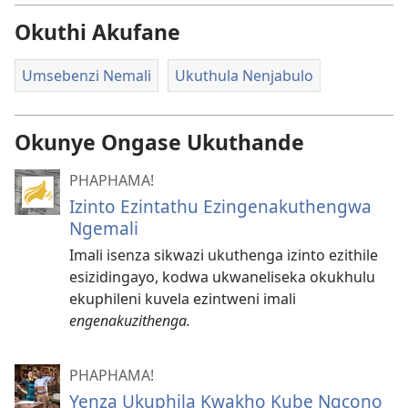
Okuthi Akufane
Umsebenzi Nemali
Ukuthula Nenjabulo
Okunye Ongase Ukuthande
PHAPHAMA!
Izinto Ezintathu Ezingenakuthengwa
Ngemali
Imali isenza sikwazi ukuthenga izinto ezithile
esizidingayo, kodwa ukwaneliseka okukhulu
ekuphileni kuvela ezintweni imali
engenakuzithenga.
PHAPHAMA!
Yenza Ukuphila Kwakho Kube Ngcono​