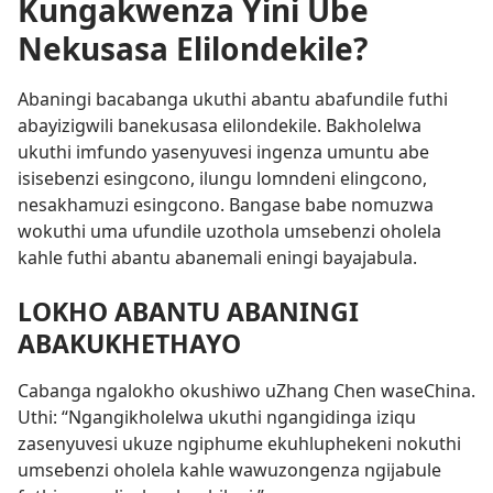
Kungakwenza Yini Ube
Nekusasa Elilondekile?
Abaningi bacabanga ukuthi abantu abafundile futhi
abayizigwili banekusasa elilondekile. Bakholelwa
ukuthi imfundo yasenyuvesi ingenza umuntu abe
isisebenzi esingcono, ilungu lomndeni elingcono,
nesakhamuzi esingcono. Bangase babe nomuzwa
wokuthi uma ufundile uzothola umsebenzi oholela
kahle futhi abantu abanemali eningi bayajabula.
LOKHO ABANTU ABANINGI
ABAKUKHETHAYO
Cabanga ngalokho okushiwo uZhang Chen waseChina.
Uthi: “Ngangikholelwa ukuthi ngangidinga iziqu
zasenyuvesi ukuze ngiphume ekuhluphekeni nokuthi
umsebenzi oholela kahle wawuzongenza ngijabule