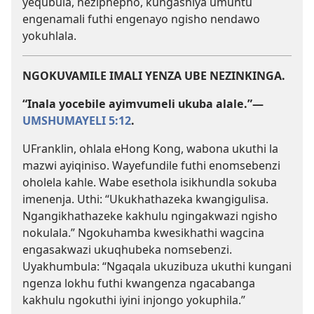
yequbula, neziphepho, kungashiya umuntu
engenamali futhi engenayo ngisho nendawo
yokuhlala.
NGOKUVAMILE IMALI YENZA UBE NEZINKINGA.
“Inala yocebile ayimvumeli ukuba alale.”​—
UMSHUMAYELI 5:12
.
UFranklin, ohlala eHong Kong, wabona ukuthi la
mazwi ayiqiniso. Wayefundile futhi enomsebenzi
oholela kahle. Wabe esethola isikhundla sokuba
imenenja. Uthi: “Ukukhathazeka kwangigulisa.
Ngangikhathazeke kakhulu ngingakwazi ngisho
nokulala.” Ngokuhamba kwesikhathi wagcina
engasakwazi ukuqhubeka nomsebenzi.
Uyakhumbula: “Ngaqala ukuzibuza ukuthi kungani
ngenza lokhu futhi kwangenza ngacabanga
kakhulu ngokuthi iyini injongo yokuphila.”