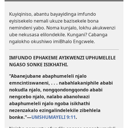
Kuyiqiniso, abantu bayayidinga imfundo
eyisisekelo nemali ukuze bazisekele bona
nemindeni yabo. Noma kunjalo, lokhu akukwenzi
ube nekusasa elilondekile. Kungani? Cabanga
ngalokho okushiwo imiBhalo Engcwele.
IMFUNDO EPHAKEME AYIKWENZI UPHUMELELE
NGASO SONKE ISIKHATHI.
“Abanejubane abaphumeleli njalo
emncintiswaneni, . . . nabahlakaniphile ababi
nokudla njalo, nongqondongqondo ababi
nengcebo njalo, nalabo abanolwazi
abaphumeleli njalo ngoba isikhathi
nezenzakalo ezingalindelekile zibehlela
bonke.”​—
UMSHUMAYELI 9:11
.