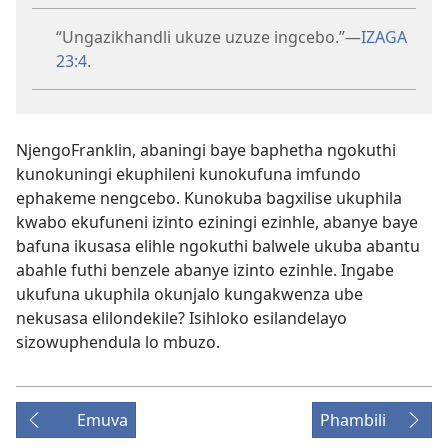
“Ungazikhandli ukuze uzuze ingcebo.”​—
IZAGA
23:4
.
NjengoFranklin, abaningi baye baphetha ngokuthi
kunokuningi ekuphileni kunokufuna imfundo
ephakeme nengcebo. Kunokuba bagxilise ukuphila
kwabo ekufuneni izinto eziningi ezinhle, abanye baye
bafuna ikusasa elihle ngokuthi balwele ukuba abantu
abahle futhi benzele abanye izinto ezinhle. Ingabe
ukufuna ukuphila okunjalo kungakwenza ube
nekusasa elilondekile? Isihloko esilandelayo
sizowuphendula lo mbuzo.
Emuva
Phambili