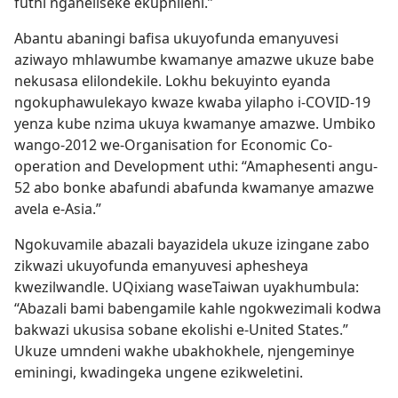
futhi nganeliseke ekuphileni.”
Abantu abaningi bafisa ukuyofunda emanyuvesi
aziwayo mhlawumbe kwamanye amazwe ukuze babe
nekusasa elilondekile. Lokhu bekuyinto eyanda
ngokuphawulekayo kwaze kwaba yilapho i-COVID-19
yenza kube nzima ukuya kwamanye amazwe. Umbiko
wango-2012 we-Organisation for Economic Co-
operation and Development uthi: “Amaphesenti angu-
52 abo bonke abafundi abafunda kwamanye amazwe
avela e-Asia.”
Ngokuvamile abazali bayazidela ukuze izingane zabo
zikwazi ukuyofunda emanyuvesi aphesheya
kwezilwandle. UQixiang waseTaiwan uyakhumbula:
“Abazali bami babengamile kahle ngokwezimali kodwa
bakwazi ukusisa sobane ekolishi e-United States.”
Ukuze umndeni wakhe ubakhokhele, njengeminye
eminingi, kwadingeka ungene ezikweletini.