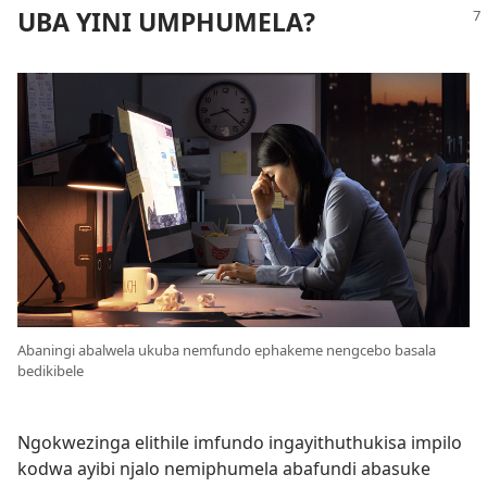
UBA YINI UMPHUMELA?
Abaningi abalwela ukuba nemfundo ephakeme nengcebo basala
bedikibele
Ngokwezinga elithile imfundo ingayithuthukisa impilo
kodwa ayibi njalo nemiphumela abafundi abasuke