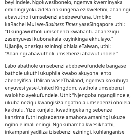
beyilindele. Ngokwesibonelo, ngemva kweminyaka
eminingi yokuzidela nokungena ezikweletini, abaningi
abawutholi umsebenzi abebewufuna. Umbiko
kaRachel Mui we-
Business Times
yaseSingapore uthi:
“Ukungawutholi umsebenzi kwabantu abaneziqu
zasenyuvesi kubonakala kuyinkinga ekhulayo.”
UJianjie, oneziqu eziningi ohlala eTaiwan, uthi:
“Abaningi abawutholi umsebenzi abawufundele.”
Labo abathole umsebenzi abebewufundele bangase
bathole ukuthi ukuphila kwabo akuyona lento
abebeyifisa. UNiran waseThailand, ngemva kokubuya
enyuvesi yase-United Kingdom, wathola umsebenzi
walokho ayekufundele. Uthi: “Njengoba ngangilindele,
ukuba neziqu kwangisiza ngathola umsebenzi oholela
kakhulu. Yize kunjalo, kwadingeka ngisebenze
kanzima futhi ngisebenze amahora amaningi ukuze
ngihole imali eningi. Ngokuhamba kwesikhathi,
inkampani yadiliza izisebenzi eziningi, kuhlanganise