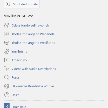
Shintsha Umbala
Ama-link Asheshayo
Cela isifundo seBhayibheli
Thola Umhlangano Webandla
(kuvuleka
ikhasi
Thola Umhlangano Wesifunda
(kuvuleka
elisha)
ikhasi
Yini Entsha
elisha)
Amavidiyo
Videos with Audio Descriptions
Funa
Ukwaziswa Komhlaba Wonke
Usizo
Iminikelo