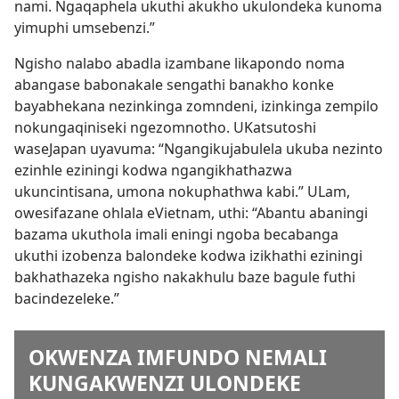
nami. Ngaqaphela ukuthi akukho ukulondeka kunoma
yimuphi umsebenzi.”
Ngisho nalabo abadla izambane likapondo noma
abangase babonakale sengathi banakho konke
bayabhekana nezinkinga zomndeni, izinkinga zempilo
nokungaqiniseki ngezomnotho. UKatsutoshi
waseJapan uyavuma: “Ngangikujabulela ukuba nezinto
ezinhle eziningi kodwa ngangikhathazwa
ukuncintisana, umona nokuphathwa kabi.” ULam,
owesifazane ohlala eVietnam, uthi: “Abantu abaningi
bazama ukuthola imali eningi ngoba becabanga
ukuthi izobenza balondeke kodwa izikhathi eziningi
bakhathazeka ngisho nakakhulu baze bagule futhi
bacindezeleke.”
OKWENZA IMFUNDO NEMALI
KUNGAKWENZI ULONDEKE