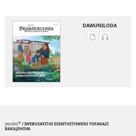
DAWUNILODA
Izindlela
Izindlela
zokudawuniloda
zokudawunil
izincwadi
okulalelwayo
INQABAYOKULIND
INQABAYOKU
Ikusasa
Ikusasa
Elilondekile​
Elilondekile​
—⁠Ungalithola
—⁠Ungalithol
Kanjani?
Kanjani?
®
JW.ORG
/ IWEBUSAYITHI ESEMTHETHWENI YOFAKAZI
BAKAJEHOVA