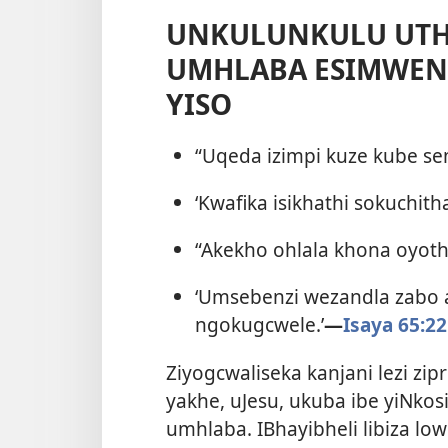
UNKULUNKULU UTH
UMHLABA ESIMWENI
YISO
“Uqeda izimpi kuze kube 
‘Kwafika isikhathi sokuchit
“Akekho ohlala khona oyothi:
‘Umsebenzi wezandla zabo
ngokugcwele.’
—
Isaya 65:22
Ziyogcwaliseka kanjani lezi z
yakhe, uJesu, ukuba ibe yiNk
umhlaba. IBhayibheli libiza 