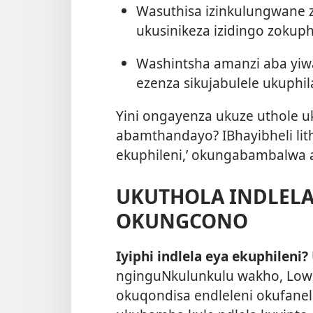
Wasuthisa izinkulungwane z
ukusinikeza izidingo zokuph
Washintsha amanzi aba yiway
ezenza sikujabulele ukuphil
Yini ongayenza ukuze uthole u
abamthandayo? IBhayibheli lit
ekuphileni,’ okungabambalwa 
UKUTHOLA INDLELA
OKUNGCONO
Iyiphi indlela eya ekuphileni?
nginguNkulunkulu wakho, Low
okuqondisa endleleni okufane