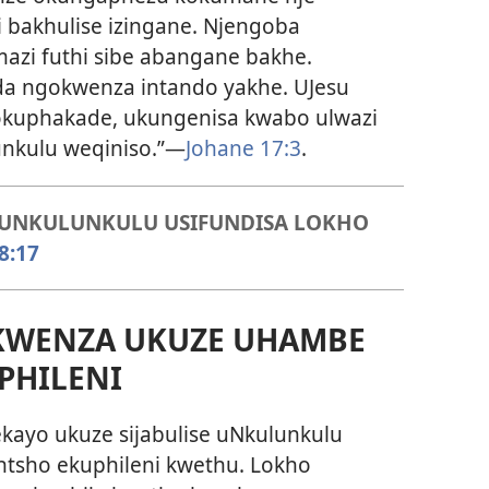
i bakhulise izingane. Njengoba
azi futhi sibe abangane bakhe.
da ngokwenza intando yakhe. UJesu
 okuphakade, ukungenisa kwabo ulwazi
nkulu weqiniso.”—
Johane 17:3
.
, UNKULUNKULU USIFUNDISA LOKHO
8:17
WENZA UKUZE UHAMBE
PHILENI
ekayo ukuze sijabulise uNkulunkulu
ntsho ekuphileni kwethu. Lokho