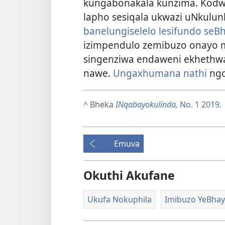
kungabonakala kunzima. Kodw
lapho sesiqala ukwazi uNkulun
banelungiselelo lesifundo seB
izimpendulo zemibuzo onayo m
singenziwa endaweni ekhethw
nawe.
Ungaxhumana nathi
ngo
^
Bheka
INqabayokulinda,
No. 1 2019
.
Emuva
Okuthi Akufane
Ukufa Nokuphila
Imibuzo YeBhay