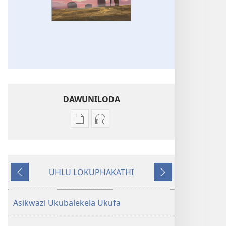
DAWUNILODA
Izindlela
Izindlela
zokudawuniloda
zokudawuniloda
izincwadi
okulalelwayo
INQABAYOKULINDA
INQABAYOKULINDA
UHLU LOKUPHAKATHI
Ingabe
Ingabe
Emuva
Phambili
Yilokhu
Yilokhu
Kuphela
Kuphela
Asikwazi Ukubalekela Ukufa
Esasidalelwe
Esasidalelwe
Kona?
Kona?