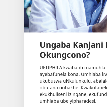
Ungaba Kanjani 
Okungcono?
UKUPHILA kwabantu namuhla k
ayebafunela kona. Umhlaba k
ukubuswa uNkulunkulu, abalal
obufana nobakhe. Kwakufane
ekukhuliseni izingane, ekufun
umhlaba ube yipharadesi.