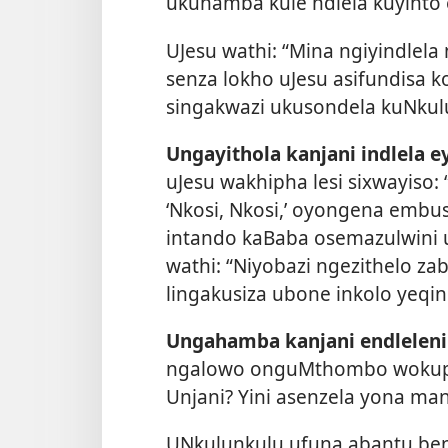
ukuhamba kule ndlela kuyinto
UJesu wathi: “Mina ngiyindlela 
senza lokho uJesu asifundisa ko
singakwazi ukusondela kuNkulu
Ungayithola kanjani indlela e
uJesu wakhipha lesi sixwayiso
‘Nkosi, Nkosi,’ oyongena emb
intando kaBaba osemazulwini 
wathi: “Niyobazi ngezithelo zab
lingakusiza ubone inkolo yeqi
Ungahamba kanjani endleleni
ngalowo onguMthombo wokuphi
Unjani? Yini asenzela yona man
UNkulunkulu ufuna abantu be