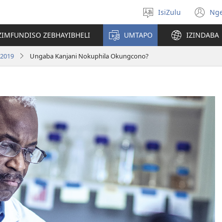
IsiZulu
Ng
Khetha
(k
ulimi
ik
ZIMFUNDISO ZEBHAYIBHELI
UMTAPO
IZINDABA
el
 2019
Ungaba Kanjani Nokuphila Okungcono?