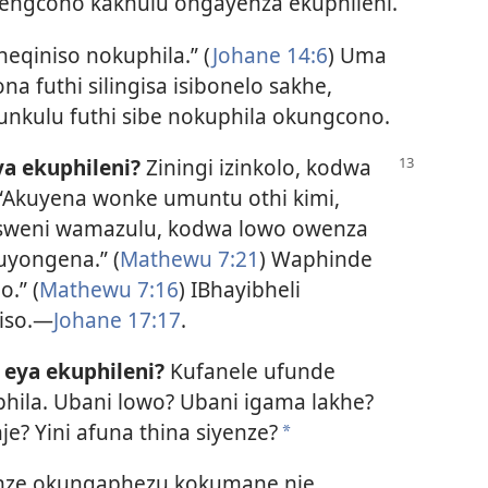
 engcono kakhulu ongayenza ekuphileni.
neqiniso nokuphila.” (
Johane 14:6
) Uma
na futhi silingisa isibonelo sakhe,
nkulu futhi sibe nokuphila okungcono.
ya ekuphileni?
Ziningi izinkolo, kodwa
: “Akuyena wonke umuntu othi kimi,
usweni wamazulu, kodwa lowo owenza
uyongena.” (
Mathewu 7:21
) Waphinde
o.” (
Mathewu 7:16
) IBhayibheli
niso.—
Johane 17:17
.
 eya ekuphileni?
Kufanele ufunde
la. Ubani lowo? Ubani igama lakhe?
je? Yini afuna thina siyenze?
*
nze okungaphezu kokumane nje