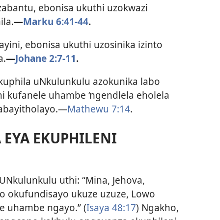
abantu, ebonisa ukuthi uzokwazi
ila.
—
Marku 6:41-44
.
ini, ebonisa ukuthi uzosinika izinto
a.
—
Johane 2:7-11
.
kuphila uNkulunkulu azokunika labo
hi kufanele uhambe ‘ngendlela eholela
abayitholayo.—
Mathewu 7:14
.
 EYA EKUPHILENI
UNkulunkulu uthi: “Mina, Jehova,
o okufundisayo ukuze uzuze, Lowo
le uhambe ngayo.” (
Isaya 48:17
) Ngakho,