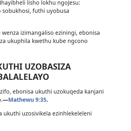
IBhayibheli lisho lokhu ngoJesu:
o sobukhosi, futhi uyobusa
 wenza izimangaliso eziningi, ebonisa
za ukuphila kwethu kube ngcono
KUTHI UZOBASIZA
BALALELAYO
zifo, ebonisa ukuthi uzokuqeda kanjani
.
—
Mathewu 9:35
.
 ukuthi uzosivikela ezinhlekeleleni