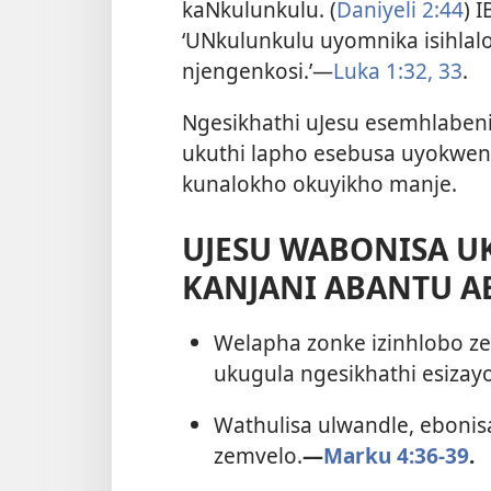
kaNkulunkulu. (
Daniyeli 2:44
) 
‘UNkulunkulu uyomnika isihlal
njengenkosi.’—
Luka 1:32, 33
.
Ngesikhathi uJesu esemhlabeni
ukuthi lapho esebusa uyokwen
kunalokho okuyikho manje.
UJESU WABONISA U
KANJANI ABANTU A
Welapha zonke izinhlobo ze
ukugula ngesikhathi esizayo
Wathulisa ulwandle, ebonisa
zemvelo.
—
Marku 4:36-39
.