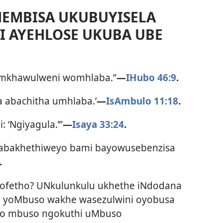
EMBISA UKUBUYISELA
 AYEHLOSE UKUBA UBE
semkhawulweni womhlaba.”
—
IHubo 46:9
.
ha abachitha umhlaba.’
—
IsAmbulo 11:18
.
 ‘Ngiyagula.’”
—
Isaya 33:24
.
 abakhethiweyo bami bayowusebenzisa
.
iprofetho? UNkulunkulu ukhethe iNdodana
osi yoMbuso wakhe wasezulwini oyobusa
lowo mbuso ngokuthi uMbuso