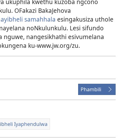
a ukuphila kwethu kuzoba ngcono
kulu. OFakazi BakaJehova
hayibheli samahhala
esingakusiza uthole
ayelana noNkulunkulu. Lesi sifundo
a nguwe, nangesikhathi esivumelana
kungena ku-www.jw.org/zu.
Phambili
ibheli Iyaphendulwa