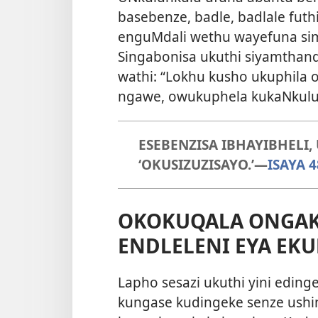
basebenze, badle, badlale futh
enguMdali wethu wayefuna sim
Singabonisa ukuthi siyamthan
wathi: “Lokhu kusho ukuphila
ngawe, owukuphela kukaNkulu
ESEBENZISA IBHAYIBHELI
‘OKUSIZUZISAYO.’—
ISAYA 4
OKOKUQALA ONGAK
ENDLELENI EYA EKU
Lapho sesazi ukuthi yini eding
kungase kudingeke senze ushi