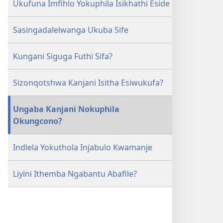
Ukufuna Imfihlo Yokuphila Isikhathi Eside
Sasingadalelwanga Ukuba Sife
Kungani Siguga Futhi Sifa?
Sizonqotshwa Kanjani Isitha Esiwukufa?
Ungaba Kanjani Nokuphila
Okungcono?
Indlela Yokuthola Injabulo Kwamanje
Liyini Ithemba Ngabantu Abafile?