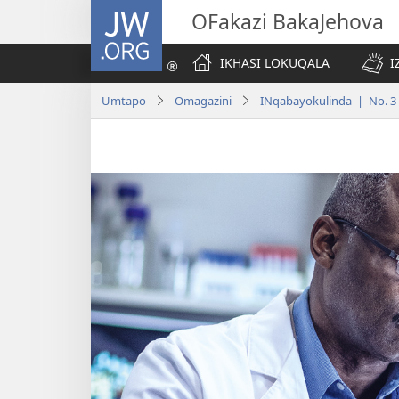
JW.ORG
OFakazi BakaJehova
IKHASI LOKUQALA
I
Umtapo
Omagazini
INqabayokulinda | No. 3