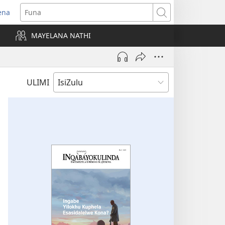
ena
uvuleka
Funa
hasi
MAYELANA NATHI
isha)
ULIMI