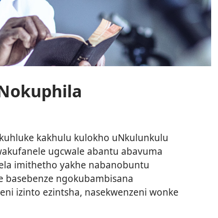
Nokuphila
uhluke kakhulu kulokho uNkulunkulu
wakufanele ugcwale abantu abavuma
ela imithetho yakhe nabanobuntu
le basebenze ngokubambisana
deni izinto ezintsha, nasekwenzeni wonke