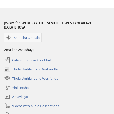
®
JW.ORG
/ IWEBUSAYITHI ESEMTHETHWENI YOFAKAZI
BAKAJEHOVA
Shintsha Umbala
Ama-link Asheshayo
Cela isifundo seBhayibheli
Thola Umhlangano Webandla
(kuvuleka
ikhasi
Thola Umhlangano Wesifunda
(kuvuleka
elisha)
ikhasi
Yini Entsha
elisha)
Amavidiyo
Videos with Audio Descriptions