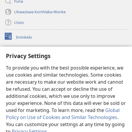
Funa
Ukwaziswa Komhlaba Wonke
Usizo
Iminikelo
(kuvuleka
ikhasi
elisha)
I-
ONLINE LIBRARY YeBhayibheli
Privacy Settings
(kuvuleka
ikhasi
®
JW Hub
To provide you with the best possible experience, we
elisha)
(kuvuleka
use cookies and similar technologies. Some cookies
ikhasi
I-
JW Library
elisha)
are necessary to make our website work and cannot
be refused. You can accept or decline the use of
I-Watchtower Library
additional cookies, which we use only to improve
your experience. None of this data will ever be sold or
used for marketing. To learn more, read the
Global
Policy on Use of Cookies and Similar Technologies
.
Copyright
© 2026 Watch Tower Bible and Tract Society of Pennsylvania.
You can customize your settings at any time by going
IMIBANDELA YOKUSEBENZISA LE NGOSI
|
IMITHETHO EVIKELA
to
Privacy Settings
.