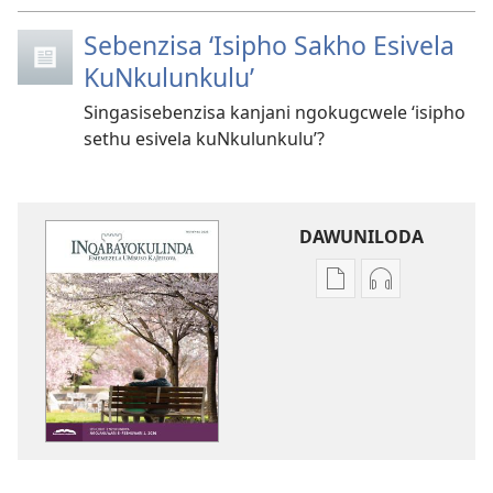
Sebenzisa ‘Isipho Sakho Esivela
KuNkulunkulu’
Singasisebenzisa kanjani ngokugcwele ‘isipho
sethu esivela kuNkulunkulu’?
DAWUNILODA
Izindlela
Izindlela
zokudawuniloda
zokudawunil
izincwadi
okulalelwayo
INQABAYOKULINDA
INQABAYOKU
—
—
EFUNDWAYO
EFUNDWAYO
Novemba 2025
Novemba 20