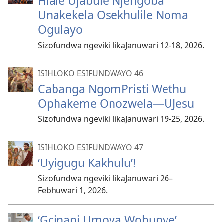
Hlale Ujabule Njengoba
Unakekela Osekhulile Noma
Ogulayo
Sizofundwa ngeviki likaJanuwari 12-18, 2026.
ISIHLOKO ESIFUNDWAYO 46
Cabanga NgomPristi Wethu
Ophakeme Onozwela—UJesu
Sizofundwa ngeviki likaJanuwari 19-25, 2026.
ISIHLOKO ESIFUNDWAYO 47
‘Uyigugu Kakhulu’!
Sizofundwa ngeviki likaJanuwari 26–​
Febhuwari 1, 2026.
‘Gcinani Umoya Wobunye’