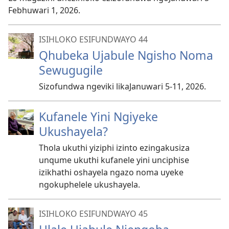
Febhuwari 1, 2026.
ISIHLOKO ESIFUNDWAYO 44
Qhubeka Ujabule Ngisho Noma
Sewugugile
Sizofundwa ngeviki likaJanuwari 5-11, 2026.
Kufanele Yini Ngiyeke
Ukushayela?
Thola ukuthi yiziphi izinto ezingakusiza
unqume ukuthi kufanele yini unciphise
izikhathi oshayela ngazo noma uyeke
ngokuphelele ukushayela.
ISIHLOKO ESIFUNDWAYO 45