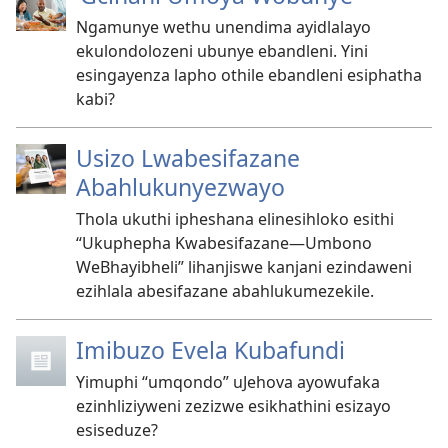
Ngamunye wethu unendima ayidlalayo
ekulondolozeni ubunye ebandleni. Yini
esingayenza lapho othile ebandleni esiphatha
kabi?
Usizo Lwabesifazane
Abahlukunyezwayo
Thola ukuthi ipheshana elinesihloko esithi
“Ukuphepha Kwabesifazane​​—⁠Umbono
WeBhayibheli” lihanjiswe kanjani ezindaweni
ezihlala abesifazane abahlukumezekile.
Imibuzo Evela Kubafundi
Yimuphi “umqondo” uJehova ayowufaka
ezinhliziyweni zezizwe esikhathini esizayo
esiseduze?