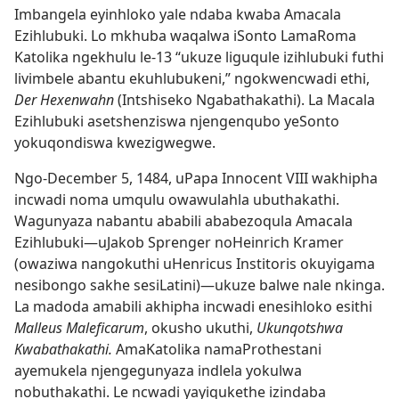
Imbangela eyinhloko yale ndaba kwaba Amacala
Ezihlubuki. Lo mkhuba waqalwa iSonto LamaRoma
Katolika ngekhulu le-13 “ukuze liguqule izihlubuki futhi
livimbele abantu ekuhlubukeni,” ngokwencwadi ethi,
Der Hexenwahn
(Intshiseko Ngabathakathi). La Macala
Ezihlubuki asetshenziswa njengenqubo yeSonto
yokuqondiswa kwezigwegwe.
Ngo-December 5, 1484, uPapa Innocent VIII wakhipha
incwadi noma umqulu owawulahla ubuthakathi.
Wagunyaza nabantu ababili ababezoqula Amacala
Ezihlubuki
—uJakob Sprenger noHeinrich Kramer
(owaziwa nangokuthi uHenricus Institoris okuyigama
nesibongo sakhe sesiLatini)
—ukuze balwe nale nkinga.
La madoda amabili akhipha incwadi enesihloko esithi
Malleus Maleficarum
, okusho ukuthi,
Ukunqotshwa
Kwabathakathi.
AmaKatolika namaProthestani
ayemukela njengegunyaza indlela yokulwa
nobuthakathi. Le ncwadi yayiqukethe izindaba