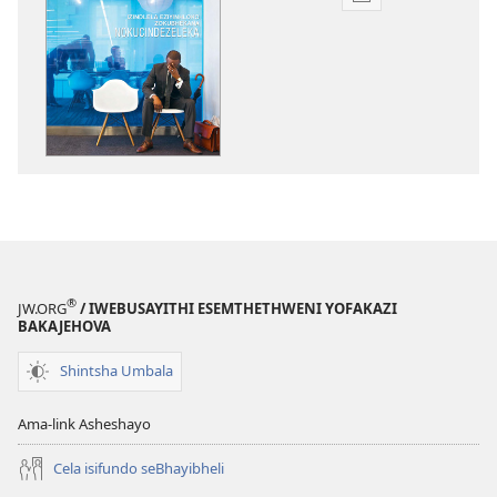
Izindlela
zokudawunilod
izincwadi
PHAPHAMA!
Izindlela
Eziyinhloko
Zokubhekana
Nokucindezelek
®
JW.ORG
/ IWEBUSAYITHI ESEMTHETHWENI YOFAKAZI
BAKAJEHOVA
Shintsha Umbala
Ama-link Asheshayo
Cela isifundo seBhayibheli