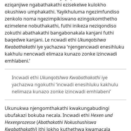
eziqanjiwe ngabathakathi ezisekelwe kulokho
okushiwo umphakathi. Yayikhuluma ngezimfundiso
zenkolo noma ngezimpikiswano ezingokomthetho
ezimelene nobuthakathi, futhi inikeza neziqondiso
zokuthi abathakathi bangabonakala kanjani futhi
baqedwe kanjani. Le ncwadi ethi
Ukunqotshwa
Kwabathakathi
iye yachazwa ‘njengencwadi enesihluku
kakhulu nencwadi elimaza kunazo zonke izincwadi
emhlabeni.’
Incwadi ethi
Ukunqotshwa Kwabathakathi
iye
yachazwa ngokuthi ‘incwadi enesihluku kakhulu
nelimaza kunazo zonke izincwadi emhlabeni’
Ukunukwa njengomthakathi kwakungabudingi
ubufakazi bokuba necala. Incwadi ethi
Hexen und
Hexenprozesse
(
Abathakathi Nokushushiswa
Kwabathakathi
) ithi lokho kuthethwa kwamacala