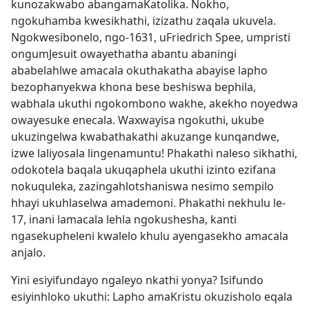
kunozakwabo abangamaKatolika. Nokho,
ngokuhamba kwesikhathi, izizathu zaqala ukuvela.
Ngokwesibonelo, ngo-1631, uFriedrich Spee, umpristi
ongumJesuit owayethatha abantu abaningi
ababelahlwe amacala okuthakatha abayise lapho
bezophanyekwa khona bese beshiswa bephila,
wabhala ukuthi ngokombono wakhe, akekho noyedwa
owayesuke enecala. Waxwayisa ngokuthi, ukube
ukuzingelwa kwabathakathi akuzange kunqandwe,
izwe laliyosala lingenamuntu! Phakathi naleso sikhathi,
odokotela baqala ukuqaphela ukuthi izinto ezifana
nokuquleka, zazingahlotshaniswa nesimo sempilo
hhayi ukuhlaselwa amademoni. Phakathi nekhulu le-
17, inani lamacala lehla ngokushesha, kanti
ngasekupheleni kwalelo khulu ayengasekho amacala
anjalo.
Yini esiyifundayo ngaleyo nkathi yonya? Isifundo
esiyinhloko ukuthi: Lapho amaKristu okuzisholo eqala