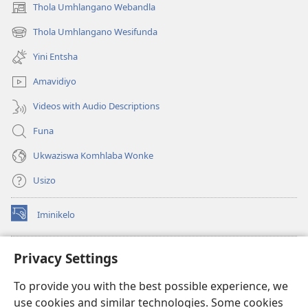
Thola Umhlangano Webandla
(kuvuleka
ikhasi
Thola Umhlangano Wesifunda
(kuvuleka
elisha)
ikhasi
Yini Entsha
elisha)
Amavidiyo
Videos with Audio Descriptions
Funa
Ukwaziswa Komhlaba Wonke
Usizo
Iminikelo
(kuvuleka
ikhasi
elisha)
I-
ONLINE LIBRARY YeBhayibheli
Privacy Settings
(kuvuleka
ikhasi
®
JW Hub
To provide you with the best possible experience, we
elisha)
(kuvuleka
use cookies and similar technologies. Some cookies
ikhasi