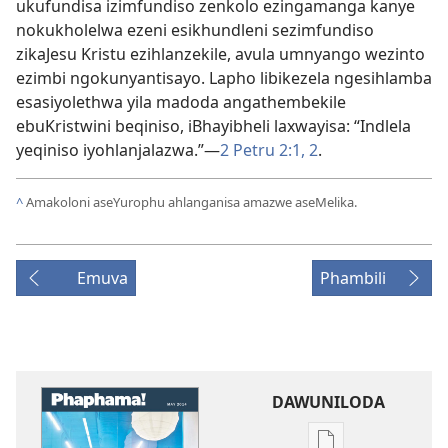
ukufundisa izimfundiso zenkolo ezingamanga kanye
nokukholelwa ezeni esikhundleni sezimfundiso
zikaJesu Kristu ezihlanzekile, avula umnyango wezinto
ezimbi ngokunyantisayo. Lapho libikezela ngesihlamba
esasiyolethwa yila madoda angathembekile
ebuKristwini beqiniso, iBhayibheli laxwayisa: “Indlela
yeqiniso iyohlanjalazwa.”
—
2 Petru 2:
1, 2
.
^
Amakoloni aseYurophu ahlanganisa amazwe aseMelika.
Emuva
Phambili
DAWUNILODA