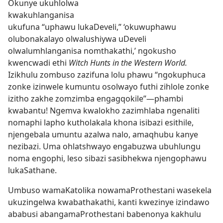
Okunye ukuhlolwa
kwakuhlanganisa
ukufuna “uphawu lukaDeveli,” ‘okuwuphawu
olubonakalayo olwalushiywa uDeveli
olwalumhlanganisa nomthakathi,’ ngokusho
kwencwadi ethi
Witch Hunts in the Western World.
Izikhulu zombuso zazifuna lolu phawu “ngokuphuca
zonke izinwele kumuntu osolwayo futhi zihlole zonke
izitho zakhe zomzimba engagqokile”
—phambi
kwabantu! Ngemva kwalokho zazimhlaba ngenaliti
nomaphi lapho kutholakala khona isibazi esithile,
njengebala umuntu azalwa nalo, amaqhubu kanye
nezibazi. Uma ohlatshwayo engabuzwa ubuhlungu
noma engophi, leso sibazi sasibhekwa njengophawu
lukaSathane.
Umbuso wamaKatolika nowamaProthestani wasekela
ukuzingelwa kwabathakathi, kanti kwezinye izindawo
ababusi abangamaProthestani babenonya kakhulu