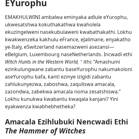
EYurophu
EMAKHULWINI ambalwa eminyaka adlule eYurophu,
ukwesatshwa kokuthakathwa kwaholela
ekuzingelweni nasekubulaweni kwabathakathi. Lokhu
kwakwenzeka kakhulu eFrance, eJalimane, enyakatho
ye-Italy, eSwitzerland nasemazweni asezansi
—
eBelgium, Luxembourg naseNetherlands. Incwadi ethi
Witch Hunts in the Western World,
ithi: “Amashumi
*
ezinkulungwane zabantu baseYurophu nakumakoloni
aseYurophu bafa, kanti ezinye izigidi zabantu
zahlukunyezwa, zaboshwa, zaquliswa amacala,
zazondwa, zabekwa amacala noma zesatshiswa.”
Lokhu kunukwa kwabantu kwaqala kanjani? Yini
eyakwenza kwabhebhetheka?
Amacala Ezihlubuki Nencwadi Ethi
The Hammer of Witches