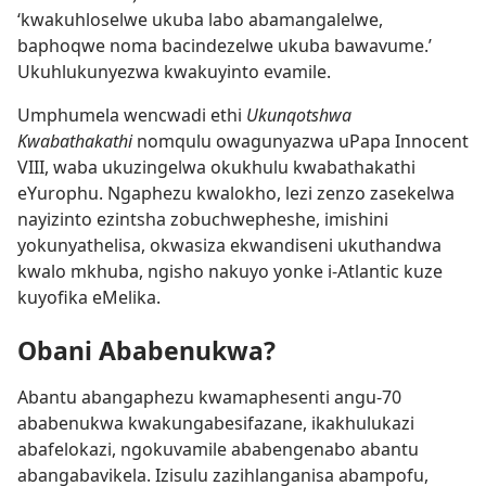
‘kwakuhloselwe ukuba labo abamangalelwe,
baphoqwe noma bacindezelwe ukuba bawavume.’
Ukuhlukunyezwa kwakuyinto evamile.
Umphumela wencwadi ethi
Ukunqotshwa
Kwabathakathi
nomqulu owagunyazwa uPapa Innocent
VIII, waba ukuzingelwa okukhulu kwabathakathi
eYurophu. Ngaphezu kwalokho, lezi zenzo zasekelwa
nayizinto ezintsha zobuchwepheshe, imishini
yokunyathelisa, okwasiza ekwandiseni ukuthandwa
kwalo mkhuba, ngisho nakuyo yonke i-Atlantic kuze
kuyofika eMelika.
Obani Ababenukwa?
Abantu abangaphezu kwamaphesenti angu-70
ababenukwa kwakungabesifazane, ikakhulukazi
abafelokazi, ngokuvamile ababengenabo abantu
abangabavikela. Izisulu zazihlanganisa abampofu,