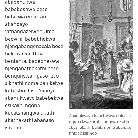
ababenukwa
babeboshwa bese
befakwa emanzini
abandayo
“athandazelwe.” Uma
becwila, babebhekwa
njengabangenacala bese
bekhishwa. Uma
bentanta, babebhekwa
njengabathakathi bese
benqunywa ngaso leso
sikhathi noma banikelwe
kubashushisi. Abanye
abanukwayo babebekwa
esikalini ngoba
kucatshangwa ukuthi
Abanukwayo babebekwa esikalini
abathakathi abanaso
ngoba kwakucatshangwa ukuthi
isisindo.
abathakathi balula noma abanaso
nhlobo isisindo