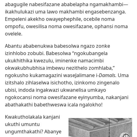
abagugile nabesifazane ababelapha ngamakhambi
—
ikakhulukazi uma lawo makhambi engasebenzanga.
Empeleni akekho owayephephile, ocebile noma
ompofu, owesilisa noma owesifazane, ophansi noma
ovelele.
Abantu ababenukwa babesolwa ngazo zonke
izinhlobo zobubi. Babesolwa “ngokubangela
ukukhithika kwezulu, iminenke namacimbi
okwakubhubhisa imbewu nezithelo zomhlaba,”
ngokusho kukamagazini waseJalimane i-
Damals.
Uma
izitshalo zihlaselwa isichotho, izinkomo zingenalo
ubisi, indoda ingakwazi ukwanelisa umkayo
ngokocansi noma owesifazane eyinyumba, nakanjani
abathakathi babethweswa icala ngalokho!
Kwakutholakala kanjani
ukuthi umuntu
ungumthakathi? Abanye