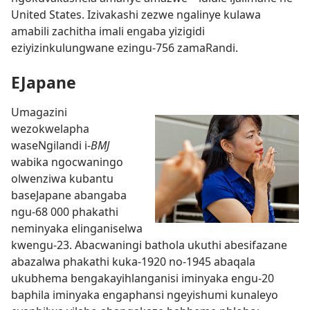
United States. Izivakashi zezwe ngalinye kulawa
amabili zachitha imali engaba yizigidi
eziyizinkulungwane ezingu-756 zamaRandi.
EJapane
Umagazini
wezokwelapha
waseNgilandi i-
BMJ
wabika ngocwaningo
olwenziwa kubantu
baseJapane abangaba
ngu-68 000 phakathi
neminyaka elinganiselwa
kwengu-23. Abacwaningi bathola ukuthi abesifazane
abazalwa phakathi kuka-1920 no-1945 abaqala
ukubhema bengakayihlanganisi iminyaka engu-20
baphila iminyaka engaphansi ngeyishumi kunaleyo