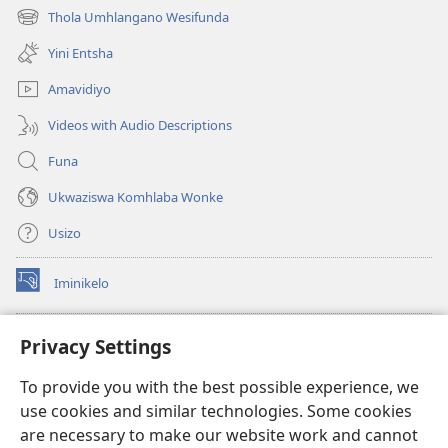
ikhasi
Thola Umhlangano Wesifunda
(kuvuleka
elisha)
ikhasi
Yini Entsha
elisha)
Amavidiyo
Videos with Audio Descriptions
Funa
Ukwaziswa Komhlaba Wonke
Usizo
Iminikelo
(kuvuleka
ikhasi
elisha)
I-
ONLINE LIBRARY YeBhayibheli
Privacy Settings
(kuvuleka
ikhasi
®
JW Hub
To provide you with the best possible experience, we
elisha)
(kuvuleka
use cookies and similar technologies. Some cookies
ikhasi
I-
JW Library
elisha)
are necessary to make our website work and cannot