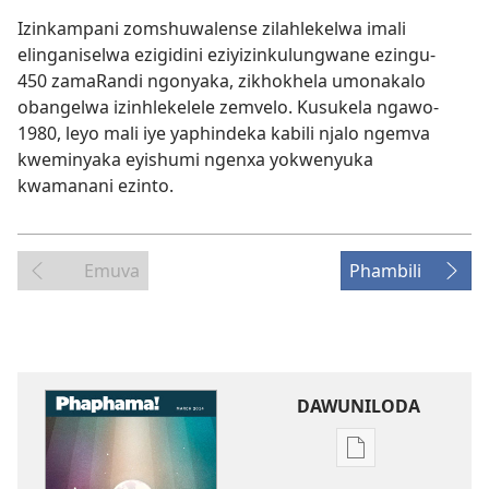
Izinkampani zomshuwalense zilahlekelwa imali
elinganiselwa ezigidini eziyizinkulungwane ezingu-
450 zamaRandi ngonyaka, zikhokhela umonakalo
obangelwa izinhlekelele zemvelo. Kusukela ngawo-
1980, leyo mali iye yaphindeka kabili njalo ngemva
kweminyaka eyishumi ngenxa yokwenyuka
kwamanani ezinto.
Emuva
Phambili
DAWUNILODA
Izindlela
zokudawunilod