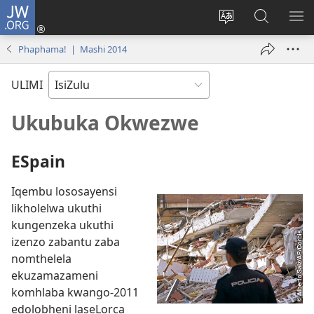
JW.ORG
Ngena
(kuvuleka
Shintsha
Funa
VE
ikhasi
ulimi
Ku-
I-
Phaphama! | Mashi 2014
elisha)
JW.ORG
ME
ULIMI
Ukubuka Okwezwe
ESpain
Iqembu lososayensi
likholelwa ukuthi
kungenzeka ukuthi
izenzo zabantu zaba
nomthelela
ekuzamazameni
komhlaba kwango-2011
edolobheni laseLorca