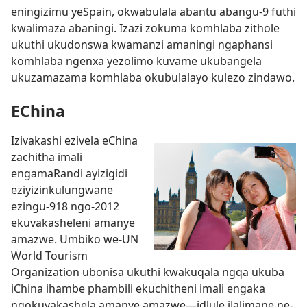
eningizimu yeSpain, okwabulala abantu abangu-9 futhi
kwalimaza abaningi. Izazi zokuma komhlaba zithole
ukuthi ukudonswa kwamanzi amaningi ngaphansi
komhlaba ngenxa yezolimo kuvame ukubangela
ukuzamazama komhlaba okubulalayo kulezo zindawo.
EChina
Izivakashi ezivela eChina
zachitha imali
engamaRandi ayizigidi
eziyizinkulungwane
ezingu-918 ngo-2012
ekuvakasheleni amanye
amazwe. Umbiko we-UN
World Tourism
Organization ubonisa ukuthi kwakuqala ngqa ukuba
iChina ihambe phambili ekuchitheni imali engaka
ngokuvakashela amanye amazwe
—idlule iJalimane ne-