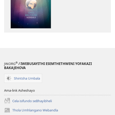
izincwadi
PHAPHAMA!
Iqiniso
Ebelifihliwe
Ngendalo
®
JW.ORG
/ IWEBUSAYITHI ESEMTHETHWENI YOFAKAZI
BAKAJEHOVA
Shintsha Umbala
Ama-link Asheshayo
Cela isifundo seBhayibheli
Thola Umhlangano Webandla
(kuvuleka