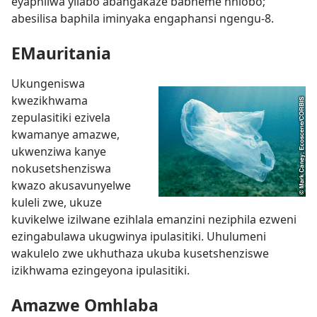
eyaphilwa yilabo abangakaze babheme nhlobo;
abesilisa baphila iminyaka engaphansi ngengu-8.
EMauritania
Ukungeniswa
kwezikhwama
zepulasitiki ezivela
kwamanye amazwe,
ukwenziwa kanye
nokusetshenziswa
kwazo akusavunyelwe
kuleli zwe, ukuze
kuvikelwe izilwane ezihlala emanzini neziphila ezweni
ezingabulawa ukugwinya ipulasitiki. Uhulumeni
wakulelo zwe ukhuthaza ukuba kusetshenziswe
izikhwama ezingeyona ipulasitiki.
Amazwe Omhlaba