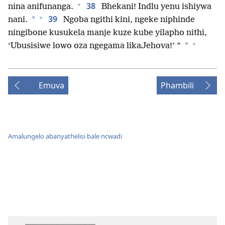
+
38
nina anifunanga.
Bhekani! Indlu yenu ishiywa
+
39
*
nani.
Ngoba ngithi kini, ngeke niphinde
ningibone kusukela manje kuze kube yilapho nithi,
+
*
‘Ubusisiwe lowo oza ngegama likaJehova!’ ”
Emuva
Phambili
Amalungelo abanyathelisi bale ncwadi