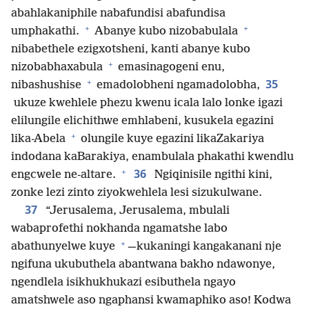
abahlakaniphile nabafundisi abafundisa
+
+
umphakathi.
Abanye kubo nizobabulala
nibabethele ezigxotsheni, kanti abanye kubo
+
nizobabhaxabula
emasinagogeni enu,
+
35
nibashushise
emadolobheni ngamadolobha,
ukuze kwehlele phezu kwenu icala lalo lonke igazi
elilungile elichithwe emhlabeni, kusukela egazini
+
lika-Abela
olungile kuye egazini likaZakariya
indodana kaBarakiya, enambulala phakathi kwendlu
+
36
engcwele ne-altare.
Ngiqinisile ngithi kini,
zonke lezi zinto ziyokwehlela lesi sizukulwane.
37
“Jerusalema, Jerusalema, mbulali
wabaprofethi nokhanda ngamatshe labo
+
abathunyelwe kuye
—kukaningi kangakanani nje
ngifuna ukubuthela abantwana bakho ndawonye,
ngendlela isikhukhukazi esibuthela ngayo
amatshwele aso ngaphansi kwamaphiko aso! Kodwa