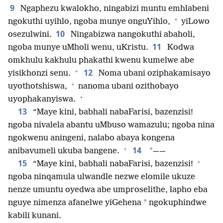
9
Ngaphezu kwalokho, ningabizi muntu emhlabeni
+
ngokuthi uyihlo, ngoba munye onguYihlo,
yiLowo
10
osezulwini.
Ningabizwa nangokuthi abaholi,
11
ngoba munye uMholi wenu, uKristu.
Kodwa
omkhulu kakhulu phakathi kwenu kumelwe abe
+
12
yisikhonzi senu.
Noma ubani oziphakamisayo
+
uyothotshiswa,
nanoma ubani ozithobayo
+
uyophakanyiswa.
13
“Maye kini, babhali nabaFarisi, bazenzisi!
ngoba nivalela abantu uMbuso wamazulu; ngoba nina
ngokwenu aningeni, nalabo abaya kongena
+
14
*
anibavumeli ukuba bangene.
——
+
15
“Maye kini, babhali nabaFarisi, bazenzisi!
ngoba ninqamula ulwandle nezwe elomile ukuze
nenze umuntu oyedwa abe umproselithe, lapho eba
*
nguye nimenza afanelwe yiGehena
ngokuphindwe
kabili kunani.