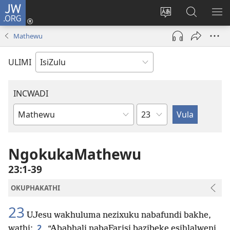
JW.ORG
Ngena
(kuvuleka
Shintsha
Funa
VE
ikhasi
ulimi
Ku-
I-
Mathewu
elisha)
JW.ORG
ME
ULIMI
INCWADI
Ngesahluko
Ngencwadi
YeBhayibheli
NgokukaMathewu
23:1-39
OKUPHAKATHI
23
UJesu wakhuluma nezixuku nabafundi bakhe,
2
wathi:
“Ababhali nabaFarisi bazibeke esihlalweni