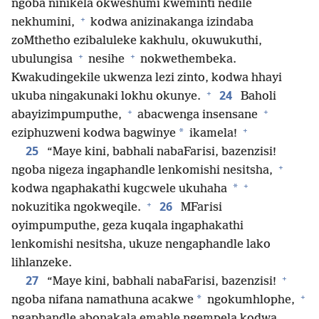
ngoba ninikela okweshumi kweminti nedile
+
nekhumini,
kodwa anizinakanga izindaba
zoMthetho ezibaluleke kakhulu, okuwukuthi,
+
+
ubulungisa
nesihe
nokwethembeka.
Kwakudingekile ukwenza lezi zinto, kodwa hhayi
+
24
ukuba ningakunaki lokhu okunye.
Baholi
+
+
abayizimpumputhe,
abacwenga insensane
+
*
eziphuzweni kodwa bagwinye
ikamela!
25
“Maye kini, babhali nabaFarisi, bazenzisi!
+
ngoba nigeza ingaphandle lenkomishi nesitsha,
+
*
kodwa ngaphakathi kugcwele ukuhaha
+
26
nokuzitika ngokweqile.
MFarisi
oyimpumputhe, geza kuqala ingaphakathi
lenkomishi nesitsha, ukuze nengaphandle lako
lihlanzeke.
+
27
“Maye kini, babhali nabaFarisi, bazenzisi!
+
*
ngoba nifana namathuna acakwe
ngokumhlophe,
ngaphandle abonakala emahle ngempela kodwa