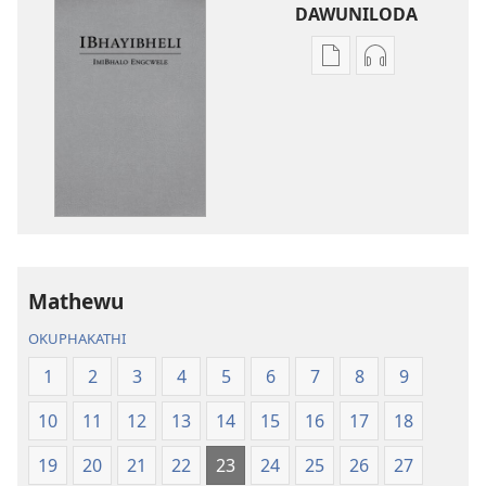
DAWUNILODA
Izindlela
Izindlela
zokudawuniloda
zokudawunil
izincwadi
okulalelwayo
IBhayibheli
IBhayibheli
ImiBhalo
ImiBhalo
Engcwele
Engcwele
(Elibukezwe
(Elibukezwe
Ngo-
Ngo-
2013)
2013)
Mathewu
OKUPHAKATHI
1
2
3
4
5
6
7
8
9
10
11
12
13
14
15
16
17
18
19
20
21
22
23
24
25
26
27