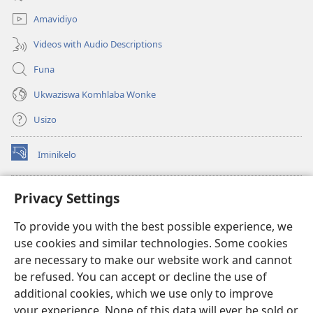
elisha)
Amavidiyo
Videos with Audio Descriptions
Funa
Ukwaziswa Komhlaba Wonke
Usizo
Iminikelo
(kuvuleka
ikhasi
elisha)
I-
ONLINE LIBRARY YeBhayibheli
Privacy Settings
(kuvuleka
ikhasi
®
JW Hub
To provide you with the best possible experience, we
elisha)
(kuvuleka
use cookies and similar technologies. Some cookies
ikhasi
I-
JW Library
elisha)
are necessary to make our website work and cannot
be refused. You can accept or decline the use of
I-Watchtower Library
additional cookies, which we use only to improve
your experience. None of this data will ever be sold or