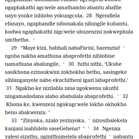
ngaphakathi agcwele amathambo abantu abafile
28
nayo yonke inhlobo yokungcola.
Ngendlela
efanayo, ngaphandle nibonakala nilungile kubantu,
kodwa ngaphakathi nigcwele ubuzenzisi nokwephula
+
umthetho.
+
29
“Maye kini, babhali nabaFarisi, bazenzisi!
ngoba nakha amathuna abaprofethi nihlobise
+
30
namathuna abalungile,
futhi nithi, ‘Ukube
sasikhona ezinsukwini zokhokho bethu, sasingeke
sihlanganyele nabo ekuchitheni igazi labaprofethi.’
31
Ngakho-ke nizilahla nina ngokwenu ukuthi
+
32
ningamadodana alabo ababulala abaprofethi.
Khona-ke, kwenzeni ngokugcwele lokho okhokho
*
benu abakwenza.
+
33
“Zinyoka, nzalo yezinyoka,
nizosibalekela
+
34
*
kanjani isahlulelo saseGehena?
Ngenxa
+
yalesi sizathu, nginithumelela abaprofethi
nabantu