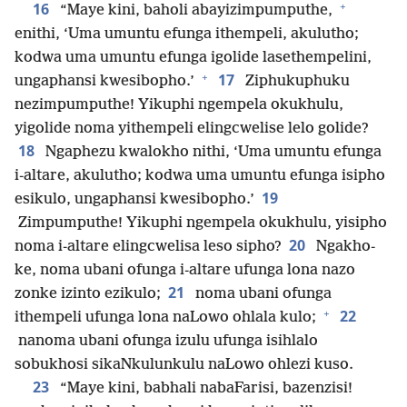
+
16
“Maye kini, baholi abayizimpumputhe,
enithi, ‘Uma umuntu efunga ithempeli, akulutho;
kodwa uma umuntu efunga igolide lasethempelini,
+
17
ungaphansi kwesibopho.’
Ziphukuphuku
nezimpumputhe! Yikuphi ngempela okukhulu,
yigolide noma yithempeli elingcwelise lelo golide?
18
Ngaphezu kwalokho nithi, ‘Uma umuntu efunga
i-altare, akulutho; kodwa uma umuntu efunga isipho
19
esikulo, ungaphansi kwesibopho.’
Zimpumputhe! Yikuphi ngempela okukhulu, yisipho
20
noma i-altare elingcwelisa leso sipho?
Ngakho-
ke, noma ubani ofunga i-altare ufunga lona nazo
21
zonke izinto ezikulo;
noma ubani ofunga
+
22
ithempeli ufunga lona naLowo ohlala kulo;
nanoma ubani ofunga izulu ufunga isihlalo
sobukhosi sikaNkulunkulu naLowo ohlezi kuso.
23
“Maye kini, babhali nabaFarisi, bazenzisi!