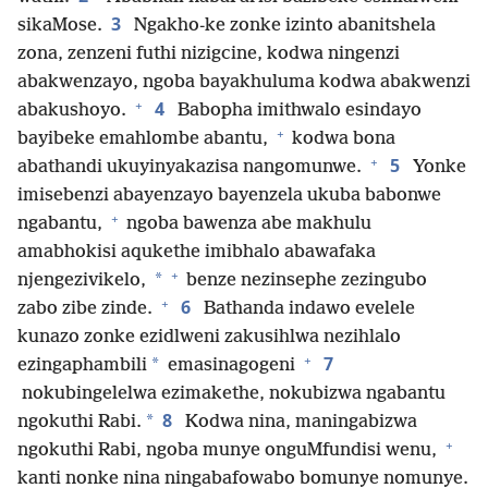
3
sikaMose.
Ngakho-ke zonke izinto abanitshela
zona, zenzeni futhi nizigcine, kodwa ningenzi
abakwenzayo, ngoba bayakhuluma kodwa abakwenzi
+
4
abakushoyo.
Babopha imithwalo esindayo
+
bayibeke emahlombe abantu,
kodwa bona
+
5
abathandi ukuyinyakazisa nangomunwe.
Yonke
imisebenzi abayenzayo bayenzela ukuba babonwe
+
ngabantu,
ngoba bawenza abe makhulu
amabhokisi aqukethe imibhalo abawafaka
+
*
njengezivikelo,
benze nezinsephe zezingubo
+
6
zabo zibe zinde.
Bathanda indawo evelele
kunazo zonke ezidlweni zakusihlwa nezihlalo
+
7
*
ezingaphambili
emasinagogeni
nokubingelelwa ezimakethe, nokubizwa ngabantu
8
*
ngokuthi Rabi.
Kodwa nina, maningabizwa
+
ngokuthi Rabi, ngoba munye onguMfundisi wenu,
kanti nonke nina ningabafowabo bomunye nomunye.