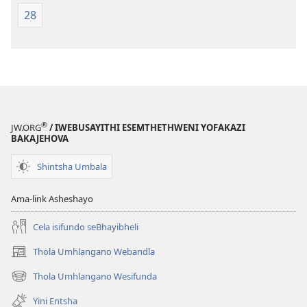
28
®
JW.ORG
/ IWEBUSAYITHI ESEMTHETHWENI YOFAKAZI
BAKAJEHOVA
Shintsha Umbala
Ama-link Asheshayo
Cela isifundo seBhayibheli
Thola Umhlangano Webandla
(kuvuleka
ikhasi
Thola Umhlangano Wesifunda
(kuvuleka
elisha)
ikhasi
Yini Entsha