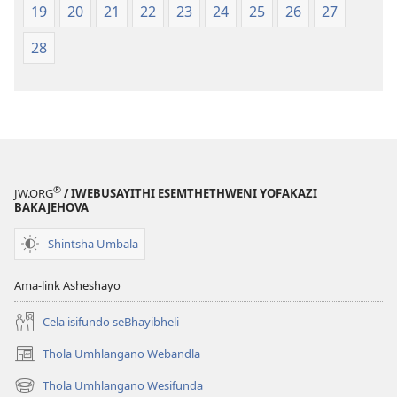
19
20
21
22
23
24
25
26
27
28
®
JW.ORG
/ IWEBUSAYITHI ESEMTHETHWENI YOFAKAZI
BAKAJEHOVA
Shintsha Umbala
Ama-link Asheshayo
Cela isifundo seBhayibheli
Thola Umhlangano Webandla
(kuvuleka
ikhasi
Thola Umhlangano Wesifunda
(kuvuleka
elisha)