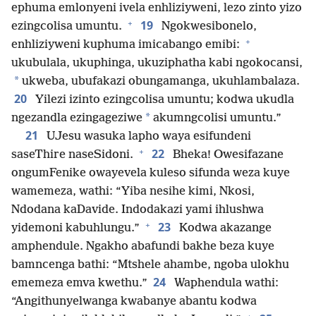
ephuma emlonyeni ivela enhliziyweni, lezo zinto yizo
+
19
ezingcolisa umuntu.
Ngokwesibonelo,
+
enhliziyweni kuphuma imicabango emibi:
ukubulala, ukuphinga, ukuziphatha kabi ngokocansi,
*
ukweba, ubufakazi obungamanga, ukuhlambalaza.
20
Yilezi izinto ezingcolisa umuntu; kodwa ukudla
*
ngezandla ezingageziwe
akumngcolisi umuntu.”
21
UJesu wasuka lapho waya esifundeni
+
22
saseThire naseSidoni.
Bheka! Owesifazane
ongumFenike owayevela kuleso sifunda weza kuye
wamemeza, wathi: “Yiba nesihe kimi, Nkosi,
Ndodana kaDavide. Indodakazi yami ihlushwa
+
23
yidemoni kabuhlungu.”
Kodwa akazange
amphendule. Ngakho abafundi bakhe beza kuye
bamncenga bathi: “Mtshele ahambe, ngoba ulokhu
24
ememeza emva kwethu.”
Waphendula wathi:
“Angithunyelwanga kwabanye abantu kodwa