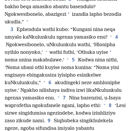
bakho beqa amasiko abantu basendulo?
*
Ngokwesibonelo, abazigezi
izandla lapho bezodla
+
ukudla.”
3
Ephendula wathi kubo: “Kungani nina neqa
+
4
umyalo kaNkulunkulu ngenxa yamasiko enu?
Ngokwesibonelo, uNkulunkulu wathi, ‘Hlonipha
+
*
uyihlo nonyoko,’
wathi futhi, ‘Othuka uyise
+
5
noma unina makabulawe.’
Kodwa nina nithi,
‘Noma ubani othi kuyise noma kunina: “Noma yini
enginayo ebingakusiza iyisipho esinikelwe
+
6
kuNkulunkulu,”
akudingeki neze amhloniphe
uyise.’ Ngakho nilishaya indiva izwi likaNkulunkulu
+
7
ngenxa yamasiko enu.
Nina bazenzisi, u-Isaya
+
8
waprofetha ngokufanele ngani, lapho ethi:
‘Lesi
sizwe singidumisa ngezindebe, kodwa izinhliziyo
9
zaso zikude nami.
Siqhubeka singikhulekela
ngeze, ngoba sifundisa imiyalo yabantu