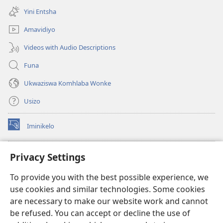
ikhasi
Yini Entsha
elisha)
Amavidiyo
Videos with Audio Descriptions
Funa
Ukwaziswa Komhlaba Wonke
Usizo
Iminikelo
(kuvuleka
ikhasi
elisha)
I-
ONLINE LIBRARY YeBhayibheli
Privacy Settings
(kuvuleka
ikhasi
®
JW Hub
To provide you with the best possible experience, we
elisha)
(kuvuleka
use cookies and similar technologies. Some cookies
ikhasi
I-
JW Library
elisha)
are necessary to make our website work and cannot
be refused. You can accept or decline the use of
I-Watchtower Library