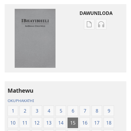
DAWUNILODA
Izindlela
Izindlela
zokudawuniloda
zokudawunil
izincwadi
okulalelwayo
IBhayibheli
IBhayibheli
ImiBhalo
ImiBhalo
Engcwele
Engcwele
(Elibukezwe
(Elibukezwe
Ngo-
Ngo-
2013)
2013)
Mathewu
OKUPHAKATHI
1
2
3
4
5
6
7
8
9
10
11
12
13
14
15
16
17
18