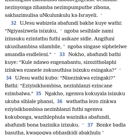
nezinyonga zihamba nezimpumputhe zibona,
+
sakhazimulisa uNkulunkulu ka-Israyeli.
32
UJesu wabizela abafundi bakhe kuye wathi:
+
“Ngiyasizwela isixuku,
ngoba sesihlale nami
izinsuku ezintathu futhi asikaze sidle. Angifuni
*
ukusihambisa silambile,
ngoba singase siphelelwe
+
33
amandla endleleni.”
Nokho, abafundi bathi
kuye: “Kule ndawo engenabantu, sizozitholaphi
+
izinkwa ezanele zokusuthisa isixuku esingaka?”
34
UJesu wathi kubo: “Ninezinkwa ezingaki?”
Bathi: “Eziyisikhombisa, nezinhlanzi ezincane
35
ezimbalwa.”
Ngakho, ngemva kokuyala isixuku
36
ukuba sihlale phansi,
wathatha lezo zinkwa
eziyisikhombisa nezinhlanzi futhi ngemva
kokubonga, wazihlephula wazinika abafundi,
+
37
abafundi bona bazinika izixuku.
Bonke badla
*
basutha, kwaqoqwa obhasikidi abakhulu