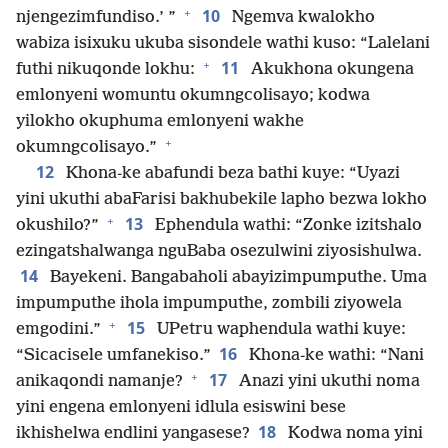
+
10
njengezimfundiso.’ ”
Ngemva kwalokho
wabiza isixuku ukuba sisondele wathi kuso: “Lalelani
+
11
futhi nikuqonde lokhu:
Akukhona okungena
emlonyeni womuntu okumngcolisayo; kodwa
yilokho okuphuma emlonyeni wakhe
+
okumngcolisayo.”
12
Khona-ke abafundi beza bathi kuye: “Uyazi
yini ukuthi abaFarisi bakhubekile lapho bezwa lokho
+
13
okushilo?”
Ephendula wathi: “Zonke izitshalo
ezingatshalwanga nguBaba osezulwini ziyosishulwa.
14
Bayekeni. Bangabaholi abayizimpumputhe. Uma
impumputhe ihola impumputhe, zombili ziyowela
+
15
emgodini.”
UPetru waphendula wathi kuye:
16
“Sicacisele umfanekiso.”
Khona-ke wathi: “Nani
+
17
anikaqondi namanje?
Anazi yini ukuthi noma
yini engena emlonyeni idlula esiswini bese
18
ikhishelwa endlini yangasese?
Kodwa noma yini