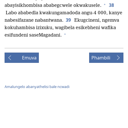
+
38
abayisikhombisa ababegcwele okwakusele.
Labo ababedla kwakungamadoda angu-4 000, kanye
39
nabesifazane nabantwana.
Ekugcineni, ngemva
kokuhambisa izixuku, wagibela esikebheni wafika
+
esifundeni saseMagadani.
Emuva
Phambili
Amalungelo abanyathelisi bale ncwadi