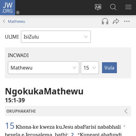
JW.ORG
Ngena
(kuvuleka
Shintsha
Funa
VE
ikhasi
ulimi
Ku-
I-
Mathewu
elisha)
JW.ORG
ME
ULIMI
INCWADI
Ngesahluko
Ngencwadi
YeBhayibheli
NgokukaMathewu
15:1-39
OKUPHAKATHI
15
+
Khona-ke kweza kuJesu abaFarisi nababhali
2
bevela eJerusalema, bathi:
“Kungani abafundi