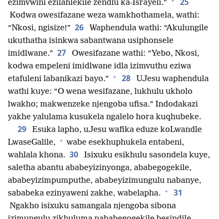
+
25
ezimvwini ezilahlekile zendlu ka-Israyeli.”
Kodwa owesifazane weza wamkhothamela, wathi:
26
“Nkosi, ngisize!”
Waphendula wathi: “Akulungile
ukuthatha isinkwa sabantwana usiphonsele
27
imidlwane.”
Owesifazane wathi: “Yebo, Nkosi,
kodwa empeleni imidlwane idla izimvuthu eziwa
+
28
etafuleni labanikazi bayo.”
UJesu waphendula
wathi kuye: “O wena wesifazane, lukhulu ukholo
lwakho; makwenzeke njengoba ufisa.” Indodakazi
yakhe yalulama kusukela ngalelo hora kuqhubeke.
29
Esuka lapho, uJesu wafika eduze koLwandle
+
LwaseGalile,
wabe esekhuphukela entabeni,
30
wahlala khona.
Isixuku esikhulu sasondela kuye,
saletha abantu ababeyizinyonga, ababegogekile,
ababeyizimpumputhe, ababeyizimungulu nabanye,
+
31
sababeka ezinyaweni zakhe, wabelapha.
Ngakho isixuku samangala njengoba sibona
izimungulu zikhuluma nababegogekile besindile