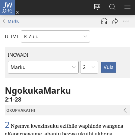
JW.ORG
Ngena
(kuvuleka
Shintsha
Funa
VE
ikhasi
ulimi
Ku-
I-
Marku
elisha)
JW.ORG
ME
ULIMI
INCWADI
Ngesahluko
Ngencwadi
YeBhayibheli
NgokukaMarku
2:1-28
OKUPHAKATHI
2
Ngemva kwezinsuku ezithile waphinde wangena
eKapernawume, abantu bezwa ukuthi ukhona