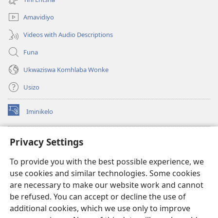
elisha)
Amavidiyo
Videos with Audio Descriptions
Funa
Ukwaziswa Komhlaba Wonke
Usizo
Iminikelo
(kuvuleka
ikhasi
elisha)
I-
ONLINE LIBRARY YeBhayibheli
Privacy Settings
(kuvuleka
ikhasi
®
JW Hub
To provide you with the best possible experience, we
elisha)
(kuvuleka
use cookies and similar technologies. Some cookies
ikhasi
I-
JW Library
elisha)
are necessary to make our website work and cannot
be refused. You can accept or decline the use of
I-Watchtower Library
additional cookies, which we use only to improve