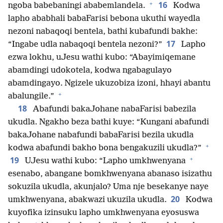
+
16
ngoba babebaningi ababemlandela.
Kodwa
lapho ababhali babaFarisi bebona ukuthi wayedla
nezoni nabaqoqi bentela, bathi kubafundi bakhe:
17
“Ingabe udla nabaqoqi bentela nezoni?”
Lapho
ezwa lokhu, uJesu wathi kubo: “Abayimiqemane
abamdingi udokotela, kodwa ngabagulayo
abamdingayo. Ngizele ukuzobiza izoni, hhayi abantu
+
abalungile.”
18
Abafundi bakaJohane nabaFarisi babezila
ukudla. Ngakho beza bathi kuye: “Kungani abafundi
bakaJohane nabafundi babaFarisi bezila ukudla
+
kodwa abafundi bakho bona bengakuzili ukudla?”
+
19
UJesu wathi kubo: “Lapho umkhwenyana
esenabo, abangane bomkhwenyana abanaso isizathu
sokuzila ukudla, akunjalo? Uma nje besekanye naye
20
umkhwenyana, abakwazi ukuzila ukudla.
Kodwa
kuyofika izinsuku lapho umkhwenyana eyosuswa