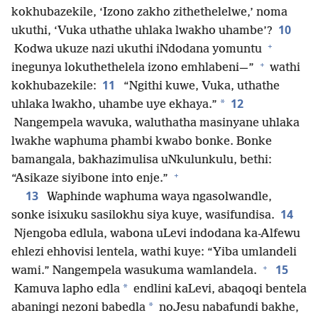
kokhubazekile, ‘Izono zakho zithethelelwe,’ noma
10
ukuthi, ‘Vuka uthathe uhlaka lwakho uhambe’?
+
Kodwa ukuze nazi ukuthi iNdodana yomuntu
+
inegunya lokuthethelela izono emhlabeni—”
wathi
11
kokhubazekile:
“Ngithi kuwe, Vuka, uthathe
12
*
uhlaka lwakho, uhambe uye ekhaya.”
Nangempela wavuka, waluthatha masinyane uhlaka
lwakhe waphuma phambi kwabo bonke. Bonke
bamangala, bakhazimulisa uNkulunkulu, bethi:
+
“Asikaze siyibone into enje.”
13
Waphinde waphuma waya ngasolwandle,
14
sonke isixuku sasilokhu siya kuye, wasifundisa.
Njengoba edlula, wabona uLevi indodana ka-Alfewu
ehlezi ehhovisi lentela, wathi kuye: “Yiba umlandeli
+
15
wami.” Nangempela wasukuma wamlandela.
*
Kamuva lapho edla
endlini kaLevi, abaqoqi bentela
*
abaningi nezoni babedla
noJesu nabafundi bakhe,