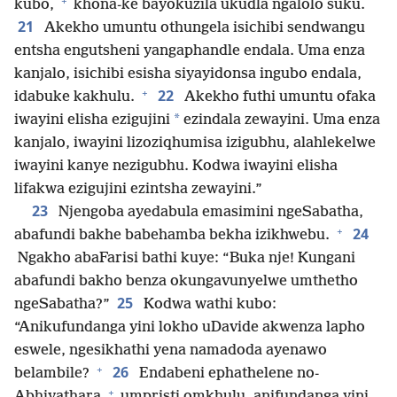
+
kubo,
khona-ke bayokuzila ukudla ngalolo suku.
21
Akekho umuntu othungela isichibi sendwangu
entsha engutsheni yangaphandle endala. Uma enza
kanjalo, isichibi esisha siyayidonsa ingubo endala,
+
22
idabuke kakhulu.
Akekho futhi umuntu ofaka
*
iwayini elisha ezigujini
ezindala zewayini. Uma enza
kanjalo, iwayini lizoziqhumisa izigubhu, alahlekelwe
iwayini kanye nezigubhu. Kodwa iwayini elisha
lifakwa ezigujini ezintsha zewayini.”
23
Njengoba ayedabula emasimini ngeSabatha,
+
24
abafundi bakhe babehamba bekha izikhwebu.
Ngakho abaFarisi bathi kuye: “Buka nje! Kungani
abafundi bakho benza okungavunyelwe umthetho
25
ngeSabatha?”
Kodwa wathi kubo:
“Anikufundanga yini lokho uDavide akwenza lapho
eswele, ngesikhathi yena namadoda ayenawo
+
26
belambile?
Endabeni ephathelene no-
+
Abhiyathara
umpristi omkhulu, anifundanga yini