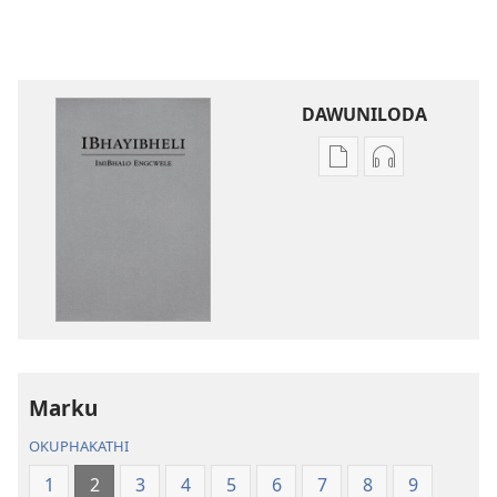
DAWUNILODA
Izindlela
Izindlela
zokudawuniloda
zokudawunil
izincwadi
okulalelwayo
IBhayibheli
IBhayibheli
ImiBhalo
ImiBhalo
Engcwele
Engcwele
(Elibukezwe
(Elibukezwe
Ngo-
Ngo-
2013)
2013)
Marku
OKUPHAKATHI
1
2
3
4
5
6
7
8
9