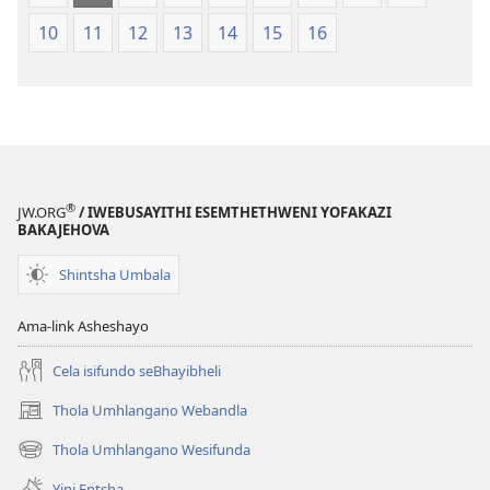
10
11
12
13
14
15
16
®
JW.ORG
/ IWEBUSAYITHI ESEMTHETHWENI YOFAKAZI
BAKAJEHOVA
Shintsha Umbala
Ama-link Asheshayo
Cela isifundo seBhayibheli
Thola Umhlangano Webandla
(kuvuleka
ikhasi
Thola Umhlangano Wesifunda
(kuvuleka
elisha)
ikhasi
Yini Entsha