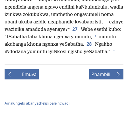
ngendlela angena ngayo endlini kaNkulunkulu, wadla
izinkwa zokubukwa, umthetho ongavumeli noma
+
ubani ukuba azidle ngaphandle kwabapristi,
ezinye
27
wazinika amadoda ayenaye?”
Wabe esethi kubo:
+
“ISabatha laba khona ngenxa yomuntu,
umuntu
28
akabanga khona ngenxa yeSabatha.
Ngakho
+
iNdodana yomuntu iyiNkosi ngisho yeSabatha.”
Emuva
Phambili
Amalungelo abanyathelisi bale ncwadi