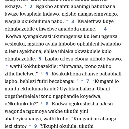
+
2
ekhaya.
Ngakho abantu abaningi babuthana
kwaze kwaphela indawo, ngisho nangasemnyango,
+
3
waqala ukukhuluma nabo.
Kwalethwa kuye
+
4
okhubazekile ethwelwe amadoda amane.
Kodwa ayengakwazi ukumngenisa kuJesu ngenxa
yesixuku, ngakho avula imbobo ophahleni lwalapho
uJesu ayekhona, ehlisa uhlaka okwakulele kulo
5
okhubazekile.
Lapho uJesu ebona ukholo lwawo,
+
wathi kokhubazekile: “Mntwana, izono zakho
+
6
zithethelelwe.”
Kwakukhona abanye bababhali
+
7
*
lapho, behlezi futhi becabanga:
“Kungani lo
muntu ekhuluma kanje? Uyahlambalaza. Ubani
ongathethelela izono ngaphandle koyedwa,
+
8
uNkulunkulu?”
Kodwa ngokushesha uJesu
waqonda ngomoya wakhe ukuthi yini
ababeyicabanga, wathi kubo: “Kungani nicabanga
+
9
lezi zinto?
Yikuphi okulula, ukuthi