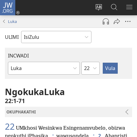
JW.ORG
Ngena
(kuvuleka
Shintsha
Funa
VE
ikhasi
ulimi
Ku-
I-
Luka
elisha)
JW.ORG
ME
ULIMI
INCWADI
Ngesahluko
Ngencwadi
YeBhayibheli
NgokukaLuka
22:1-71
OKUPHAKATHI
22
UMkhosi Wesinkwa Esingenamvubelo, obizwa
+
+
2
ngokuthi iPhasika,
wawusondela.
Abapristi