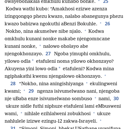
+
25
owayebonakala emkhulu kunabo bonke.
Kodwa wathi kubo: “Amakhosi ezizwe azenza
izingqongqo phezu kwazo, nalabo abanegunya phezu
+
26
kwazo babizwa ngokuthi aBenzi Bokuhle.
+
Nokho, nina akumelwe nibe njalo.
Kodwa
omkhulu kunani nonke makabe njengomncane
+
kunani nonke,
nalowo oholayo abe
27
njengokhonzayo.
Ngoba yimuphi omkhulu,
*
yilowo odla
etafuleni noma yilowo okhonzayo?
*
Akuyena yini lowo odla
etafuleni? Kodwa mina
+
ngiphakathi kwenu njengalowo okhonzayo.
+
28
“Nokho, nina aningishiyanga
ekulingweni
+
29
kwami;
ngenza isivumelwano nani, njengoba
+
30
nje uBaba enze isivumelwano sombuso
nami,
ukuze nidle futhi niphuze etafuleni lami eMbusweni
+
+
wami,
nihlale ezihlalweni zobukhosi
ukuze
+
nahlulele izizwe ezingu-12 zakwa-Israyeli.
31
“Simoni, Simoni, bheka! USathane uyanifuna