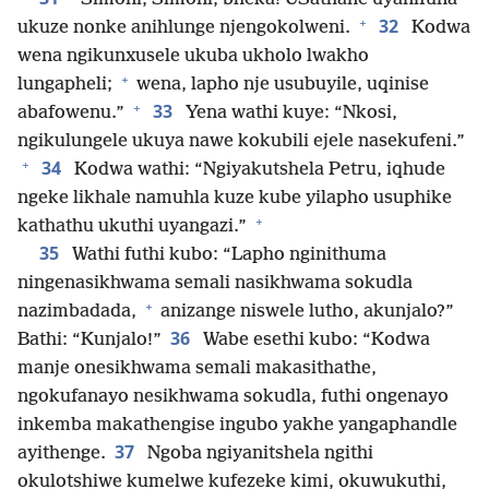
+
32
ukuze nonke anihlunge njengokolweni.
Kodwa
wena ngikunxusele ukuba ukholo lwakho
+
lungapheli;
wena, lapho nje usubuyile, uqinise
+
33
abafowenu.”
Yena wathi kuye: “Nkosi,
ngikulungele ukuya nawe kokubili ejele nasekufeni.”
+
34
Kodwa wathi: “Ngiyakutshela Petru, iqhude
ngeke likhale namuhla kuze kube yilapho usuphike
+
kathathu ukuthi uyangazi.”
35
Wathi futhi kubo: “Lapho nginithuma
ningenasikhwama semali nasikhwama sokudla
+
nazimbadada,
anizange niswele lutho, akunjalo?”
36
Bathi: “Kunjalo!”
Wabe esethi kubo: “Kodwa
manje onesikhwama semali makasithathe,
ngokufanayo nesikhwama sokudla, futhi ongenayo
inkemba makathengise ingubo yakhe yangaphandle
37
ayithenge.
Ngoba ngiyanitshela ngithi
okulotshiwe kumelwe kufezeke kimi, okuwukuthi,