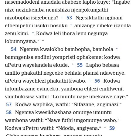
nasemadodeni amadala ababeze lapho kuye: “Ingabe
nize nezinkemba nemishiza njengokungathi
+
53
nizobopha isigebengu?
Ngesikhathi nginani
+
ethempelini usuku nosuku
anizange nibeke izandla
+
zenu kimi.
Kodwa leli ihora lenu negunya
+
lobumnyama.”
+
54
Ngemva kwalokho bambopha, bamhola
bamngenisa endlini yompristi ophakeme; kodwa
+
55
uPetru wayelandela ekude.
Lapho bebasa
umlilo phakathi negceke behlala phansi ndawonye,
+
56
uPetru wayehlezi phakathi kwabo.
Kodwa
intombazane eyinceku, yambona ehlezi emlilweni,
yambukisisa yathi: “Lo muntu naye ubekanye naye.”
57
Kodwa waphika, wathi: “Sifazane, angimazi.”
58
Ngemva kwesikhashana omunye umuntu
wambona wathi: “Nawe futhi ungomunye wabo.”
+
59
Kodwa uPetru wathi: “Ndoda, angiyena.”