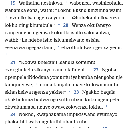
+
19
Wathatha nesinkwa,
wabonga, wasihlephula,
wabanika sona, wathi: “Lokhu kusho umzimba wami
+
+
ozonikelwa ngenxa yenu.
Qhubekani nikwenza
+
20
lokhu ningikhumbula.”
Wenza okufanayo
nangendebe ngemva kokudla isidlo sakusihlwa,
+
wathi: “Le ndebe isho isivumelwano esisha
+
esenziwa ngegazi lami,
elizothululwa ngenxa yenu.
+
21
“Kodwa bhekani! Isandla somuntu
+
22
ozonginikela sikanye nami etafuleni.
Ngoba
ngempela iNdodana yomuntu iyahamba njengoba nje
+
kunqunyiwe;
noma kunjalo, maye kulowo muntu
+
23
ekhashelwa ngenxa yakhe!”
Ngakho baqala
ukukhuluma bodwa ngokuthi ubani kubo ngempela
+
okwakungaba nguye owayezokwenza lokhu.
24
Nokho, kwaphakama impikiswano evuthayo
phakathi kwabo ngokuthi ubani kubo