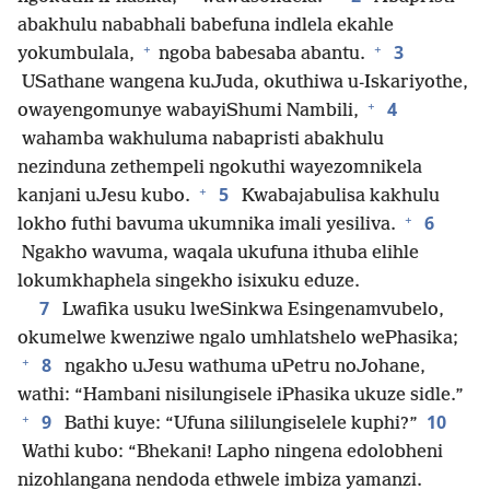
abakhulu nababhali babefuna indlela ekahle
+
+
3
yokumbulala,
ngoba babesaba abantu.
USathane wangena kuJuda, okuthiwa u-Iskariyothe,
+
4
owayengomunye wabayiShumi Nambili,
wahamba wakhuluma nabapristi abakhulu
nezinduna zethempeli ngokuthi wayezomnikela
+
5
kanjani uJesu kubo.
Kwabajabulisa kakhulu
+
6
lokho futhi bavuma ukumnika imali yesiliva.
Ngakho wavuma, waqala ukufuna ithuba elihle
lokumkhaphela singekho isixuku eduze.
7
Lwafika usuku lweSinkwa Esingenamvubelo,
okumelwe kwenziwe ngalo umhlatshelo wePhasika;
+
8
ngakho uJesu wathuma uPetru noJohane,
wathi: “Hambani nisilungisele iPhasika ukuze sidle.”
+
9
10
Bathi kuye: “Ufuna sililungiselele kuphi?”
Wathi kubo: “Bhekani! Lapho ningena edolobheni
nizohlangana nendoda ethwele imbiza yamanzi.