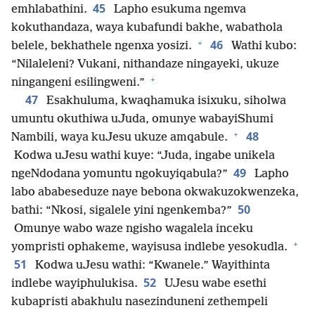
45
emhlabathini.
Lapho esukuma ngemva
kokuthandaza, waya kubafundi bakhe, wabathola
+
46
belele, bekhathele ngenxa yosizi.
Wathi kubo:
“Nilaleleni? Vukani, nithandaze ningayeki, ukuze
+
ningangeni esilingweni.”
47
Esakhuluma, kwaqhamuka isixuku, siholwa
umuntu okuthiwa uJuda, omunye wabayiShumi
+
48
Nambili, waya kuJesu ukuze amqabule.
Kodwa uJesu wathi kuye: “Juda, ingabe unikela
49
ngeNdodana yomuntu ngokuyiqabula?”
Lapho
labo ababeseduze naye bebona okwakuzokwenzeka,
50
bathi: “Nkosi, sigalele yini ngenkemba?”
Omunye wabo waze ngisho wagalela inceku
+
yompristi ophakeme, wayisusa indlebe yesokudla.
51
Kodwa uJesu wathi: “Kwanele.” Wayithinta
52
indlebe wayiphulukisa.
UJesu wabe esethi
kubapristi abakhulu nasezinduneni zethempeli