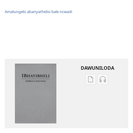
Amalungelo abanyathelisi bale ncwadi
DAWUNILODA
Izindlela
Izindlela
zokudawuniloda
zokudawunil
izincwadi
okulalelwayo
IBhayibheli
IBhayibheli
ImiBhalo
ImiBhalo
Engcwele
Engcwele
(Elibukezwe
(Elibukezwe
Ngo-
Ngo-