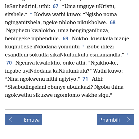
67
leSanhedrini, uthi:
“Uma unguye uKristu,
+
sitshele.”
Kodwa wathi kuwo: “Ngisho noma
68
nginganitshela, ngeke nhlobo nikukholwe.
Ngaphezu kwalokho, uma benginganibuza,
69
beningeke niphendule.
Nokho, kusukela manje
+
kuqhubeke iNdodana yomuntu
izobe ihlezi
+
esandleni sokudla sikaNkulunkulu esinamandla.”
70
Ngemva kwalokho, onke athi: “Ngakho-ke,
ingabe uyiNdodana kaNkulunkulu?” Wathi kuwo:
71
“Nina ngokwenu nithi ngiyiyo.”
Athi:
“Sisabudingelani obunye ubufakazi? Ngoba thina
+
ngokwethu sikuzwe ngomlomo wakhe siqu.”
Emuva
Phambili