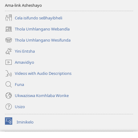
Ama-link Asheshayo
Cela isifundo seBhayibheli
Thola Umhlangano Webandla
(kuvuleka
ikhasi
Thola Umhlangano Wesifunda
(kuvuleka
elisha)
ikhasi
Yini Entsha
elisha)
Amavidiyo
Videos with Audio Descriptions
Funa
Ukwaziswa Komhlaba Wonke
Usizo
Iminikelo
(kuvuleka
ikhasi
elisha)