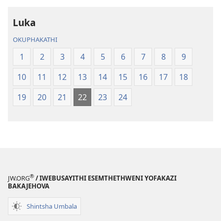
2013)
2013)
Luka
OKUPHAKATHI
1
2
3
4
5
6
7
8
9
10
11
12
13
14
15
16
17
18
19
20
21
22
23
24
®
JW.ORG
/ IWEBUSAYITHI ESEMTHETHWENI YOFAKAZI
BAKAJEHOVA
Shintsha Umbala