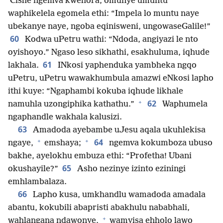
Cishe ngemva kwehora, omunye umuntu
waphikelela egomela ethi: “Impela lo muntu naye
ubekanye naye, ngoba eqinisweni, ungowaseGalile!”
60
Kodwa uPetru wathi: “Ndoda, angiyazi le nto
oyishoyo.” Ngaso leso sikhathi, esakhuluma, iqhude
61
lakhala.
INkosi yaphenduka yambheka ngqo
uPetru, uPetru wawakhumbula amazwi eNkosi lapho
ithi kuye: “Ngaphambi kokuba iqhude likhale
+
62
namuhla uzongiphika kathathu.”
Waphumela
ngaphandle wakhala kalusizi.
63
Amadoda ayebambe uJesu aqala ukuhlekisa
+
+
64
ngaye,
emshaya;
ngemva kokumboza ubuso
bakhe, ayelokhu embuza ethi: “Profetha! Ubani
65
okushayile?”
Asho nezinye izinto eziningi
emhlambalaza.
66
Lapho kusa, umkhandlu wamadoda amadala
abantu, kokubili abapristi abakhulu nababhali,
+
wahlangana ndawonye,
wamyisa ehholo lawo