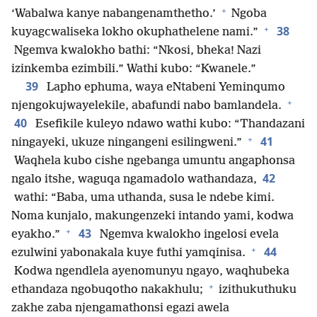
+
‘Wabalwa kanye nabangenamthetho.’
Ngoba
+
38
kuyagcwaliseka lokho okuphathelene nami.”
Ngemva kwalokho bathi: “Nkosi, bheka! Nazi
izinkemba ezimbili.” Wathi kubo: “Kwanele.”
39
Lapho ephuma, waya eNtabeni Yeminqumo
+
njengokujwayelekile, abafundi nabo bamlandela.
40
Esefikile kuleyo ndawo wathi kubo: “Thandazani
+
41
ningayeki, ukuze ningangeni esilingweni.”
Waqhela kubo cishe ngebanga umuntu angaphonsa
42
ngalo itshe, waguqa ngamadolo wathandaza,
wathi: “Baba, uma uthanda, susa le ndebe kimi.
Noma kunjalo, makungenzeki intando yami, kodwa
+
43
eyakho.”
Ngemva kwalokho ingelosi evela
+
44
ezulwini yabonakala kuye futhi yamqinisa.
Kodwa ngendlela ayenomunyu ngayo, waqhubeka
+
ethandaza ngobuqotho nakakhulu;
izithukuthuku
zakhe zaba njengamathonsi egazi awela