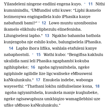
+
11
Yilandeleni ningene endlini engena kuyo.
Nithi
kumninindlu, ‘UMfundisi uthi kuwe: “Liphi ikamelo
lezimenywa engingadlela kulo iPhasika kanye
12
nabafundi bami?” ’
Lowo muntu uzonibonisa
ikamelo elikhulu eliphezulu elinefenisha.
13
Lilungiseleni lapho.”
Ngakho bahamba bathola
kunjengoba nje eshilo kubo, balungiselela iPhasika.
14
Lapho ihora lifika, wahlala etafuleni kanye
+
15
nabaphostoli.
Wathi kubo: “Bengifisa kakhulu
ukulidla nani leli Phasika ngaphambi kokuba
16
ngihlupheke;
ngoba ngiyanitshela, ngeke
ngiphinde ngilidle lize ligcwaliseke eMbusweni
17
kaNkulunkulu.”
Emukela indebe, wabonga
18
wayesethi: “Thathani lokhu nidluliselane kona,
ngoba ngiyanitshela, kusukela manje kuqhubeke,
ngeke ngisawuphuza umkhiqizo wamagilebhisi uze
ufike uMbuso kaNkulunkulu.”