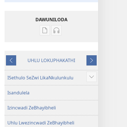
DAWUNILODA
Izindlela
Izindlela
zokudawuniloda
zokudawuniloda
izincwadi
okulalelwayo
IBhayibheli
IBhayibheli
UHLU LOKUPHAKATHI
ImiBhalo
ImiBhalo
Emuva
Phambili
Engcwele
Engcwele
(Elibukezwe
(Elibukezwe
ISethulo SeZwi LikaNkulunkulu
Bonisa
Ngo-
Ngo-
okwengeziwe
2013)
2013)
Isandulela
Izincwadi ZeBhayibheli
Uhlu Lwezincwadi ZeBhayibheli