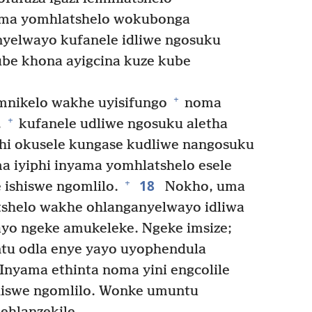
ma yomhlatshelo wokubonga
nyelwayo kufanele idliwe ngosuku
be khona ayigcina kuze kube
+
nikelo wakhe uyisifungo
noma
+
,
kufanele udliwe ngosuku aletha
thi okusele kungase kudliwe nangosuku
 iyiphi inyama yomhlatshelo esele
18
+
 ishiswe ngomlilo.
Nokho, uma
shelo wakhe ohlanganyelwayo idliwa
ayo ngeke amukeleke. Ngeke imsize;
ntu odla enye yayo uyophendula
Inyama ethinta noma yini engcolile
shiswe ngomlilo. Wonke umuntu