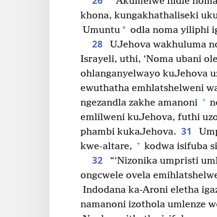
26
“‘Akumelwe nidle noma 
khona, kungakhathaliseki uku
*
Umuntu
odla noma yiliphi 
28
UJehova wakhuluma no
Israyeli, uthi, ‘Noma ubani o
ohlanganyelwayo kuJehova uz
ewuthatha emhlatshelweni w
+
ngezandla zakhe amanoni
n
emlilweni kuJehova, futhi u
31
phambi kukaJehova.
Umpr
+
kwe-altare,
kodwa isifuba s
32
“‘Nizonika umpristi um
ongcwele ovela emihlatshelw
Indodana ka-Aroni eletha iga
namanoni izothola umlenze 