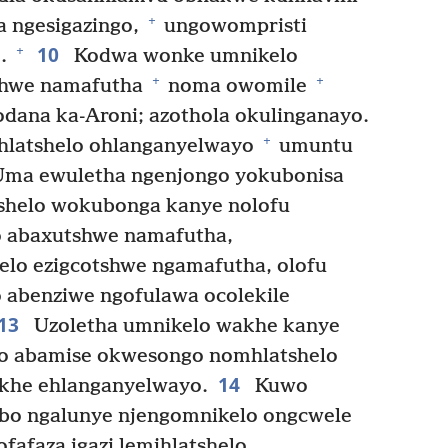
+
 ngesigazingo,
ungowompristi
10
+
e.
Kodwa wonke umnikelo
+
+
shwe namafutha
noma owomile
ana ka-Aroni; azothola okulinganayo.
+
latshelo ohlanganyelwayo
umuntu
ma ewuletha ngenjongo yokubonisa
shelo wokubonga kanye nolofu
 abaxutshwe namafutha,
lo ezigcotshwe ngamafutha, olofu
abenziwe ngofulawa ocolekile
13
Uzoletha umnikelo wakhe kanye
lo abamise okwesongo nomhlatshelo
14
khe ehlanganyelwayo.
Kuwo
obo ngalunye njengomnikelo ongcwele
fafaza igazi lemihlatshelo