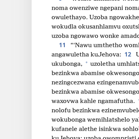
noma owenziwe ngepani noma
owulethayo. Uzoba ngowakh
wokudla okusanhlamvu oxut
uzoba ngowawo wonke amadod
11
“‘Nawu umthetho womh
12
angawuletha kuJehova:
U
+
ukubonga,
uzoletha umhlat
bezinkwa abamise okwesongo
nezingcezwana ezingenamvube
bezinkwa abamise okwesongo 
waxovwa kahle ngamafutha.
nolofu bezinkwa ezinemvube
wokubonga wemihlatshelo ya
kufanele alethe isinkwa sohl
kuJehova; uzoba owompristi o