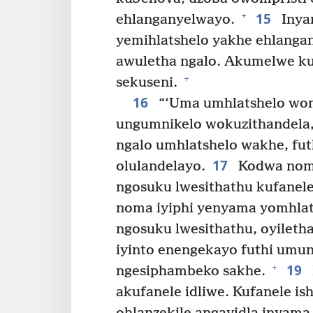
15
+
ehlanganyelwayo.
Inya
yemihlatshelo yakhe ehlanga
awuletha ngalo. Akumelwe ku
+
sekuseni.
16
“‘Uma umhlatshelo wom
ungumnikelo wokuzithandela
ngalo umhlatshelo wakhe, fu
17
olulandelayo.
Kodwa noma
ngosuku lwesithathu kufanele
noma iyiphi yenyama yomhlat
ngosuku lwesithathu, oyileth
iyinto enengekayo futhi umu
19
+
ngesiphambeko sakhe.
akufanele idliwe. Kufanele i