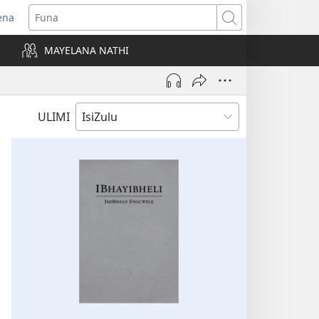
ena
uvuleka
Funa
hasi
MAYELANA NATHI
isha)
ULIMI