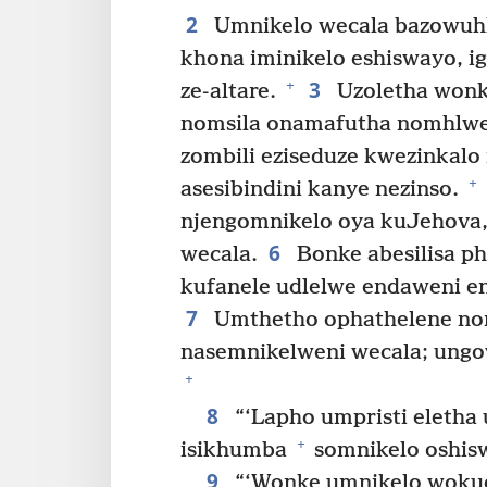
2
Umnikelo wecala bazowuhl
khona iminikelo eshiswayo, i
3
+
ze-altare.
Uzoletha wonk
nomsila onamafutha nomhlw
zombili eziseduze kwezinkal
+
asesibindini kanye nezinso.
njengomnikelo oya kuJehova,
6
wecala.
Bonke abesilisa p
kufanele udlelwe endaweni e
7
Umthetho ophathelene no
nasemnikelweni wecala; ungo
+
8
“‘Lapho umpristi eletha
+
isikhumba
somnikelo oshisw
9
“‘Wonke umnikelo woku