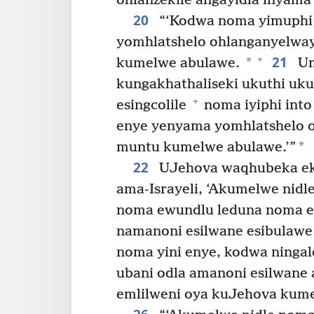
ohlanzekile angayidla inyama 
20
“‘Kodwa noma yimuphi 
yomhlatshelo ohlanganyelwa
21
+
*
kumelwe abulawe.
Um
kungakhathaliseki ukuthi u
+
esingcolile
noma iyiphi into
enye yenyama yomhlatshelo 
*
muntu kumelwe abulawe.’”
22
UJehova waqhubeka ek
ama-Israyeli, ‘Akumelwe nid
noma ewundlu leduna noma e
namanoni esilwane esibulawe 
noma yini enye, kodwa ningal
ubani odla amanoni esilwane 
emlilweni oya kuJehova kum