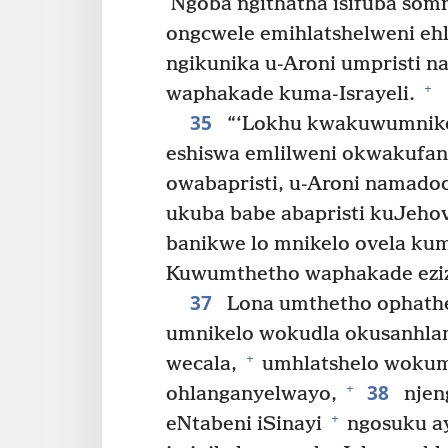
Ngoba ngithatha isifuba som
ongcwele emihlatshelweni eh
ngikunika u-Aroni umpristi 
+
waphakade kuma-Israyeli.
35
“‘Lokhu kwakuwumnikel
eshiswa emlilweni okwakufan
owabapristi, u-Aroni namado
ukuba babe abapristi kuJeho
banikwe lo mnikelo ovela kum
Kuwumthetho waphakade eziz
37
Lona umthetho ophathe
umnikelo wokudla okusanhl
+
wecala,
umhlatshelo wokum
38
+
ohlanganyelwayo,
njen
+
eNtabeni iSinayi
ngosuku ay