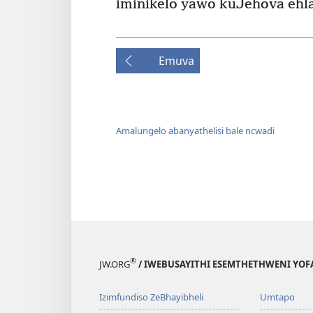
iminikelo yawo kuJehova ehla
Emuva
Amalungelo abanyathelisi bale ncwadi
®
JW.ORG
/ IWEBUSAYITHI ESEMTHETHWENI YOF
Izimfundiso ZeBhayibheli
Umtapo