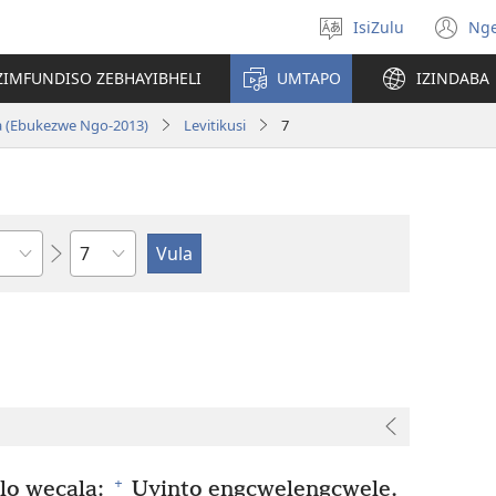
IsiZulu
Ng
Khetha
(k
ulimi
ik
ZIMFUNDISO ZEBHAYIBHELI
UMTAPO
IZINDABA
el
a (Ebukezwe Ngo-2013)
Levitikusi
7
Ngesahluko
+
lo wecala:
Uyinto engcwelengcwele.