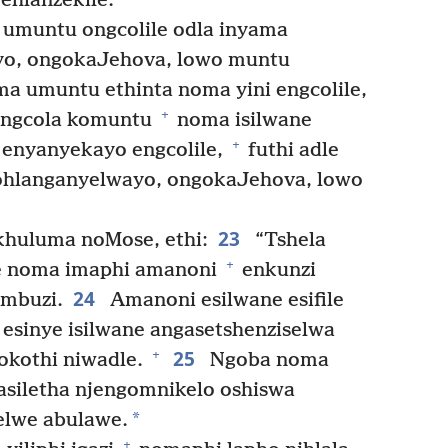
ehlanzekile.
umuntu ongcolile odla inyama
yo, ongokaJehova, lowo muntu
a umuntu ethinta noma yini engcolile,
+
kungcola komuntu
noma isilwane
+
 enyanyekayo engcolile,
futhi adle
ohlanganyelwayo, ongokaJehova, lowo
23
huluma noMose, ethi:
“Tshela
+
le noma imaphi amanoni
enkunzi
24
mbuzi.
Amanoni esilwane esifile
esinye isilwane angasetshenziselwa
25
+
okothi niwadle.
Ngoba noma
asiletha njengomnikelo oshiswa
*
elwe abulawe.
+