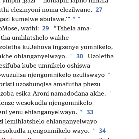
yiliphi igazi
nomaphi lapho nihlala
27
thi elezinyoni noma elezilwane.
+
*
igazi kumelwe abulawe.’”
29
Mose, wathi:
“Tshela ama-
letha umhlatshelo wakhe
oletha kuJehova ingxenye yomnikelo,
30
+
akhe ohlanganyelwayo.
Uzoletha
esifuba kube umnikelo oshiswa
+
zowuzulisa njengomnikelo ozuliswayo
isti uzoshunqisa amafutha phezu
+
izoba esika-Aroni namadodana akhe.
lenze wesokudla njengomnikelo
33
+
eni yenu ehlanganyelwayo.
zi lemihlatshelo ehlanganyelwayo
34
+
wesokudla njengomnikelo wayo.