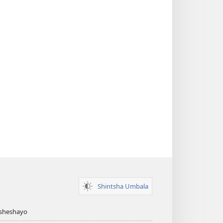
Shintsha Umbala
Asheshayo