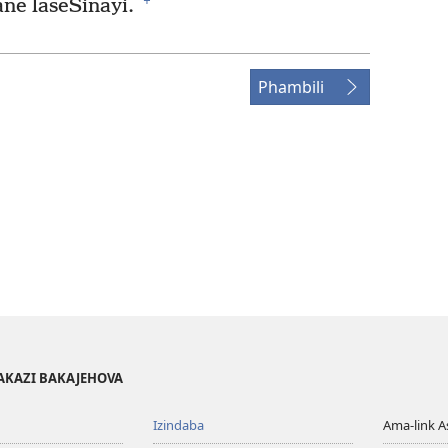
+
ne laseSinayi.
Phambili
AKAZI BAKAJEHOVA
Izindaba
Ama-link 