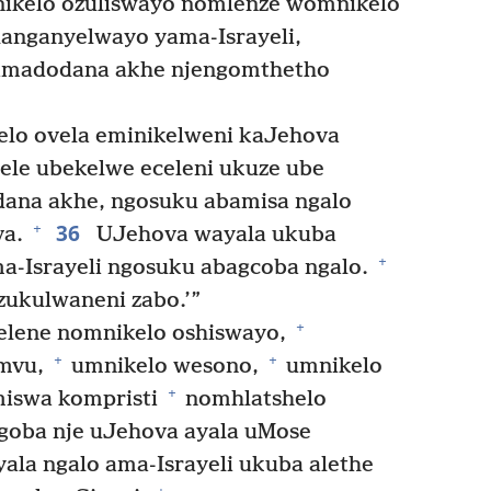
nikelo ozuliswayo nomlenze womnikelo
langanyelwayo yama-Israyeli,
namadodana akhe njengomthetho
o ovela eminikelweni kaJehova
ele ubekelwe eceleni ukuze ube
dana akhe, ngosuku abamisa ngalo
36
+
va.
UJehova wayala ukuba
+
a-Israyeli ngosuku abagcoba ngalo.
ukulwaneni zabo.’”
+
lene nomnikelo oshiswayo,
+
+
amvu,
umnikelo wesono,
umnikelo
+
iswa kompristi
nomhlatshelo
goba nje uJehova ayala uMose
ala ngalo ama-Israyeli ukuba alethe