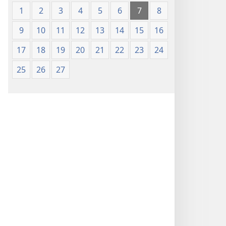
1
2
3
4
5
6
7
8
9
10
11
12
13
14
15
16
17
18
19
20
21
22
23
24
25
26
27