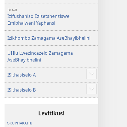
B14-B
Izifushaniso Ezisetshenziswe
Emibhalweni Yaphansi
Izikhombo Zamagama AseBhayibhelini
UHlu Lwezincazelo Zamagama
AseBhayibhelini
ISithasiselo A
Bonisa
okwengeziwe
ISithasiselo B
Bonisa
okwengeziwe
Levitikusi
OKUPHAKATHI