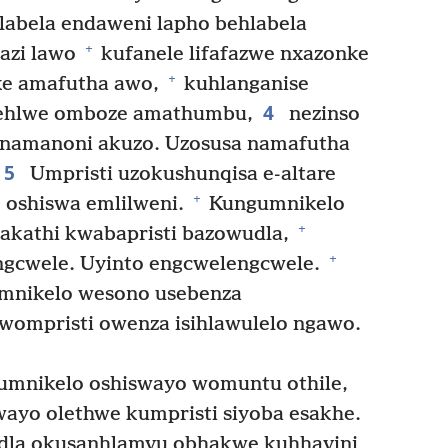
abela endaweni lapho behlabela
+
gazi lawo
kufanele lifafazwe nxazonke
+
e amafutha awo,
kuhlanganise
4
ehlwe omboze amathumbu,
nezinso
o namanoni akuzo. Uzosusa namafutha
5
Umpristi uzokushunqisa e-altare
+
 oshiswa emlilweni.
Kungumnikelo
+
hakathi kwabapristi bazowudla,
+
ngcwele. Uyinto engcwelengcwele.
mnikelo wesono usebenza
wompristi owenza isihlawulelo ngawo.
 umnikelo oshiswayo womuntu othile,
ayo olethwe kumpristi siyoba esakhe.
dla okusanhlamvu obhakwe kuhhavini