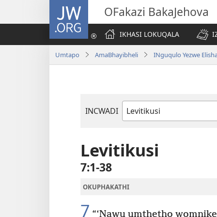
JW.ORG
OFakazi BakaJehova
IKHASI LOKUQALA
I
Umtapo
AmaBhayibheli
INguqulo Yezwe Elish
INCWADI
Ngencwadi
YeBhayibheli
Levitikusi
7:1-38
OKUPHAKATHI
7
“‘Nawu umthetho womnike