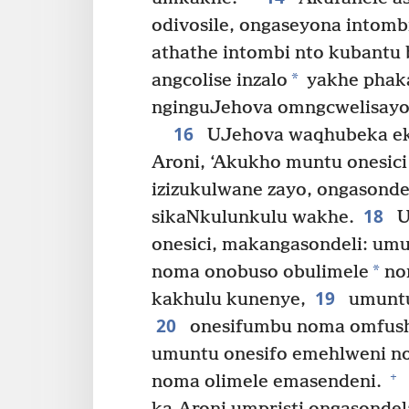
odivosile, ongaseyona intomb
athathe intombi nto kubantu
*
angcolise inzalo
yakhe phak
nginguJehova omngcwelisayo.
16
UJehova waqhubeka ek
Aroni, ‘Akukho muntu onesici
izizukulwane zayo, ongasonde
18
sikaNkulunkulu wakhe.
U
onesici, makangasondeli: u
*
noma onobuso obulimele
no
19
kakhulu kunenye,
umuntu
20
onesifumbu noma omfush
umuntu onesifo emehlweni 
+
noma olimele emasendeni.