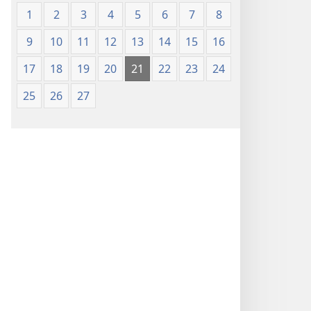
1
2
3
4
5
6
7
8
9
10
11
12
13
14
15
16
17
18
19
20
21
22
23
24
25
26
27