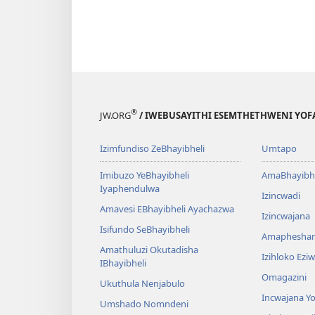
®
JW.ORG
/ IWEBUSAYITHI ESEMTHETHWENI YOF
Izimfundiso ZeBhayibheli
Umtapo
Imibuzo YeBhayibheli
AmaBhayibhe
Iyaphendulwa
Izincwadi
Amavesi EBhayibheli Ayachazwa
Izincwajana
Isifundo SeBhayibheli
Amaphesha
Amathuluzi Okutadisha
Izihloko Ez
IBhayibheli
Omagazini
Ukuthula Nenjabulo
Incwajana 
Umshado Nomndeni