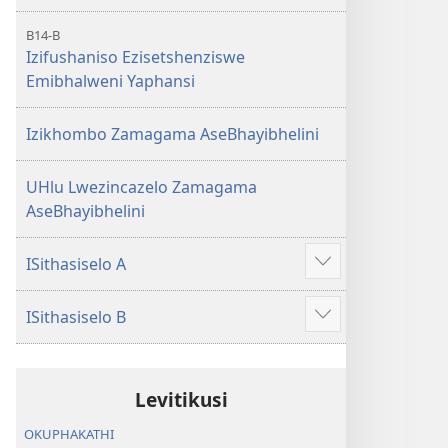
B14-B
Izifushaniso Ezisetshenziswe
Emibhalweni Yaphansi
Izikhombo Zamagama AseBhayibhelini
UHlu Lwezincazelo Zamagama
AseBhayibhelini
ISithasiselo A
Bonisa
okwengeziwe
ISithasiselo B
Bonisa
okwengeziwe
Levitikusi
OKUPHAKATHI