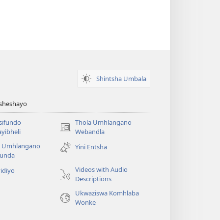
Shintsha Umbala
Asheshayo
isifundo
Thola Umhlangano
(kuvuleka
yibheli
Webandla
ikhasi
a Umhlangano
Yini Entsha
elisha)
funda
Videos with Audio
idiyo
Descriptions
Ukwaziswa Komhlaba
Wonke