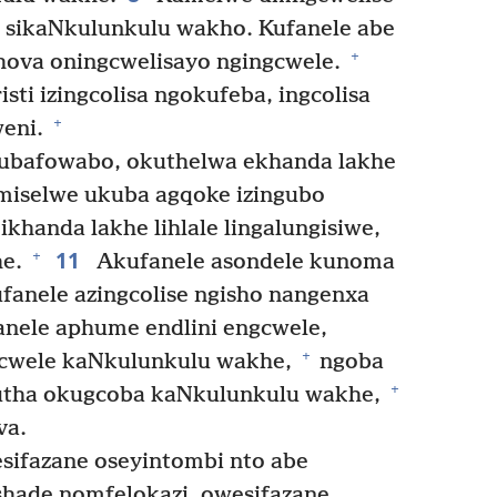
 sikaNkulunkulu wakho. Kufanele abe
+
ova oningcwelisayo ngingcwele.
ti izingcolisa ngokufeba, ingcolisa
+
weni.
ubafowabo, okuthelwa ekhanda lakhe
miselwe ukuba agqoke izingubo
khanda lakhe lihlale lingalungisiwe,
11
+
he.
Akufanele asondele kunoma
fanele azingcolise ngisho nangenxa
nele aphume endlini engcwele,
+
ngcwele kaNkulunkulu wakhe,
ngoba
+
futha okugcoba kaNkulunkulu wakhe,
va.
sifazane oseyintombi nto abe
hade nomfelokazi, owesifazane