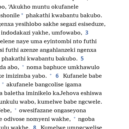
bo, ‘Akukho muntu okufanele
*
shonile
phakathi kwabantu bakubo.
enxa yesihlobo sakhe segazi esiseduze,
3
, indodakazi yakhe, umfowabo,
lene naye uma eyintombi nto futhi
si futhi azenze angahlanzeki ngenxa
5
phakathi kwabantu bakubo.
+
da abo,
noma baphuce umkhawulo
6
+
ke imizimba yabo.
Kufanele babe
+
,
akufanele bangcolise igama
 baletha iminikelo kaJehova eshiswa
unkulu wabo, kumelwe babe ngcwele.
+
febe,
owesifazane ongaseyona
+
ne odivose nomyeni wakhe,
ngoba
8
kulu wakhe.
Kumelwe umngcwelise