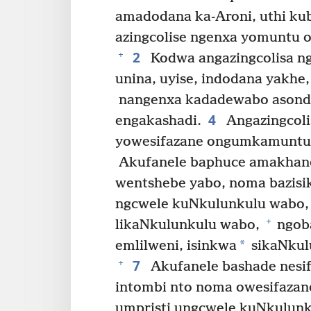
amadodana ka-Aroni, uthi ku
azingcolise ngenxa yomuntu o
2
+
Kodwa angazingcolisa ng
unina, uyise, indodana yakhe
nangenxa kadadewabo asonde
4
engakashadi.
Angazingcoli
yowesifazane ongumkamuntu 
Akufanele baphuce amakhan
wentshebe yabo, noma bazisi
ngcwele kuNkulunkulu wabo
+
likaNkulunkulu wabo,
ngoba
*
emlilweni, isinkwa
sikaNkul
7
+
Akufanele bashade nesi
intombi nto noma owesifaza
umpristi ungcwele kuNkulun