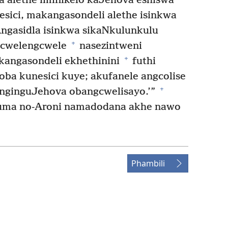
a alethe iminikelo kaJehova eshiswa
esici, makangasondeli alethe isinkwa
ngasidla isinkwa sikaNkulunkulu
+
ngcwelengcwele
nasezintweni
+
angasondeli ekhethinini
futhi
ba kunesici kuye; akufanele angcolise
+
nginguJehova obangcwelisayo.’”
ma no-Aroni namadodana akhe nawo
Phambili