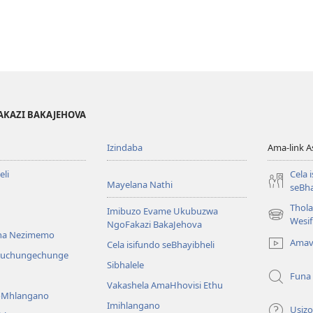
AKAZI BAKAJEHOVA
Izindaba
Ama-link 
li
Cela 
Mayelana Nathi
seBha
Thol
Imibuzo Evame Ukubuzwa
(kuvuleka
Wesi
NgoFakazi BakaJehova
ikhasi
na Nezimemo
Amav
Cela isifundo seBhayibheli
elisha)
iwuchungechunge
Sibhalele
Funa
Vakashela AmaHhovisi Ethu
YoMhlangano
Imihlangano
Usizo