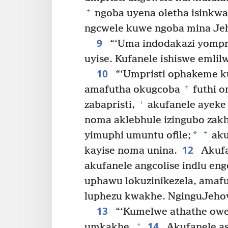
+
ngoba uyena oletha isinkwa
ngcwele kuwe ngoba mina Jeh
9
“‘Uma indodakazi yompris
uyise. Kufanele ishiswe emlil
10
“‘Umpristi ophakeme k
+
amafutha okugcoba
futhi o
+
zabapristi,
akufanele ayeke i
noma aklebhule izingubo zak
+
*
yimuphi umuntu ofile;
aku
12
kayise noma unina.
Akufa
akufanele angcolise indlu e
uphawu lokuzinikezela, ama
luphezu kwakhe. NginguJeho
13
“‘Kumelwe athathe owe
14
+
umkakhe.
Akufanele as