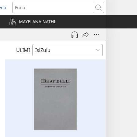
ena
uvuleka
Funa
hasi
MAYELANA NATHI
isha)
ULIMI