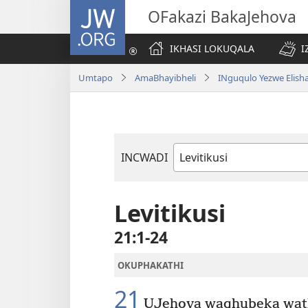
JW.ORG
OFakazi BakaJehova
IKHASI LOKUQALA
I
Umtapo
AmaBhayibheli
INguqulo Yezwe Elish
INCWADI
Ngencwadi
YeBhayibheli
Levitikusi
21:1-24
OKUPHAKATHI
21
UJehova waqhubeka wathi