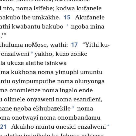
i nto, noma isifebe; kodwa kufanele
15
 bakubo ibe umkakhe.
Akufanele
+
athi kwabantu bakubo
ngoba mina
’”
17
huluma noMose, wathi:
“Yithi ku-
*
 enzalweni
yakho, kuzo zonke
la ukuze alethe isinkwa
ma kukhona noma yimuphi umuntu
muntu oyimpumputhe noma olunyonga
ma onomlenze noma ingalo ende
 olimele onyaweni noma esandleni,
*
ane ngoba ekhubazekile
noma
noma onotwayi noma onombandamu
21
*
Akukho muntu onesici enzalweni