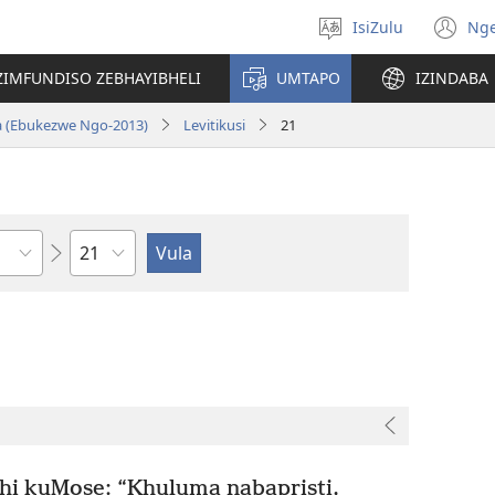
IsiZulu
Ng
Khetha
(k
ulimi
ik
ZIMFUNDISO ZEBHAYIBHELI
UMTAPO
IZINDABA
el
a (Ebukezwe Ngo-2013)
Levitikusi
21
Ngesahluko
 kuMose: “Khuluma nabapristi,