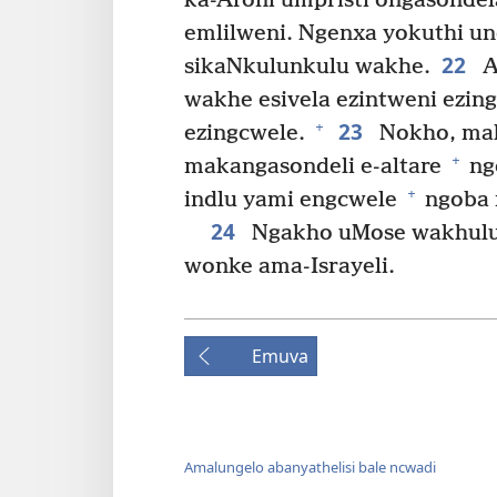
ka-Aroni umpristi ongasondel
emlilweni. Ngenxa yokuthi un
22
sikaNkulunkulu wakhe.
A
wakhe esivela ezintweni ezi
23
+
ezingcwele.
Nokho, mak
+
makangasondeli e-altare
ngo
+
indlu yami engcwele
ngoba 
24
Ngakho uMose wakhulu
wonke ama-Israyeli.
Emuva
Amalungelo abanyathelisi bale ncwadi