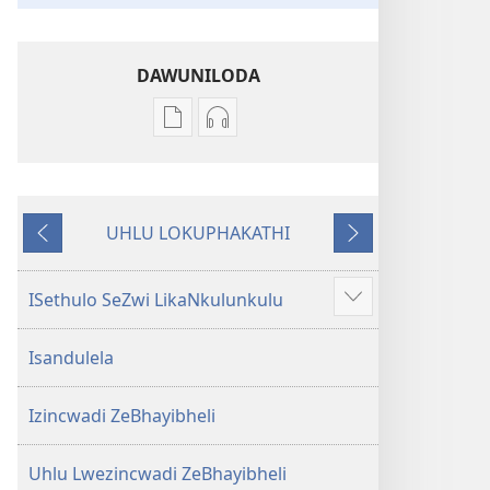
DAWUNILODA
Izindlela
Izindlela
zokudawuniloda
zokudawuniloda
izincwadi
okulalelwayo
IBhayibheli
IBhayibheli
UHLU LOKUPHAKATHI
ImiBhalo
ImiBhalo
Emuva
Phambili
Engcwele
Engcwele
(Elibukezwe
(Elibukezwe
ISethulo SeZwi LikaNkulunkulu
Bonisa
Ngo-
Ngo-
okwengeziwe
2013)
2013)
Isandulela
Izincwadi ZeBhayibheli
Uhlu Lwezincwadi ZeBhayibheli