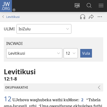
JW.ORG
Ngena
(kuvuleka
Shintsha
Funa
VE
ikhasi
ulimi
Ku-
I-
Levitikusi
elisha)
JW.ORG
ME
ULIMI
INCWADI
Ngesahluko
Ngencwadi
YeBhayibheli
Levitikusi
12:1-8
OKUPHAKATHI
12
2
UJehova waqhubeka wathi kuMose:
“Tshela
ama-Israyeli, uthi, ‘Uma owesifazane ekhulelwa futhi