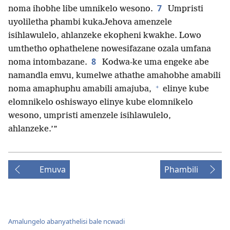
7
noma ihobhe libe umnikelo wesono.
Umpristi
uyoliletha phambi kukaJehova amenzele
isihlawulelo, ahlanzeke ekopheni kwakhe. Lowo
umthetho ophathelene nowesifazane ozala umfana
8
noma intombazane.
Kodwa-ke uma engeke abe
namandla emvu, kumelwe athathe amahobhe amabili
+
noma amaphuphu amabili amajuba,
elinye kube
elomnikelo oshiswayo elinye kube elomnikelo
wesono, umpristi amenzele isihlawulelo,
ahlanzeke.’”
Emuva
Phambili
Amalungelo abanyathelisi bale ncwadi