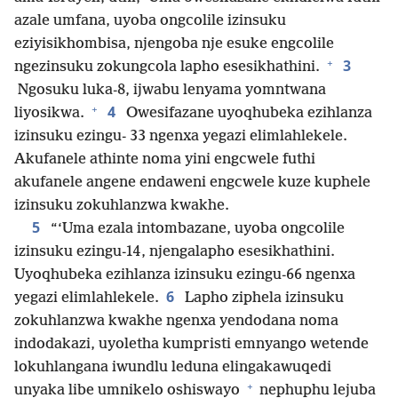
azale umfana, uyoba ongcolile izinsuku
eziyisikhombisa, njengoba nje esuke engcolile
+
3
ngezinsuku zokungcola lapho esesikhathini.
Ngosuku luka-8, ijwabu lenyama yomntwana
+
4
liyosikwa.
Owesifazane uyoqhubeka ezihlanza
izinsuku ezingu- 33 ngenxa yegazi elimlahlekele.
Akufanele athinte noma yini engcwele futhi
akufanele angene endaweni engcwele kuze kuphele
izinsuku zokuhlanzwa kwakhe.
5
“‘Uma ezala intombazane, uyoba ongcolile
izinsuku ezingu-14, njengalapho esesikhathini.
Uyoqhubeka ezihlanza izinsuku ezingu-66 ngenxa
6
yegazi elimlahlekele.
Lapho ziphela izinsuku
zokuhlanzwa kwakhe ngenxa yendodana noma
indodakazi, uyoletha kumpristi emnyango wetende
lokuhlangana iwundlu leduna elingakawuqedi
+
unyaka libe umnikelo oshiswayo
nephuphu lejuba