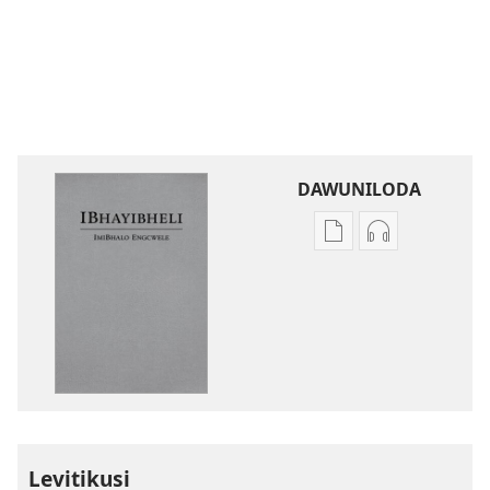
DAWUNILODA
Izindlela
Izindlela
zokudawuniloda
zokudawunil
izincwadi
okulalelwayo
IBhayibheli
IBhayibheli
ImiBhalo
ImiBhalo
Engcwele
Engcwele
(Elibukezwe
(Elibukezwe
Ngo-
Ngo-
2013)
2013)
Levitikusi