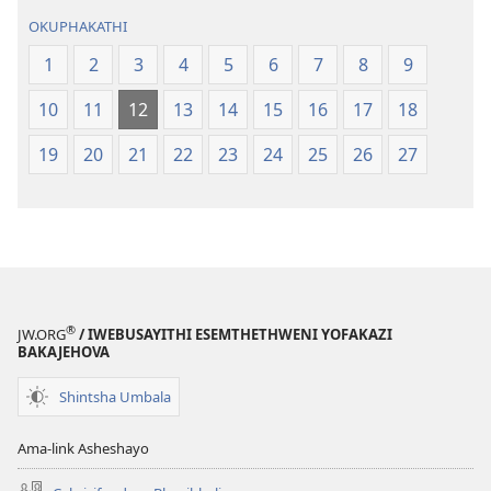
OKUPHAKATHI
1
2
3
4
5
6
7
8
9
10
11
12
13
14
15
16
17
18
19
20
21
22
23
24
25
26
27
®
JW.ORG
/ IWEBUSAYITHI ESEMTHETHWENI YOFAKAZI
BAKAJEHOVA
Shintsha Umbala
Ama-link Asheshayo