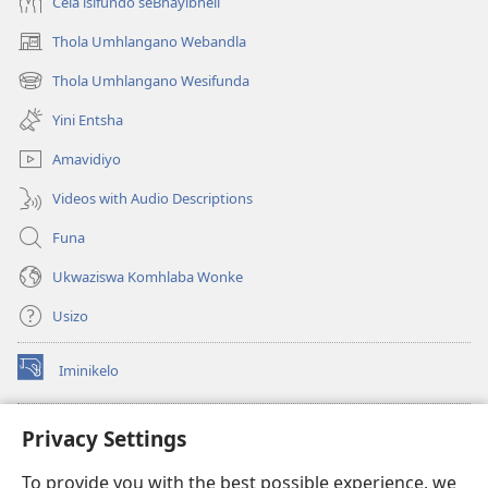
Cela isifundo seBhayibheli
Thola Umhlangano Webandla
(kuvuleka
ikhasi
Thola Umhlangano Wesifunda
(kuvuleka
elisha)
ikhasi
Yini Entsha
elisha)
Amavidiyo
Videos with Audio Descriptions
Funa
Ukwaziswa Komhlaba Wonke
Usizo
Iminikelo
(kuvuleka
ikhasi
elisha)
I-
ONLINE LIBRARY YeBhayibheli
Privacy Settings
(kuvuleka
ikhasi
®
JW Hub
To provide you with the best possible experience, we
elisha)