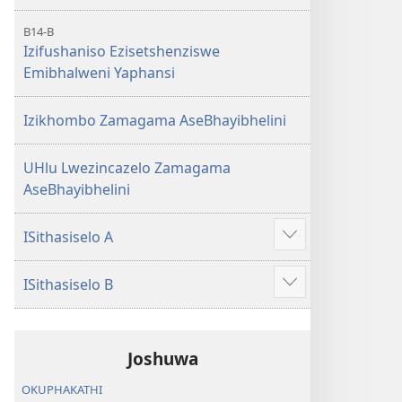
B14-B
Izifushaniso Ezisetshenziswe
Emibhalweni Yaphansi
Izikhombo Zamagama AseBhayibhelini
UHlu Lwezincazelo Zamagama
AseBhayibhelini
ISithasiselo A
Bonisa
okwengeziwe
ISithasiselo B
Bonisa
okwengeziwe
Joshuwa
OKUPHAKATHI