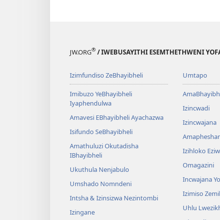
®
JW.ORG
/ IWEBUSAYITHI ESEMTHETHWENI YOF
Izimfundiso ZeBhayibheli
Umtapo
Imibuzo YeBhayibheli
AmaBhayibhe
Iyaphendulwa
Izincwadi
Amavesi EBhayibheli Ayachazwa
Izincwajana
Isifundo SeBhayibheli
Amaphesha
Amathuluzi Okutadisha
Izihloko Ez
IBhayibheli
Omagazini
Ukuthula Nenjabulo
Incwajana 
Umshado Nomndeni
Izimiso Zem
Intsha & Izinsizwa Nezintombi
Uhlu Lwezi
Izingane