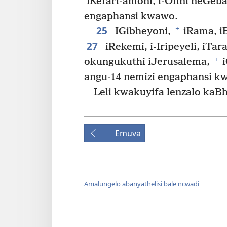
iKefari-amoni, i-Ofini neGeb
engaphansi kwawo.
25
+
IGibheyoni,
iRama, iB
27
iRekemi, i-Iripeyeli, iTara
+
okungukuthi iJerusalema,
i
angu-14 nemizi engaphansi k
Leli kwakuyifa lenzalo ka
Emuva
Amalungelo abanyathelisi bale ncwadi