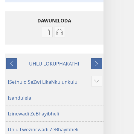
DAWUNILODA
Izindlela
Izindlela
zokudawuniloda
zokudawuniloda
izincwadi
okulalelwayo
IBhayibheli
IBhayibheli
UHLU LOKUPHAKATHI
ImiBhalo
ImiBhalo
Emuva
Phambili
Engcwele
Engcwele
(Elibukezwe
(Elibukezwe
ISethulo SeZwi LikaNkulunkulu
Bonisa
Ngo-
Ngo-
okwengeziwe
2013)
2013)
Isandulela
Izincwadi ZeBhayibheli
Uhlu Lwezincwadi ZeBhayibheli