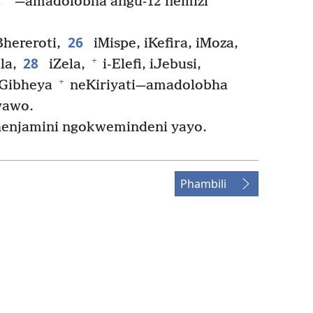
a
—amadolobha angu-12 nemizi
26
hereroti,
iMispe, iKefira, iMoza,
28
+
la,
iZela,
i-Elefi, iJebusi,
+
Gibheya
neKiriyati—amadolobha
wawo.
Bhenjamini ngokwemindeni yayo.
Phambili