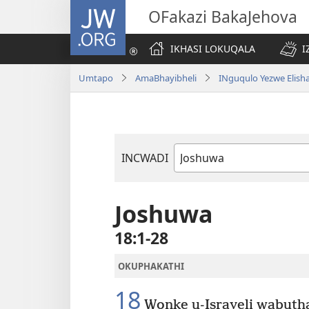
JW.ORG
OFakazi BakaJehova
IKHASI LOKUQALA
I
Umtapo
AmaBhayibheli
INguqulo Yezwe Elish
INCWADI
Ngencwadi
YeBhayibheli
Joshuwa
18:1-28
OKUPHAKATHI
18
Wonke u-Israyeli wabuth