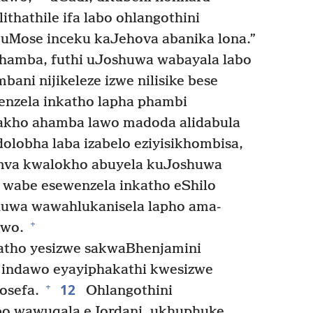
ithathile ifa labo ohlangothini
uMose inceku kaJehova abanika lona.”
hamba, futhi uJoshuwa wabayala labo
bani nijikeleze izwe nilisike bese
nenzela inkatho lapha phambi
kho ahamba lawo madoda alidabula
olobha laba izabelo eziyisikhombisa,
emva kwalokho abuyela kuJoshuwa
wabe esewenzela inkatho eShilo
uwa wawahlukanisela lapho ama-
+
awo.
tho yesizwe sakwaBhenjamini
 indawo eyayiphakathi kwesizwe
12
+
osefa.
Ohlangothini
bo wawuqala eJordani, ukhuphuke