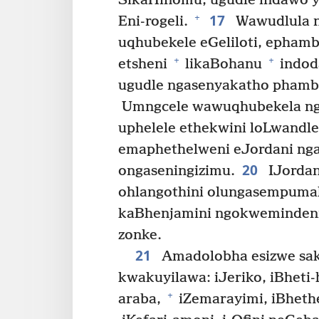
SikaHinomu, ugudle indawo 
17
+
Eni-rogeli.
Wawudlula n
uqhubekele eGeliloti, epha
+
+
etsheni
likaBohanu
indod
ugudle ngasenyakatho phambi
Umngcele wawuqhubekela nga
uphelele ethekwini loLwandl
emaphethelweni eJordani ng
20
ongaseningizimu.
IJordan
ohlangothini olungasempumala
kaBhenjamini ngokwemindeni 
zonke.
21
Amadolobha esizwe sa
kwakuyilawa: iJeriko, iBheti-h
+
araba,
iZemarayimi, iBheth