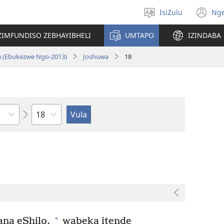
IsiZulu
Ng
Khetha
(k
ulimi
ik
ZIMFUNDISO ZEBHAYIBHELI
UMTAPO
IZINDABA
el
a (Ebukezwe Ngo-2013)
Joshuwa
18
Ngesahluko
+
ana eShilo,
wabeka itende