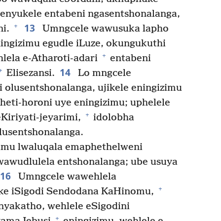
nyukele entabeni ngasentshonalanga,
13
+
ni.
Umngcele wawusuka lapho
ingizimu egudle iLuze, okungukuthi
+
ela e-Atharoti-adari
entabeni
14
+
Elisezansi.
Lo mngcele
olusentshonalanga, ujikele eningizimu
eti-horoni uye eningizimu; uphelele
+
Kiriyati-jeyarimi,
idolobha
lusentshonalanga.
zimu lwaluqala emaphethelweni
 wawudlulela entshonalanga; ube usuya
16
Umngcele wawehlela
+
ke iSigodi Sendodana KaHinomu,
nyakatho, wehlele eSigodini
+