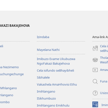
AKAZI BAKAJEHOVA
Izindaba
Ama-link 
li
Cela 
Mayelana Nathi
seBha
Thol
Imibuzo Evame Ukubuzwa
(kuvuleka
Wesi
NgoFakazi BakaJehova
ikhasi
na Nezimemo
Amav
Cela isifundo seBhayibheli
elisha)
iwuchungechunge
Sibhalele
Funa
Vakashela AmaHhovisi Ethu
YoMhlangano
Imihlangano
Usizo
ihlangano
ISikhumbuzo
khombo
Imin
Imihlangano Emikhulu
(kuvuleka