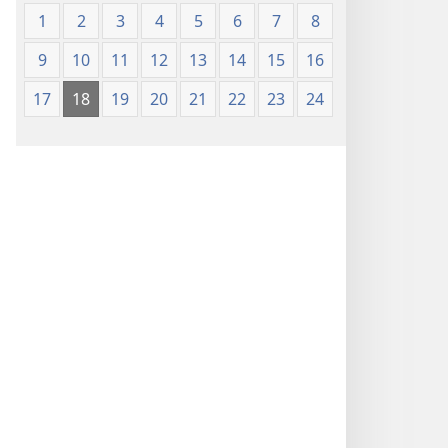
1
2
3
4
5
6
7
8
9
10
11
12
13
14
15
16
17
18
19
20
21
22
23
24