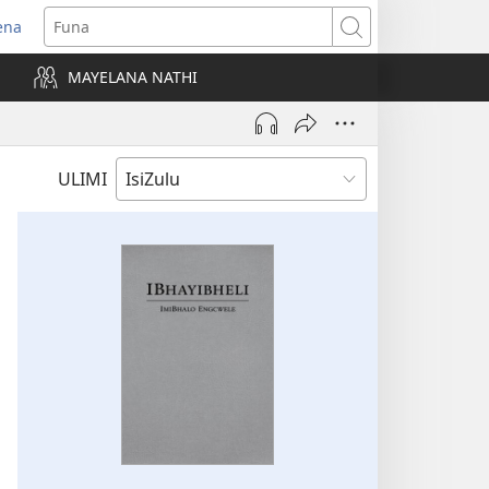
ena
uvuleka
Funa
hasi
MAYELANA NATHI
isha)
ULIMI