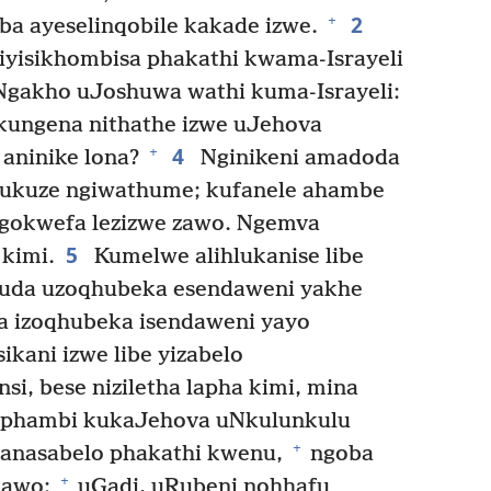
2
+
ba ayeselinqobile kakade izwe.
iyisikhombisa phakathi kwama-Israyeli
gakho uJoshuwa wathi kuma-Israyeli:
ukungena nithathe izwe uJehova
4
+
aninike lona?
Nginikeni amadoda
 ukuze ngiwathume; kufanele ahambe
e ngokwefa lezizwe zawo. Ngemva
5
kimi.
Kumelwe alihlukanise libe
da uzoqhubeka esendaweni yakhe
a izoqhubeka isendaweni yayo
ikani izwe libe yizabelo
si, bese niziletha lapha kimi, mina
 phambi kukaJehova uNkulunkulu
+
nasabelo phakathi kwenu,
ngoba
+
 lawo;
uGadi, uRubeni nohhafu