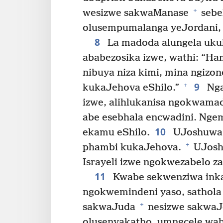
+
wesizwe sakwaManase
sebel
olusempumalanga yeJordani, 
8
La madoda alungela uku
ababezosika izwe, wathi: “Ham
nibuya niza kimi, mina ngizo
9
+
kukaJehova eShilo.”
Nga
izwe, alihlukanisa ngokwamad
abe esebhala encwadini. Ng
10
ekamu eShilo.
UJoshuwa 
+
phambi kukaJehova.
UJosh
Israyeli izwe ngokwezabelo z
11
Kwabe sekwenziwa inka
ngokwemindeni yaso, sathola
+
sakwaJuda
nesizwe sakwaJ
olusenyakatho, umngcele wa