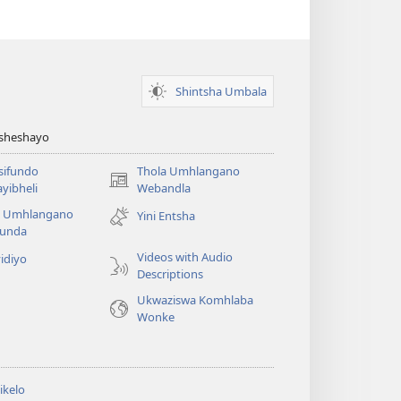
Shintsha Umbala
Asheshayo
isifundo
Thola Umhlangano
(kuvuleka
yibheli
Webandla
ikhasi
a Umhlangano
Yini Entsha
elisha)
funda
Videos with Audio
idiyo
Descriptions
Ukwaziswa Komhlaba
Wonke
ikelo