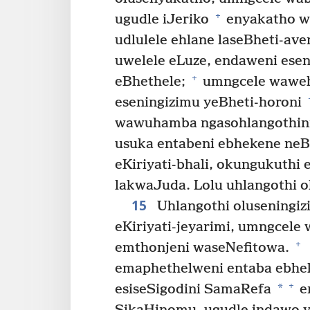
+
ugudle iJeriko
enyakatho we
udlulele ehlane laseBheti-ave
uwelele eLuze, endaweni esen
+
eBhethele;
umngcele wawehl
eseningizimu yeBheti-horoni
wawuhamba ngasohlangothini 
usuka entabeni ebhekene neBh
eKiriyati-bhali, okungukuthi e
lakwaJuda. Lolu uhlangothi o
15
Uhlangothi oluseningi
eKiriyati-jeyarimi, umngcele
+
emthonjeni waseNefitowa.
emaphethelweni entaba ebhe
+
*
esiseSigodini SamaRefa
e