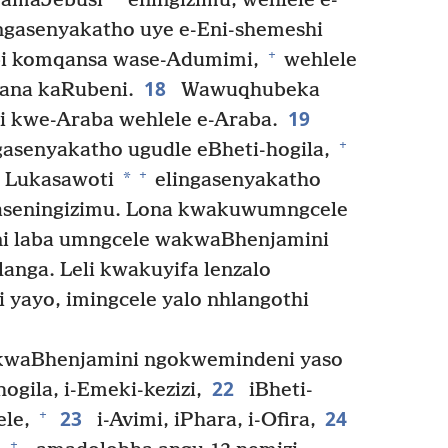
yamaJebusi
eningizimu, wehlele e-
gasenyakatho uye e-Eni-shemeshi
+
mbi komqansa wase-Adumimi,
wehlele
18
ana kaRubeni.
Wawuqhubeka
19
 kwe-Araba wehlele e-Araba.
+
senyakatho ugudle eBheti-hogila,
+
*
e Lukasawoti
elingasenyakatho
aseningizimu. Lona kwakuwumngcele
i laba umngcele wakwaBhenjamini
nga. Leli kwakuyifa lenzalo
yayo, imingcele yalo nhlangothi
kwaBhenjamini ngokwemindeni yaso
22
ogila, i-Emeki-kezizi,
iBheti-
23
24
+
ele,
i-Avimi, iPhara, i-Ofira,
+