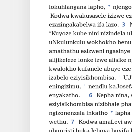
+
lokuhlangana lapho,
njengo
Kodwa kwakusasele izizwe ez
3
ezazingakabelwa ifa lazo.
N
“Kuyoze kube nini nizindela 
uNkulunkulu wokhokho benu 
amathathu esizweni ngasinye
alijikeleze lonke izwe alisik
kwalokho kufanele abuye eze 
+
izabelo eziyisikhombisa.
UJu
+
eningizimu,
nendlu kaJosef
6
+
enyakatho.
Kepha nina, s
eziyisikhombisa nizibhale phan
+
ngizonenzela inkatho
lapha
7
wethu.
Kodwa amaLevi awa
ubupristi bukaJehova buyifa