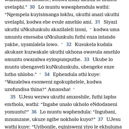
30
uvelaphi.”
Lo muntu wawaphendula wathi:
“Ngempela kuyisimanga lokhu, ukuthi anazi ukuthi
31
uvelaphi, kodwa ebe evule amehlo ami.
Siyazi
+
ukuthi uNkulunkulu akazilaleli izoni,
kodwa uma
umuntu emesaba uNkulunkulu futhi enza intando
+
32
yakhe, uyamlalela lowo.
Kusukela kudala
akukaze kuzwakale ukuthi ukhona owavula amehlo
33
omuntu owazalwa eyimpumputhe.
Ukube lo
muntu ubengaveli kuNkulunkulu, ubengeke enze
+
34
lutho nhlobo.”
Ephendula athi kuye:
“Wazalelwa esonweni ngokuphelele, kodwa
+
uzofundisa thina?” Amxosha!
35
UJesu wezwa ukuthi amxoshile, futhi lapho
emthola, wathi: “Ingabe unalo ukholo eNdodaneni
36
yomuntu?”
Lo muntu waphendula: “Ingubani,
37
mnumzane, ukuze ngibe nokholo kuyo?”
UJesu
wathi kuye: “Uyibonile, eqinisweni yiyo le ekhuluma