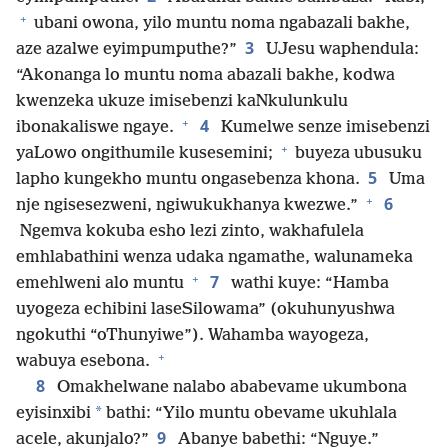
+
ubani owona, yilo muntu noma ngabazali bakhe,
3
aze azalwe eyimpumputhe?”
UJesu waphendula:
“Akonanga lo muntu noma abazali bakhe, kodwa
kwenzeka ukuze imisebenzi kaNkulunkulu
+
4
ibonakaliswe ngaye.
Kumelwe senze imisebenzi
+
yaLowo ongithumile kusesemini;
buyeza ubusuku
5
lapho kungekho muntu ongasebenza khona.
Uma
+
6
nje ngisesezweni, ngiwukukhanya kwezwe.”
Ngemva kokuba esho lezi zinto, wakhafulela
emhlabathini wenza udaka ngamathe, walunameka
+
7
emehlweni alo muntu
wathi kuye: “Hamba
uyogeza echibini laseSilowama” (okuhunyushwa
ngokuthi “oThunyiwe”). Wahamba wayogeza,
+
wabuya esebona.
8
Omakhelwane nalabo ababevame ukumbona
*
eyisinxibi
bathi: “Yilo muntu obevame ukuhlala
9
acele, akunjalo?”
Abanye babethi: “Nguye.”