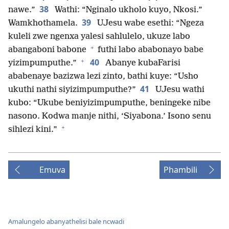
38
nawe.”
Wathi: “Nginalo ukholo kuyo, Nkosi.”
39
Wamkhothamela.
UJesu wabe esethi: “Ngeza
kuleli zwe ngenxa yalesi sahlulelo, ukuze labo
+
abangaboni babone
futhi labo ababonayo babe
+
40
yizimpumputhe.”
Abanye kubaFarisi
ababenaye bazizwa lezi zinto, bathi kuye: “Usho
41
ukuthi nathi siyizimpumputhe?”
UJesu wathi
kubo: “Ukube beniyizimpumputhe, beningeke nibe
nasono. Kodwa manje nithi, ‘Siyabona.’ Isono senu
+
sihlezi kini.”
Emuva
Phambili
Amalungelo abanyathelisi bale ncwadi