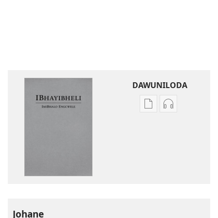
DAWUNILODA
Izindlela
Izindlela
zokudawuniloda
zokudawunil
izincwadi
okulalelwayo
IBhayibheli
IBhayibheli
ImiBhalo
ImiBhalo
Engcwele
Engcwele
(Elibukezwe
(Elibukezwe
Ngo-
Ngo-
2013)
2013)
Johane