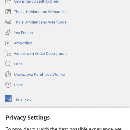
Cela isifundo seBhayibheli
Thola Umhlangano Webandla
(kuvuleka
ikhasi
Thola Umhlangano Wesifunda
(kuvuleka
elisha)
ikhasi
Yini Entsha
elisha)
Amavidiyo
Videos with Audio Descriptions
Funa
Ukwaziswa Komhlaba Wonke
Usizo
Iminikelo
(kuvuleka
ikhasi
elisha)
I-
ONLINE LIBRARY YeBhayibheli
Privacy Settings
(kuvuleka
ikhasi
®
JW Hub
To provide you with the best possible experience, we
elisha)