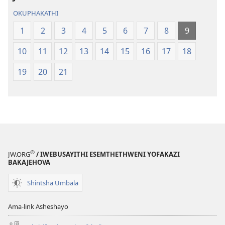
OKUPHAKATHI
1
2
3
4
5
6
7
8
9
10
11
12
13
14
15
16
17
18
19
20
21
®
JW.ORG
/ IWEBUSAYITHI ESEMTHETHWENI YOFAKAZI
BAKAJEHOVA
Shintsha Umbala
Ama-link Asheshayo