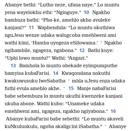
Abanye bethi: “Lutho neze, ufana naye.” Lo muntu
10
yena wayelokhu ethi: “Nginguye.”
Ngakho
bambuza bathi: “Pho-ke, amehlo akho avuleke
11
kanjani?”
Waphendula: “Lo muntu okuthiwa
nguJesu wenze udaka walugcoba emehlweni ami
+
wathi kimi, ‘Hamba uyogeza eSilowama.’
Ngakho
12
ngihambile, ngageza, ngabona.”
Bathi kuye:
“Uphi lowo muntu?” Wathi: “Angazi.”
13
Bamhola lo muntu obekade eyimpumputhe
14
bamyisa kubaFarisi.
Kwaqondana nokuthi
+
kwakuwusuku lweSabatha
mhla uJesu enza udaka
+
15
futhi evula amehlo akhe.
Manje nabaFarisi
babe sebembuza lo muntu ukuthi kwenzeke kanjani
ukuba abone. Wathi kubo: “Unameke udaka
16
emehlweni ami, ngageza, ngakho ngiyabona.”
Abanye kubaFarisi babe sebethi: “Lo muntu akaveli
+
kuNkulunkulu, ngoba akaligcini iSabatha.”
Abanye