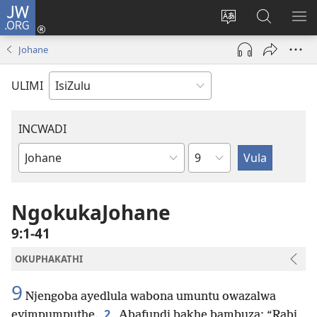
JW.ORG
Ngena
(kuvuleka
Shintsha
Funa
VE
ikhasi
ulimi
Ku-
I-
Johane
elisha)
JW.ORG
ME
ULIMI
INCWADI
Ngesahluko
Ngencwadi
YeBhayibheli
NgokukaJohane
9:1-41
OKUPHAKATHI
9
Njengoba ayedlula wabona umuntu owazalwa
2
eyimpumputhe.
Abafundi bakhe bambuza: “Rabi,