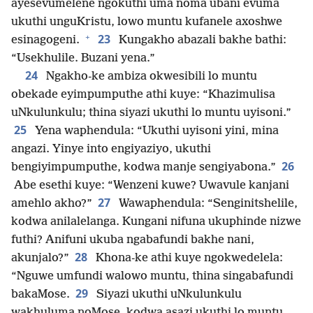
ayesevumelene ngokuthi uma noma ubani evuma
ukuthi unguKristu, lowo muntu kufanele axoshwe
+
23
esinagogeni.
Kungakho abazali bakhe bathi:
“Usekhulile. Buzani yena.”
24
Ngakho-ke ambiza okwesibili lo muntu
obekade eyimpumputhe athi kuye: “Khazimulisa
uNkulunkulu; thina siyazi ukuthi lo muntu uyisoni.”
25
Yena waphendula: “Ukuthi uyisoni yini, mina
angazi. Yinye into engiyaziyo, ukuthi
26
bengiyimpumputhe, kodwa manje sengiyabona.”
Abe esethi kuye: “Wenzeni kuwe? Uwavule kanjani
27
amehlo akho?”
Wawaphendula: “Senginitshelile,
kodwa anilalelanga. Kungani nifuna ukuphinde nizwe
futhi? Anifuni ukuba ngabafundi bakhe nani,
28
akunjalo?”
Khona-ke athi kuye ngokwedelela:
“Nguwe umfundi walowo muntu, thina singabafundi
29
bakaMose.
Siyazi ukuthi uNkulunkulu
wakhuluma noMose, kodwa asazi ukuthi lo muntu