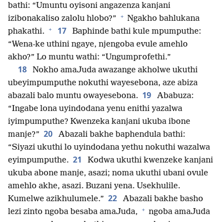
bathi: “Umuntu oyisoni angazenza kanjani
+
izibonakaliso zalolu hlobo?”
Ngakho bahlukana
+
17
phakathi.
Baphinde bathi kule mpumputhe:
“Wena-ke uthini ngaye, njengoba evule amehlo
akho?” Lo muntu wathi: “Ungumprofethi.”
18
Nokho amaJuda awazange akholwe ukuthi
ubeyimpumputhe nokuthi wayesebona, aze abiza
19
abazali balo muntu owayesebona.
Ababuza:
“Ingabe lona uyindodana yenu enithi yazalwa
iyimpumputhe? Kwenzeka kanjani ukuba ibone
20
manje?”
Abazali bakhe baphendula bathi:
“Siyazi ukuthi lo uyindodana yethu nokuthi wazalwa
21
eyimpumputhe.
Kodwa ukuthi kwenzeke kanjani
ukuba abone manje, asazi; noma ukuthi ubani ovule
amehlo akhe, asazi. Buzani yena. Usekhulile.
22
Kumelwe azikhulumele.”
Abazali bakhe basho
+
lezi zinto ngoba besaba amaJuda,
ngoba amaJuda