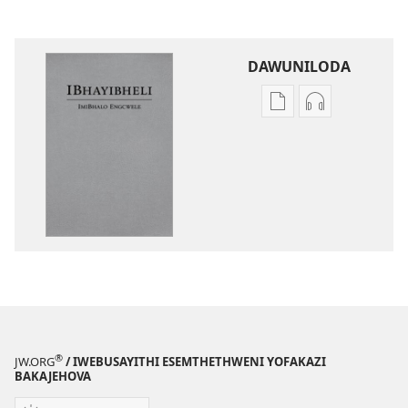
DAWUNILODA
Izindlela
Izindlela
zokudawuniloda
zokudawunil
izincwadi
okulalelwayo
IBhayibheli
IBhayibheli
ImiBhalo
ImiBhalo
Engcwele
Engcwele
(Elibukezwe
(Elibukezwe
Ngo-
Ngo-
2013)
2013)
®
JW.ORG
/ IWEBUSAYITHI ESEMTHETHWENI YOFAKAZI
BAKAJEHOVA