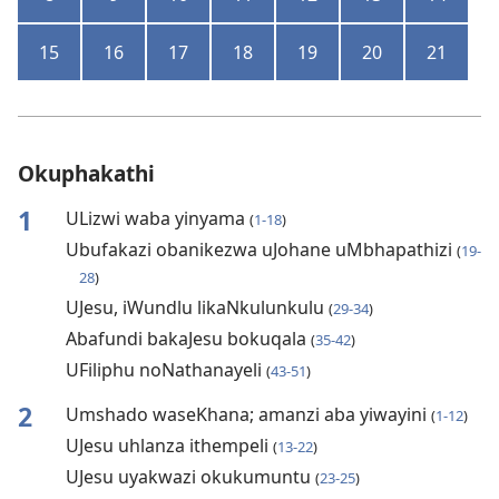
15
16
17
18
19
20
21
Okuphakathi
1
ULizwi waba yinyama
(
1-18
)
Ubufakazi obanikezwa uJohane uMbhapathizi
(
19-
28
)
UJesu, iWundlu likaNkulunkulu
(
29-34
)
Abafundi bakaJesu bokuqala
(
35-42
)
UFiliphu noNathanayeli
(
43-51
)
2
Umshado waseKhana; amanzi aba yiwayini
(
1-12
)
UJesu uhlanza ithempeli
(
13-22
)
UJesu uyakwazi okukumuntu
(
23-25
)