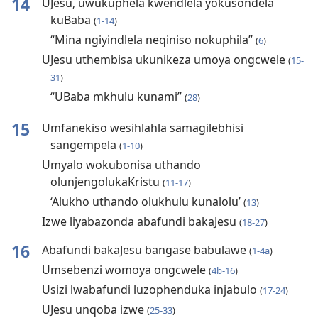
14
UJesu, uwukuphela kwendlela yokusondela
kuBaba
(
1-14
)
“Mina ngiyindlela neqiniso nokuphila”
(
6
)
UJesu uthembisa ukunikeza umoya ongcwele
(
15-
31
)
“UBaba mkhulu kunami”
(
28
)
15
Umfanekiso wesihlahla samagilebhisi
sangempela
(
1-10
)
Umyalo wokubonisa uthando
olunjengolukaKristu
(
11-17
)
‘Alukho uthando olukhulu kunalolu’
(
13
)
Izwe liyabazonda abafundi bakaJesu
(
18-27
)
16
Abafundi bakaJesu bangase babulawe
(
1-4a
)
Umsebenzi womoya ongcwele
(
4b-16
)
Usizi lwabafundi luzophenduka injabulo
(
17-24
)
UJesu unqoba izwe
(
25-33
)