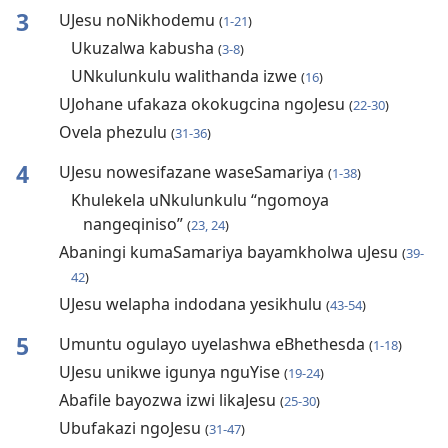
3
UJesu noNikhodemu
(
1-21
)
Ukuzalwa kabusha
(
3-8
)
UNkulunkulu walithanda izwe
(
16
)
UJohane ufakaza okokugcina ngoJesu
(
22-30
)
Ovela phezulu
(
31-36
)
4
UJesu nowesifazane waseSamariya
(
1-38
)
Khulekela uNkulunkulu “ngomoya
nangeqiniso”
(
23, 24
)
Abaningi kumaSamariya bayamkholwa uJesu
(
39-
42
)
UJesu welapha indodana yesikhulu
(
43-54
)
5
Umuntu ogulayo uyelashwa eBhethesda
(
1-18
)
UJesu unikwe igunya nguYise
(
19-24
)
Abafile bayozwa izwi likaJesu
(
25-30
)
Ubufakazi ngoJesu
(
31-47
)