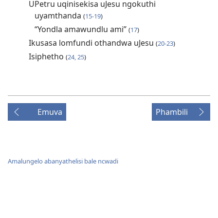
UPetru uqinisekisa uJesu ngokuthi
uyamthanda
(
15-19
)
“Yondla amawundlu ami”
(
17
)
Ikusasa lomfundi othandwa uJesu
(
20-23
)
Isiphetho
(
24, 25
)
Emuva
Phambili
Amalungelo abanyathelisi bale ncwadi