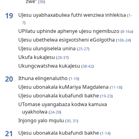
zwe”
(
36
)
19
UJesu uyabhaxabulwa futhi wenziwa inhlekisa
(
1-
7
)
UPilatu uphinde aphenye uJesu ngemibuzo
(
8-16a
)
UJesu ubethelwa esigxotsheni eGolgotha
(
16b-24
)
UJesu ulungiselela unina
(
25-27
)
Ukufa kukaJesu
(
28-37
)
Ukungcwatshwa kukaJesu
(
38-42
)
20
Ithuna elingenalutho
(
1-10
)
UJesu ubonakala kuMariya Magdalena
(
11-18
)
UJesu ubonakala kubafundi bakhe
(
19-23
)
UTomase uyangabaza kodwa kamuva
uyakholwa
(
24-29
)
Injongo yalo mqulu
(
30, 31
)
21
UJesu ubonakala kubafundi bakhe
(
1-14
)