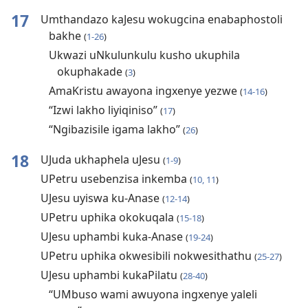
17
Umthandazo kaJesu wokugcina enabaphostoli
bakhe
(
1-26
)
Ukwazi uNkulunkulu kusho ukuphila
okuphakade
(
3
)
AmaKristu awayona ingxenye yezwe
(
14-16
)
“Izwi lakho liyiqiniso”
(
17
)
“Ngibazisile igama lakho”
(
26
)
18
UJuda ukhaphela uJesu
(
1-9
)
UPetru usebenzisa inkemba
(
10, 11
)
UJesu uyiswa ku-Anase
(
12-14
)
UPetru uphika okokuqala
(
15-18
)
UJesu uphambi kuka-Anase
(
19-24
)
UPetru uphika okwesibili nokwesithathu
(
25-27
)
UJesu uphambi kukaPilatu
(
28-40
)
“UMbuso wami awuyona ingxenye yaleli