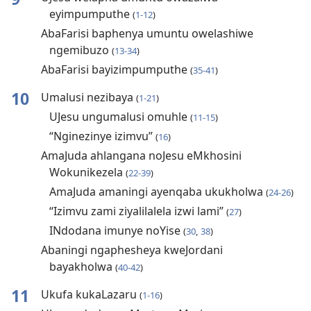
eyimpumputhe
(
1-12
)
AbaFarisi baphenya umuntu owelashiwe
ngemibuzo
(
13-34
)
AbaFarisi bayizimpumputhe
(
35-41
)
10
Umalusi nezibaya
(
1-21
)
UJesu ungumalusi omuhle
(
11-15
)
“Nginezinye izimvu”
(
16
)
AmaJuda ahlangana noJesu eMkhosini
Wokunikezela
(
22-39
)
AmaJuda amaningi ayenqaba ukukholwa
(
24-26
)
“Izimvu zami ziyalilalela izwi lami”
(
27
)
INdodana imunye noYise
(
30
,
38
)
Abaningi ngaphesheya kweJordani
bayakholwa
(
40-42
)
11
Ukufa kukaLazaru
(
1-16
)