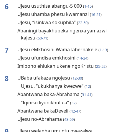
6
UJesu usuthisa abangu-5 000
(
1-15
)
UJesu uhamba phezu kwamanzi
(
16-21
)
UJesu, “isinkwa sokuphila”
(
22-59
)
Abaningi bayakhubeka ngenxa yamazwi
kaJesu
(
60-71
)
7
UJesu eMkhosini WamaTabernakele
(
1-13
)
UJesu ufundisa emkhosini
(
14-24
)
Imibono ehlukahlukene ngoKristu
(
25-52
)
8
UBaba ufakaza ngoJesu
(
12-30
)
UJesu, “ukukhanya kwezwe”
(
12
)
Abantwana baka-Abrahama
(
31-41
)
“Iqiniso liyonikhulula”
(
32
)
Abantwana bakaDeveli
(
42-47
)
UJesu no-Abrahama
(
48-59
)
9
UJesu welapha umuntu owazalwa