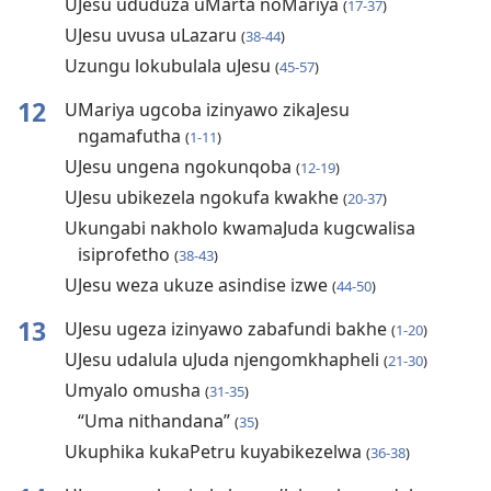
UJesu ududuza uMarta noMariya
(
17-37
)
UJesu uvusa uLazaru
(
38-44
)
Uzungu lokubulala uJesu
(
45-57
)
12
UMariya ugcoba izinyawo zikaJesu
ngamafutha
(
1-11
)
UJesu ungena ngokunqoba
(
12-19
)
UJesu ubikezela ngokufa kwakhe
(
20-37
)
Ukungabi nakholo kwamaJuda kugcwalisa
isiprofetho
(
38-43
)
UJesu weza ukuze asindise izwe
(
44-50
)
13
UJesu ugeza izinyawo zabafundi bakhe
(
1-20
)
UJesu udalula uJuda njengomkhapheli
(
21-30
)
Umyalo omusha
(
31-35
)
“Uma nithandana”
(
35
)
Ukuphika kukaPetru kuyabikezelwa
(
36-38
)