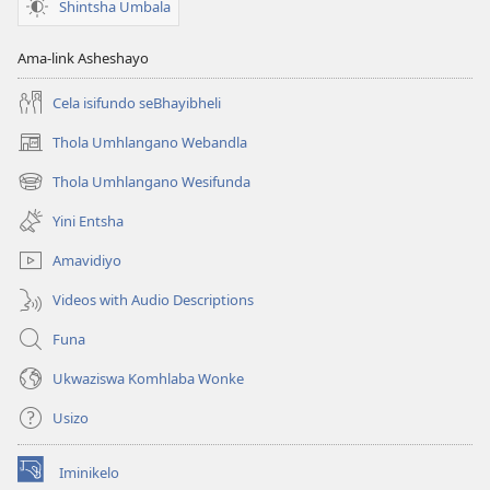
Shintsha Umbala
Ama-link Asheshayo
Cela isifundo seBhayibheli
Thola Umhlangano Webandla
(kuvuleka
ikhasi
Thola Umhlangano Wesifunda
(kuvuleka
elisha)
ikhasi
Yini Entsha
elisha)
Amavidiyo
Videos with Audio Descriptions
Funa
Ukwaziswa Komhlaba Wonke
Usizo
Iminikelo
(kuvuleka