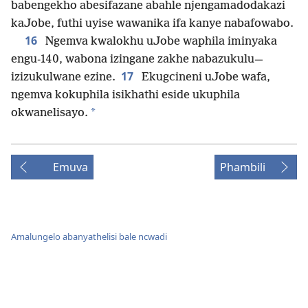
babengekho abesifazane abahle njengamadodakazi
kaJobe, futhi uyise wawanika ifa kanye nabafowabo.
16
Ngemva kwalokhu uJobe waphila iminyaka
engu-140, wabona izingane zakhe nabazukulu—
17
izizukulwane ezine.
Ekugcineni uJobe wafa,
ngemva kokuphila isikhathi eside ukuphila
*
okwanelisayo.
Emuva
Phambili
Amalungelo abanyathelisi bale ncwadi