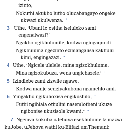
izinto,
Nokuthi akukho lutho olucabangayo ongeke
+
ukwazi ukulwenza.
3
Uthe, ‘Ubani lo ositha iseluleko sami
+
engenalwazi?’
Ngakho ngikhulumile, kodwa ngingaqondi
Ngikhuluma ngezinto ezimangalisa kakhulu
+
kimi, engingazazi.
4
Uthe, ‘Ngicela ulalele, mina ngizokhuluma.
+
Mina ngizokubuza, wena ungichazele.’
5
Izindlebe zami zizwile ngawe,
Kodwa manje sengiyakubona ngamehlo ami.
+
6
Yingakho ngikuhoxisa engikushilo,
Futhi ngihlala othulini nasemlotheni ukuze
+
ngibonise ukuzisola kwami.”
7
Ngemva kokuba uJehova esekhulume la mazwi
kuJobe, uJehova wathi ku-Elifazi umThemani: