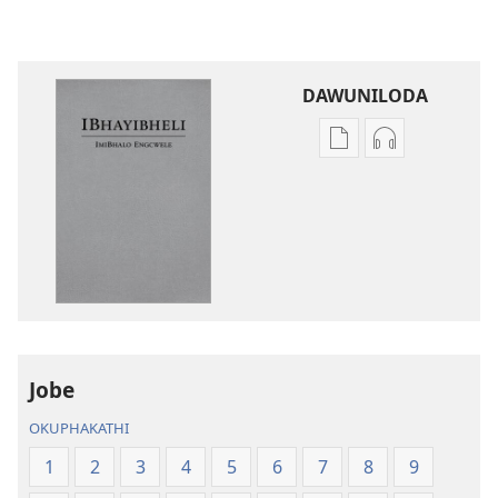
DAWUNILODA
Izindlela
Izindlela
zokudawuniloda
zokudawunil
izincwadi
okulalelwayo
IBhayibheli
IBhayibheli
ImiBhalo
ImiBhalo
Engcwele
Engcwele
(Elibukezwe
(Elibukezwe
Ngo-
Ngo-
2013)
2013)
Jobe
OKUPHAKATHI
1
2
3
4
5
6
7
8
9