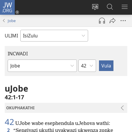
JW.ORG
Ngena
(kuvuleka
Shintsha
Funa
VE
ikhasi
ulimi
Ku-
I-
Jobe
elisha)
JW.ORG
ME
ULIMI
INCWADI
Ngesahluko
Ngencwadi
YeBhayibheli
uJobe
42:1-17
OKUPHAKATHI
42
UJobe wabe esephendula uJehova wathi:
2
“Sengiyazi ukuthi uyakwazi ukwenza zonke