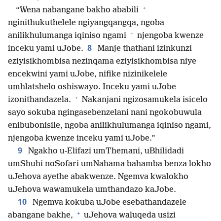
+
“Wena nabangane bakho ababili
nginithukuthelele ngiyangqangqa, ngoba
+
anilikhulumanga iqiniso ngami
njengoba kwenze
8
inceku yami uJobe.
Manje thathani izinkunzi
eziyisikhombisa nezinqama eziyisikhombisa niye
encekwini yami uJobe, nifike nizinikelele
umhlatshelo oshiswayo. Inceku yami uJobe
+
izonithandazela.
Nakanjani ngizosamukela isicelo
sayo sokuba ngingasebenzelani nani ngokobuwula
enibubonisile, ngoba anilikhulumanga iqiniso ngami,
njengoba kwenze inceku yami uJobe.”
9
Ngakho u-Elifazi umThemani, uBhilidadi
umShuhi noSofari umNahama bahamba benza lokho
uJehova ayethe abakwenze. Ngemva kwalokho
uJehova wawamukela umthandazo kaJobe.
10
Ngemva kokuba uJobe esebathandazele
+
abangane bakhe,
uJehova waluqeda usizi