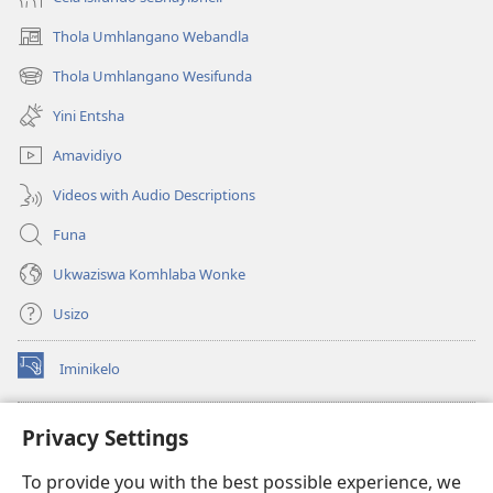
Thola Umhlangano Webandla
(kuvuleka
ikhasi
Thola Umhlangano Wesifunda
(kuvuleka
elisha)
ikhasi
Yini Entsha
elisha)
Amavidiyo
Videos with Audio Descriptions
Funa
Ukwaziswa Komhlaba Wonke
Usizo
Iminikelo
(kuvuleka
ikhasi
elisha)
I-
ONLINE LIBRARY YeBhayibheli
Privacy Settings
(kuvuleka
ikhasi
®
JW Hub
To provide you with the best possible experience, we
elisha)
(kuvuleka