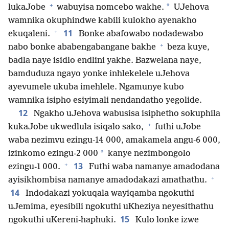
+
*
lukaJobe
wabuyisa nomcebo wakhe.
UJehova
wamnika okuphindwe kabili kulokho ayenakho
+
11
ekuqaleni.
Bonke abafowabo nodadewabo
+
nabo bonke ababengabangane bakhe
beza kuye,
badla naye isidlo endlini yakhe. Bazwelana naye,
bamduduza ngayo yonke inhlekelele uJehova
ayevumele ukuba imehlele. Ngamunye kubo
wamnika isipho esiyimali nendandatho yegolide.
12
Ngakho uJehova wabusisa isiphetho sokuphila
+
kukaJobe ukwedlula isiqalo sako,
futhi uJobe
waba nezimvu ezingu-14 000, amakamela angu-6 000,
*
izinkomo ezingu-2 000
kanye nezimbongolo
+
13
ezingu-1 000.
Futhi waba namanye amadodana
+
ayisikhombisa namanye amadodakazi amathathu.
14
Indodakazi yokuqala wayiqamba ngokuthi
uJemima, eyesibili ngokuthi uKheziya neyesithathu
15
ngokuthi uKereni-haphuki.
Kulo lonke izwe