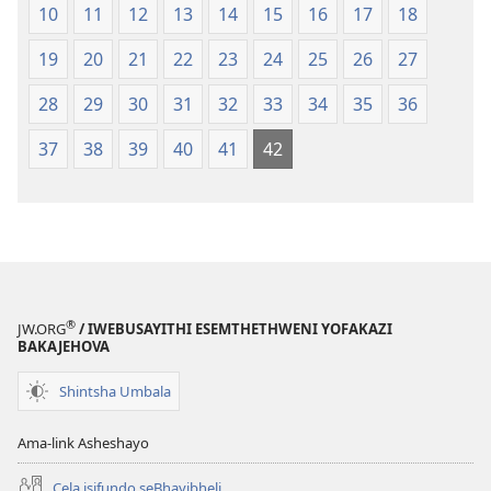
10
11
12
13
14
15
16
17
18
19
20
21
22
23
24
25
26
27
28
29
30
31
32
33
34
35
36
37
38
39
40
41
42
®
JW.ORG
/ IWEBUSAYITHI ESEMTHETHWENI YOFAKAZI
BAKAJEHOVA
Shintsha Umbala
Ama-link Asheshayo
Cela isifundo seBhayibheli