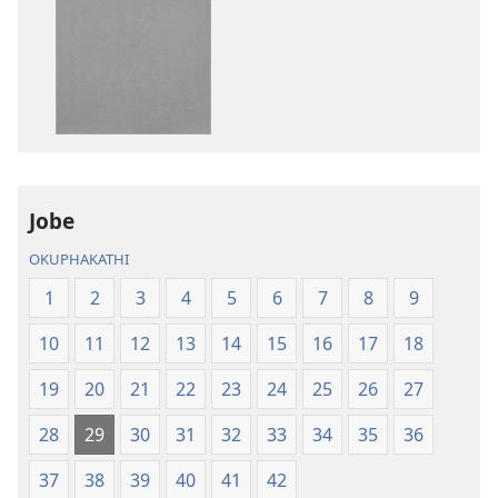
zokudawuniloda
zokudawunil
izincwadi
okulalelwayo
IBhayibheli
IBhayibheli
ImiBhalo
ImiBhalo
Engcwele
Engcwele
(Elibukezwe
(Elibukezwe
Ngo-
Ngo-
2013)
2013)
Jobe
OKUPHAKATHI
1
2
3
4
5
6
7
8
9
10
11
12
13
14
15
16
17
18
19
20
21
22
23
24
25
26
27
28
29
30
31
32
33
34
35
36
37
38
39
40
41
42