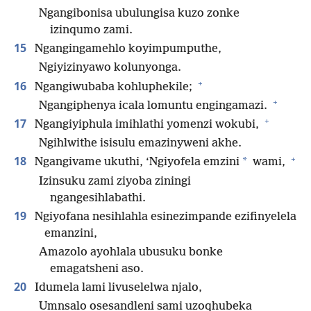
Ngangibonisa ubulungisa kuzo zonke
izinqumo zami.
15
Ngangingamehlo koyimpumputhe,
Ngiyizinyawo kolunyonga.
+
16
Ngangiwubaba kohluphekile;
+
Ngangiphenya icala lomuntu engingamazi.
+
17
Ngangiyiphula imihlathi yomenzi wokubi,
Ngihlwithe isisulu emazinyweni akhe.
+
18
*
Ngangivame ukuthi, ‘Ngiyofela emzini
wami,
Izinsuku zami ziyoba ziningi
ngangesihlabathi.
19
Ngiyofana nesihlahla esinezimpande ezifinyelela
emanzini,
Amazolo ayohlala ubusuku bonke
emagatsheni aso.
20
Idumela lami livuselelwa njalo,
Umnsalo osesandleni sami uzoqhubeka