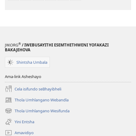
®
JW.ORG
/ IWEBUSAYITHI ESEMTHETHWENI YOFAKAZI
BAKAJEHOVA
Shintsha Umbala
Ama-link Asheshayo
Cela isifundo seBhayibheli
Thola Umhlangano Webandla
(kuvuleka
ikhasi
Thola Umhlangano Wesifunda
(kuvuleka
elisha)
ikhasi
Yini Entsha
elisha)
Amavidiyo