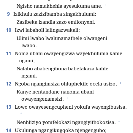
+
Ngisho namakhehla ayesukuma ame.
9
Izikhulu zazizibamba zingakhulumi;
Zazibeka izandla zazo emilonyeni.
10
Izwi labaholi lalingazwakali;
Ulimi lwabo lwalunamathele olwangeni
lwabo.
11
Noma ubani owayengizwa wayekhuluma kahle
ngami,
Nalabo ababengibona babefakaza kahle
ngami.
+
12
Ngoba ngangimsiza ohluphekile ocela usizo,
Kanye nentandane nanoma ubani
+
owayengenamsizi.
13
Lowo owayesengcupheni yokufa wayengibusisa,
+
+
Nenhliziyo yomfelokazi ngangiyithokozisa.
14
Ukulunga ngangikugqoka njengengubo;