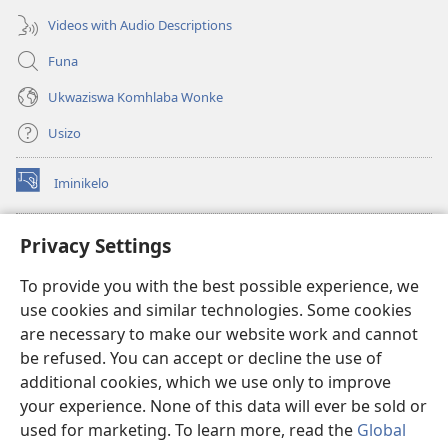
Videos with Audio Descriptions
Funa
Ukwaziswa Komhlaba Wonke
Usizo
Iminikelo
(kuvuleka
ikhasi
elisha)
I-
ONLINE LIBRARY YeBhayibheli
Privacy Settings
(kuvuleka
ikhasi
®
JW Hub
To provide you with the best possible experience, we
elisha)
(kuvuleka
use cookies and similar technologies. Some cookies
ikhasi
I-
JW Library
elisha)
are necessary to make our website work and cannot
be refused. You can accept or decline the use of
I-Watchtower Library
additional cookies, which we use only to improve
your experience. None of this data will ever be sold or
used for marketing. To learn more, read the
Global