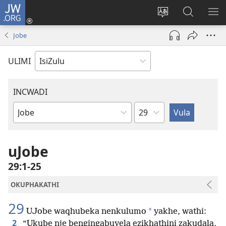
JW.ORG
Ngena
(kuvuleka
Shintsha
Funa
VE
ikhasi
ulimi
Ku-
I-
Jobe
elisha)
JW.ORG
ME
ULIMI
INCWADI
Ngesahluko
Ngencwadi
YeBhayibheli
uJobe
29:1-25
OKUPHAKATHI
29
*
UJobe waqhubeka nenkulumo
yakhe, wathi:
2
“Ukube nje bengingabuyela ezikhathini zakudala,