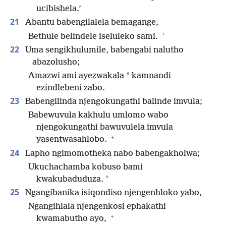
ucibishela.’
21
Abantu babengilalela bemagange,
+
Bethule belindele iseluleko sami.
22
Uma sengikhulumile, babengabi nalutho
abazolusho;
*
Amazwi ami ayezwakala
kamnandi
ezindlebeni zabo.
23
Babengilinda njengokungathi balinde imvula;
Babewuvula kakhulu umlomo wabo
njengokungathi bawuvulela imvula
+
yasentwasahlobo.
24
Lapho ngimomotheka nabo babengakholwa;
Ukuchachamba kobuso bami
*
kwakubaduduza.
25
Ngangibanika isiqondiso njengenhloko yabo,
Ngangihlala njengenkosi ephakathi
+
kwamabutho ayo,