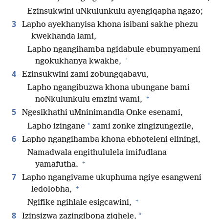
Ezinsukwini uNkulunkulu ayengiqapha ngazo;
3
Lapho ayekhanyisa khona isibani sakhe phezu
kwekhanda lami,
Lapho ngangihamba ngidabule ebumnyameni
+
ngokukhanya kwakhe,
4
Ezinsukwini zami zobungqabavu,
Lapho ngangibuzwa khona ubungane bami
+
noNkulunkulu emzini wami,
5
Ngesikhathi uMninimandla Onke esenami,
*
Lapho izingane
zami zonke zingizungezile,
6
Lapho ngangihamba khona ebhoteleni eliningi,
Namadwala engithululela imifudlana
+
yamafutha.
7
Lapho ngangivame ukuphuma ngiye esangweni
+
ledolobha,
+
Ngifike ngihlale esigcawini,
8
*
Izinsizwa zazingibona ziqhele,