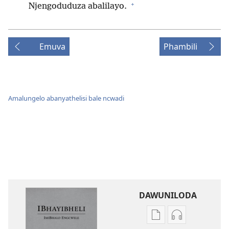
+
Njengoduduza abalilayo.
Emuva
Phambili
Amalungelo abanyathelisi bale ncwadi
DAWUNILODA
Izindlela
Izindlela