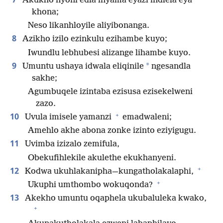
Akukho nyoni edla inyama eyazi indlela eya
khona;
Neso likanhloyile aliyibonanga.
8
Azikho izilo ezinkulu ezihambe kuyo;
Iwundlu lebhubesi alizange lihambe kuyo.
9
*
Umuntu ushaya idwala eliqinile
ngesandla
sakhe;
Agumbuqele izintaba ezisusa ezisekelweni
zazo.
+
10
Uvula imisele yamanzi
emadwaleni;
Amehlo akhe abona zonke izinto eziyigugu.
11
Uvimba izizalo zemifula,
Obekufihlekile akulethe ekukhanyeni.
+
12
Kodwa ukuhlakanipha—kungatholakalaphi,
+
Ukuphi umthombo wokuqonda?
13
Akekho umuntu oqaphela ukubaluleka kwako,
+