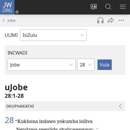
JW.ORG
Ngena
(kuvuleka
Shintsha
Funa
VE
ikhasi
ulimi
Ku-
I-
Jobe
elisha)
JW.ORG
ME
ULIMI
INCWADI
Ngesahluko
Ngencwadi
YeBhayibheli
uJobe
28:1-28
OKUPHAKATHI
28
“Kukhona indawo yokumba isiliva
+
Nendawo yegolide abalicwengayo;