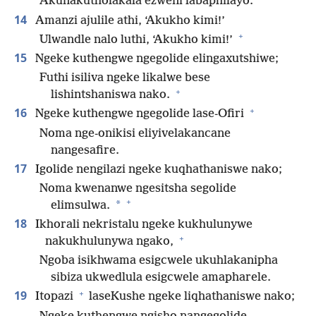
Akunakutholakala ezweni labaphilayo.
14
Amanzi ajulile athi, ‘Akukho kimi!’
+
Ulwandle nalo luthi, ‘Akukho kimi!’
15
Ngeke kuthengwe ngegolide elingaxutshiwe;
Futhi isiliva ngeke likalwe bese
+
lishintshaniswa nako.
+
16
Ngeke kuthengwe ngegolide lase-Ofiri
Noma nge-onikisi eliyivelakancane
nangesafire.
17
Igolide nengilazi ngeke kuqhathaniswe nako;
Noma kwenanwe ngesitsha segolide
+
*
elimsulwa.
18
Ikhorali nekristalu ngeke kukhulunywe
+
nakukhulunywa ngako,
Ngoba isikhwama esigcwele ukuhlakanipha
sibiza ukwedlula esigcwele amapharele.
+
19
Itopazi
laseKushe ngeke liqhathaniswe nako;