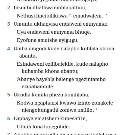
2
Insimbi ithathwa emhlabathini,
+
*
Nethusi lincibilikiswa
emadwaleni.
3
Umuntu ukhanyisa endaweni emnyama;
Uya endaweni emnyama bhuqe,
Eyofuna amatshe ayigugu.
4
Umba umgodi kude nalapho kuhlala khona
abantu,
Ezindaweni ezilibalekile, kude nalapho
kuhamba khona abantu;
Abanye bayehla balenge ngezintambo
ezibabambile.
5
Ukudla kumila phezu komhlaba;
Kodwa ngaphansi kwawo izinto zonakele
*
njengokungathi zoniwe umlilo.
6
Laphaya ematsheni kunesafire,
Uthuli lona lunegolide.
7