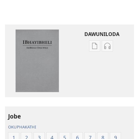
DAWUNILODA
Izindlela
Izindlela
zokudawuniloda
zokudawunil
izincwadi
okulalelwayo
IBhayibheli
IBhayibheli
ImiBhalo
ImiBhalo
Engcwele
Engcwele
(Elibukezwe
(Elibukezwe
Ngo-
Ngo-
2013)
2013)
Jobe
OKUPHAKATHI
1
2
3
4
5
6
7
8
9