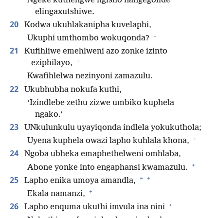
Ngeke kuthengwe ngisho nangegolide
elingaxutshiwe.
20
Kodwa ukuhlakanipha kuvelaphi,
+
Ukuphi umthombo wokuqonda?
21
Kufihliwe emehlweni azo zonke izinto
+
eziphilayo,
Kwafihlelwa nezinyoni zamazulu.
22
Ukubhubha nokufa kuthi,
‘Izindlebe zethu zizwe umbiko kuphela
ngako.’
23
UNkulunkulu uyayiqonda indlela yokukuthola;
+
Uyena kuphela owazi lapho kuhlala khona,
24
Ngoba ubheka emaphethelweni omhlaba,
+
Abone yonke into engaphansi kwamazulu.
+
25
*
Lapho enika umoya amandla,
+
Ekala namanzi,
+
26
Lapho enquma ukuthi imvula ina nini