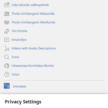
Cela isifundo seBhayibheli
Thola Umhlangano Webandla
(kuvuleka
ikhasi
Thola Umhlangano Wesifunda
(kuvuleka
elisha)
ikhasi
Yini Entsha
elisha)
Amavidiyo
Videos with Audio Descriptions
Funa
Ukwaziswa Komhlaba Wonke
Usizo
Iminikelo
(kuvuleka
ikhasi
elisha)
I-
ONLINE LIBRARY YeBhayibheli
Privacy Settings
(kuvuleka
ikhasi