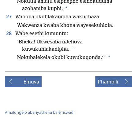
Nokuthi amafu esiphepho esinokuduma
+
azohamba kuphi,
27
Wabona ukuhlakanipha wakuchaza;
Wakwenza kwaba khona wayesekuhlola.
28
Wabe esethi kumuntu:
‘Bheka! Ukwesaba uJehova
+
kuwukuhlakanipha,
+
Nokubalekela okubi kuwukuqonda.’”
Emuva
Phambili
Amalungelo abanyathelisi bale ncwadi