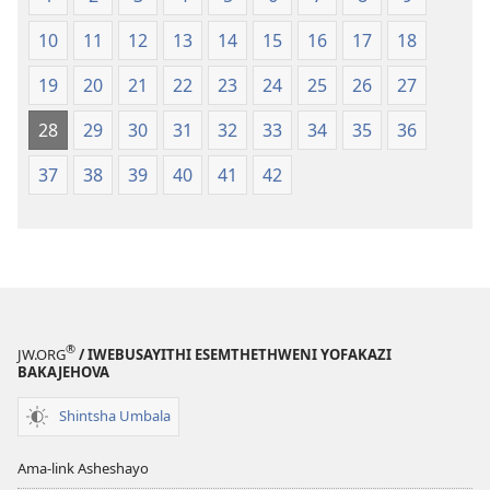
10
11
12
13
14
15
16
17
18
19
20
21
22
23
24
25
26
27
28
29
30
31
32
33
34
35
36
37
38
39
40
41
42
®
JW.ORG
/ IWEBUSAYITHI ESEMTHETHWENI YOFAKAZI
BAKAJEHOVA
Shintsha Umbala
Ama-link Asheshayo