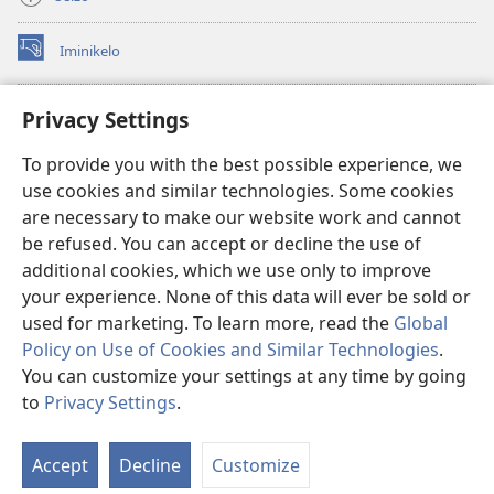
Iminikelo
(kuvuleka
ikhasi
elisha)
I-
ONLINE LIBRARY YeBhayibheli
Privacy Settings
(kuvuleka
ikhasi
®
JW Hub
To provide you with the best possible experience, we
elisha)
(kuvuleka
use cookies and similar technologies. Some cookies
ikhasi
I-
JW Library
elisha)
are necessary to make our website work and cannot
be refused. You can accept or decline the use of
I-Watchtower Library
additional cookies, which we use only to improve
your experience. None of this data will ever be sold or
used for marketing. To learn more, read the
Global
Policy on Use of Cookies and Similar Technologies
.
You can customize your settings at any time by going
Copyright
© 2026 Watch Tower Bible and Tract Society of Pennsylvania.
IMIBANDELA YOKUSEBENZISA LE NGOSI
|
IMITHETHO EVIKELA
to
Privacy Settings
.
Bo
IMINININGWANE YAKHO
|
PRIVACY SETTINGS
Uh
Accept
Decline
Customize
Lo