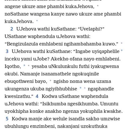
+
angene ukuze ame phambi kukaJehova,
noSathane wangena kanye nawo ukuze ame phambi
+
kukaJehova.
2
UJehova wathi kuSathane: “Uvelaphi?”
USathane waphendula uJehova wathi:
+
“Bengizulazula emhlabeni ngihambahamba kuwo.”
3
*
UJehova wathi kuSathane: “Ingabe uyiqaphelile
inceku yami uJobe? Akekho ofana nayo emhlabeni.
+
*
Iqotho,
yesaba uNkulunkulu futhi iyakugwema
okubi. Namanje isanamathele ngokuqinile
+
ebuqothweni bayo,
ngisho noma wena uzama
+
*
ukungenza ukuba ngiyibhubhise
ngaphandle
4
kwesizathu.”
Kodwa uSathane waphendula
uJehova wathi: “Isikhumba ngesikhumba. Umuntu
uyokhipha konke anakho ngenxa yokuphila kwakhe.
5
Kodwa manje ake welule isandla sakho umzwise
ubuhlungu emzimbeni, nakanjani uzokuthuka