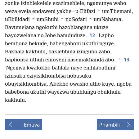
zonke izinhlekelele ezazimehlele, ngamunye wabo
+
weza evela endaweni yakhe—u-Elifazi
umThemani,
+
+
+
uBhilidadi
umShuhi
noSofari
umNahama.
Bavumelana ngokuthi bazohlangana ukuze
12
bayozwelana noJobe bamduduze.
Lapho
bembona bekude, babengaboni ukuthi nguye.
Bakhala kakhulu, baklebhula izingubo zabo,
+
13
baphonsa uthuli emoyeni nasemakhanda abo.
Ngemva kwalokho bahlala naye emhlabathini
izinsuku eziyisikhombisa nobusuku
obuyisikhombisa. Akekho owasho utho kuye, ngoba
babebona ukuthi wayezwa ubuhlungu obukhulu
+
kakhulu.
Emuva
Phambili