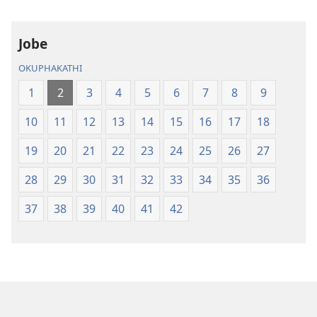
Ngo-
Ngo-
2013)
2013)
Jobe
OKUPHAKATHI
1
2
3
4
5
6
7
8
9
10
11
12
13
14
15
16
17
18
19
20
21
22
23
24
25
26
27
28
29
30
31
32
33
34
35
36
37
38
39
40
41
42