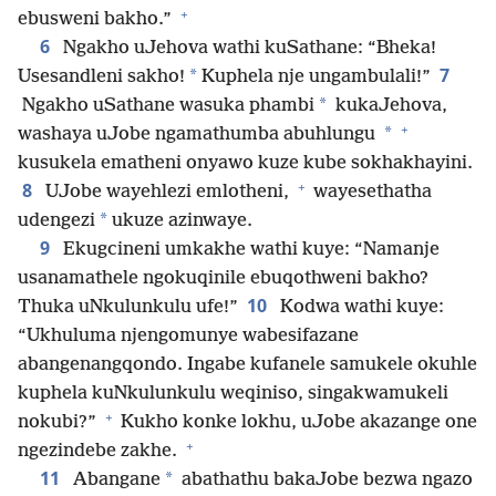
+
ebusweni bakho.”
6
Ngakho uJehova wathi kuSathane: “Bheka!
7
*
Usesandleni sakho!
Kuphela nje ungambulali!”
*
Ngakho uSathane wasuka phambi
kukaJehova,
+
*
washaya uJobe ngamathumba abuhlungu
kusukela ematheni onyawo kuze kube sokhakhayini.
+
8
UJobe wayehlezi emlotheni,
wayesethatha
*
udengezi
ukuze azinwaye.
9
Ekugcineni umkakhe wathi kuye: “Namanje
usanamathele ngokuqinile ebuqothweni bakho?
10
Thuka uNkulunkulu ufe!”
Kodwa wathi kuye:
“Ukhuluma njengomunye wabesifazane
abangenangqondo. Ingabe kufanele samukele okuhle
kuphela kuNkulunkulu weqiniso, singakwamukeli
+
nokubi?”
Kukho konke lokhu, uJobe akazange one
+
ngezindebe zakhe.
11
*
Abangane
abathathu bakaJobe bezwa ngazo