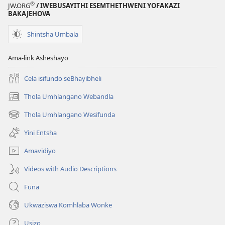
®
JW.ORG
/ IWEBUSAYITHI ESEMTHETHWENI YOFAKAZI
BAKAJEHOVA
Shintsha Umbala
Ama-link Asheshayo
Cela isifundo seBhayibheli
Thola Umhlangano Webandla
(kuvuleka
ikhasi
Thola Umhlangano Wesifunda
(kuvuleka
elisha)
ikhasi
Yini Entsha
elisha)
Amavidiyo
Videos with Audio Descriptions
Funa
Ukwaziswa Komhlaba Wonke
Usizo