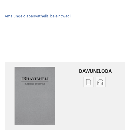
Amalungelo abanyathelisi bale ncwadi
DAWUNILODA
Izindlela
Izindlela
zokudawuniloda
zokudawunil
izincwadi
okulalelwayo
IBhayibheli
IBhayibheli
ImiBhalo
ImiBhalo
Engcwele
Engcwele
(Elibukezwe
(Elibukezwe