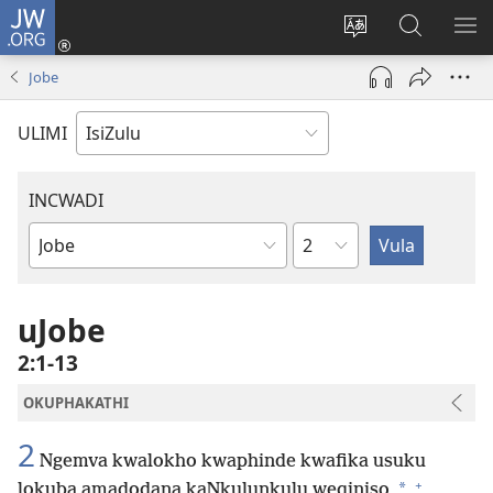
JW.ORG
Ngena
(kuvuleka
Shintsha
Funa
VE
ikhasi
ulimi
Ku-
I-
Jobe
elisha)
JW.ORG
ME
ULIMI
INCWADI
Ngesahluko
Ngencwadi
YeBhayibheli
uJobe
2:1-13
OKUPHAKATHI
2
Ngemva kwalokho kwaphinde kwafika usuku
+
*
lokuba amadodana kaNkulunkulu weqiniso