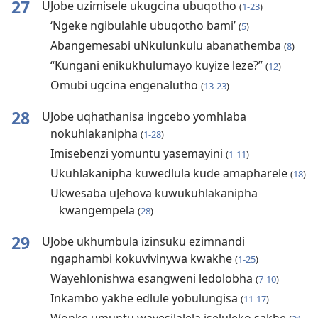
27
UJobe uzimisele ukugcina ubuqotho
(
1-23
)
‘Ngeke ngibulahle ubuqotho bami’
(
5
)
Abangemesabi uNkulunkulu abanathemba
(
8
)
“Kungani enikukhulumayo kuyize leze?”
(
12
)
Omubi ugcina engenalutho
(
13-23
)
28
UJobe uqhathanisa ingcebo yomhlaba
nokuhlakanipha
(
1-28
)
Imisebenzi yomuntu yasemayini
(
1-11
)
Ukuhlakanipha kuwedlula kude amapharele
(
18
)
Ukwesaba uJehova kuwukuhlakanipha
kwangempela
(
28
)
29
UJobe ukhumbula izinsuku ezimnandi
ngaphambi kokuvivinywa kwakhe
(
1-25
)
Wayehlonishwa esangweni ledolobha
(
7-10
)
Inkambo yakhe edlule yobulungisa
(
11-17
)