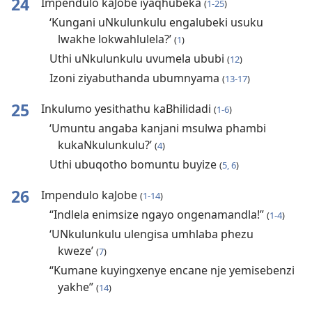
24
Impendulo kaJobe iyaqhubeka
(
1-25
)
‘Kungani uNkulunkulu engalubeki usuku
lwakhe lokwahlulela?’
(
1
)
Uthi uNkulunkulu uvumela ububi
(
12
)
Izoni ziyabuthanda ubumnyama
(
13-17
)
25
Inkulumo yesithathu kaBhilidadi
(
1-6
)
‘Umuntu angaba kanjani msulwa phambi
kukaNkulunkulu?’
(
4
)
Uthi ubuqotho bomuntu buyize
(
5, 6
)
26
Impendulo kaJobe
(
1-14
)
“Indlela enimsize ngayo ongenamandla!”
(
1-4
)
‘UNkulunkulu ulengisa umhlaba phezu
kweze’
(
7
)
“Kumane kuyingxenye encane nje yemisebenzi
yakhe”
(
14
)