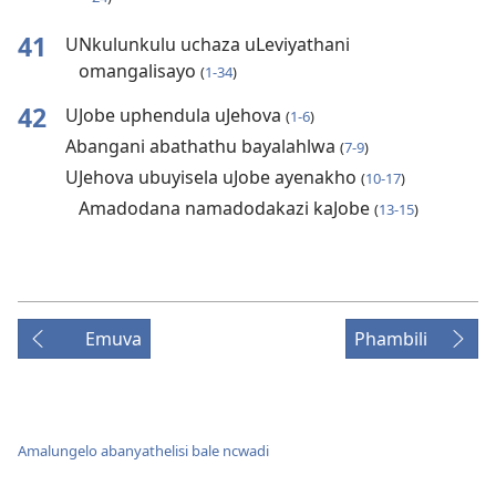
41
UNkulunkulu uchaza uLeviyathani
omangalisayo
(
1-34
)
42
UJobe uphendula uJehova
(
1-6
)
Abangani abathathu bayalahlwa
(
7-9
)
UJehova ubuyisela uJobe ayenakho
(
10-17
)
Amadodana namadodakazi kaJobe
(
13-15
)
Emuva
Phambili
Amalungelo abanyathelisi bale ncwadi