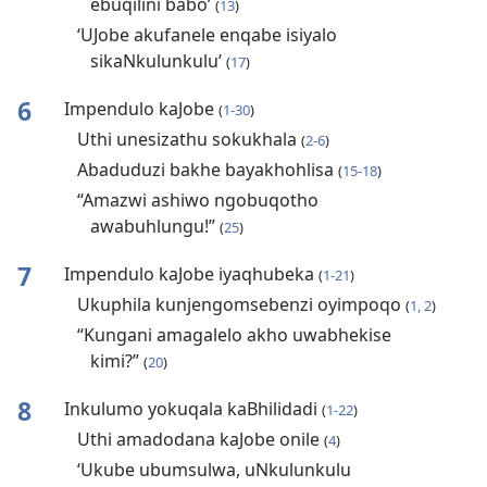
ebuqilini babo’
(
13
)
‘UJobe akufanele enqabe isiyalo
sikaNkulunkulu’
(
17
)
6
Impendulo kaJobe
(
1-30
)
Uthi unesizathu sokukhala
(
2-6
)
Abaduduzi bakhe bayakhohlisa
(
15-18
)
“Amazwi ashiwo ngobuqotho
awabuhlungu!”
(
25
)
7
Impendulo kaJobe iyaqhubeka
(
1-21
)
Ukuphila kunjengomsebenzi oyimpoqo
(
1, 2
)
“Kungani amagalelo akho uwabhekise
kimi?”
(
20
)
8
Inkulumo yokuqala kaBhilidadi
(
1-22
)
Uthi amadodana kaJobe onile
(
4
)
‘Ukube ubumsulwa, uNkulunkulu