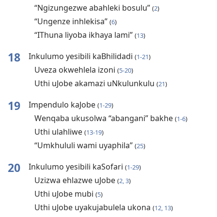
“Ngizungezwe abahleki bosulu”
(
2
)
“Ungenze inhlekisa”
(
6
)
“IThuna liyoba ikhaya lami”
(
13
)
18
Inkulumo yesibili kaBhilidadi
(
1-21
)
Uveza okwehlela izoni
(
5-20
)
Uthi uJobe akamazi uNkulunkulu
(
21
)
19
Impendulo kaJobe
(
1-29
)
Wenqaba ukusolwa “abangani” bakhe
(
1-6
)
Uthi ulahliwe
(
13-19
)
“Umkhululi wami uyaphila”
(
25
)
20
Inkulumo yesibili kaSofari
(
1-29
)
Uzizwa ehlazwe uJobe
(
2, 3
)
Uthi uJobe mubi
(
5
)
Uthi uJobe uyakujabulela ukona
(
12, 13
)