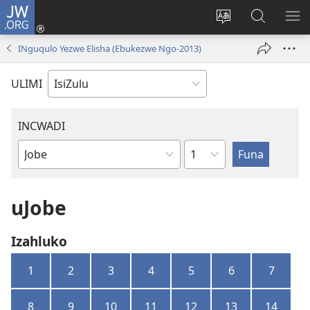
JW.ORG
Ngena
(kuvuleka
Shintsha
Funa
VE
ikhasi
ulimi
Ku-
I-
INguqulo Yezwe Elisha (Ebukezwe Ngo-2013)
elisha)
JW.ORG
ME
ULIMI
INCWADI
Ngesahluko
Ngencwadi
YeBhayibheli
uJobe
Izahluko
1
2
3
4
5
6
7
8
9
10
11
12
13
14