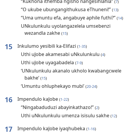
“Kukhona ithemba ngisho nangesihlahla”
(
7
)
“O ukube ubungangithukusa eThuneni!”
(
13
)
“Uma umuntu efa, angabuye aphile futhi?”
(
14
)
UNkulunkulu uyolangazelela umsebenzi
wezandla zakhe
(
15
)
15
Inkulumo yesibili ka-Elifazi
(
1-35
)
Uthi uJobe akamesabi uNkulunkulu
(
4
)
Uthi uJobe uyagabadela
(
7-9
)
‘UNkulunkulu akanalo ukholo kwabangcwele
bakhe’
(
15
)
‘Umuntu ohluphekayo mubi’
(
20-24
)
16
Impendulo kaJobe
(
1-22
)
“Ningabaduduzi abayinkathazo!”
(
2
)
Uthi uNkulunkulu umenza isisulu sakhe
(
12
)
17
Impendulo kaJobe iyaqhubeka
(
1-16
)