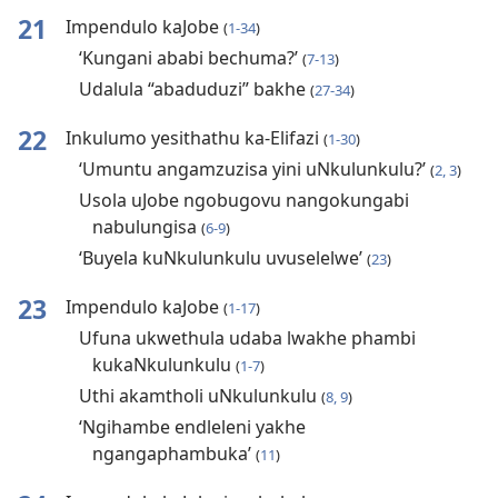
21
Impendulo kaJobe
(
1-34
)
‘Kungani ababi bechuma?’
(
7-13
)
Udalula “abaduduzi” bakhe
(
27-34
)
22
Inkulumo yesithathu ka-Elifazi
(
1-30
)
‘Umuntu angamzuzisa yini uNkulunkulu?’
(
2, 3
)
Usola uJobe ngobugovu nangokungabi
nabulungisa
(
6-9
)
‘Buyela kuNkulunkulu uvuselelwe’
(
23
)
23
Impendulo kaJobe
(
1-17
)
Ufuna ukwethula udaba lwakhe phambi
kukaNkulunkulu
(
1-7
)
Uthi akamtholi uNkulunkulu
(
8, 9
)
‘Ngihambe endleleni yakhe
ngangaphambuka’
(
11
)