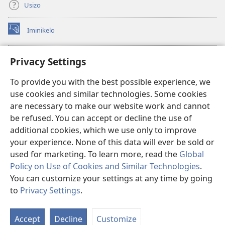
Usizo
Iminikelo
(kuvuleka
ikhasi
elisha)
I-
ONLINE LIBRARY YeBhayibheli
Privacy Settings
(kuvuleka
ikhasi
®
JW Hub
To provide you with the best possible experience, we
elisha)
(kuvuleka
use cookies and similar technologies. Some cookies
ikhasi
I-
JW Library
elisha)
are necessary to make our website work and cannot
be refused. You can accept or decline the use of
I-Watchtower Library
additional cookies, which we use only to improve
your experience. None of this data will ever be sold or
used for marketing. To learn more, read the
Global
Policy on Use of Cookies and Similar Technologies
.
You can customize your settings at any time by going
Copyright
© 2026 Watch Tower Bible and Tract Society of Pennsylvania.
IMIBANDELA YOKUSEBENZISA LE NGOSI
|
IMITHETHO EVIKELA
to
Privacy Settings
.
Bo
IMINININGWANE YAKHO
|
PRIVACY SETTINGS
Uh
Accept
Decline
Customize
Lo