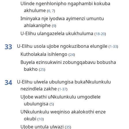
Ulinde ngenhlonipho ngaphambi kokuba
akhulume
(
6, 7
)
Iminyaka nje iyodwa ayimenzi umuntu
ahlakaniphe
(
9
)
U-Elihu ulangazelela ukukhuluma
(
18-20
)
33
U-Elihu usola uJobe ngokuzibona elungile
(
1-33
)
Kutholakala isihlengo
(
24
)
Buyela ezinsukwini zobungqabavu bobusha
bakho
(
25
)
34
U-Elihu ulwela ubulungisa bukaNkulunkulu
nezindlela zakhe
(
1-37
)
UJobe wathi uNkulunkulu umgodlele
ubulungisa
(
5
)
UNkulunkulu weqiniso akalokothi enze
okubi
(
10
)
UJobe untula ulwazi
(
35
)