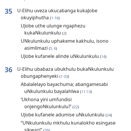
35
U-Elihu uveza ukucabanga kukaJobe
okuyiphutha
(
1-16
)
UJobe uthe ulunge ngaphezu
kukaNkulunkulu
(
2
)
UNkulunkulu uphakeme kakhulu, isono
asimlimazi
(
5, 6
)
UJobe kufanele alinde uNkulunkulu
(
14
)
36
U-Elihu ubabaza ubukhulu bukaNkulunkulu
obungaphenyeki
(
1-33
)
Abalalelayo bayachuma; abangamesabi
uNkulunkulu bayalahlwa
(
11-13
)
‘Ukhona yini umfundisi
onjengoNkulunkulu?’
(
22
)
UJobe kufanele adumise uNkulunkulu
(
24
)
“UNkulunkulu mkhulu kunalokho esingase
sikwazi”
(
26
)