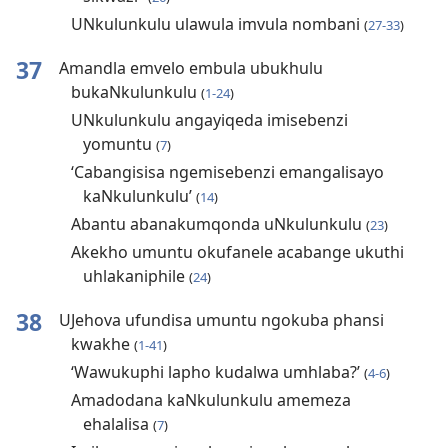
UNkulunkulu ulawula imvula nombani
(
27-33
)
37
Amandla emvelo embula ubukhulu
bukaNkulunkulu
(
1-24
)
UNkulunkulu angayiqeda imisebenzi
yomuntu
(
7
)
‘Cabangisisa ngemisebenzi emangalisayo
kaNkulunkulu’
(
14
)
Abantu abanakumqonda uNkulunkulu
(
23
)
Akekho umuntu okufanele acabange ukuthi
uhlakaniphile
(
24
)
38
UJehova ufundisa umuntu ngokuba phansi
kwakhe
(
1-41
)
‘Wawukuphi lapho kudalwa umhlaba?’
(
4-6
)
Amadodana kaNkulunkulu amemeza
ehalalisa
(
7
)