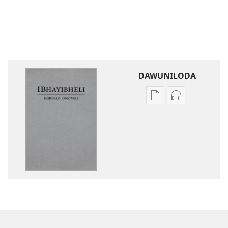
DAWUNILODA
Izindlela
Izindlela
zokudawuniloda
zokudawunil
izincwadi
okulalelwayo
IBhayibheli
IBhayibheli
ImiBhalo
ImiBhalo
Engcwele
Engcwele
(Elibukezwe
(Elibukezwe
Ngo-
Ngo-
2013)
2013)