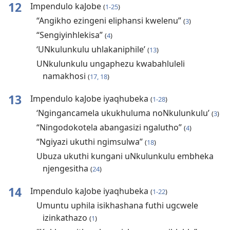
12
Impendulo kaJobe
(
1-25
)
“Angikho ezingeni eliphansi kwelenu”
(
3
)
“Sengiyinhlekisa”
(
4
)
‘UNkulunkulu uhlakaniphile’
(
13
)
UNkulunkulu ungaphezu kwabahluleli
namakhosi
(
17, 18
)
13
Impendulo kaJobe iyaqhubeka
(
1-28
)
‘Ngingancamela ukukhuluma noNkulunkulu’
(
3
)
“Ningodokotela abangasizi ngalutho”
(
4
)
“Ngiyazi ukuthi ngimsulwa”
(
18
)
Ubuza ukuthi kungani uNkulunkulu embheka
njengesitha
(
24
)
14
Impendulo kaJobe iyaqhubeka
(
1-22
)
Umuntu uphila isikhashana futhi ugcwele
izinkathazo
(
1
)