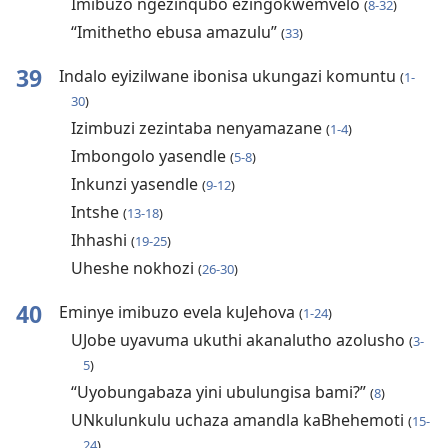
Imibuzo ngezinqubo ezingokwemvelo
(
8-32
)
“Imithetho ebusa amazulu”
(
33
)
39
Indalo eyizilwane ibonisa ukungazi komuntu
(
1-
30
)
Izimbuzi zezintaba nenyamazane
(
1-4
)
Imbongolo yasendle
(
5-8
)
Inkunzi yasendle
(
9-12
)
Intshe
(
13-18
)
Ihhashi
(
19-25
)
Uheshe nokhozi
(
26-30
)
40
Eminye imibuzo evela kuJehova
(
1-24
)
UJobe uyavuma ukuthi akanalutho azolusho
(
3-
5
)
“Uyobungabaza yini ubulungisa bami?”
(
8
)
UNkulunkulu uchaza amandla kaBhehemoti
(
15-
24
)