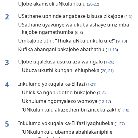
UJobe akamsoli uNkulunkulu
(
20-22
)
2
USathane uphinde angabaze izisusa zikaJobe
(
1-5
)
USathane uyavunyelwa ukuba ashaye umzimba
kaJobe ngamathumba
(
6-8
)
UmkaJobe uthi: “Thuka uNkulunkulu ufe!”
(
9, 10
)
Kufika abangani bakaJobe abathathu
(
11-13
)
3
UJobe uqalekisa usuku azalwa ngalo
(
1-26
)
Ubuza ukuthi kungani ehlupheka
(
20, 21
)
4
Inkulumo yokuqala ka-Elifazi
(
1-21
)
Uhlekisa ngobuqotho bukaJobe
(
7, 8
)
Ukhuluma ngomyalezo womoya
(
12-17
)
‘UNkulunkulu akazethembi izinceku zakhe’
(
18
)
5
Inkulumo yokuqala ka-Elifazi iyaqhubeka
(
1-27
)
‘UNkulunkulu ubamba abahlakaniphile