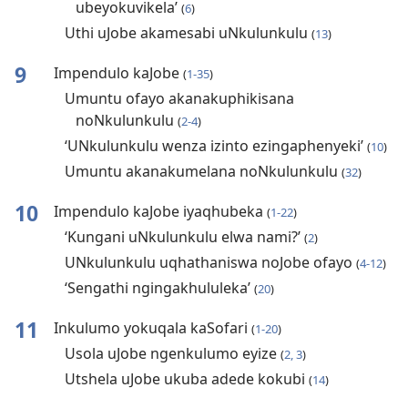
ubeyokuvikela’
(
6
)
Uthi uJobe akamesabi uNkulunkulu
(
13
)
9
Impendulo kaJobe
(
1-35
)
Umuntu ofayo akanakuphikisana
noNkulunkulu
(
2-4
)
‘UNkulunkulu wenza izinto ezingaphenyeki’
(
10
)
Umuntu akanakumelana noNkulunkulu
(
32
)
10
Impendulo kaJobe iyaqhubeka
(
1-22
)
‘Kungani uNkulunkulu elwa nami?’
(
2
)
UNkulunkulu uqhathaniswa noJobe ofayo
(
4-12
)
‘Sengathi ngingakhululeka’
(
20
)
11
Inkulumo yokuqala kaSofari
(
1-20
)
Usola uJobe ngenkulumo eyize
(
2, 3
)
Utshela uJobe ukuba adede kokubi
(
14
)