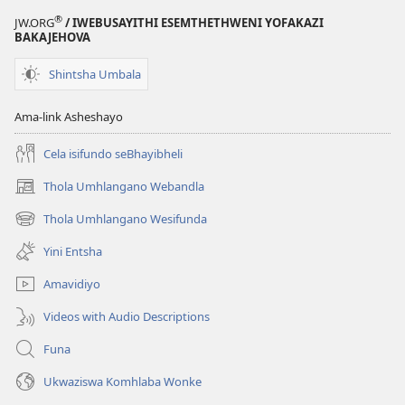
®
JW.ORG
/ IWEBUSAYITHI ESEMTHETHWENI YOFAKAZI
BAKAJEHOVA
Shintsha Umbala
Ama-link Asheshayo
Cela isifundo seBhayibheli
Thola Umhlangano Webandla
(kuvuleka
ikhasi
Thola Umhlangano Wesifunda
(kuvuleka
elisha)
ikhasi
Yini Entsha
elisha)
Amavidiyo
Videos with Audio Descriptions
Funa
Ukwaziswa Komhlaba Wonke