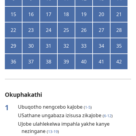
15
16
17
18
19
20
21
22
23
24
25
26
27
28
29
30
31
32
33
34
35
36
37
38
39
40
41
42
Okuphakathi
1
Ubuqotho nengcebo kaJobe
(
1-5
)
USathane ungabaza izisusa zikaJobe
(
6-12
)
UJobe ulahlekelwa impahla yakhe kanye
nezingane
(
13-19
)