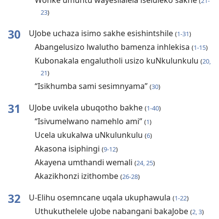
Wonke umuntu wayesilalela iseluleko sakhe
(
21-
23
)
30
UJobe uchaza isimo sakhe esishintshile
(
1-31
)
Abangelusizo lwalutho bamenza inhlekisa
(
1-15
)
Kubonakala engalutholi usizo kuNkulunkulu
(
20,
21
)
“Isikhumba sami sesimnyama”
(
30
)
31
UJobe uvikela ubuqotho bakhe
(
1-40
)
“Isivumelwano namehlo ami”
(
1
)
Ucela ukukalwa uNkulunkulu
(
6
)
Akasona isiphingi
(
9-12
)
Akayena umthandi wemali
(
24, 25
)
Akazikhonzi izithombe
(
26-28
)
32
U-Elihu osemncane uqala ukuphawula
(
1-22
)
Uthukuthelele uJobe nabangani bakaJobe
(
2, 3
)