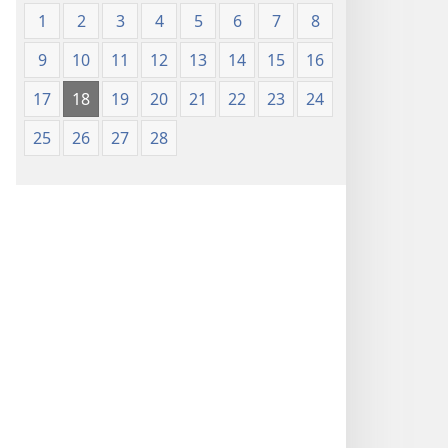
1
2
3
4
5
6
7
8
9
10
11
12
13
14
15
16
17
18
19
20
21
22
23
24
25
26
27
28