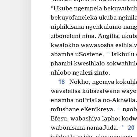
“Ukube ngempela bekuwububi 
bekuyofaneleka ukuba nginila
niphikisana ngenkulumo na
ziboneleni nina. Angifisi ukub
kwalokho wawaxosha esihlalw
+
abamba uSostene,
isikhulu
phambi kwesihlalo sokwahlul
nhlobo ngalezi zinto.
18
Nokho, ngemva kokuhlal
wavalelisa kubazalwane way
ehamba noPrisila no-Akhwila
+
mfushane eKenikreya,
ngoba
Efesu, wabashiya lapho; kod
20
+
wabonisana namaJuda.