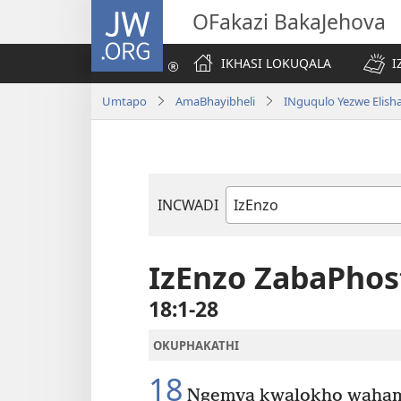
JW.ORG
OFakazi BakaJehova
IKHASI LOKUQALA
I
Umtapo
AmaBhayibheli
INguqulo Yezwe Elish
INCWADI
Ngencwadi
YeBhayibheli
IzEnzo ZabaPhos
18:1-28
OKUPHAKATHI
18
Ngemva kwalokho wahamb