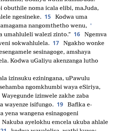
obuthile noma icala elibi, maJuda,
15
lele ngesineke.
Kodwa uma
+
ngamagama nangomthetho wenu,
16
a umahluleli walezi zinto.”
Ngemva
17
eni sokwahlulela.
Ngakho wonke
 esengamele sesinagoge, amshaya
ela. Kodwa uGaliyu akenzanga lutho
a izinsuku eziningana, uPawulu
esehamba ngomkhumbi waya eSiriya,
. Wayegunde izinwele zakhe zaba
19
 wayenze isifungo.
Bafika e-
wa yena wangena esinagogeni
Nakuba ayelokhu emcela ukuba ahlale
21