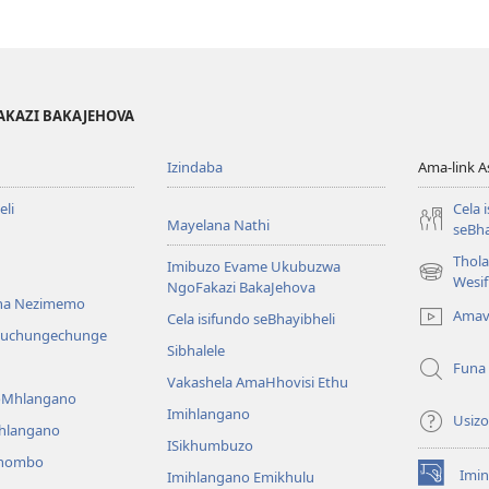
AKAZI BAKAJEHOVA
Izindaba
Ama-link 
li
Cela 
Mayelana Nathi
seBha
Thol
Imibuzo Evame Ukubuzwa
(kuvuleka
Wesi
NgoFakazi BakaJehova
ikhasi
na Nezimemo
Amav
Cela isifundo seBhayibheli
elisha)
iwuchungechunge
Sibhalele
Funa
Vakashela AmaHhovisi Ethu
YoMhlangano
Imihlangano
Usizo
ihlangano
ISikhumbuzo
khombo
Imin
Imihlangano Emikhulu
(kuvuleka