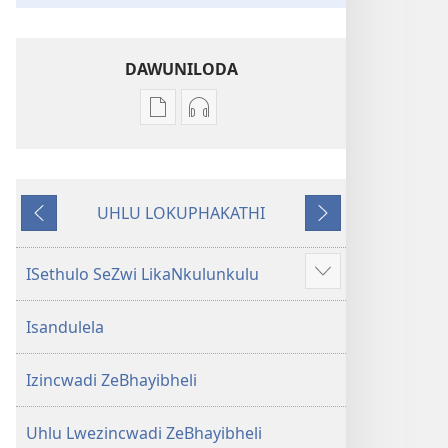
DAWUNILODA
Izindlela
Izindlela
zokudawuniloda
zokudawuniloda
izincwadi
okulalelwayo
IBhayibheli
IBhayibheli
UHLU LOKUPHAKATHI
ImiBhalo
ImiBhalo
Emuva
Phambili
Engcwele
Engcwele
(Elibukezwe
(Elibukezwe
ISethulo SeZwi LikaNkulunkulu
Bonisa
Ngo-
Ngo-
okwengeziwe
2013)
2013)
Isandulela
Izincwadi ZeBhayibheli
Uhlu Lwezincwadi ZeBhayibheli