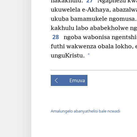
27
nakakhulu.
Ngaphezu kwa
ukuwelela e-Akhaya, abazalw
ukuba bamamukele ngomusa. 
kakhulu labo ababekholwe n
28
ngoba wabonisa ngentshi
futhi wakwenza obala lokho,
+
unguKristu.
Emuva
Amalungelo abanyathelisi bale ncwadi