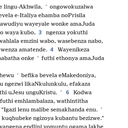
+
 lingu-Akhwila,
ongowokuzalwa
vela e-Italiya ehamba noPrisila
lawudiyu wayeyale wonke amaJuda
3
o waya kubo,
ngenxa yokuthi
wahlala emzini wabo, wasebenza nabo,
4
wenza amatende.
Wayenikeza
+
abatha onke
futhi ethonya amaJuda
+
thewu
befika bevela eMakedoniya,
 ngezwi likaNkulunkulu, efakaza
6
+
hi uJesu unguKristu.
Kodwa
futhi emhlambalaza, wathintitha
+
 “Igazi lenu malibe semakhanda enu.
 kuqhubeke ngizoya kubantu bezizwe.”
angena endlini yomuntu ogama lakhe