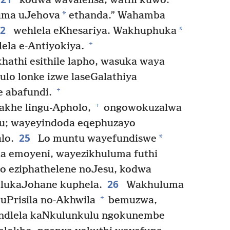
kodwa wavalelisa, wathi kuwo:
*
 uma uJehova
ethanda.” Wahamba
22
*
wehlela eKhesariya. Wakhuphuka
+
lela e-Antiyokiya.
hathi esithile lapho, wasuka waya
ulo lonke izwe laseGalathiya
+
e abafundi.
+
akhe lingu-Apholo,
ongowokuzalwa
esu; wayeyindoda eqephuzayo
25
*
lo.
Lo muntu wayefundiswe
ha emoyeni, wayezikhuluma futhi
to eziphathelene noJesu, kodwa
26
 lukaJohane kuphela.
Wakhuluma
+
 uPrisila no-Akhwila
bemuzwa,
indlela kaNkulunkulu ngokunembe