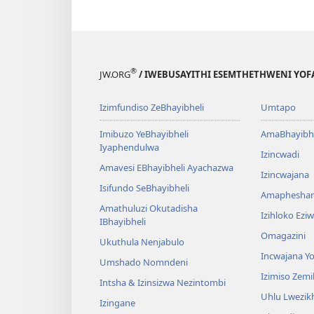
®
JW.ORG
/ IWEBUSAYITHI ESEMTHETHWENI YOF
Izimfundiso ZeBhayibheli
Umtapo
Imibuzo YeBhayibheli
AmaBhayibhe
Iyaphendulwa
Izincwadi
Amavesi EBhayibheli Ayachazwa
Izincwajana
Isifundo SeBhayibheli
Amaphesha
Amathuluzi Okutadisha
Izihloko Ez
IBhayibheli
Omagazini
Ukuthula Nenjabulo
Incwajana 
Umshado Nomndeni
Izimiso Zem
Intsha & Izinsizwa Nezintombi
Uhlu Lwezi
Izingane