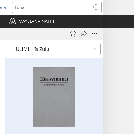
ena
uvuleka
Funa
hasi
MAYELANA NATHI
isha)
ULIMI