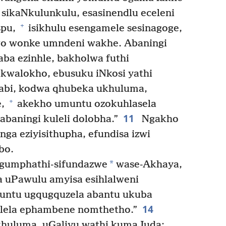
i sikaNkulunkulu, esasinendlu eceleni
+
spu,
isikhulu esengamele sesinagoge,
wo wonke umndeni wakhe. Abaningi
ba ezinhle, bakholwa futhi
kwalokho, ebusuku iNkosi yathi
bi, kodwa qhubeka ukhuluma,
+
e,
akekho umuntu ozokuhlasela
11
abaningi kuleli dolobha.”
Ngakho
ga eziyisithupha, efundisa izwi
bo.
*
ngumphathi-sifundazwe
wase-Akhaya,
 uPawulu amyisa esihlalweni
muntu ugqugquzela abantu ukuba
14
lela ephambene nomthetho.”
huluma, uGaliyu wathi kumaJuda: