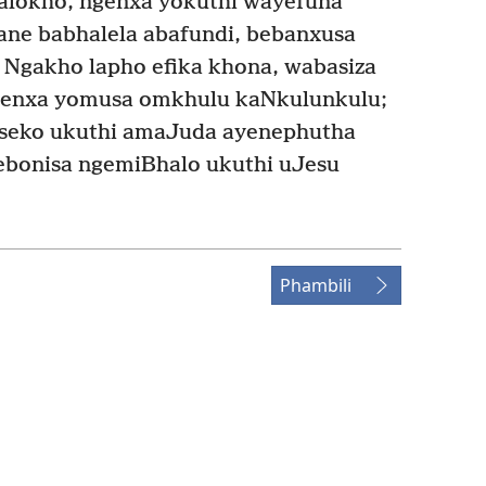
lokho, ngenxa yokuthi wayefuna
ane babhalela abafundi, bebanxusa
Ngakho lapho efika khona, wabasiza
genxa yomusa omkhulu kaNkulunkulu;
seko ukuthi amaJuda ayenephutha
 ebonisa ngemiBhalo ukuthi uJesu
Phambili