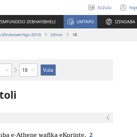
IsiZulu
Ng
Khetha
(k
ulimi
ik
ZIMFUNDISO ZEBHAYIBHELI
UMTAPO
IZINDABA
el
a (Ebukezwe Ngo-2013)
IzEnzo
18
Ngesahluko
toli
2
a e-Athene wafika eKorinte.