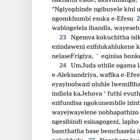
isikhathi eside, akavumanga,
“Ngiyophinde ngibuyele kini
ngomkhumbi esuka e-Efesu
wabingelela ibandla, wayeseh
23
Ngemva kokuchitha isik
ezindaweni ezihlukahlukene k
+
nelaseFrigiya,
eqinisa bonk
24
UmJuda othile ogama l
e-Aleksandriya, wafika e-Ef
eyayinolwazi oluhle lwemiBha
*
indlela kaJehova
futhi evut
ezifundisa ngokunembile izin
wayejwayelene nobhapathizo
ngesibindi esinagogeni, lapho
bamthatha base bemchazela 