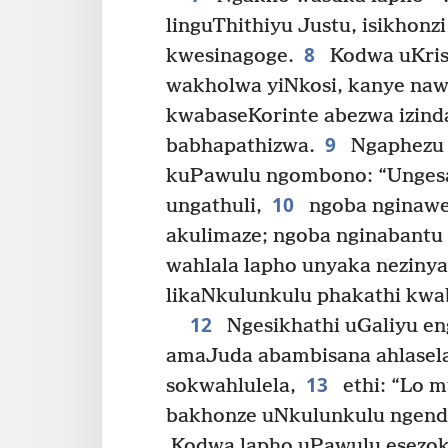
linguThithiyu Justu, isikhonz
8
kwesinagoge.
Kodwa uKri
wakholwa yiNkosi, kanye na
kwabaseKorinte abezwa izinda
9
babhapathizwa.
Ngaphezu 
kuPawulu ngombono: “Ungesa
10
ungathuli,
ngoba nginaw
akulimaze; ngoba nginabantu 
wahlala lapho unyaka nezinyan
likaNkulunkulu phakathi kwa
12
Ngesikhathi uGaliyu e
amaJuda abambisana ahlasela
13
sokwahlulela,
ethi: “Lo 
bakhonze uNkulunkulu ngend
Kodwa lapho uPawulu esezok