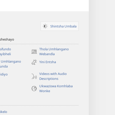
Shintsha Umbala
Asheshayo
isifundo
Thola Umhlangano
(kuvuleka
yibheli
Webandla
ikhasi
a Umhlangano
Yini Entsha
elisha)
funda
Videos with Audio
idiyo
Descriptions
Ukwaziswa Komhlaba
Wonke
ikelo