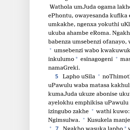
Wathola umJuda ogama lakhe
ePhontu, owayesanda kufika e
umkakhe, ngenxa yokuthi uK
ukuba ahambe eRoma. Ngakh
babenza umsebenzi ofanayo, 
+
umsebenzi wabo kwakuwuk
+
*
inkulumo
esinagogeni
mas
namaGreki.
5
+
Lapho uSila
noThimo
uPawulu waba matasa kakhulu
kumaJuda ukuze abonise ukut
ayelokhu emphikisa uPawulu 
+
izingubo zakhe
wathi kuwo:
+
Ngimsulwa.
Kusukela manje
7
+
*
Ngakho wasuka lapho
w