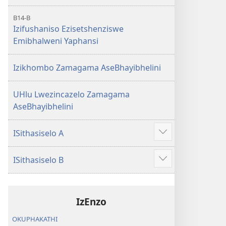
B14-B
Izifushaniso Ezisetshenziswe
Emibhalweni Yaphansi
Izikhombo Zamagama AseBhayibhelini
UHlu Lwezincazelo Zamagama
AseBhayibhelini
ISithasiselo A
Bonisa
okwengeziwe
ISithasiselo B
Bonisa
okwengeziwe
IzEnzo
OKUPHAKATHI